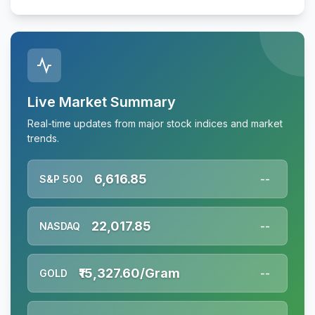
Live Market Summary
Real-time updates from major stock indices and market
trends.
6,616.85
S&P 500
--
22,017.85
NASDAQ
--
₹15,327.60/Gram
GOLD
--