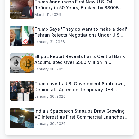
Trump Announces First New U.S. Oil
Refinery in 50 Years, Backed by $300B
Reliance Industries Deal
March 11, 2026
Trump Says 'They do want to make a deal':
Tehran Rejects Negotiations Under U.S.
Threats
January 31, 2026
Elliptic Report Reveals Iran’s Central Bank
Accumulated Over $500 Million in
Stablecoins
January 30, 2026
Trump averts U.S. Government Shutdown,
Democrats Agree on Temporary DHS
Funding Deal
January 30, 2026
India’s Spacetech Startups Draw Growing
VC Interest as First Commercial Launches
Near
January 30, 2026