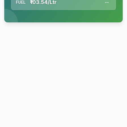
₹103.54/Ltr
FUEL
--