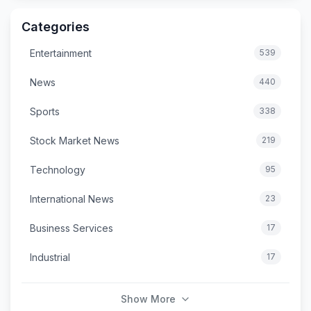
Categories
Entertainment
539
News
440
Sports
338
Stock Market News
219
Technology
95
International News
23
Business Services
17
Industrial
17
Show More