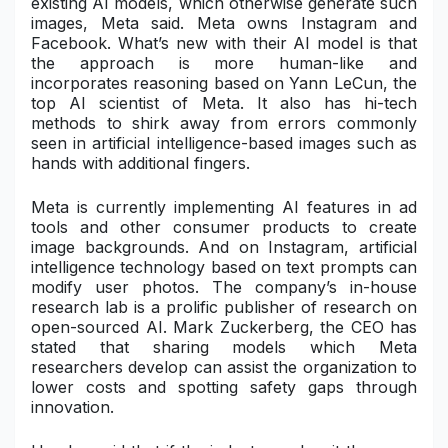
existing AI models, which otherwise generate such
images, Meta said. Meta owns Instagram and
Military Aerospace & Defense
Facebook. What’s new with their AI model is that
the approach is more human-like and
incorporates reasoning based on Yann LeCun, the
top AI scientist of Meta. It also has hi-tech
methods to shirk away from errors commonly
seen in artificial intelligence-based images such as
hands with additional fingers.
Meta is currently implementing AI features in ad
tools and other consumer products to create
image backgrounds. And on Instagram, artificial
intelligence technology based on text prompts can
modify user photos. The company’s in-house
research lab is a prolific publisher of research on
open-sourced AI.
Mark Zuckerberg
, the CEO has
stated that sharing models which Meta
researchers develop can assist the organization to
lower costs and spotting safety gaps through
innovation.