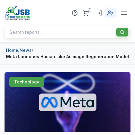
0
Home
/
News
/
Home
Meta Launches Human Like Ai Image Regeneration Model
About Us
Publisher
Technology
Industries
Blog
Healthcare
News
Pharmaceuticals
Chemical & Materials
Sports