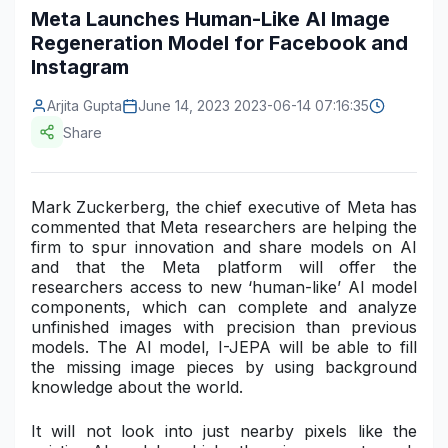
Meta Launches Human-Like AI Image
Construction & Manufacturing
Industry Bites
Regeneration Model for Facebook and
Instagram
Energy & Natural Resources
Contact Us
Arjita Gupta
June 14, 2023 2023-06-14 07:16:35
Automotive & Transport
Share
Telecommunications
Information & Communications Technology
Mark Zuckerberg, the chief executive of Meta has
commented that Meta researchers are helping the
Food & Beverage
firm to spur innovation and share models on AI
and that the Meta platform will offer the
Consumer Goods & Services
researchers access to new ‘human-like’ AI model
components, which can complete and analyze
BFSI
unfinished images with precision than previous
models. The AI
model, I-JEPA
will be able to fill
Education
the missing image pieces by using background
knowledge about the world.
Travel & Tourism
It will not look into just nearby pixels like the
SWOT Analysis