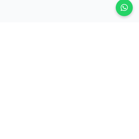
Company