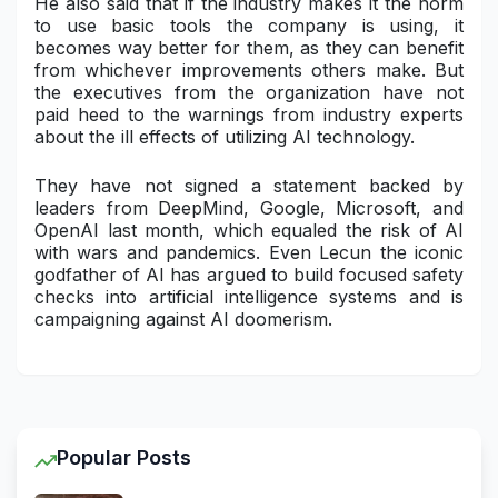
He also said that if the industry makes it the norm
to use basic tools the company is using, it
becomes way better for them, as they can benefit
from whichever improvements others make. But
the executives from the organization have not
paid heed to the warnings from industry experts
about the ill effects of utilizing AI technology.
They have not signed a statement backed by
leaders from DeepMind, Google, Microsoft, and
OpenAI last month, which equaled the risk of AI
with wars and pandemics. Even Lecun the iconic
godfather of AI has argued to build focused safety
checks into artificial intelligence systems and is
campaigning against AI doomerism.
Popular Posts