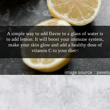
A simple way to add flavor to a glass of water is
to add lemon. It will boost your immune system,
make your skin glow and add a healthy dose of
vitamin C to your diet<