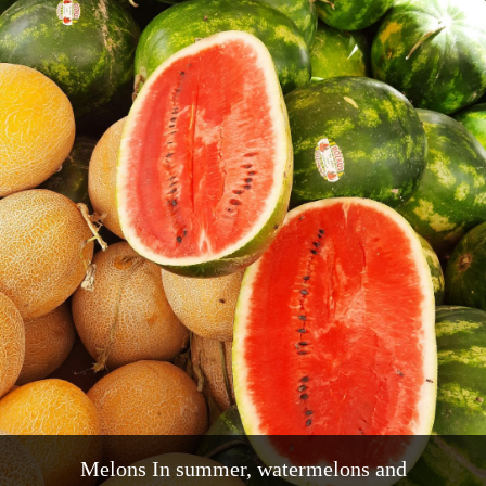
Melons In summer, watermelons and