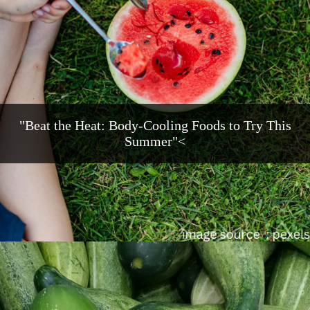
"Beat the Heat: Body-Cooling Foods to Try This
Summer"<