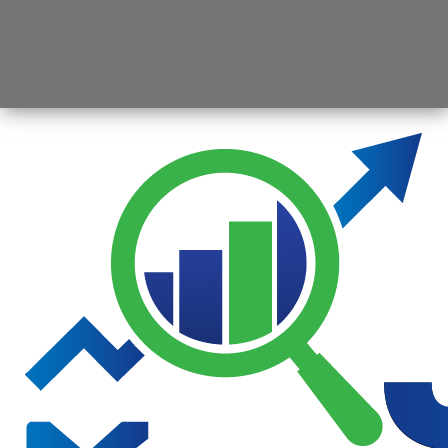
Opening
https://jsbmarketresearch.com/web-stories