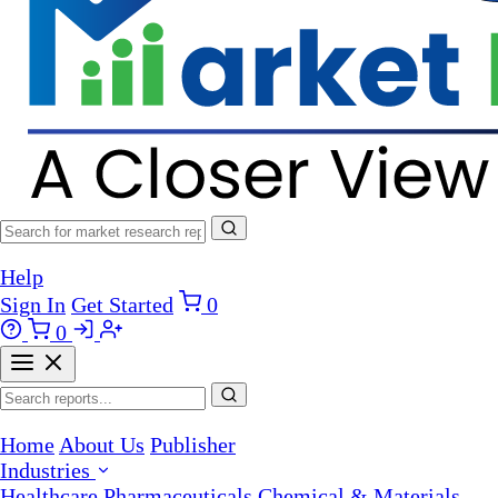
Help
Sign In
Get Started
0
0
Home
About Us
Publisher
Industries
Healthcare
Pharmaceuticals
Chemical & Materials