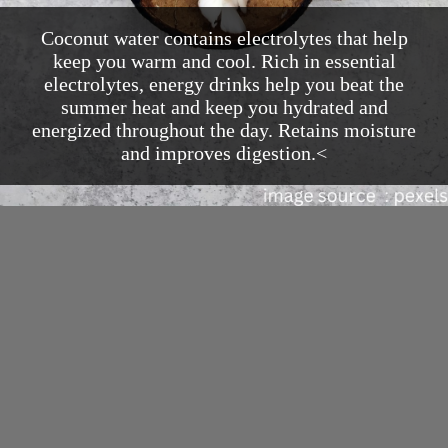
Coconut water contains electrolytes that help
keep you warm and cool. Rich in essential
electrolytes, energy drinks help you beat the
summer heat and keep you hydrated and
energized throughout the day. Retains moisture
and improves digestion.<