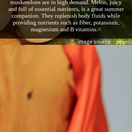
muskmelons are in high demand. Melon, juicy
and full of essential nutrients, is a great summer
companion. They replenish body fluids while
providing nutrients such as fiber, potassium,
magnesium and B vitamins.<