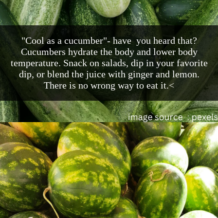
"Cool as a cucumber"- have you heard that?
Cucumbers hydrate the body and lower body
temperature. Snack on salads, dip in your favorite
dip, or blend the juice with ginger and lemon.
There is no wrong way to eat it.<