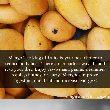
Mango The king of fruits is your best choice to
reduce body heat. There are countless ways to add
it to your diet. Enjoy raw as aam panna, a summer
staple, chutney, or curry. Mangoes improve
digestion, cure heat and increase energy.<