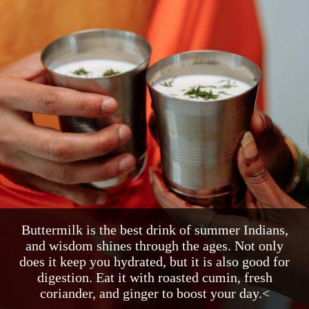
Buttermilk is the best drink of summer Indians,
and wisdom shines through the ages. Not only
does it keep you hydrated, but it is also good for
digestion. Eat it with roasted cumin, fresh
coriander, and ginger to boost your day.<