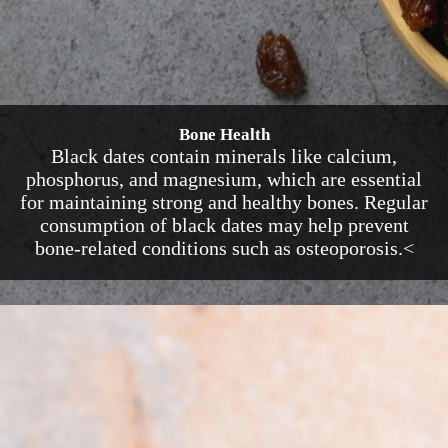
Bone Health
Black dates contain minerals like calcium,
phosphorus, and magnesium, which are essential
for maintaining strong and healthy bones. Regular
consumption of black dates may help prevent
bone-related conditions such as osteoporosis.<