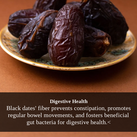
Digestive Health
Black dates' fiber prevents constipation, promotes
regular bowel movements, and fosters beneficial
gut bacteria for digestive health.<