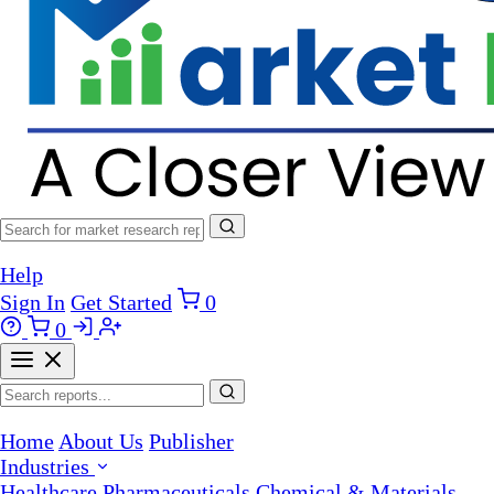
Help
Sign In
Get Started
0
0
Home
About Us
Publisher
Industries
Healthcare
Pharmaceuticals
Chemical & Materials