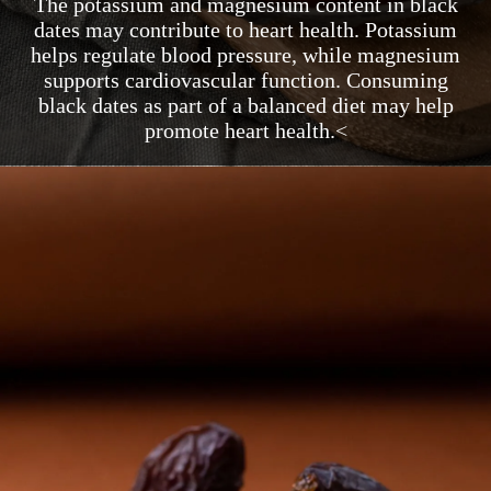
The potassium and magnesium content in black
dates may contribute to heart health. Potassium
helps regulate blood pressure, while magnesium
supports cardiovascular function. Consuming
black dates as part of a balanced diet may help
promote heart health.<