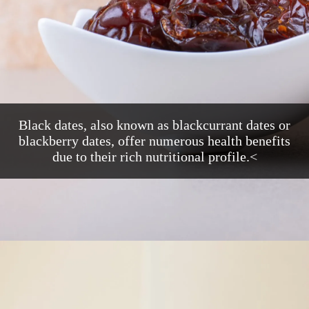
Black dates, also known as blackcurrant dates or
blackberry dates, offer numerous health benefits
due to their rich nutritional profile.<