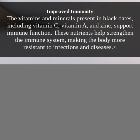
Improved Immunity
The vitamins and minerals present in black dates,
including vitamin C, vitamin A, and zinc, support
immune function. These nutrients help strengthen
the immune system, making the body more
resistant to infections and diseases.<