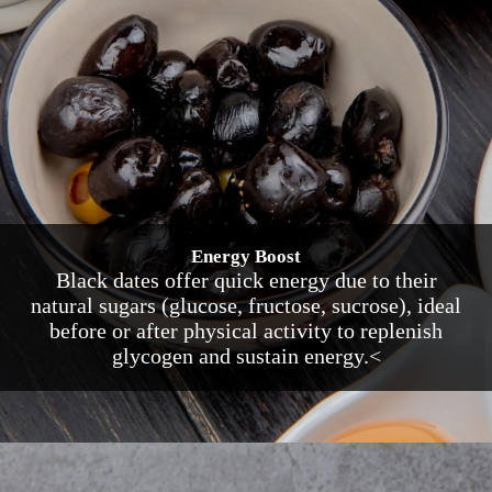
Energy Boost
Black dates offer quick energy due to their
natural sugars (glucose, fructose, sucrose), ideal
before or after physical activity to replenish
glycogen and sustain energy.<