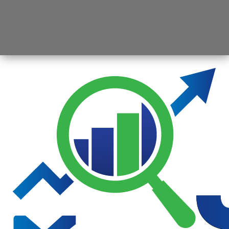
Opening
https://jsbmarketresearch.com/web-stories