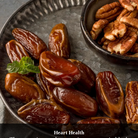
Heart Health