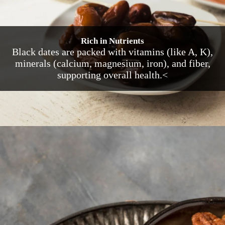
Rich in Nutrients
Black dates are packed with vitamins (like A, K),
minerals (calcium, magnesium, iron), and fiber,
supporting overall health.<