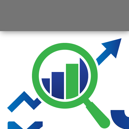
Opening
https://jsbmarketresearch.com/web-stories