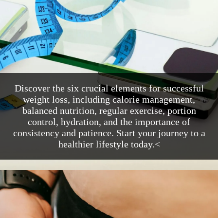
Discover the six crucial elements for successful
weight loss, including calorie management,
balanced nutrition, regular exercise, portion
control, hydration, and the importance of
consistency and patience. Start your journey to a
healthier lifestyle today.<