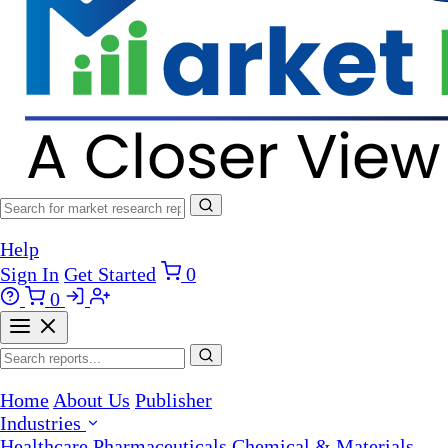
Help
Sign In
Get Started
0
0
Home
About Us
Publisher
Industries
Healthcare
Pharmaceuticals
Chemical & Materials