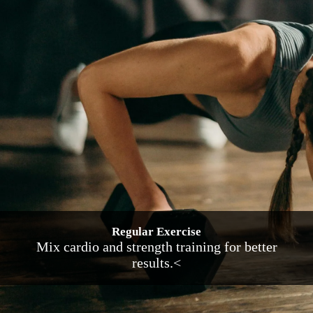
Regular Exercise
Mix cardio and strength training for better
results.<