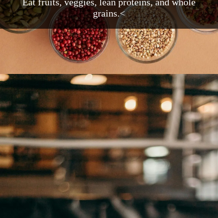
Eat fruits, veggies, lean proteins, and whole
grains.<