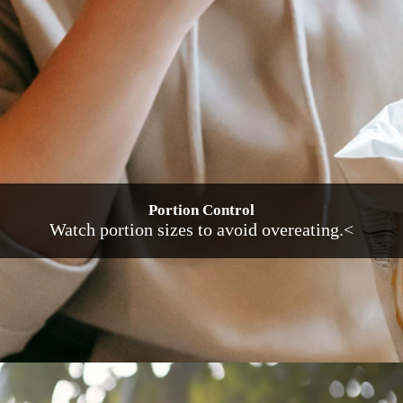
Portion Control
Watch portion sizes to avoid overeating.<