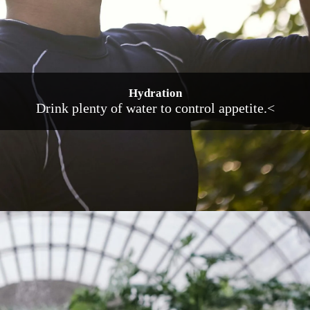
Hydration
Drink plenty of water to control appetite.<