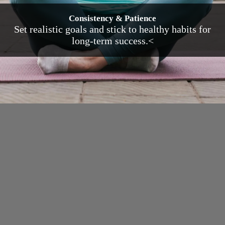
Consistency & Patience
Set realistic goals and stick to healthy habits for
long-term success.<