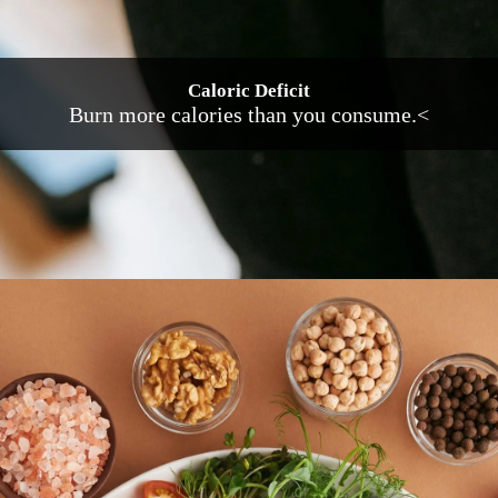
Caloric Deficit
Burn more calories than you consume.<