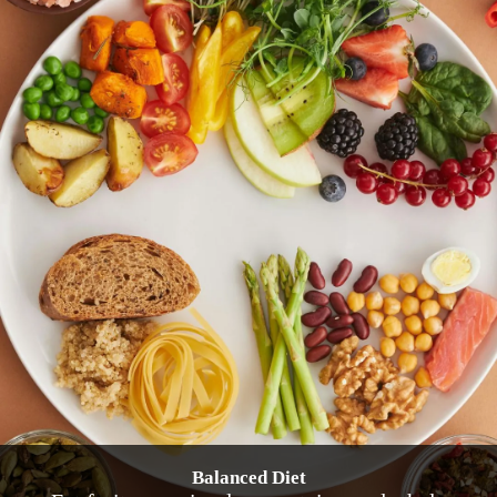
Balanced Diet