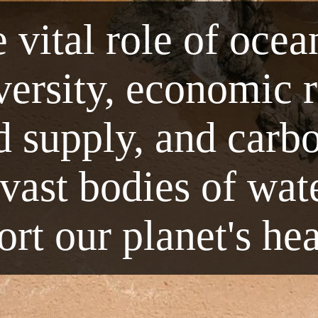
 vital role of ocea
iversity, economic 
d supply, and carbo
ast bodies of wate
rt our planet's he