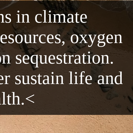
ns in climate
resources, oxygen
n sequestration.
r sustain life and
alth.<