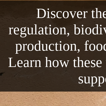
Discover the
regulation, biod
production, foo
Learn how these v
suppo