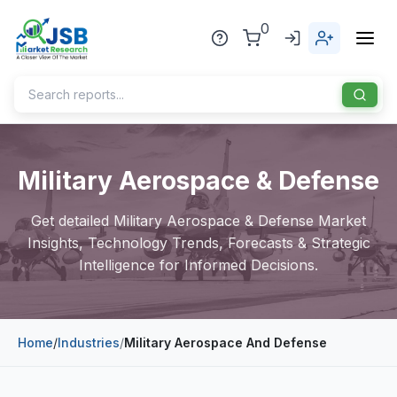
0
Home
Military Aerospace & Defense
About Us
Get detailed Military Aerospace & Defense Market
Publisher
Insights, Technology Trends, Forecasts & Strategic
Intelligence for Informed Decisions.
Industries
Blog
Healthcare
Home
/
Industries
/
Military Aerospace And Defense
News
Pharmaceuticals
Chemical & Materials
Sports