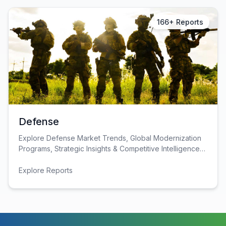
Construction & Manufacturing
Industry Bites
166+ Reports
Energy & Natural Resources
Contact Us
Automotive & Transport
Telecommunications
Information & Communications Technology
Food & Beverage
Defense
Consumer Goods & Services
Explore Defense Market Trends, Global Modernization
Programs, Strategic Insights & Competitive Intelligence
BFSI
for Industry Decision-Makers.
Explore Reports
Education
Travel & Tourism
SWOT Analysis