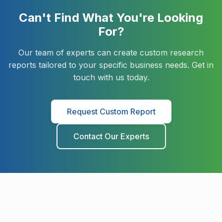
Can't Find What You're Looking
Military Aerospace & Defense
For?
Our team of experts can create custom research
reports tailored to your specific business needs. Get in
touch with us today.
Request Custom Report
Contact Our Experts