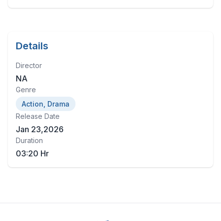
Details
Director
NA
Genre
Action, Drama
Release Date
Jan 23,2026
Duration
03:20 Hr