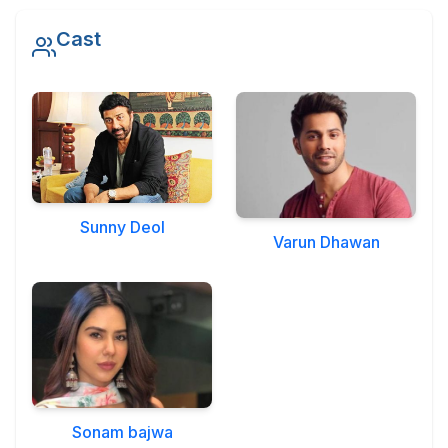
Military Aerospace & Defense
Cast
Sunny Deol
Varun Dhawan
Sonam bajwa