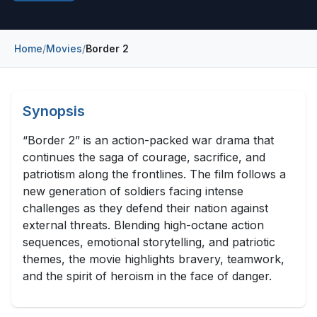
Construction & Manufacturing
Industry Bites
Energy & Natural Resources
Home
/
Movies
/
Border 2
Contact Us
Automotive & Transport
Telecommunications
Synopsis
Information & Communications Technology
“Border 2” is an action-packed war drama that
continues the saga of courage, sacrifice, and
Food & Beverage
patriotism along the frontlines. The film follows a
new generation of soldiers facing intense
Consumer Goods & Services
challenges as they defend their nation against
BFSI
external threats. Blending high-octane action
sequences, emotional storytelling, and patriotic
Education
themes, the movie highlights bravery, teamwork,
and the spirit of heroism in the face of danger.
Travel & Tourism
SWOT Analysis