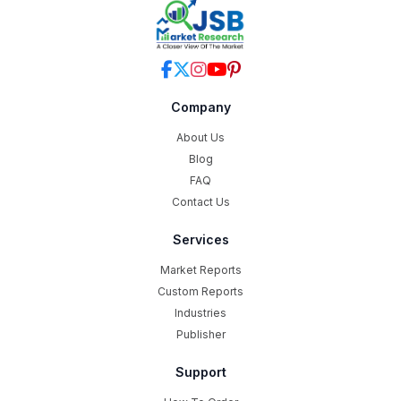
Company
About Us
Blog
FAQ
Contact Us
Services
Market Reports
Custom Reports
Industries
Publisher
Support