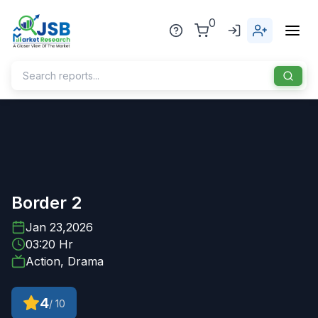
0
Home
About Us
Publisher
Border 2
Industries
Jan 23,2026
03:20 Hr
Blog
Healthcare
Action, Drama
News
Pharmaceuticals
4
/ 10
Chemical & Materials
Sports