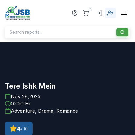
0
Home
About Us
Publisher
Tere Ishk Mein
Industries
Nov 28,2025
02:20 Hr
Blog
Healthcare
Adventure, Drama, Romance
News
Pharmaceuticals
4
/ 10
Chemical & Materials
Sports