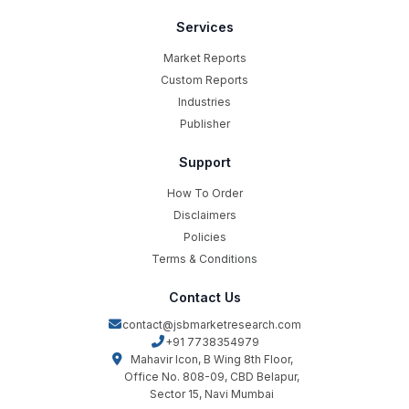
Services
Market Reports
Custom Reports
Industries
Publisher
Support
How To Order
Disclaimers
Policies
Terms & Conditions
Contact Us
contact@jsbmarketresearch.com
+91 7738354979
Mahavir Icon, B Wing 8th Floor,
Office No. 808-09, CBD Belapur,
Sector 15, Navi Mumbai