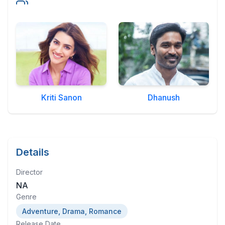
Military Aerospace & Defense
Kriti Sanon
Dhanush
Details
Director
NA
Genre
Adventure, Drama, Romance
Release Date