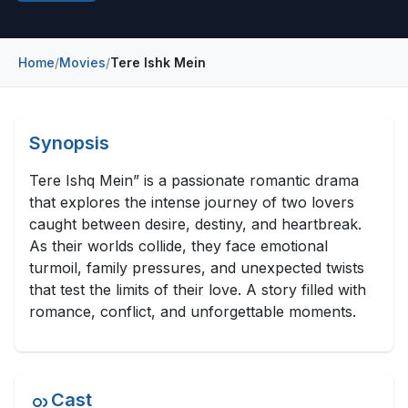
Construction & Manufacturing
Industry Bites
Energy & Natural Resources
Home
/
Movies
/
Tere Ishk Mein
Contact Us
Automotive & Transport
Telecommunications
Synopsis
Information & Communications Technology
Tere Ishq Mein” is a passionate romantic drama
that explores the intense journey of two lovers
Food & Beverage
caught between desire, destiny, and heartbreak.
As their worlds collide, they face emotional
Consumer Goods & Services
turmoil, family pressures, and unexpected twists
BFSI
that test the limits of their love. A story filled with
romance, conflict, and unforgettable moments.
Education
Travel & Tourism
Cast
SWOT Analysis