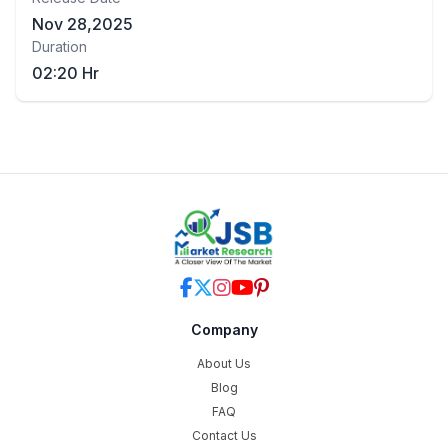
Nov 28,2025
Duration
02:20 Hr
Company
About Us
Blog
FAQ
Contact Us