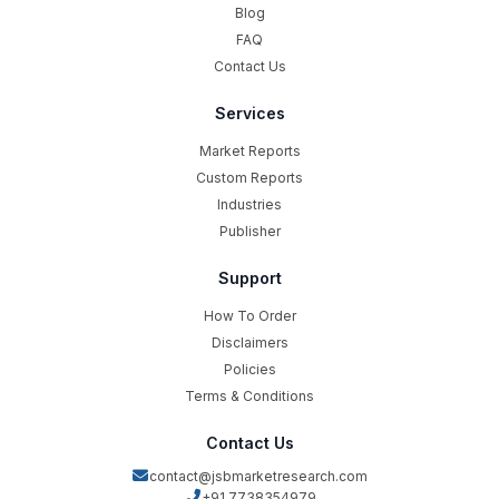
Blog
FAQ
Contact Us
Services
Market Reports
Custom Reports
Industries
Publisher
Support
How To Order
Disclaimers
Policies
Terms & Conditions
Contact Us
contact@jsbmarketresearch.com
+91 7738354979