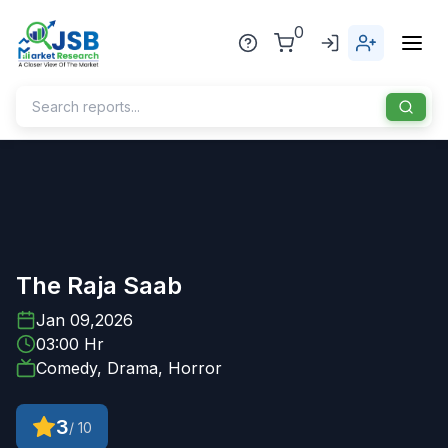
0
Home
About Us
Publisher
The Raja Saab
Industries
Jan 09,2026
03:00 Hr
Blog
Healthcare
Comedy, Drama, Horror
News
Pharmaceuticals
3
/ 10
Chemical & Materials
Sports