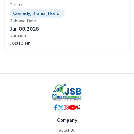
Genre
Comedy, Drama, Horror
Release Date
Jan 09,2026
Duration
03:00 Hr
Company
About Us