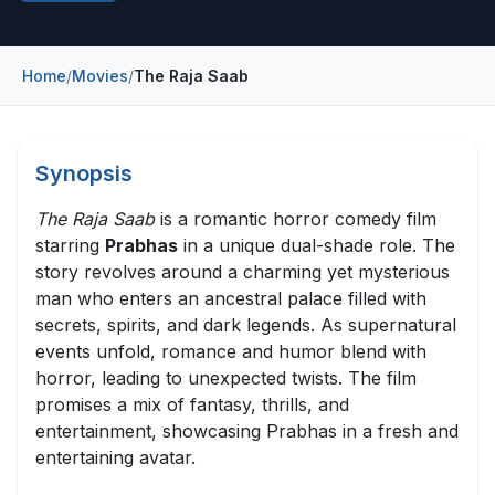
Construction & Manufacturing
Industry Bites
Energy & Natural Resources
Home
/
Movies
/
The Raja Saab
Contact Us
Automotive & Transport
Telecommunications
Synopsis
Information & Communications Technology
The Raja Saab
is a romantic horror comedy film
starring
Prabhas
in a unique dual-shade role. The
Food & Beverage
story revolves around a charming yet mysterious
man who enters an ancestral palace filled with
Consumer Goods & Services
secrets, spirits, and dark legends. As supernatural
BFSI
events unfold, romance and humor blend with
horror, leading to unexpected twists. The film
Education
promises a mix of fantasy, thrills, and
entertainment, showcasing Prabhas in a fresh and
Travel & Tourism
entertaining avatar.
SWOT Analysis