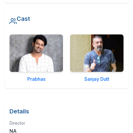
Military Aerospace & Defense
Cast
Prabhas
Sanjay Dutt
Details
Director
NA