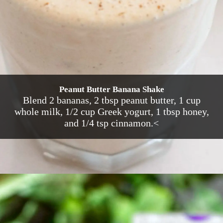
Peanut Butter Banana Shake
Blend 2 bananas, 2 tbsp peanut butter, 1 cup
whole milk, 1/2 cup Greek yogurt, 1 tbsp honey,
and 1/4 tsp cinnamon.<