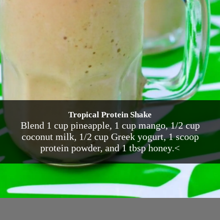
Tropical Protein Shake
Blend 1 cup pineapple, 1 cup mango, 1/2 cup
coconut milk, 1/2 cup Greek yogurt, 1 scoop
protein powder, and 1 tbsp honey.<