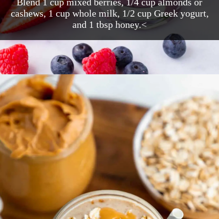
Blend 1 cup mixed berries, 1/4 cup almonds or
cashews, 1 cup whole milk, 1/2 cup Greek yogurt,
and 1 tbsp honey.<