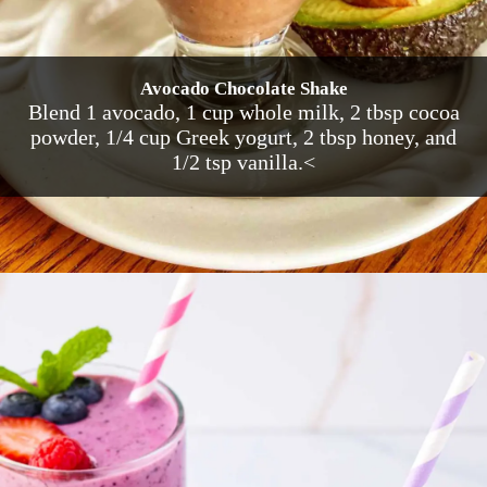
Avocado Chocolate Shake
Blend 1 avocado, 1 cup whole milk, 2 tbsp cocoa
powder, 1/4 cup Greek yogurt, 2 tbsp honey, and
1/2 tsp vanilla.<