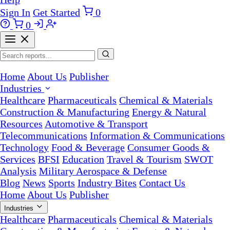
Sign In
Get Started
0
0
Home
About Us
Publisher
Industries
Healthcare
Pharmaceuticals
Chemical & Materials
Construction & Manufacturing
Energy & Natural
Resources
Automotive & Transport
Telecommunications
Information & Communications
Technology
Food & Beverage
Consumer Goods &
Services
BFSI
Education
Travel & Tourism
SWOT
Analysis
Military Aerospace & Defense
Blog
News
Sports
Industry Bites
Contact Us
Home
About Us
Publisher
Industries
Healthcare
Pharmaceuticals
Chemical & Materials