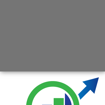
Opening
https://jsbmarketresearch.com/web-stories