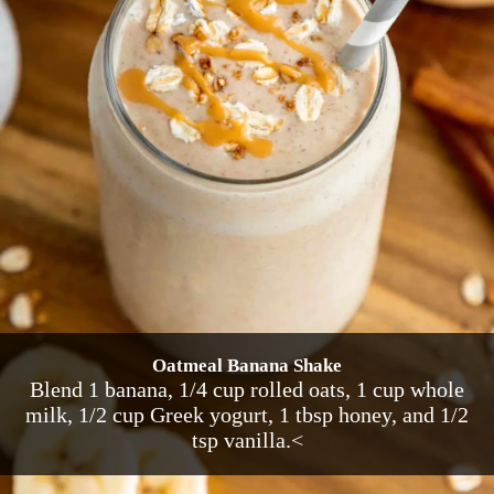
Oatmeal Banana Shake
Blend 1 banana, 1/4 cup rolled oats, 1 cup whole
milk, 1/2 cup Greek yogurt, 1 tbsp honey, and 1/2
tsp vanilla.<