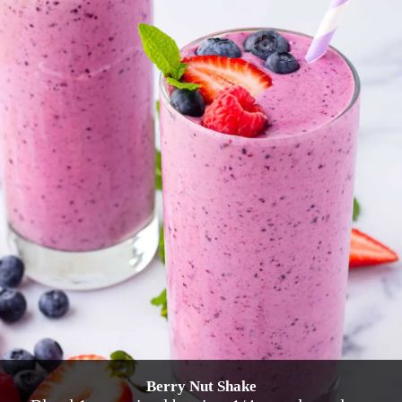
Berry Nut Shake