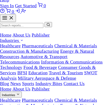
Sign In
Get Started
0
0
Home
About Us
Publisher
Industries
Healthcare
Pharmaceuticals
Chemical & Materials
Construction & Manufacturing
Energy & Natural
Resources
Automotive & Transport
Telecommunications
Information & Communications
Technology
Food & Beverage
Consumer Goods &
Services
BFSI
Education
Travel & Tourism
SWOT
Analysis
Military Aerospace & Defense
Blog
News
Sports
Industry Bites
Contact Us
Home
About Us
Publisher
Industries
Healthcare
Pharmaceuticals
Chemical & Materials