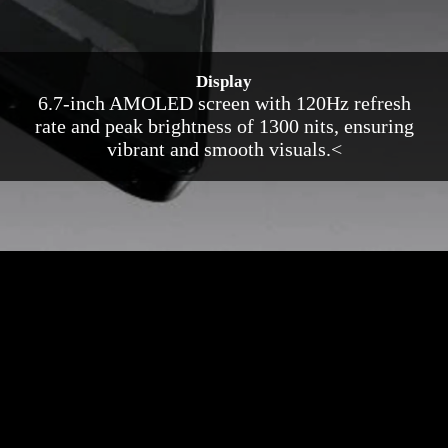
Display
6.7-inch AMOLED screen with 120Hz refresh
rate and peak brightness of 1300 nits, ensuring
vibrant and smooth visuals.<