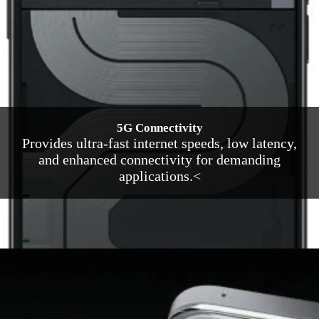
5G Connectivity
Provides ultra-fast internet speeds, low latency,
and enhanced connectivity for demanding
applications.<