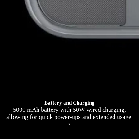
Battery and Charging
5000 mAh battery with 50W wired charging,
allowing for quick power-ups and extended usage.
<