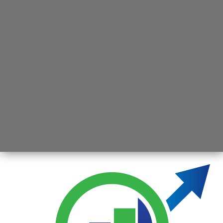
Opening
https://jsbmarketresearch.com/web-stories