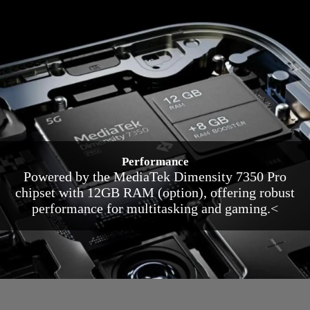
Performance
Powered by the MediaTek Dimensity 7350 Pro
chipset with 12GB RAM (option), offering robust
performance for multitasking and gaming.<