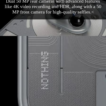
Dual 50 MP rear cameras with advanced features
like 4K video recording and HDR, along with a 50
MP front camera for high-quality selfies.<