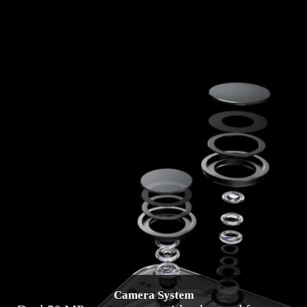
Camera System