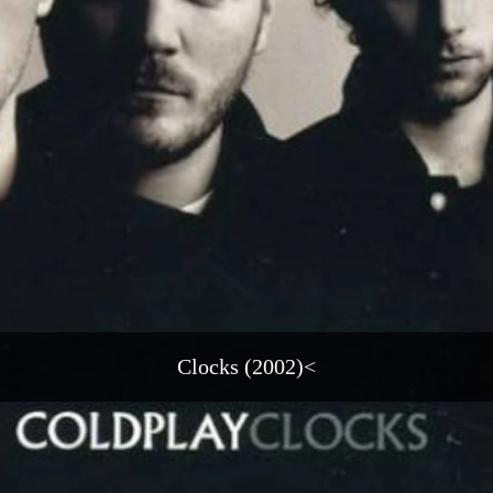
Clocks (2002)<