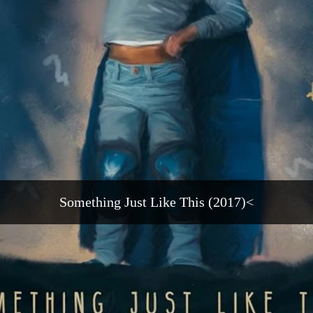
Something Just Like This (2017)<