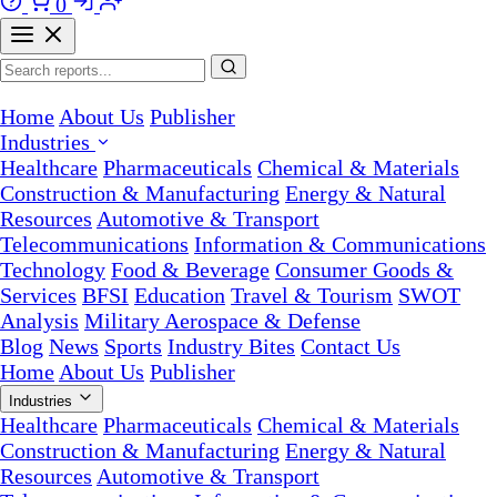
0
Home
About Us
Publisher
Industries
Healthcare
Pharmaceuticals
Chemical & Materials
Construction & Manufacturing
Energy & Natural
Resources
Automotive & Transport
Telecommunications
Information & Communications
Technology
Food & Beverage
Consumer Goods &
Services
BFSI
Education
Travel & Tourism
SWOT
Analysis
Military Aerospace & Defense
Blog
News
Sports
Industry Bites
Contact Us
Home
About Us
Publisher
Industries
Healthcare
Pharmaceuticals
Chemical & Materials
Construction & Manufacturing
Energy & Natural
Resources
Automotive & Transport