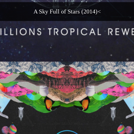
A Sky Full of Stars (2014)<