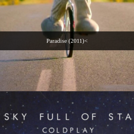
Paradise (2011)<