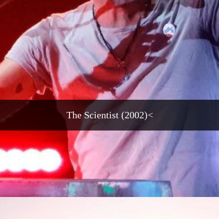
The Scientist (2002)<