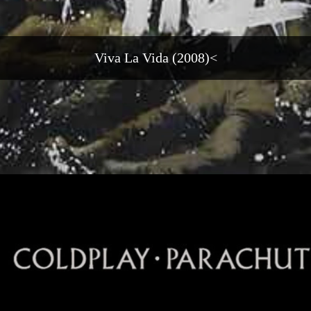
Viva La Vida (2008)<