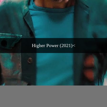
Higher Power (2021)<