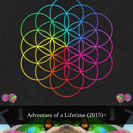
Adventure of a Lifetime (2015)<