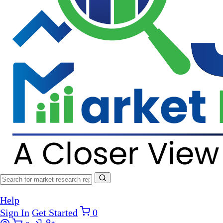
Help
Sign In
Get Started
0