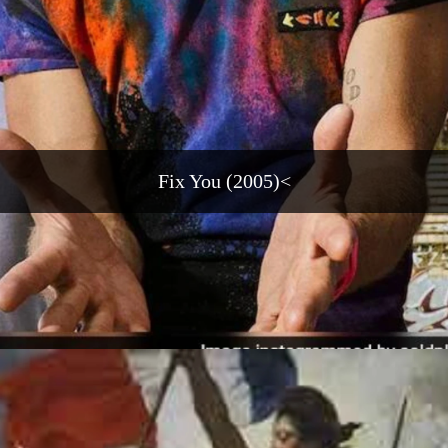
Fix You (2005)<