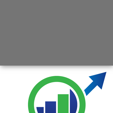
Opening
https://jsbmarketresearch.com/web-stories