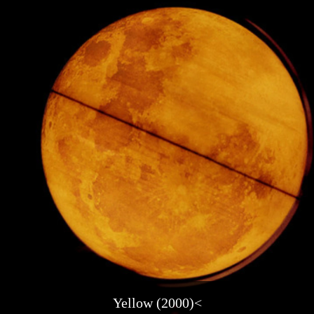
Yellow (2000)<