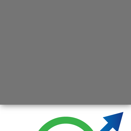
Opening
https://jsbmarketresearch.com/web-stories