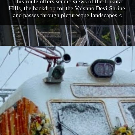
This route offers scenic views of the Trikuta
Hills, the backdrop for the Vaishno Devi Shrine,
and passes through picturesque landscapes.<