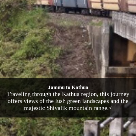
Jammu to Kathua
Traveling through the Kathua region, this journey
offers views of the lush green landscapes and the
majestic Shivalik mountain range.<