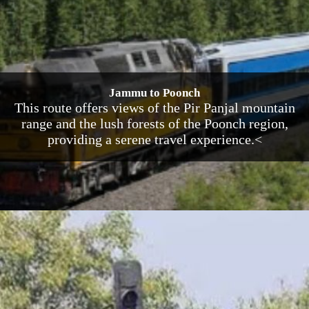
Jammu to Poonch
This route offers views of the Pir Panjal mountain
range and the lush forests of the Poonch region,
providing a serene travel experience.<