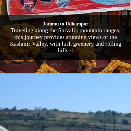
Jammu to Udhampur
Traveling along the Shivalik mountain ranges,
this journey provides stunning views of the
Kashmir Valley, with lush greenery and rolling
hills.<