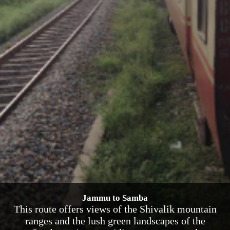
Jammu to Samba
This route offers views of the Shivalik mountain
ranges and the lush green landscapes of the