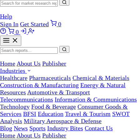
Help
Sign In
Get Started
0
0
Home
About Us
Publisher
Industries
Healthcare
Pharmaceuticals
Chemical & Materials
Construction & Manufacturing
Energy & Natural
Resources
Automotive & Transport
Telecommunications
Information & Communications
Technology
Food & Beverage
Consumer Goods &
Services
BFSI
Education
Travel & Tourism
SWOT
Analysis
Military Aerospace & Defense
Blog
News
Sports
Industry Bites
Contact Us
Home
About Us
Publisher