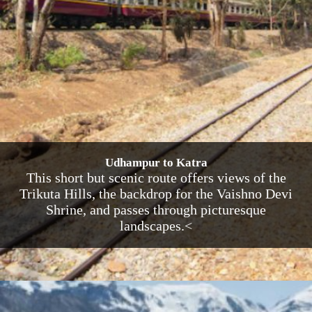
Udhampur to Katra
This short but scenic route offers views of the
Trikuta Hills, the backdrop for the Vaishno Devi
Shrine, and passes through picturesque
landscapes.<