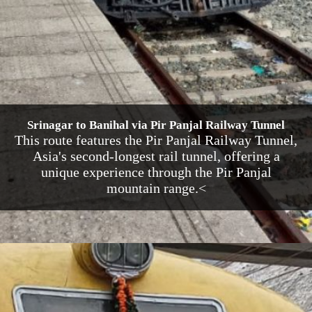
Srinagar to Banihal via Pir Panjal Railway Tunnel
This route features the Pir Panjal Railway Tunnel,
Asia's second-longest rail tunnel, offering a
unique experience through the Pir Panjal
mountain range.<