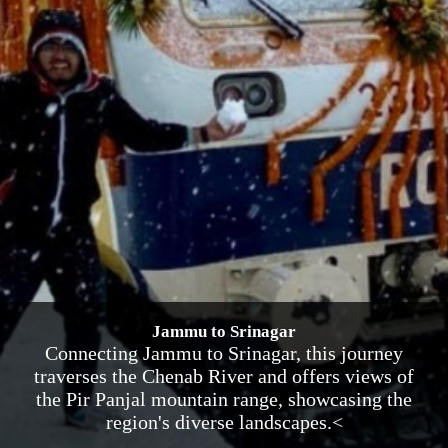
Jammu to Srinagar
Connecting Jammu to Srinagar, this journey
traverses the Chenab River and offers views of
the Pir Panjal mountain range, showcasing the
region's diverse landscapes.<