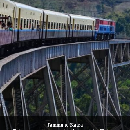
Jammu to Katra