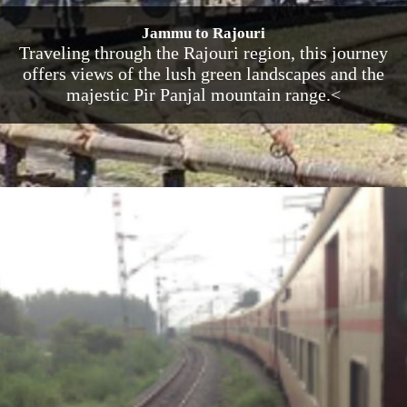
Jammu to Rajouri
Traveling through the Rajouri region, this journey
offers views of the lush green landscapes and the
majestic Pir Panjal mountain range.<