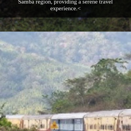
Samba region, providing a serene travel
experience.<