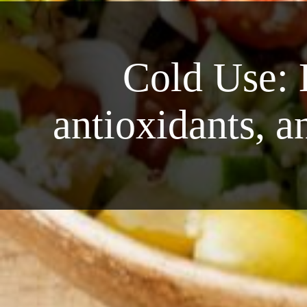
Cold Use: 
antioxidants, a