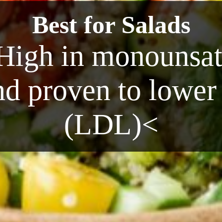
Best for Salads
High in monounsatu
nd proven to lower
(LDL)<