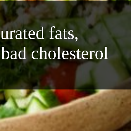
rated fats,
 bad cholesterol