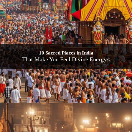
10 Sacred Places in India
That Make You Feel Divine Energy<