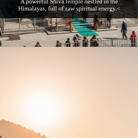
A powerful Shiva temple nestled in the
Himalayas, full of raw spiritual energy.<