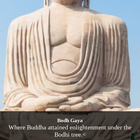
Bodh Gaya
Where Buddha attained enlightenment under the
Bodhi tree.<