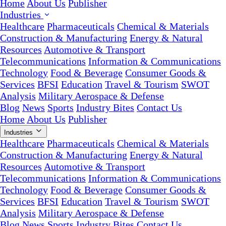
Home
About Us
Publisher
Industries
Healthcare
Pharmaceuticals
Chemical & Materials
Construction & Manufacturing
Energy & Natural
Resources
Automotive & Transport
Telecommunications
Information & Communications
Technology
Food & Beverage
Consumer Goods &
Services
BFSI
Education
Travel & Tourism
SWOT
Analysis
Military Aerospace & Defense
Blog
News
Sports
Industry Bites
Contact Us
Home
About Us
Publisher
Industries
Healthcare
Pharmaceuticals
Chemical & Materials
Construction & Manufacturing
Energy & Natural
Resources
Automotive & Transport
Telecommunications
Information & Communications
Technology
Food & Beverage
Consumer Goods &
Services
BFSI
Education
Travel & Tourism
SWOT
Analysis
Military Aerospace & Defense
Blog
News
Sports
Industry Bites
Contact Us