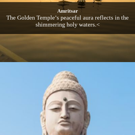
Amritsar
The Golden Temple’s peaceful aura reflects in the
shimmering holy waters.<