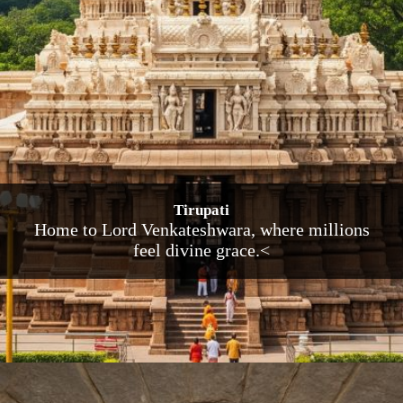
Tirupati
Home to Lord Venkateshwara, where millions
feel divine grace.<