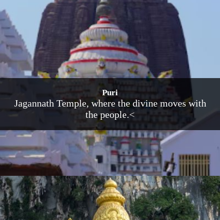
Puri
Jagannath Temple, where the divine moves with
the people.<