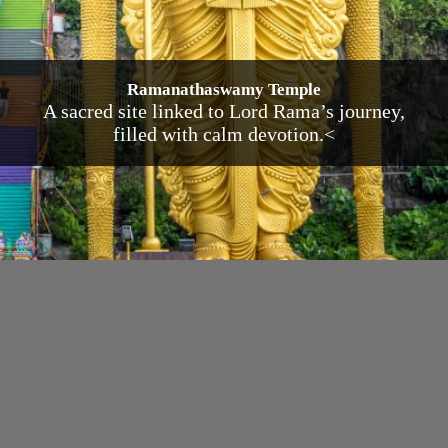
Ramanathaswamy Temple
A sacred site linked to Lord Rama’s journey,
filled with calm devotion.<