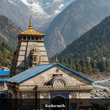
Kedarnath