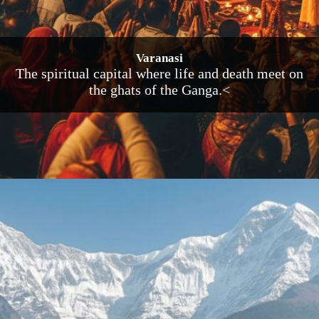
Varanasi
The spiritual capital where life and death meet on
the ghats of the Ganga.<