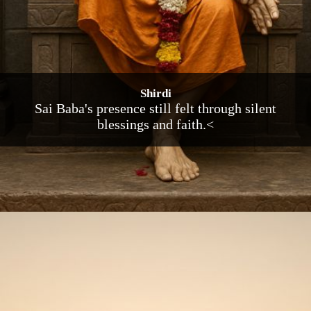
Shirdi
Sai Baba's presence still felt through silent
blessings and faith.<