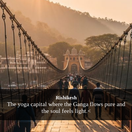
Rishikesh
The yoga capital where the Ganga flows pure and
the soul feels light.<