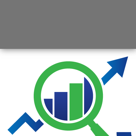
Opening
https://jsbmarketresearch.com/web-stories