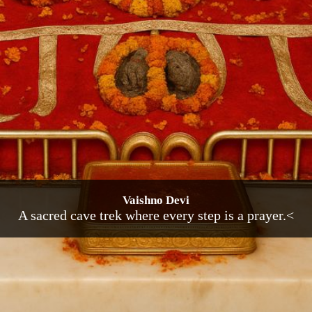
Vaishno Devi
A sacred cave trek where every step is a prayer.<