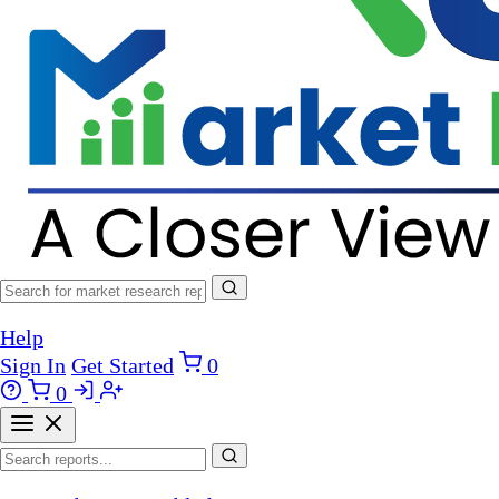
Help
Sign In
Get Started
0
0