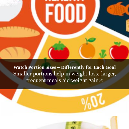
Watch Portion Sizes – Differently for Each Goal
Smaller portions help in weight loss; larger,
frequent meals aid weight gain.<