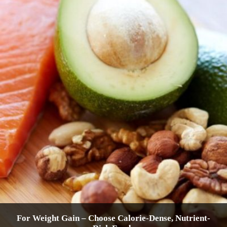
For Weight Gain – Choose Calorie-Dense, Nutrient-