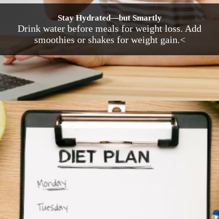
Stay Hydrated—but Smartly
Drink water before meals for weight loss. Add
smoothies or shakes for weight gain.<