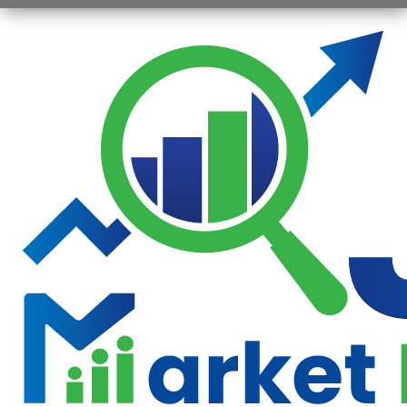
Opening
https://jsbmarketresearch.com/web-stories