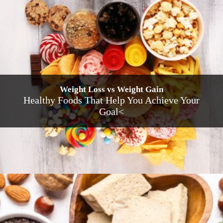
Weight Loss vs Weight Gain
Healthy Foods That Help You Achieve Your
Goal<