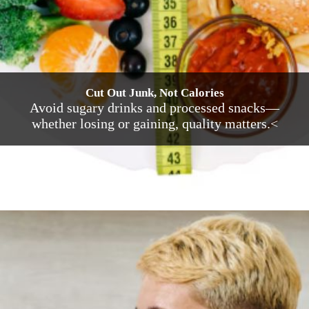
Cut Out Junk, Not Calories
Avoid sugary drinks and processed snacks—
whether losing or gaining, quality matters.<