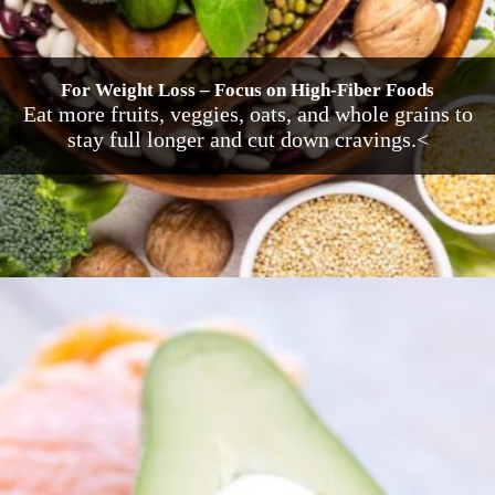
For Weight Loss – Focus on High-Fiber Foods
Eat more fruits, veggies, oats, and whole grains to
stay full longer and cut down cravings.<