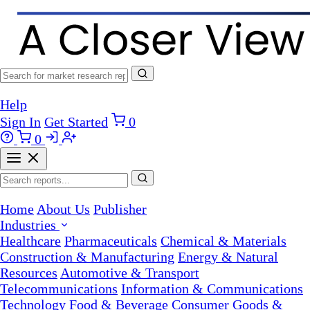
Help
Sign In
Get Started
0
0
Home
About Us
Publisher
Industries
Healthcare
Pharmaceuticals
Chemical & Materials
Construction & Manufacturing
Energy & Natural
Resources
Automotive & Transport
Telecommunications
Information & Communications
Technology
Food & Beverage
Consumer Goods &