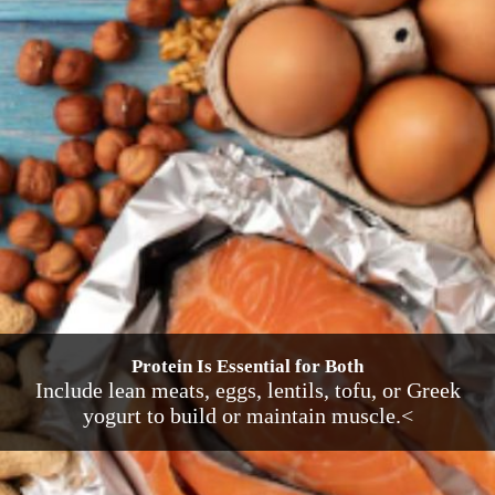
Protein Is Essential for Both
Include lean meats, eggs, lentils, tofu, or Greek
yogurt to build or maintain muscle.<