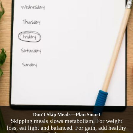
Don’t Skip Meals—Plan Smart
Skipping meals slows metabolism. For weight
loss, eat light and balanced. For gain, add healthy