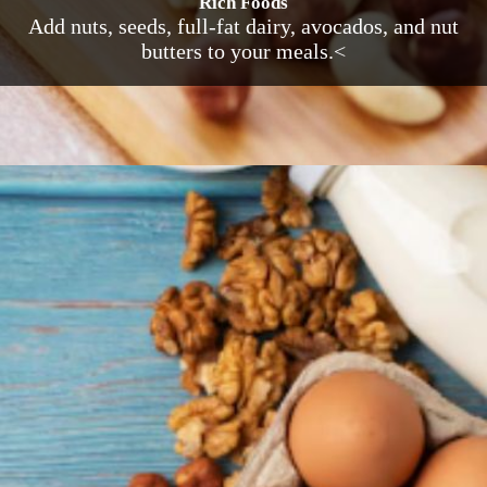
Rich Foods
Add nuts, seeds, full-fat dairy, avocados, and nut
butters to your meals.<