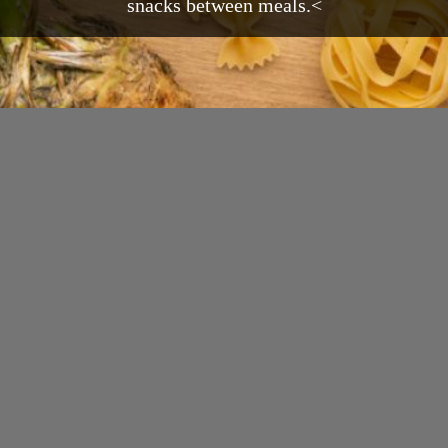
snacks between meals.<