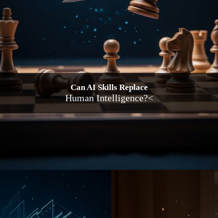
Can AI Skills Replace
Human Intelligence?<