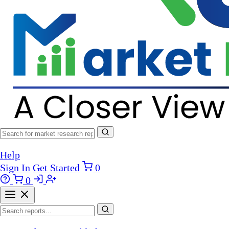
Help
Sign In
Get Started
0
0