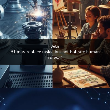
Jobs
AI may replace tasks, but not holistic human
roles.<