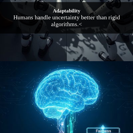
Adaptability
Humans handle uncertainty better than rigid
algorithms.<