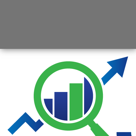
Opening
https://jsbmarketresearch.com/web-stories