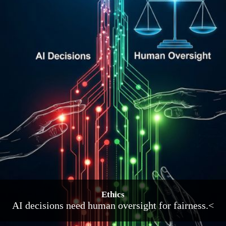
Ethics
AI decisions need human oversight for fairness.<