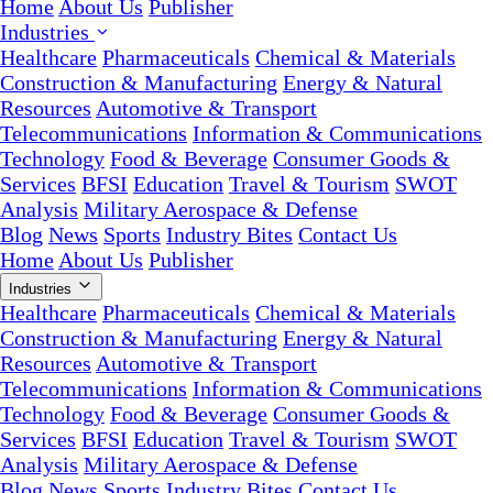
Home
About Us
Publisher
Industries
Healthcare
Pharmaceuticals
Chemical & Materials
Construction & Manufacturing
Energy & Natural
Resources
Automotive & Transport
Telecommunications
Information & Communications
Technology
Food & Beverage
Consumer Goods &
Services
BFSI
Education
Travel & Tourism
SWOT
Analysis
Military Aerospace & Defense
Blog
News
Sports
Industry Bites
Contact Us
Home
About Us
Publisher
Industries
Healthcare
Pharmaceuticals
Chemical & Materials
Construction & Manufacturing
Energy & Natural
Resources
Automotive & Transport
Telecommunications
Information & Communications
Technology
Food & Beverage
Consumer Goods &
Services
BFSI
Education
Travel & Tourism
SWOT
Analysis
Military Aerospace & Defense
Blog
News
Sports
Industry Bites
Contact Us