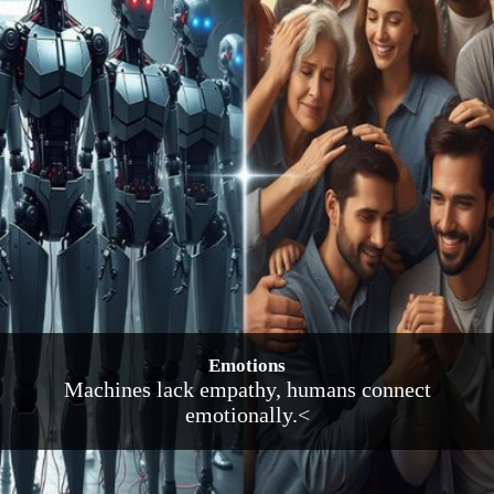
Emotions
Machines lack empathy, humans connect
emotionally.<