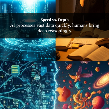
Speed vs. Depth
AI processes vast data quickly, humans bring
deep reasoning.<