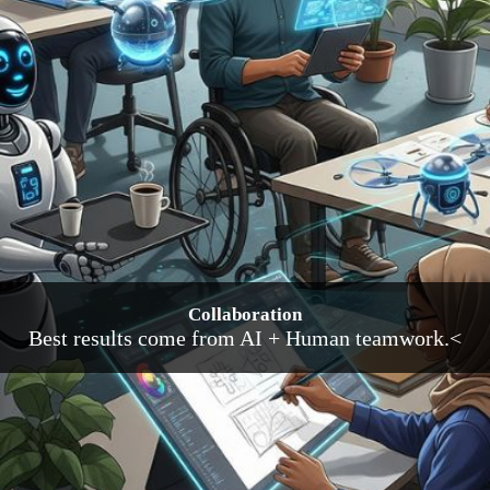
Collaboration
Best results come from AI + Human teamwork.<