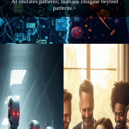
AI imitates patterns; humans imagine beyond
patterns.<