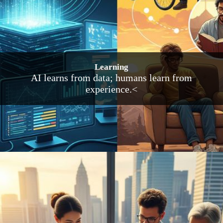
Learning
AI learns from data; humans learn from
experience.<