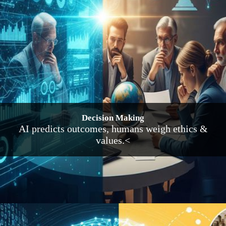
Decision Making
AI predicts outcomes, humans weigh ethics &
values.<