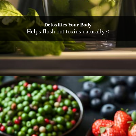
Detoxifies Your Body
Helps flush out toxins naturally.<