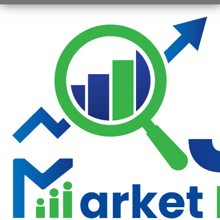
Opening
https://jsbmarketresearch.com/web-stories