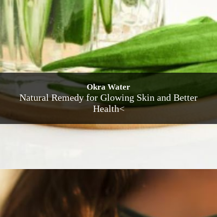
Okra Water
Natural Remedy for Glowing Skin and Better
Health<