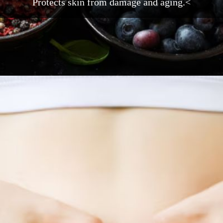
Protects skin from damage and aging.<