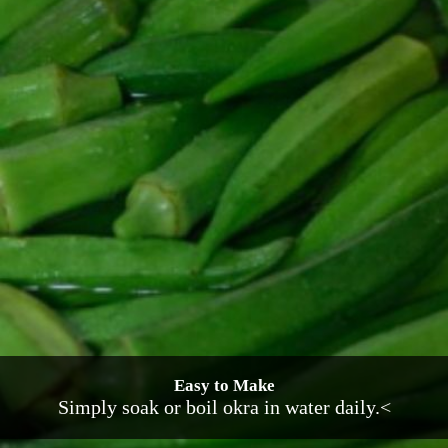
Easy to Make
Simply soak or boil okra in water daily.<