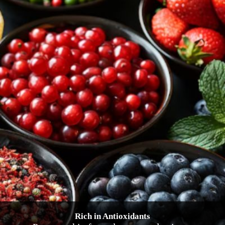
Rich in Antioxidants