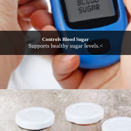
Controls Blood Sugar
Supports healthy sugar levels.<