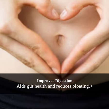
Improves Digestion
Aids gut health and reduces bloating.<