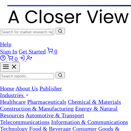
Help
Sign In
Get Started
0
0
Home
About Us
Publisher
Industries
Healthcare
Pharmaceuticals
Chemical & Materials
Construction & Manufacturing
Energy & Natural
Resources
Automotive & Transport
Telecommunications
Information & Communications
Technology
Food & Beverage
Consumer Goods &