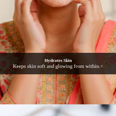
Hydrates Skin
Keeps skin soft and glowing from within.<