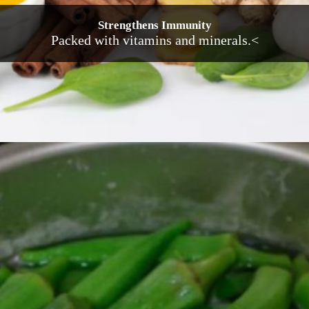
Strengthens Immunity
Packed with vitamins and minerals.<