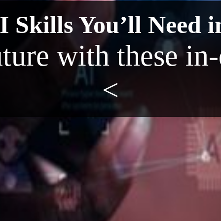
 Skills You’ll Need i
uture with these in
<