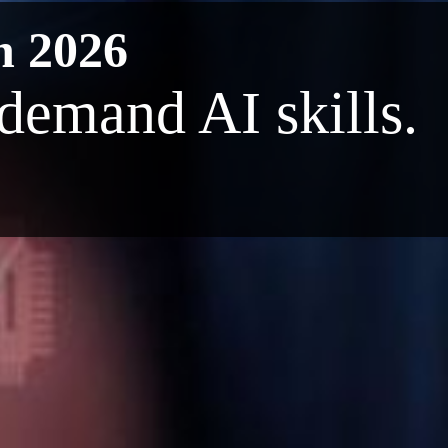
n 2026
-demand AI skills.