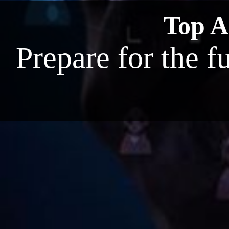
Top AI
Prepare for the f