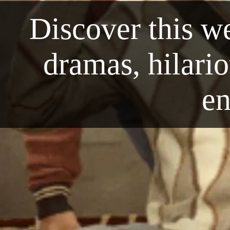
Discover this we
dramas, hilari
en