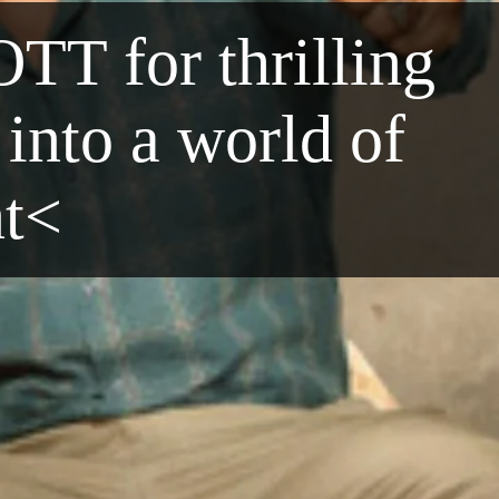
OTT for thrilling
into a world of
nt<