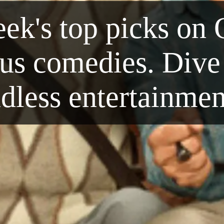
ek's top picks on 
ous comedies. Dive 
dless entertainme