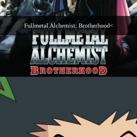
Fullmetal Alchemist: Brotherhood<