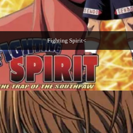
Fighting Spirit<