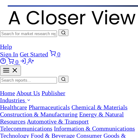
Help
Sign In
Get Started
0
0
Home
About Us
Publisher
Industries
Healthcare
Pharmaceuticals
Chemical & Materials
Construction & Manufacturing
Energy & Natural
Resources
Automotive & Transport
Telecommunications
Information & Communications
Technology
Food & Beverage
Consumer Goods &