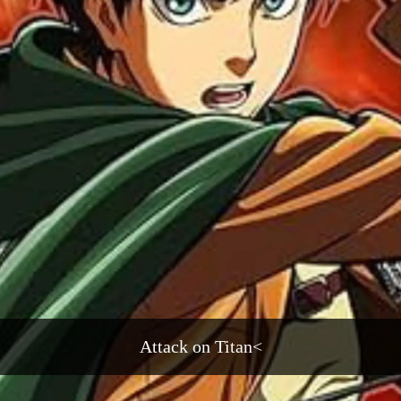
Attack on Titan<