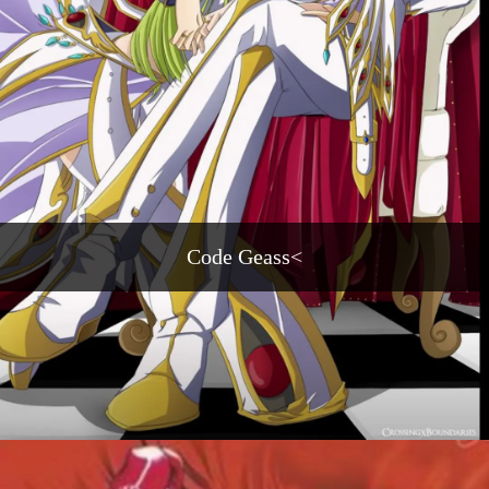
Code Geass<