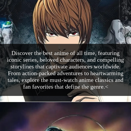
Discover the best anime of all time, featuring
iconic series, beloved characters, and compelling
storylines that captivate audiences worldwide.
From action-packed adventures to heartwarming
tales, explore the must-watch anime classics and
fan favorites that define the genre.<