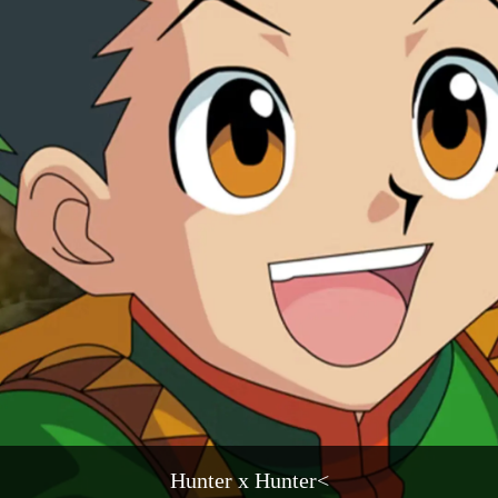
Hunter x Hunter<