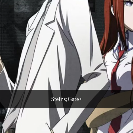
Steins;Gate<