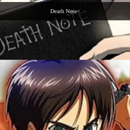
Death Note<