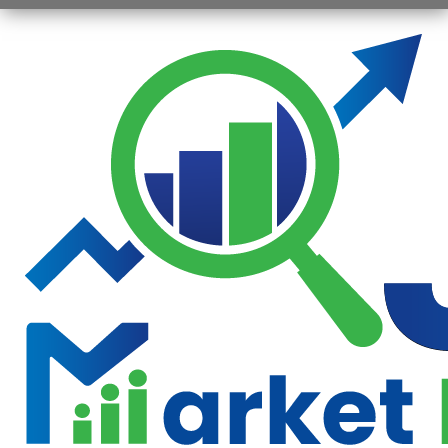
Opening
https://jsbmarketresearch.com/web-stories