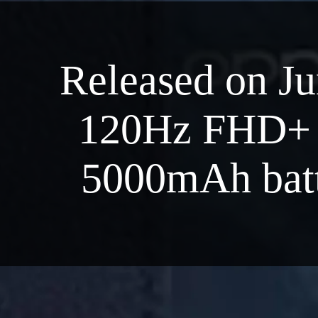
Released on Ju
120Hz FHD+ d
5000mAh batt