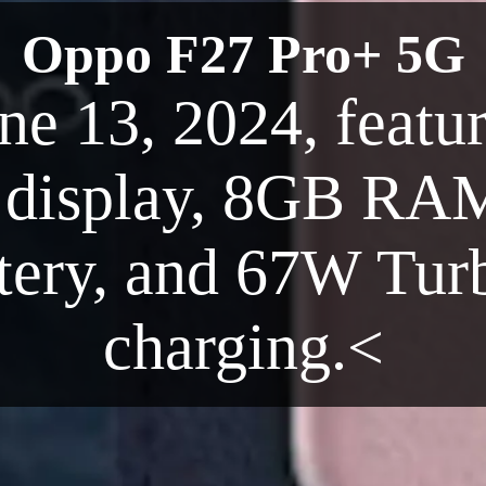
Oppo F27 Pro+ 5G
ne 13, 2024, featur
isplay, 8GB RAM
ery, and 67W Turb
charging.<