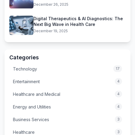
December 26, 2025
Digital Therapeutics & AI Diagnostics: The
Next Big Wave in Health Care
December 19, 2025
Categories
Technology
17
Entertainment
4
Healthcare and Medical
4
Energy and Utilities
4
Business Services
3
Healthcare
3