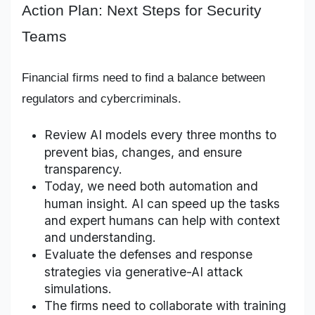
Action Plan: Next Steps for Security
Teams
Financial firms need to find a balance between
regulators and cybercriminals.
Review AI models every three months to
prevent bias, changes, and ensure
transparency.
Today, we need both automation and
human insight. AI can speed up the tasks
and expert humans can help with context
and understanding.
Evaluate the defenses and response
strategies via generative-AI attack
simulations.
The firms need to collaborate with training