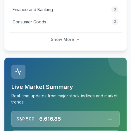
Finance and Banking
3
Consumer Goods
2
Show More
Live Market Summary
Real-time updates from major stock indices and market
trends.
6,616.85
S&P 500
--