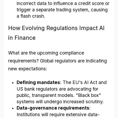
incorrect data to influence a credit score or 
trigger a separate trading system, causing 
a flash crash.
How Evolving Regulations Impact AI 
in Finance
What are the upcoming compliance 
requirements? Global regulators are indicating 
new expectations:
Defining mandates
: The EU's AI Act and 
US bank regulators are advocating for 
public, transparent models. "Black box" 
systems will undergo increased scrutiny.
Data-governance requirements
: 
Institutions will require extensive data-