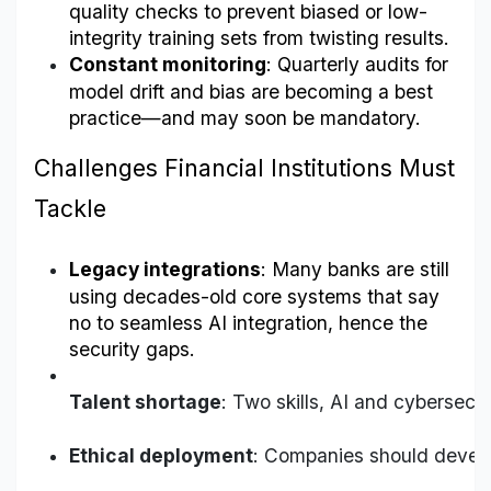
quality checks to prevent biased or low-
integrity training sets from twisting results.
Constant monitoring
: Quarterly audits for 
model drift and bias are becoming a best 
practice—and may soon be mandatory.
Challenges Financial Institutions Must 
Tackle
Legacy integrations
: Many banks are still 
using decades-old core systems that say 
no to seamless AI integration, hence the 
security gaps.
Talent shortage
: Two skills, AI and cybersecur
Ethical deployment
: Companies should develo