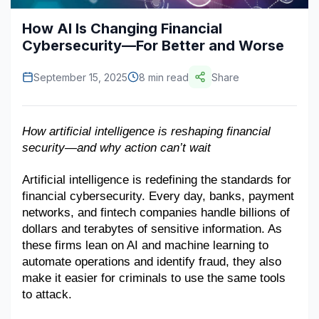
Construction & Manufacturing
Industry Bites
How AI Is Changing Financial
Cybersecurity—For Better and Worse
Energy & Natural Resources
Contact Us
September 15, 2025
8 min read
Share
Automotive & Transport
Telecommunications
How artificial intelligence is reshaping financial 
Information & Communications Technology
security—and why action can’t wait
Food & Beverage
Artificial intelligence is redefining the standards for 
Consumer Goods & Services
financial cybersecurity. Every day, banks, payment 
networks, and fintech companies handle billions of 
BFSI
dollars and terabytes of sensitive information. As 
these firms lean on AI and machine learning to 
Education
automate operations and identify fraud, they also 
make it easier for criminals to use the same tools 
Travel & Tourism
to attack.
SWOT Analysis