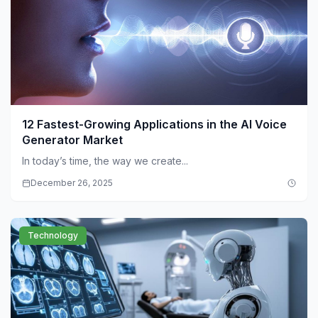
12 Fastest-Growing Applications in the AI Voice
Generator Market
In today’s time, the way we create...
December 26, 2025
Technology