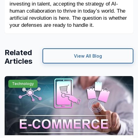
investing in talent, accepting the strategy of AI-
human collaboration to thrive in today’s world. The 
artificial revolution is here. The question is whether 
your defenses are ready to handle it.
Related
View All Blog
Articles
Technology