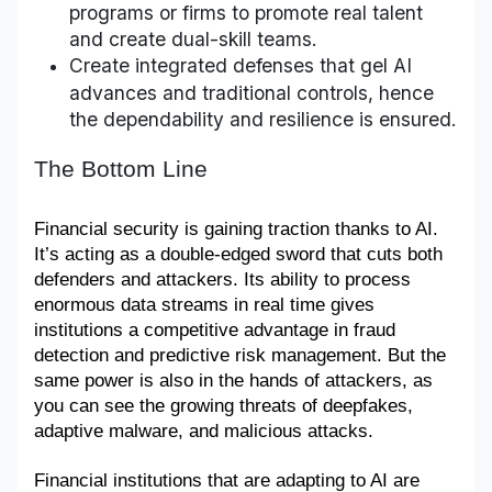
programs or firms to promote real talent
and create dual-skill teams.
Create integrated defenses that gel AI
advances and traditional controls, hence
the dependability and resilience is ensured.
The Bottom Line
Financial security is gaining traction thanks to AI. 
It’s acting as a double-edged sword that cuts both 
defenders and attackers. Its ability to process 
enormous data streams in real time gives 
institutions a competitive advantage in fraud 
detection and predictive risk management. But the 
same power is also in the hands of attackers, as 
you can see the growing threats of deepfakes, 
adaptive malware, and malicious attacks. 
Financial institutions that are adapting to AI are 