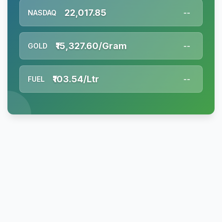
22,017.85
NASDAQ
--
₹15,327.60/Gram
GOLD
--
₹103.54/Ltr
FUEL
--