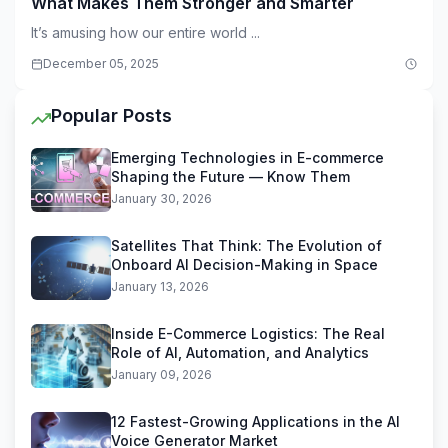
What Makes Them Stronger and Smarter
It’s amusing how our entire world ...
December 05, 2025
Popular Posts
Emerging Technologies in E-commerce
Shaping the Future — Know Them
January 30, 2026
Satellites That Think: The Evolution of
Onboard AI Decision-Making in Space
January 13, 2026
Inside E-Commerce Logistics: The Real
Role of AI, Automation, and Analytics
January 09, 2026
12 Fastest-Growing Applications in the AI
Voice Generator Market