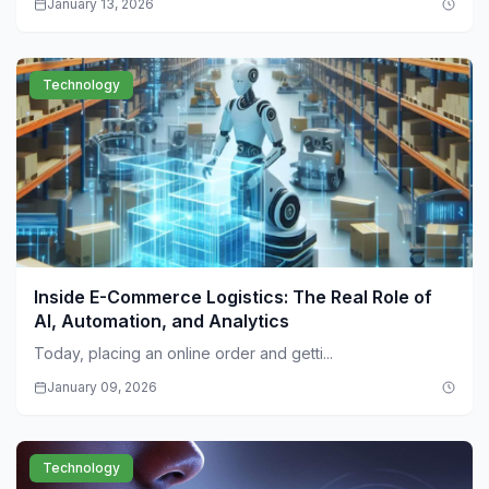
January 13, 2026
Technology
Inside E-Commerce Logistics: The Real Role of
AI, Automation, and Analytics
Today, placing an online order and getti...
January 09, 2026
Technology