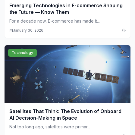
Emerging Technologies in E-commerce Shaping
the Future — Know Them
For a decade now, E-commerce has made it...
January 30, 2026
Technology
Satellites That Think: The Evolution of Onboard
AI Decision-Making in Space
Not too long ago, satellites were primar...