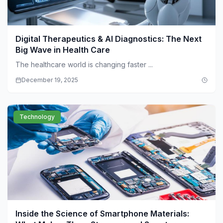
Digital Therapeutics & AI Diagnostics: The Next
Big Wave in Health Care
The healthcare world is changing faster ...
December 19, 2025
Technology
Inside the Science of Smartphone Materials: