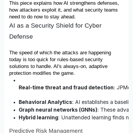
This piece explains how AI strengthens defenses, 
Military Aerospace & Defense
how attackers exploit it, and what security teams 
need to do now to stay ahead.
AI as a Security Shield for Cyber
Defense
The speed of which the attacks are happening 
today is too quick for rules-based security 
solutions to handle. AI's always-on, adaptive 
protection modifies the game.
Real-time threat and fraud detection
: JPMor
Behavioral Analytics
: AI establishes a baseli
Graph neural networks (GNNs)
: These advanc
Hybrid learning
: Unattended learning finds ne
Predictive Risk Management