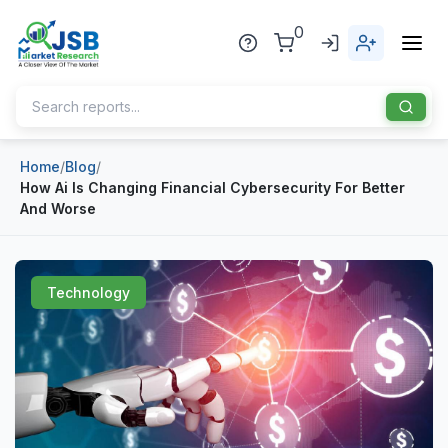
0
Home
/
Blog
/
Home
How Ai Is Changing Financial Cybersecurity For Better
And Worse
About Us
Publisher
Technology
Industries
Blog
Healthcare
News
Pharmaceuticals
Chemical & Materials
Sports