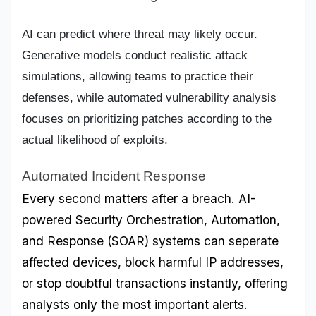
AI can predict where threat may likely occur.
Generative models conduct realistic attack
simulations, allowing teams to practice their
defenses, while automated vulnerability analysis
focuses on prioritizing patches according to the
actual likelihood of exploits.
Automated Incident Response
Every second matters after a breach. AI-
powered Security Orchestration, Automation, 
and Response (SOAR) systems can seperate 
affected devices, block harmful IP addresses, 
or stop doubtful transactions instantly, offering 
analysts only the most important alerts.