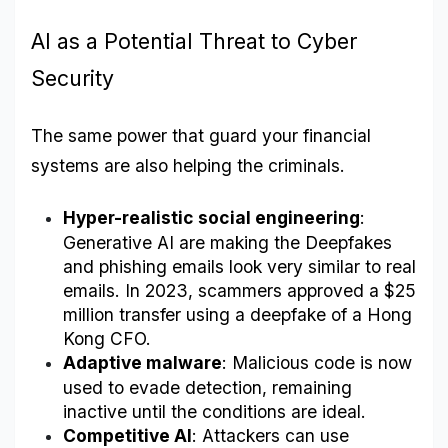
AI as a Potential Threat to Cyber 
Security
The same power that guard your financial 
systems are also helping the criminals.
Hyper-realistic social engineering
: 
Generative AI are making the Deepfakes 
and phishing emails look very similar to real 
emails. In 2023, scammers approved a $25 
million transfer using a deepfake of a Hong 
Kong CFO.
Adaptive malware
: Malicious code is now 
used to evade detection, remaining 
inactive until the conditions are ideal.
Competitive AI
: Attackers can use 