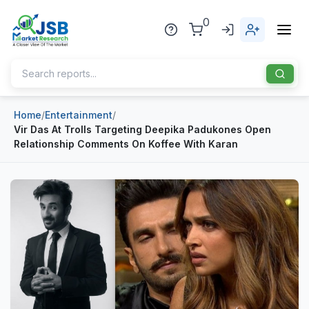
0
Home
/
Entertainment
/
Home
Vir Das At Trolls Targeting Deepika Padukones Open
Relationship Comments On Koffee With Karan
About Us
Publisher
Industries
Blog
Healthcare
News
Pharmaceuticals
Chemical & Materials
Sports