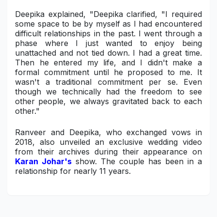
Deepika explained, "Deepika clarified, "I required
some space to be by myself as I had encountered
difficult relationships in the past. I went through a
phase where I just wanted to enjoy being
unattached and not tied down. I had a great time.
Then he entered my life, and I didn't make a
formal commitment until he proposed to me. It
wasn't a traditional commitment per se. Even
though we technically had the freedom to see
other people, we always gravitated back to each
other."
Ranveer and Deepika, who exchanged vows in
2018, also unveiled an exclusive wedding video
from their archives during their appearance on
Karan Johar's
show. The couple has been in a
relationship for nearly 11 years.