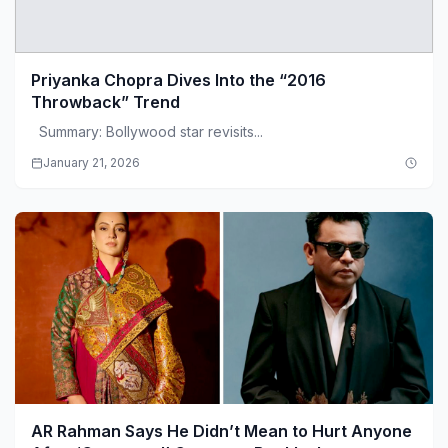
Priyanka Chopra Dives Into the “2016
Throwback” Trend
Summary: Bollywood star revisits...
January 21, 2026
AR Rahman Says He Didn’t Mean to Hurt Anyone