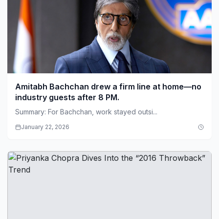
Amitabh Bachchan drew a firm line at home—no
industry guests after 8 PM.
Summary: For Bachchan, work stayed outsi...
January 22, 2026