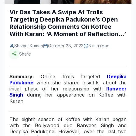
Construction & Manufacturing
Industry Bites
Vir Das Takes A Swipe At Trolls
Targeting Deepika Padukone’s Open
Energy & Natural Resources
Contact Us
Relationship Comments On Koffee
With Karan: ‘A Moment of Reflection…’
Automotive & Transport
Telecommunications
Shivani Kumari
October 28, 2023
8 min read
Share
Information & Communications Technology
Food & Beverage
Summary:
Online trolls targeted
Deepika
Padukone
when she shared insights about the
Consumer Goods & Services
initial phase of her relationship with
Ranveer
Singh
during her appearance on Koffee with
BFSI
Karan.
Education
The eighth season of Koffee with Karan began
Travel & Tourism
with the Bollywood duo Ranveer Singh and
Deepika Padukone. However, over the last two
SWOT Analysis