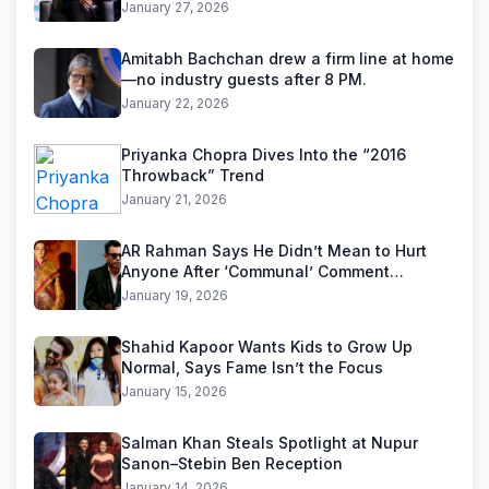
January 27, 2026
Amitabh Bachchan drew a firm line at home
—no industry guests after 8 PM.
January 22, 2026
Priyanka Chopra Dives Into the “2016
Throwback” Trend
January 21, 2026
AR Rahman Says He Didn’t Mean to Hurt
Anyone After ‘Communal’ Comment
Backlash
January 19, 2026
Shahid Kapoor Wants Kids to Grow Up
Normal, Says Fame Isn’t the Focus
January 15, 2026
Salman Khan Steals Spotlight at Nupur
Sanon–Stebin Ben Reception
January 14, 2026