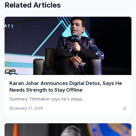
Related Articles
Karan Johar Announces Digital Detox, Says He
Needs Strength to Stay Offline
Summary: Filmmaker says he’s stepp...
January 27, 2026