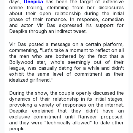
days,
Deepika
has been the target of extensive
online trolling, stemming from her disclosures
Military Aerospace & Defense
about their open relationship during the initial
phase of their romance. In response, comedian
and actor Vir Das expressed his support for
Deepika through an indirect tweet.
Vir Das posted a message on a certain platform,
commenting, "Let's take a moment to reflect on all
the men who are bothered by the fact that a
Bollywood star, who's seemingly out of their
league, was casually dating for a while and didn't
exhibit the same level of commitment as their
idealized girlfriend."
During the show, the couple openly discussed the
dynamics of their relationship in its initial stages,
provoking a variety of responses on the internet.
Deepika explained that they didn't have an
exclusive commitment until Ranveer proposed,
and they were "technically allowed" to date other
people.