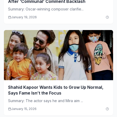
After ‘Communal’ Comment Backlash
Summary: Oscar-winning composer clarifie...
January 19, 2026
Shahid Kapoor Wants Kids to Grow Up Normal,
Says Fame Isn’t the Focus
Summary: The actor says he and Mira aim ...
January 15, 2026