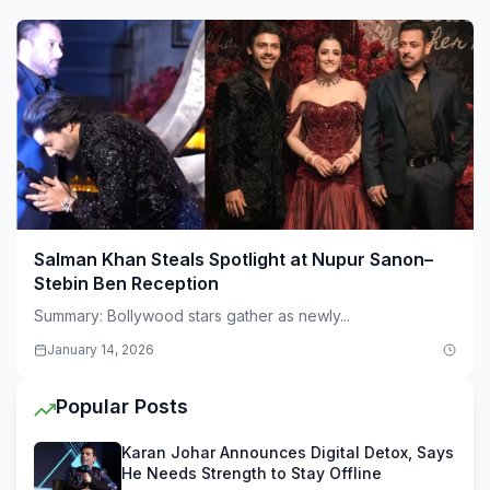
Salman Khan Steals Spotlight at Nupur Sanon–
Stebin Ben Reception
Summary: Bollywood stars gather as newly...
January 14, 2026
Popular Posts
Karan Johar Announces Digital Detox, Says
He Needs Strength to Stay Offline