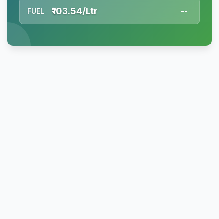
₹103.54/Ltr
FUEL
--