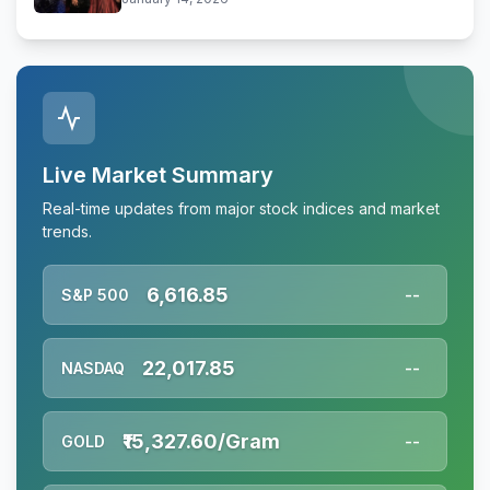
Live Market Summary
Real-time updates from major stock indices and market
trends.
6,616.85
S&P 500
--
22,017.85
NASDAQ
--
₹15,327.60/Gram
GOLD
--