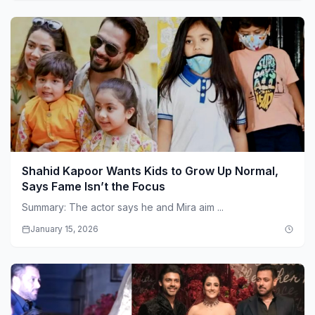
Shahid Kapoor Wants Kids to Grow Up Normal,
Says Fame Isn’t the Focus
Summary: The actor says he and Mira aim ...
January 15, 2026