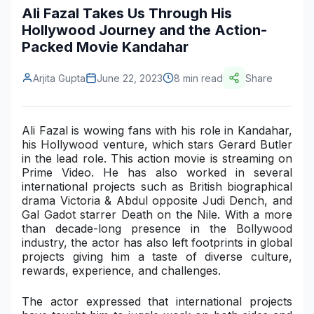
Ali Fazal Takes Us Through His
Construction & Manufacturing
Industry Bites
Hollywood Journey and the Action-
Packed Movie Kandahar
Energy & Natural Resources
Contact Us
Automotive & Transport
Arjita Gupta
June 22, 2023
8 min read
Share
Telecommunications
Ali Fazal is wowing fans with his role in Kandahar,
Information & Communications Technology
his Hollywood venture, which stars Gerard Butler
in the lead role. This action movie is streaming on
Food & Beverage
Prime Video. He has also worked in several
international projects such as
British biographical
Consumer Goods & Services
drama Victoria & Abdul
opposite Judi Dench, and
Gal Gadot starrer Death on the Nile
. With a more
BFSI
than decade-long presence in the Bollywood
industry, the actor has also left footprints in global
Education
projects giving him a taste of diverse culture,
rewards, experience, and challenges.
Travel & Tourism
The actor expressed that international projects
SWOT Analysis