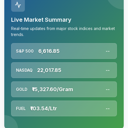
Live Market Summary
Real-time updates from major stock indices and market
trends.
6,616.85
S&P 500
--
22,017.85
NASDAQ
--
₹15,327.60/Gram
GOLD
--
₹103.54/Ltr
FUEL
--