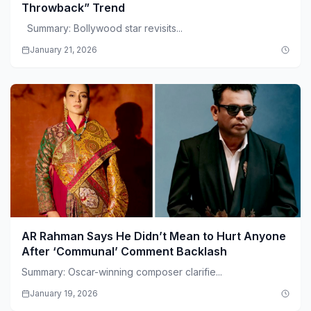
Throwback” Trend
Summary: Bollywood star revisits...
January 21, 2026
AR Rahman Says He Didn’t Mean to Hurt Anyone
After ‘Communal’ Comment Backlash
Summary: Oscar-winning composer clarifie...
January 19, 2026