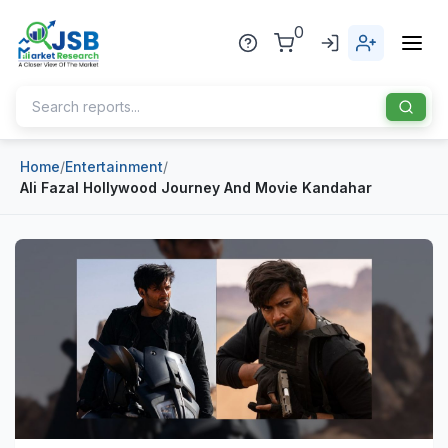
0
Home
/
Entertainment
/
Home
Ali Fazal Hollywood Journey And Movie Kandahar
About Us
Publisher
Industries
Blog
Healthcare
News
Pharmaceuticals
Chemical & Materials
Sports