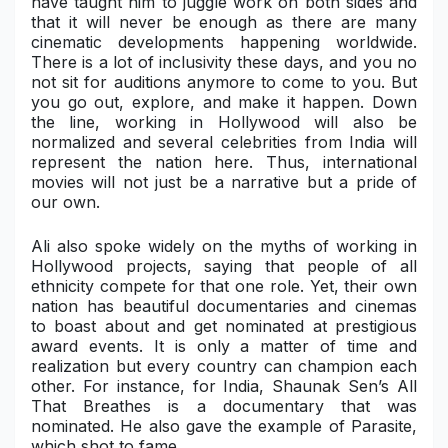
have taught him to juggle work on both sides and
that it will never be enough as there are many
Military Aerospace & Defense
cinematic developments happening worldwide.
There is a lot of inclusivity these days, and you no
not sit for auditions anymore to come to you. But
you go out, explore, and make it happen. Down
the line, working in Hollywood will also be
normalized and several celebrities from India will
represent the nation here. Thus, international
movies will not just be a narrative but a pride of
our own.
Ali also spoke widely on the myths of working in
Hollywood projects, saying that people of all
ethnicity compete for that one role. Yet, their own
nation has beautiful documentaries and cinemas
to boast about and get nominated at prestigious
award events. It is only a matter of time and
realization but every country can champion each
other. For instance, for India,
Shaunak Sen’s All
That Breathes
is a documentary that was
nominated. He also gave the example of Parasite,
which shot to fame.