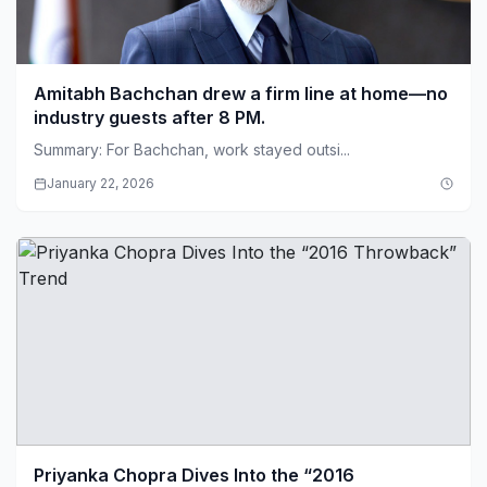
Amitabh Bachchan drew a firm line at home—no
industry guests after 8 PM.
Summary: For Bachchan, work stayed outsi...
January 22, 2026
Priyanka Chopra Dives Into the “2016