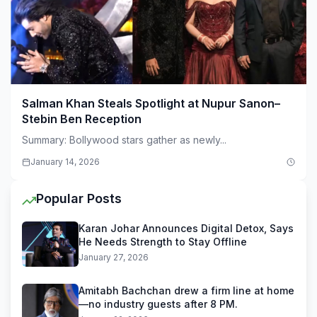
Salman Khan Steals Spotlight at Nupur Sanon–
Stebin Ben Reception
Summary: Bollywood stars gather as newly...
January 14, 2026
Popular Posts
Karan Johar Announces Digital Detox, Says
He Needs Strength to Stay Offline
January 27, 2026
Amitabh Bachchan drew a firm line at home
—no industry guests after 8 PM.