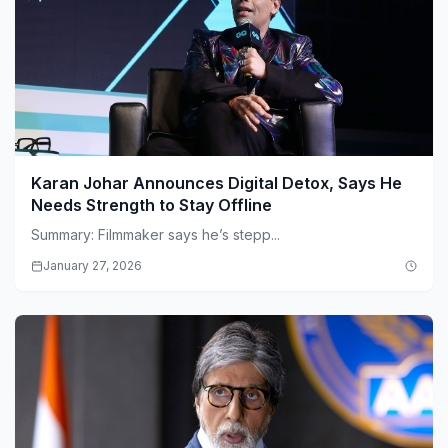
Karan Johar Announces Digital Detox, Says He
Needs Strength to Stay Offline
Summary: Filmmaker says he’s stepp...
January 27, 2026