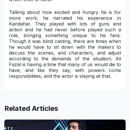
Talking about how excited and hungry he is for
more work; he narrated his experience in
Kandahar. They played with lots of guns and
action and he had never before played such a
role, bringing something unique to his fans.
Though it was blind casting, there are times when
he would have to sit down with the makers to
discuss the scenes, and characters, and adjust
according to the demands of the situation. Ali
Fazal is having a time that many of us would die to
have, and like they say, with powers come
responsibilities, and the actor is slaying at that.
Related Articles