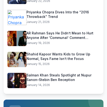
January 22, 2026
Priyanka Chopra Dives Into the “2016
Throwback” Trend
January 21, 2026
AR Rahman Says He Didn’t Mean to Hurt
Anyone After ‘Communal’ Comment
Backlash
January 19, 2026
Shahid Kapoor Wants Kids to Grow Up
Normal, Says Fame Isn’t the Focus
January 15, 2026
Salman Khan Steals Spotlight at Nupur
Sanon–Stebin Ben Reception
January 14, 2026