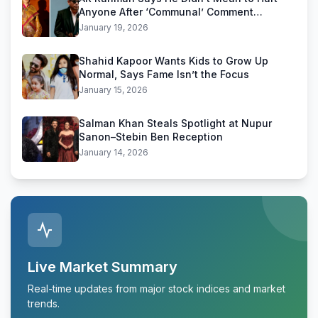
Anyone After ‘Communal’ Comment
Backlash
January 19, 2026
Shahid Kapoor Wants Kids to Grow Up
Normal, Says Fame Isn’t the Focus
January 15, 2026
Salman Khan Steals Spotlight at Nupur
Sanon–Stebin Ben Reception
January 14, 2026
Live Market Summary
Real-time updates from major stock indices and market
trends.