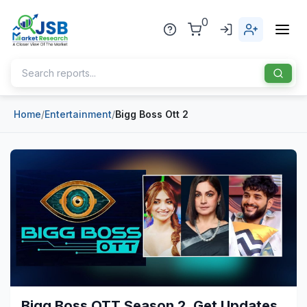
0
Home
/
Entertainment
/
Bigg Boss Ott 2
Home
About Us
Publisher
Industries
Blog
Healthcare
News
Pharmaceuticals
Chemical & Materials
Sports
Bigg Boss OTT Season 2, Get Updates