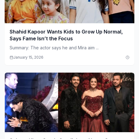
Shahid Kapoor Wants Kids to Grow Up Normal,
Says Fame Isn’t the Focus
Summary: The actor says he and Mira aim ...
January 15, 2026