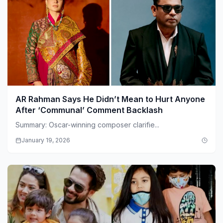
AR Rahman Says He Didn’t Mean to Hurt Anyone
After ‘Communal’ Comment Backlash
Summary: Oscar-winning composer clarifie...
January 19, 2026