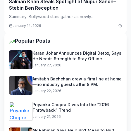
Salman Khan Steals Spotlight at Nupur Sanon–
Stebin Ben Reception
Summary: Bollywood stars gather as newly...
January 14, 2026
Popular Posts
Karan Johar Announces Digital Detox, Says
He Needs Strength to Stay Offline
January 27, 2026
Amitabh Bachchan drew a firm line at home
—no industry guests after 8 PM.
January 22, 2026
Priyanka Chopra Dives Into the “2016
Throwback” Trend
January 21, 2026
AR Rahman Says He Didn’t Mean to Hurt