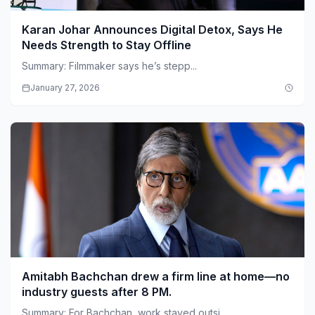
Karan Johar Announces Digital Detox, Says He
Needs Strength to Stay Offline
Summary: Filmmaker says he’s stepp...
January 27, 2026
Amitabh Bachchan drew a firm line at home—no
industry guests after 8 PM.
Summary: For Bachchan, work stayed outsi...