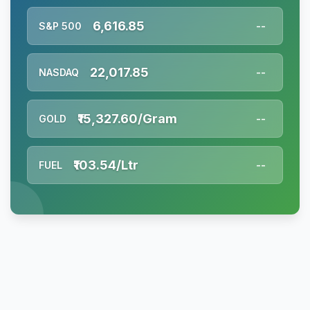
6,616.85
S&P 500
--
22,017.85
NASDAQ
--
₹15,327.60/Gram
GOLD
--
₹103.54/Ltr
FUEL
--