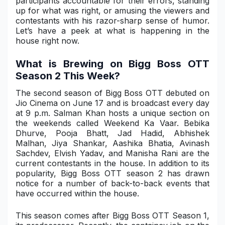
participants accountable for their errors, standing
up for what was right, or amusing the viewers and
Military Aerospace & Defense
contestants with his razor-sharp sense of humor.
Let’s have a peek at what is happening in the
house right now.
What is Brewing on Bigg Boss OTT
Season 2 This Week?
The second season of Bigg Boss OTT debuted on
Jio Cinema on June 17 and is broadcast every day
at 9 p.m. Salman Khan hosts a unique section on
the weekends called Weekend Ka Vaar. Bebika
Dhurve, Pooja Bhatt, Jad Hadid, Abhishek
Malhan, Jiya Shankar, Aashika Bhatia, Avinash
Sachdev, Elvish Yadav, and Manisha Rani are the
current contestants in the house. In addition to its
popularity, Bigg Boss OTT season 2 has drawn
notice for a number of back-to-back events that
have occurred within the house.
This season comes after Bigg Boss OTT Season 1,