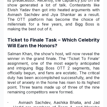
its predecessor. Recently, the captaincy job on the
show generated a lot of talk. Contestants like
Elvish Yadav then got into heated arguments with
Avinash Sachdev and Jiya Shankar as a result.
The OTT platform has become the choice of
millennials for a few years, and Bigg Boss is
making the best out of it.
Ticket to Finale Task – Which Celebrity
Will Earn the Honors?
Salman Khan, the show's host, will now reveal the
winner in the grand finale. The 'Ticket To Finale'
assignment, one of the most eagerly anticipated
and intriguing Bigg Boss OTT 2 segments, has
officially begun, and fans are ecstatic. The critical
duty has been accomplished successfully, and the
level of anxiety in the home has risen to its highest
point. Three teams made up of three of the nine
remaining competitors were formed.
·
Avinash Sachdev, Aashika Bhatia, and Jad