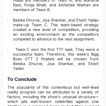
Hadid are members of Team A, and Manisha
Rani, Pooja Bhatt, and Abhishek Malhan are
members of Team B.
·
Bebika Dhurve, Jiya Shankar, and Elvish Yadav
make-up Team C. This team-based strategy
created a new level of competition, providing
an exciting environment as the competitors
competed to advance to the next assignment.
·
Team C won the first TTF task. They were a
successful team. Therefore, this week's Bigg
Boss OTT 2 finalists will be chosen from
Bebika Dhurve, Jiya Shankar, and Elvish
Yadav.
To Conclude
The popularity of this contentious but well-liked
reality program can be attributed to a variety of
factors, including the show's unusual structure—
which pits well-known celebrities against one