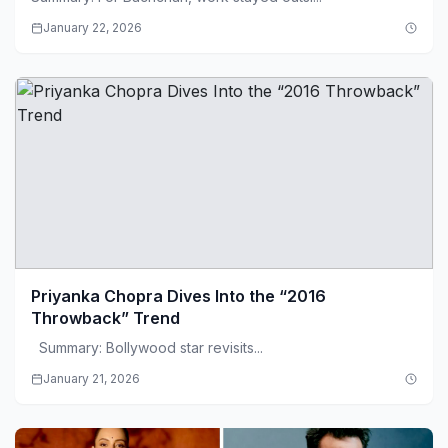
January 22, 2026
Priyanka Chopra Dives Into the “2016
Throwback” Trend
Summary: Bollywood star revisits...
January 21, 2026