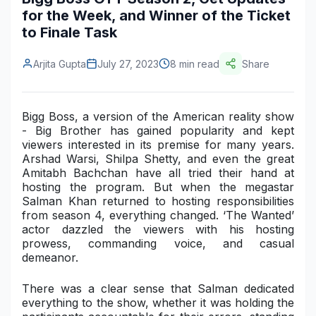
for the Week, and Winner of the Ticket
Construction & Manufacturing
Industry Bites
to Finale Task
Energy & Natural Resources
Contact Us
Arjita Gupta
July 27, 2023
8 min read
Share
Automotive & Transport
Telecommunications
Bigg Boss, a version of the American reality show
- Big Brother has gained popularity and kept
Information & Communications Technology
viewers interested in its premise for many years.
Arshad Warsi, Shilpa Shetty, and even the great
Food & Beverage
Amitabh Bachchan have all tried their hand at
hosting the program. But when the megastar
Consumer Goods & Services
Salman Khan returned to hosting responsibilities
from season 4, everything changed. ‘The Wanted’
BFSI
actor dazzled the viewers with his hosting
prowess, commanding voice, and casual
Education
demeanor.
Travel & Tourism
There was a clear sense that Salman dedicated
everything to the show, whether it was holding the
SWOT Analysis