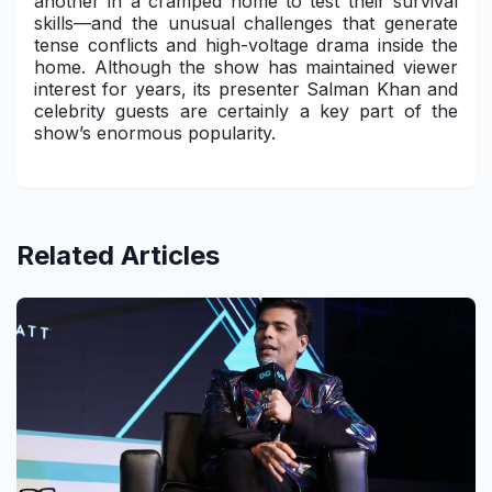
another in a cramped home to test their survival
skills—and the unusual challenges that generate
tense conflicts and high-voltage drama inside the
home. Although the show has maintained viewer
interest for years, its presenter Salman Khan and
celebrity guests are certainly a key part of the
show’s enormous popularity.
Related Articles