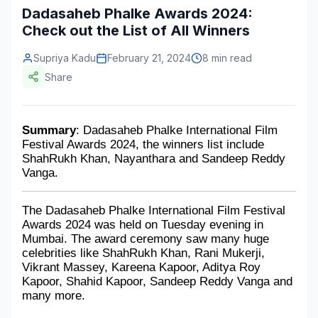
Dadasaheb Phalke Awards 2024:
Construction & Manufacturing
Industry Bites
Check out the List of All Winners
Energy & Natural Resources
Contact Us
Supriya Kadu
February 21, 2024
8 min read
Share
Automotive & Transport
Telecommunications
Summary
: Dadasaheb Phalke International Film 
Information & Communications Technology
Festival Awards 2024, the winners list include 
ShahRukh Khan, Nayanthara and Sandeep Reddy 
Food & Beverage
Vanga.
Consumer Goods & Services
The Dadasaheb Phalke International Film Festival 
BFSI
Awards 2024 was held on Tuesday evening in 
Mumbai. The award ceremony saw many huge 
celebrities like ShahRukh Khan, Rani Mukerji, 
Education
Vikrant Massey, Kareena Kapoor, Aditya Roy 
Kapoor, Shahid Kapoor, Sandeep Reddy Vanga and 
Travel & Tourism
many more.
SWOT Analysis