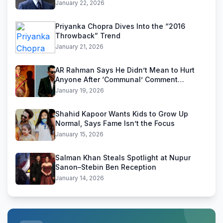
January 22, 2026
Priyanka Chopra Dives Into the “2016
Throwback” Trend
January 21, 2026
AR Rahman Says He Didn’t Mean to Hurt
Anyone After ‘Communal’ Comment
Backlash
January 19, 2026
Shahid Kapoor Wants Kids to Grow Up
Normal, Says Fame Isn’t the Focus
January 15, 2026
Salman Khan Steals Spotlight at Nupur
Sanon–Stebin Ben Reception
January 14, 2026