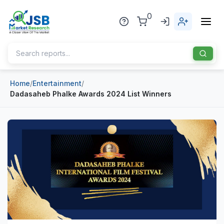
0
Home
/
Entertainment
/
Home
Dadasaheb Phalke Awards 2024 List Winners
About Us
Publisher
Industries
Blog
Healthcare
News
Pharmaceuticals
Chemical & Materials
Sports