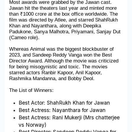
Most awards were grabbed by the Jawan cast. 
Jawan hit the theaters last year and minted more 
Military Aerospace & Defense
than ₹1000 crore at the box office worldwide. The 
film was directed by Atlee, and starred ShahRukh 
Khan and Nayanthara, along with Deepika 
Padukone, Sanya Malhotra, Priyamani, Sanjay Dut 
(Cameo role).
Whereas Animal was the biggest blockbuster of 
2023, and Sandeep Reddy Vanga won the Best 
Director Award. Although the movie was criticized 
for being misogynistic and toxic. The movies 
starred actors Ranbir Kapoor, Anil Kapoor, 
Rashmika Mandanna, and Bobby Deol.
The List of Winners:
Best Actor: ShahRukh Khan for Jawan
Best Actress: Nayanthara for Jawan
Best Actress: Rani Mukerji (Mrs chatterjee 
vs Norway)
Best Director: Sandeep Reddy Vanga for 