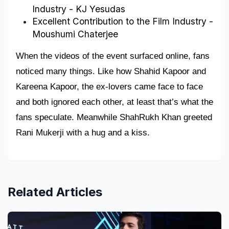
Industry - KJ Yesudas
Excellent Contribution to the Film Industry - 
Moushumi Chaterjee
When the videos of the event surfaced online, fans 
noticed many things. Like how Shahid Kapoor and 
Kareena Kapoor, the ex-lovers came face to face 
and both ignored each other, at least that’s what the 
fans speculate. Meanwhile ShahRukh Khan greeted 
Rani Mukerji with a hug and a kiss.
Related Articles