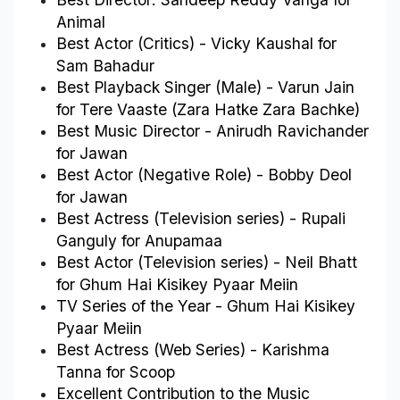
Animal
Best Actor (Critics) - Vicky Kaushal for 
Sam Bahadur
Best Playback Singer (Male) - Varun Jain 
for Tere Vaaste (Zara Hatke Zara Bachke)
Best Music Director - Anirudh Ravichander 
for Jawan
Best Actor (Negative Role) - Bobby Deol 
for Jawan
Best Actress (Television series) - Rupali 
Ganguly for Anupamaa
Best Actor (Television series) - Neil Bhatt 
for Ghum Hai Kisikey Pyaar Meiin
TV Series of the Year - Ghum Hai Kisikey 
Pyaar Meiin
Best Actress (Web Series) - Karishma 
Tanna for Scoop
Excellent Contribution to the Music 