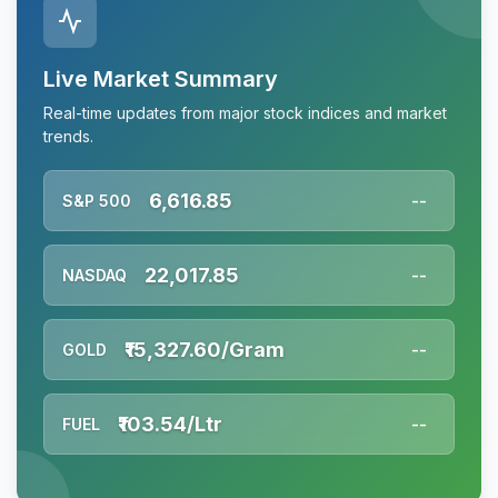
Live Market Summary
Real-time updates from major stock indices and market
trends.
6,616.85
S&P 500
--
22,017.85
NASDAQ
--
₹15,327.60/Gram
GOLD
--
₹103.54/Ltr
FUEL
--