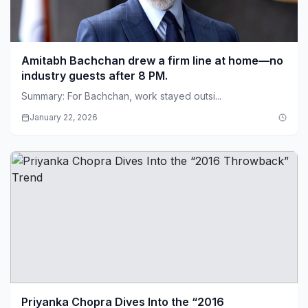
Amitabh Bachchan drew a firm line at home—no
industry guests after 8 PM.
Summary: For Bachchan, work stayed outsi...
January 22, 2026
Priyanka Chopra Dives Into the “2016