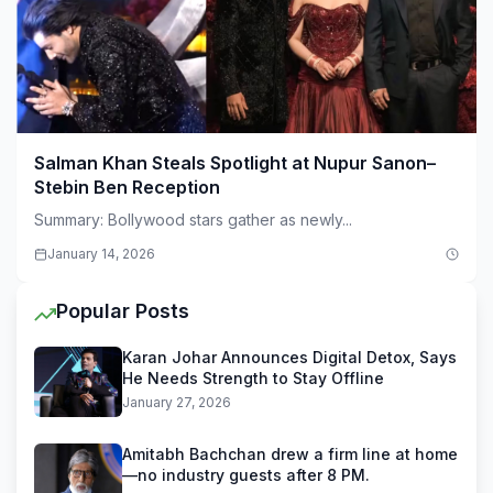
Salman Khan Steals Spotlight at Nupur Sanon–
Stebin Ben Reception
Summary: Bollywood stars gather as newly...
January 14, 2026
Popular Posts
Karan Johar Announces Digital Detox, Says
He Needs Strength to Stay Offline
January 27, 2026
Amitabh Bachchan drew a firm line at home
—no industry guests after 8 PM.