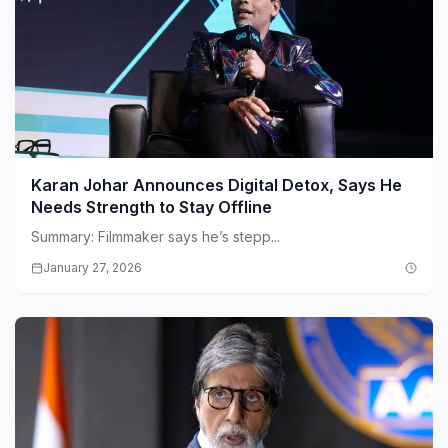
Karan Johar Announces Digital Detox, Says He
Needs Strength to Stay Offline
Summary: Filmmaker says he’s stepp...
January 27, 2026