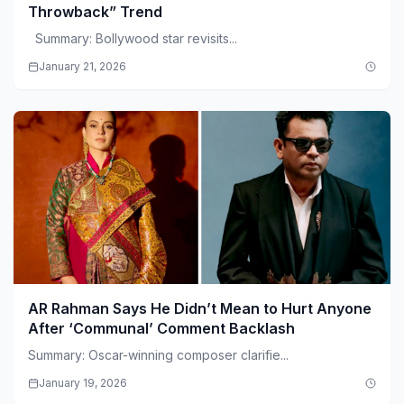
Throwback” Trend
Summary: Bollywood star revisits...
January 21, 2026
AR Rahman Says He Didn’t Mean to Hurt Anyone
After ‘Communal’ Comment Backlash
Summary: Oscar-winning composer clarifie...
January 19, 2026