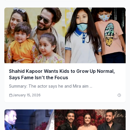
Shahid Kapoor Wants Kids to Grow Up Normal,
Says Fame Isn’t the Focus
Summary: The actor says he and Mira aim ...
January 15, 2026