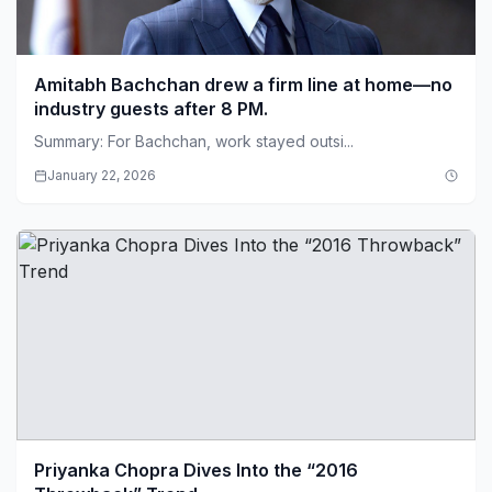
Amitabh Bachchan drew a firm line at home—no
industry guests after 8 PM.
Summary: For Bachchan, work stayed outsi...
January 22, 2026
Priyanka Chopra Dives Into the “2016