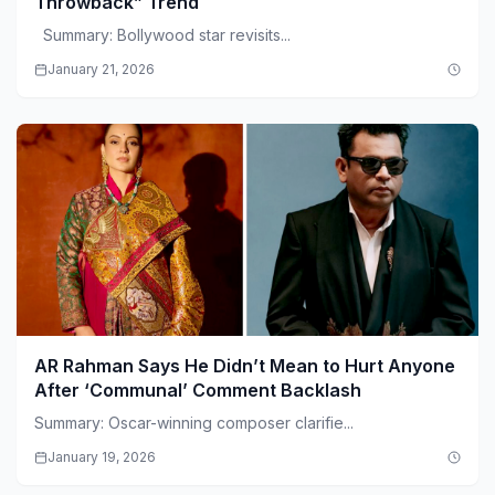
Throwback” Trend
Summary: Bollywood star revisits...
January 21, 2026
AR Rahman Says He Didn’t Mean to Hurt Anyone
After ‘Communal’ Comment Backlash
Summary: Oscar-winning composer clarifie...
January 19, 2026