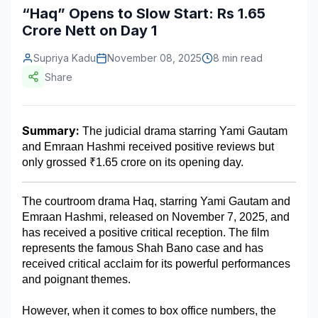
“Haq” Opens to Slow Start: Rs 1.65
Construction & Manufacturing
Industry Bites
Crore Nett on Day 1
Energy & Natural Resources
Contact Us
Supriya Kadu
November 08, 2025
8 min read
Share
Automotive & Transport
Telecommunications
Summary:
 The judicial drama starring Yami Gautam 
Information & Communications Technology
and Emraan Hashmi received positive reviews but 
only grossed ₹1.65 crore on its opening day.
Food & Beverage
Consumer Goods & Services
The courtroom drama Haq, starring Yami Gautam and 
Emraan Hashmi, released on November 7, 2025, and 
BFSI
has received a positive critical reception. The film 
represents the famous Shah Bano case and has 
Education
received critical acclaim for its powerful performances 
and poignant themes.
Travel & Tourism
SWOT Analysis
However, when it comes to box office numbers, the 