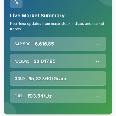
Live Market Summary
Real-time updates from major stock indices and market
trends.
6,616.85
S&P 500
--
22,017.85
NASDAQ
--
₹15,327.60/Gram
GOLD
--
₹103.54/Ltr
FUEL
--