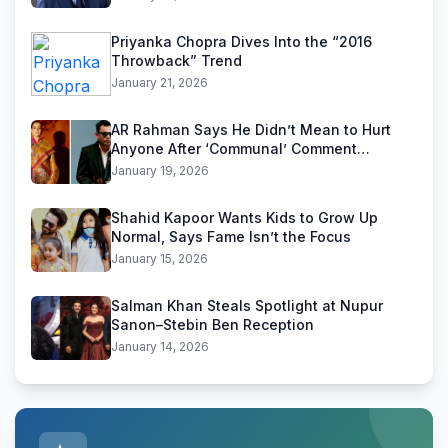
Priyanka Chopra Dives Into the “2016
Throwback” Trend
January 21, 2026
AR Rahman Says He Didn’t Mean to Hurt
Anyone After ‘Communal’ Comment
Backlash
January 19, 2026
Shahid Kapoor Wants Kids to Grow Up
Normal, Says Fame Isn’t the Focus
January 15, 2026
Salman Khan Steals Spotlight at Nupur
Sanon–Stebin Ben Reception
January 14, 2026