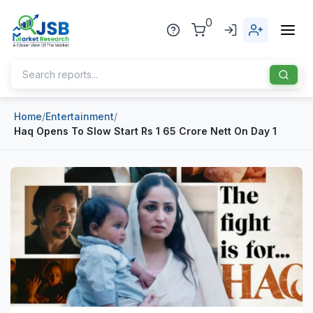
0
Home
/
Entertainment
/
Home
Haq Opens To Slow Start Rs 1 65 Crore Nett On Day 1
About Us
Publisher
Industries
Blog
Healthcare
News
Pharmaceuticals
Chemical & Materials
Sports