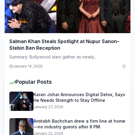
Salman Khan Steals Spotlight at Nupur Sanon–
Stebin Ben Reception
Summary: Bollywood stars gather as newly...
January 14, 2026
Popular Posts
Karan Johar Announces Digital Detox, Says
He Needs Strength to Stay Offline
January 27, 2026
Amitabh Bachchan drew a firm line at home
—no industry guests after 8 PM.
January 22, 2026