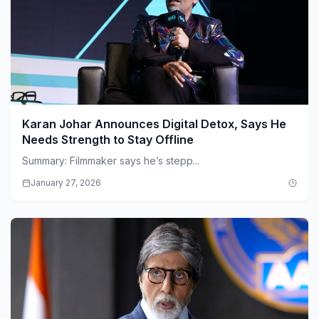
Karan Johar Announces Digital Detox, Says He
Needs Strength to Stay Offline
Summary: Filmmaker says he’s stepp...
January 27, 2026