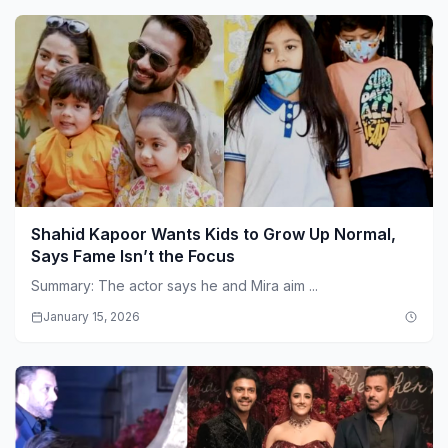
Shahid Kapoor Wants Kids to Grow Up Normal,
Says Fame Isn’t the Focus
Summary: The actor says he and Mira aim ...
January 15, 2026