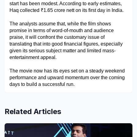
start has been modest. According to early estimates, 
Military Aerospace & Defense
Haq collected ₹1.65 crore nett on its first day in India.
The analysts assume that, while the film shows 
promise in terms of word-of-mouth and audience 
praise, it will confront the customary issue of 
translating that into good financial figures, especially 
given its serious subject matter and limited mass-
entertainment appeal. 
The movie now has its eyes set on a steady weekend 
performance and upward momentum over the coming 
days to build a successful run.
Related Articles