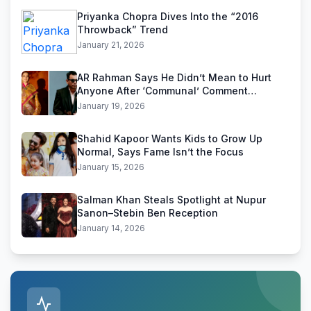
Priyanka Chopra Dives Into the “2016
Throwback” Trend
January 21, 2026
AR Rahman Says He Didn’t Mean to Hurt
Anyone After ‘Communal’ Comment
Backlash
January 19, 2026
Shahid Kapoor Wants Kids to Grow Up
Normal, Says Fame Isn’t the Focus
January 15, 2026
Salman Khan Steals Spotlight at Nupur
Sanon–Stebin Ben Reception
January 14, 2026