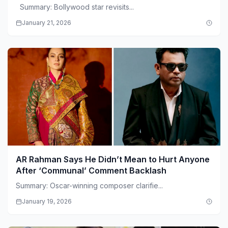
Summary: Bollywood star revisits...
January 21, 2026
AR Rahman Says He Didn’t Mean to Hurt Anyone
After ‘Communal’ Comment Backlash
Summary: Oscar-winning composer clarifie...
January 19, 2026