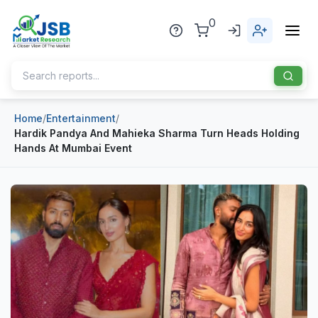
0
Home
/
Entertainment
/
Home
Hardik Pandya And Mahieka Sharma Turn Heads Holding
Hands At Mumbai Event
About Us
Publisher
Industries
Blog
Healthcare
News
Pharmaceuticals
Chemical & Materials
Sports