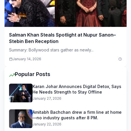
Salman Khan Steals Spotlight at Nupur Sanon–
Stebin Ben Reception
Summary: Bollywood stars gather as newly...
January 14, 2026
Popular Posts
Karan Johar Announces Digital Detox, Says
He Needs Strength to Stay Offline
January 27, 2026
Amitabh Bachchan drew a firm line at home
—no industry guests after 8 PM.
January 22, 2026