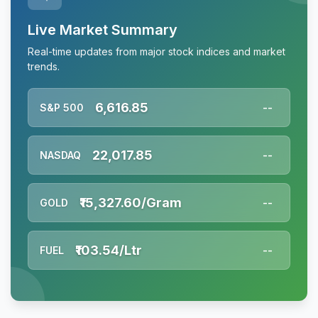
Live Market Summary
Real-time updates from major stock indices and market
trends.
6,616.85
S&P 500
--
22,017.85
NASDAQ
--
₹15,327.60/Gram
GOLD
--
₹103.54/Ltr
FUEL
--