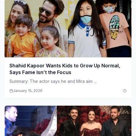
Shahid Kapoor Wants Kids to Grow Up Normal,
Says Fame Isn’t the Focus
Summary: The actor says he and Mira aim ...
January 15, 2026