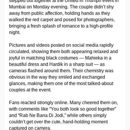
stepped out together at the United in Triumph event in 
Mumbai on Monday evening. The couple didn’t shy 
Military Aerospace & Defense
away from public affection, holding hands as they 
walked the red carpet and posed for photographers, 
bringing a fresh splash of romance to a high-profile 
night. 
Pictures and videos posted on social media rapidly 
circulated, showing them both appearing relaxed and 
joyful in matching black costumes — Mahieka in a 
beautiful dress and Hardik in a sharp suit — as 
cameras flashed around them. Their chemistry was 
obvious in the way they smiled and exchanged 
glances, making them one of the most talked-about 
couples at the event. 
Fans reacted strongly online. Many cheered them on, 
with comments like “You both look so good together” 
and “Rab Ne Bana Di Jodi,” while others simply 
couldn’t get over the cute, hand-holding moment 
captured on camera.