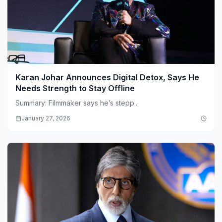
Karan Johar Announces Digital Detox, Says He
Needs Strength to Stay Offline
Summary: Filmmaker says he’s stepp...
January 27, 2026