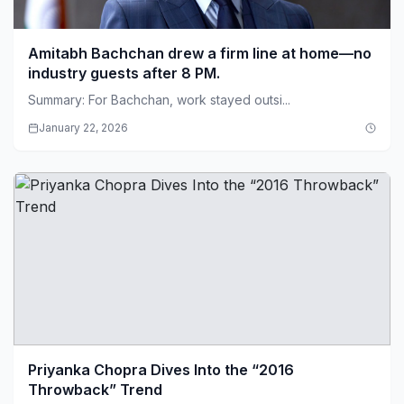
Amitabh Bachchan drew a firm line at home—no
industry guests after 8 PM.
Summary: For Bachchan, work stayed outsi...
January 22, 2026
Priyanka Chopra Dives Into the “2016
Throwback” Trend