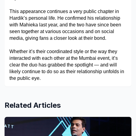
This appearance continues a very public chapter in 
Hardik’s personal life. He confirmed his relationship 
with Mahieka last year, and the two have since been 
seen together at various occasions and on social 
media, giving fans a closer look at their bond. 
Whether it’s their coordinated style or the way they 
interacted with each other at the Mumbai event, it’s 
clear the duo has grabbed the spotlight — and will 
likely continue to do so as their relationship unfolds in 
the public eye.
Related Articles