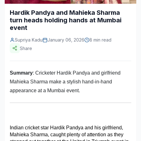
Construction & Manufacturing
Industry Bites
Hardik Pandya and Mahieka Sharma
turn heads holding hands at Mumbai
Energy & Natural Resources
Contact Us
event
Automotive & Transport
Supriya Kadu
January 06, 2026
8 min read
Telecommunications
Share
Information & Communications Technology
Summary
Food & Beverage
: Cricketer Hardik Pandya and girlfriend
Mahieka Sharma make a stylish hand-in-hand
Consumer Goods & Services
appearance at a Mumbai event.
BFSI
Education
Travel & Tourism
Indian cricket star Hardik Pandya and his girlfriend, 
Mahieka Sharma, caught plenty of attention as they 
SWOT Analysis