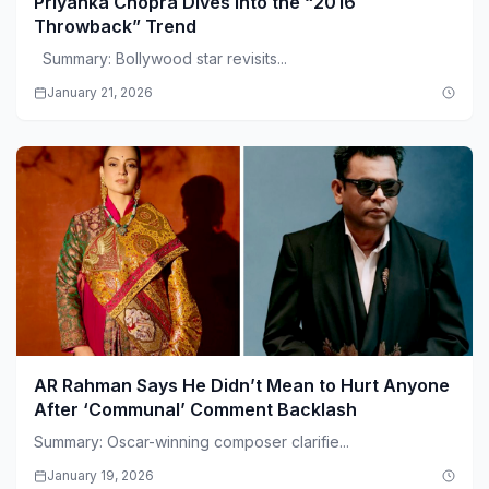
Priyanka Chopra Dives Into the “2016
Throwback” Trend
Summary: Bollywood star revisits...
January 21, 2026
AR Rahman Says He Didn’t Mean to Hurt Anyone
After ‘Communal’ Comment Backlash
Summary: Oscar-winning composer clarifie...
January 19, 2026