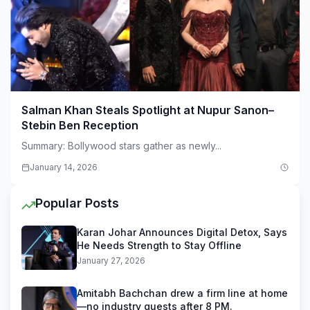
Salman Khan Steals Spotlight at Nupur Sanon–
Stebin Ben Reception
Summary: Bollywood stars gather as newly...
January 14, 2026
Popular Posts
Karan Johar Announces Digital Detox, Says
He Needs Strength to Stay Offline
January 27, 2026
Amitabh Bachchan drew a firm line at home
—no industry guests after 8 PM.