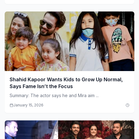
Shahid Kapoor Wants Kids to Grow Up Normal,
Says Fame Isn’t the Focus
Summary: The actor says he and Mira aim ...
January 15, 2026