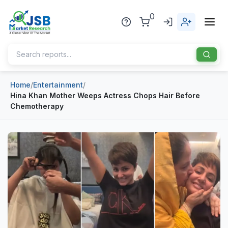
0
Home
/
Entertainment
/
Home
Hina Khan Mother Weeps Actress Chops Hair Before
Chemotherapy
About Us
Publisher
Industries
Blog
Healthcare
News
Pharmaceuticals
Chemical & Materials
Sports