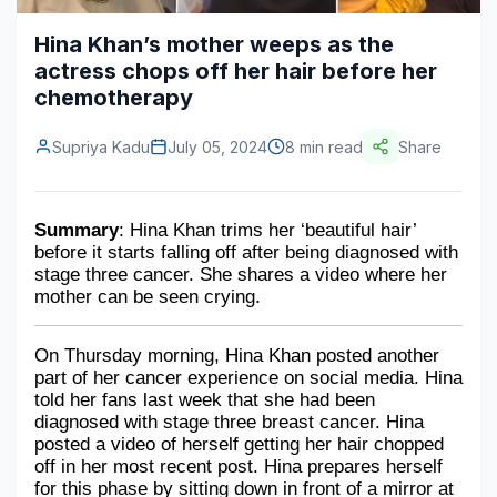
Construction & Manufacturing
Industry Bites
Hina Khan’s mother weeps as the
actress chops off her hair before her
Energy & Natural Resources
Contact Us
chemotherapy
Automotive & Transport
Supriya Kadu
July 05, 2024
8 min read
Share
Telecommunications
Information & Communications Technology
Summary
: Hina Khan trims her ‘beautiful hair’ 
before it starts falling off after being diagnosed with 
Food & Beverage
stage three cancer. She shares a video where her 
mother can be seen crying.
Consumer Goods & Services
BFSI
On Thursday morning, Hina Khan posted another 
part of her cancer experience on social media. Hina 
Education
told her fans last week that she had been 
diagnosed with stage three breast cancer. Hina 
Travel & Tourism
posted a video of herself getting her hair chopped 
off in her most recent post. Hina prepares herself 
SWOT Analysis
for this phase by sitting down in front of a mirror at 