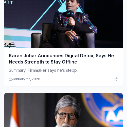
Karan Johar Announces Digital Detox, Says He
Needs Strength to Stay Offline
Summary: Filmmaker says he’s stepp...
January 27, 2026