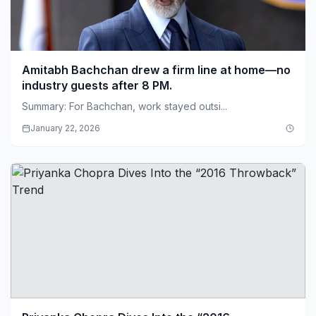
Amitabh Bachchan drew a firm line at home—no
industry guests after 8 PM.
Summary: For Bachchan, work stayed outsi...
January 22, 2026