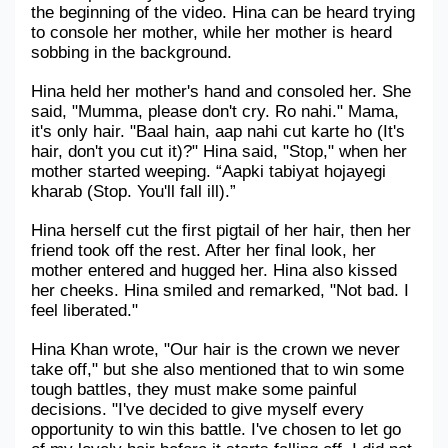
the beginning of the video. Hina can be heard trying 
Military Aerospace & Defense
to console her mother, while her mother is heard 
sobbing in the background.
Hina held her mother's hand and consoled her. She 
said, "Mumma, please don't cry. Ro nahi." Mama, 
it's only hair. "Baal hain, aap nahi cut karte ho (It's 
hair, don't you cut it)?" Hina said, "Stop," when her 
mother started weeping. “Aapki tabiyat hojayegi 
kharab (Stop. You'll fall ill).”
Hina herself cut the first pigtail of her hair, then her 
friend took off the rest. After her final look, her 
mother entered and hugged her. Hina also kissed 
her cheeks. Hina smiled and remarked, "Not bad. I 
feel liberated."
Hina Khan wrote, "Our hair is the crown we never 
take off," but she also mentioned that to win some 
tough battles, they must make some painful 
decisions. "I've decided to give myself every 
opportunity to win this battle. I've chosen to let go 