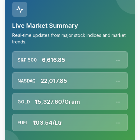
Live Market Summary
Real-time updates from major stock indices and market
trends.
6,616.85
S&P 500
--
22,017.85
NASDAQ
--
₹15,327.60/Gram
GOLD
--
₹103.54/Ltr
FUEL
--