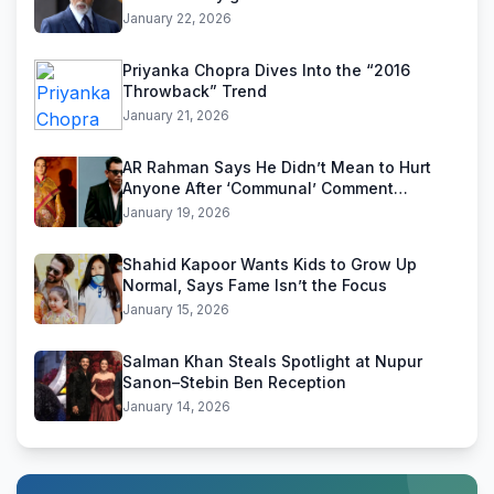
January 22, 2026
Priyanka Chopra Dives Into the “2016
Throwback” Trend
January 21, 2026
AR Rahman Says He Didn’t Mean to Hurt
Anyone After ‘Communal’ Comment
Backlash
January 19, 2026
Shahid Kapoor Wants Kids to Grow Up
Normal, Says Fame Isn’t the Focus
January 15, 2026
Salman Khan Steals Spotlight at Nupur
Sanon–Stebin Ben Reception
January 14, 2026