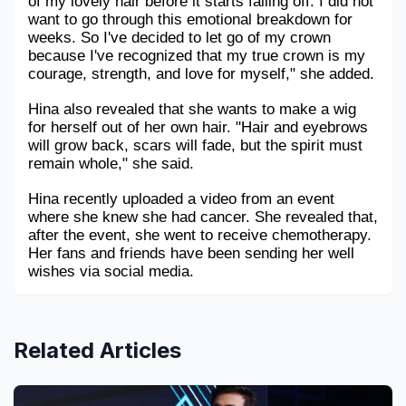
of my lovely hair before it starts falling off. I did not 
want to go through this emotional breakdown for 
weeks. So I've decided to let go of my crown 
because I've recognized that my true crown is my 
courage, strength, and love for myself," she added.
Hina also revealed that she wants to make a wig 
for herself out of her own hair. "Hair and eyebrows 
will grow back, scars will fade, but the spirit must 
remain whole," she said.
Hina recently uploaded a video from an event 
where she knew she had cancer. She revealed that, 
after the event, she went to receive chemotherapy. 
Her fans and friends have been sending her well 
wishes via social media.
Related Articles