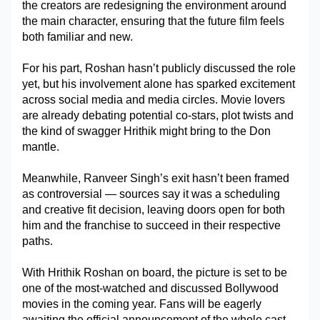
the creators are redesigning the environment around 
the main character, ensuring that the future film feels 
both familiar and new.
For his part, Roshan hasn’t publicly discussed the role 
yet, but his involvement alone has sparked excitement 
across social media and media circles. Movie lovers 
are already debating potential co-stars, plot twists and 
the kind of swagger Hrithik might bring to the Don 
mantle.
Meanwhile, Ranveer Singh’s exit hasn’t been framed 
as controversial — sources say it was a scheduling 
and creative fit decision, leaving doors open for both 
him and the franchise to succeed in their respective 
paths.
With Hrithik Roshan on board, the picture is set to be 
one of the most-watched and discussed Bollywood 
movies in the coming year. Fans will be eagerly 
awaiting the official announcement of the whole cast 