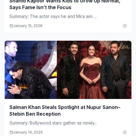
Shahid Kapoor Wants Kids to Grow Up Normal,
Says Fame Isn’t the Focus
Summary: The actor says he and Mira aim ...
January 15, 2026
Salman Khan Steals Spotlight at Nupur Sanon–
Stebin Ben Reception
Summary: Bollywood stars gather as newly...
January 14, 2026