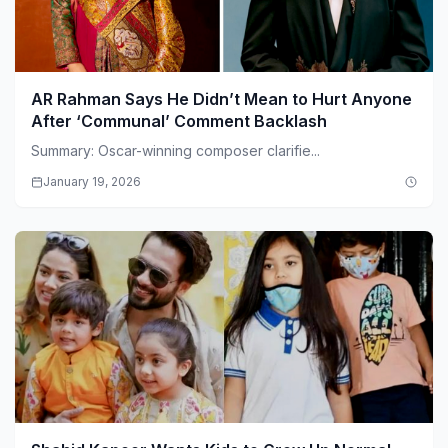
AR Rahman Says He Didn’t Mean to Hurt Anyone
After ‘Communal’ Comment Backlash
Summary: Oscar-winning composer clarifie...
January 19, 2026