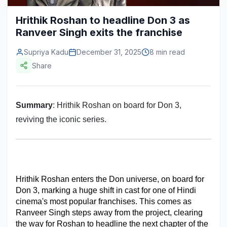
Construction & Manufacturing
Industry Bites
Hrithik Roshan to headline Don 3 as
Ranveer Singh exits the franchise
Energy & Natural Resources
Contact Us
Supriya Kadu
December 31, 2025
8 min read
Automotive & Transport
Share
Telecommunications
Information & Communications Technology
Summary
: Hrithik Roshan on board for Don 3,
Food & Beverage
reviving the iconic series.
Consumer Goods & Services
BFSI
Hrithik Roshan enters the Don universe, on board for 
Education
Don 3, marking a huge shift in cast for one of Hindi 
Travel & Tourism
cinema's most popular franchises. This comes as 
Ranveer Singh steps away from the project, clearing 
SWOT Analysis
the way for Roshan to headline the next chapter of the 