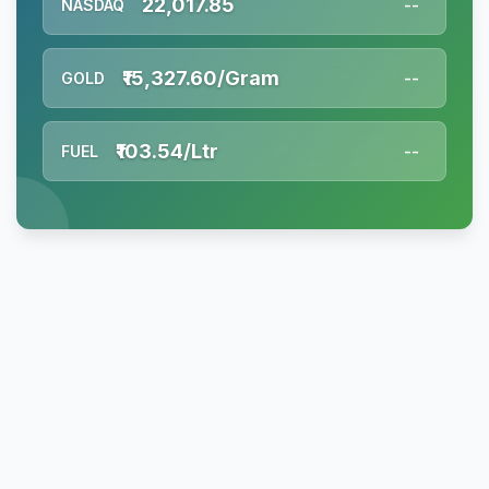
22,017.85
NASDAQ
--
₹15,327.60/Gram
GOLD
--
₹103.54/Ltr
FUEL
--