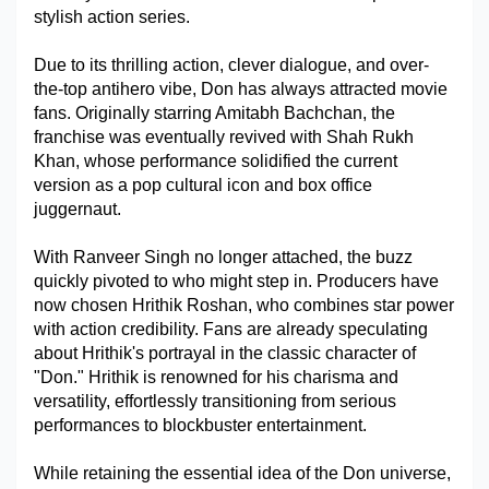
stylish action series.
Military Aerospace & Defense
Due to its thrilling action, clever dialogue, and over-
the-top antihero vibe, Don has always attracted movie 
fans. Originally starring Amitabh Bachchan, the 
franchise was eventually revived with Shah Rukh 
Khan, whose performance solidified the current 
version as a pop cultural icon and box office 
juggernaut.
With Ranveer Singh no longer attached, the buzz 
quickly pivoted to who might step in. Producers have 
now chosen Hrithik Roshan, who combines star power 
with action credibility. Fans are already speculating 
about Hrithik's portrayal in the classic character of 
"Don." Hrithik is renowned for his charisma and 
versatility, effortlessly transitioning from serious 
performances to blockbuster entertainment.
While retaining the essential idea of the Don universe, 