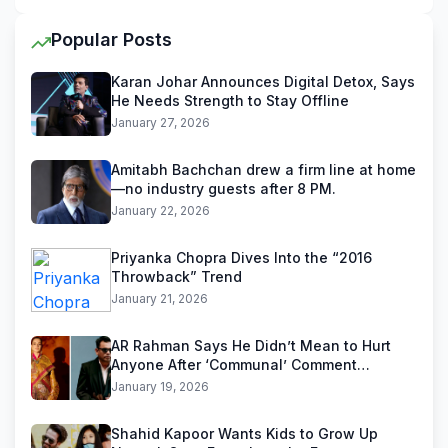
Popular Posts
Karan Johar Announces Digital Detox, Says
He Needs Strength to Stay Offline
January 27, 2026
Amitabh Bachchan drew a firm line at home
—no industry guests after 8 PM.
January 22, 2026
Priyanka Chopra Dives Into the “2016
Throwback” Trend
January 21, 2026
AR Rahman Says He Didn’t Mean to Hurt
Anyone After ‘Communal’ Comment
Backlash
January 19, 2026
Shahid Kapoor Wants Kids to Grow Up