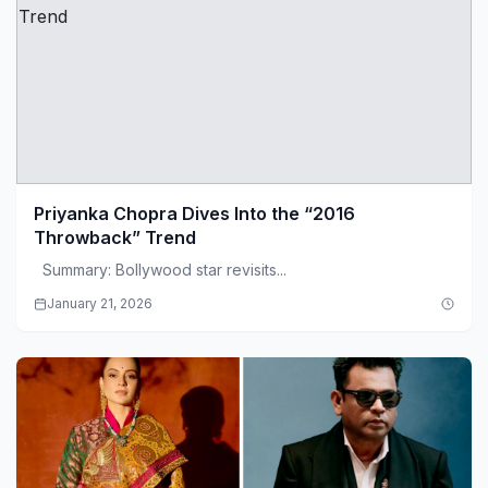
Priyanka Chopra Dives Into the “2016
Throwback” Trend
Summary: Bollywood star revisits...
January 21, 2026