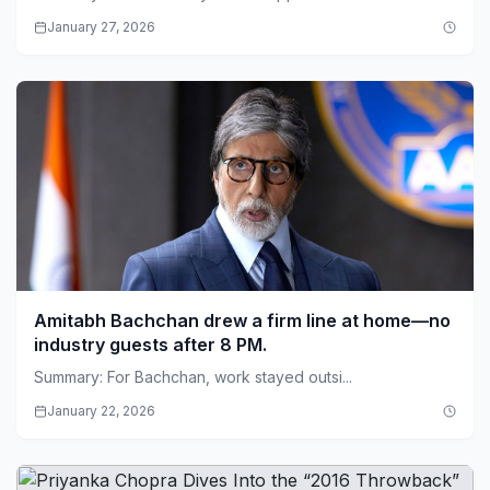
January 27, 2026
Amitabh Bachchan drew a firm line at home—no
industry guests after 8 PM.
Summary: For Bachchan, work stayed outsi...
January 22, 2026