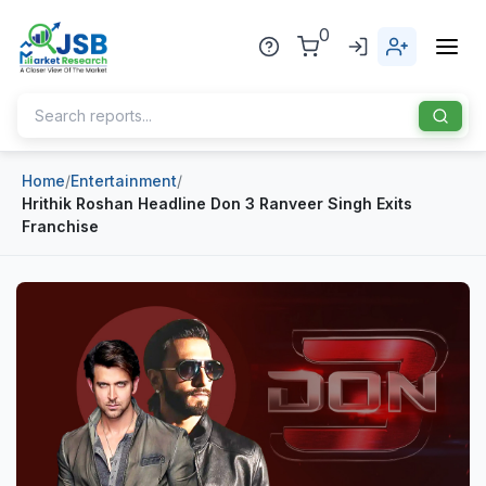
0
Home
/
Entertainment
/
Home
Hrithik Roshan Headline Don 3 Ranveer Singh Exits
Franchise
About Us
Publisher
Industries
Blog
Healthcare
News
Pharmaceuticals
Chemical & Materials
Sports