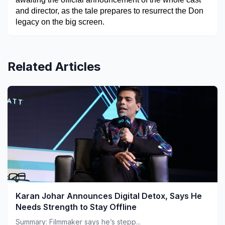
and director, as the tale prepares to resurrect the Don 
legacy on the big screen.
Related Articles
Karan Johar Announces Digital Detox, Says He
Needs Strength to Stay Offline
Summary: Filmmaker says he’s stepp...