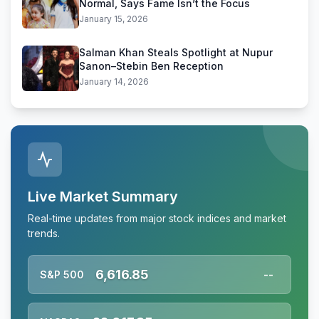
Normal, Says Fame Isn’t the Focus
January 15, 2026
Salman Khan Steals Spotlight at Nupur
Sanon–Stebin Ben Reception
January 14, 2026
Live Market Summary
Real-time updates from major stock indices and market
trends.
6,616.85
S&P 500
--