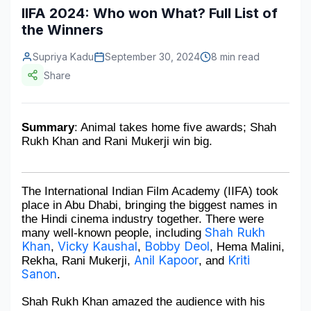
IIFA 2024: Who won What? Full List of
Construction & Manufacturing
Industry Bites
the Winners
Energy & Natural Resources
Contact Us
Supriya Kadu
September 30, 2024
8 min read
Share
Automotive & Transport
Telecommunications
Summary
: Animal takes home five awards; Shah 
Information & Communications Technology
Rukh Khan and Rani Mukerji win big. 
Food & Beverage
Consumer Goods & Services
The International Indian Film Academy (IIFA) took 
place in Abu Dhabi, bringing the biggest names in 
the Hindi cinema industry together. There were 
BFSI
Shah Rukh 
many well-known people, including 
Khan
Vicky Kaushal
Bobby Deol
, 
, 
, Hema Malini, 
Education
Anil Kapoor
Kriti 
Rekha, Rani Mukerji, 
, and 
Sanon
.
Travel & Tourism
Shah Rukh Khan amazed the audience with his 
SWOT Analysis