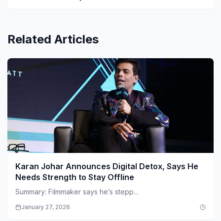
Related Articles
Karan Johar Announces Digital Detox, Says He
Needs Strength to Stay Offline
Summary: Filmmaker says he’s stepp...
January 27, 2026