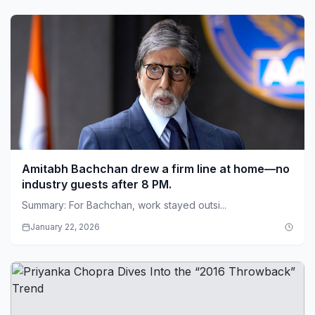
Amitabh Bachchan drew a firm line at home—no
industry guests after 8 PM.
Summary: For Bachchan, work stayed outsi...
January 22, 2026