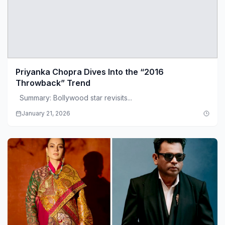
Priyanka Chopra Dives Into the “2016
Throwback” Trend
Summary: Bollywood star revisits...
January 21, 2026