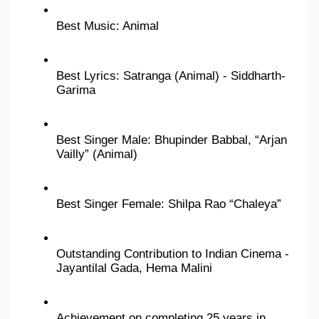
Best Music: Animal
Best Lyrics: Satranga (Animal) - Siddharth-
Garima
Best Singer Male: Bhupinder Babbal, “Arjan 
Vailly” (Animal)
Best Singer Female: Shilpa Rao “Chaleya”
Outstanding Contribution to Indian Cinema - 
Jayantilal Gada, Hema Malini
Achievement on completing 25 years in 