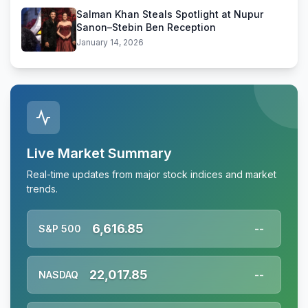
Salman Khan Steals Spotlight at Nupur
Sanon–Stebin Ben Reception
January 14, 2026
Live Market Summary
Real-time updates from major stock indices and market
trends.
6,616.85
S&P 500
--
22,017.85
NASDAQ
--