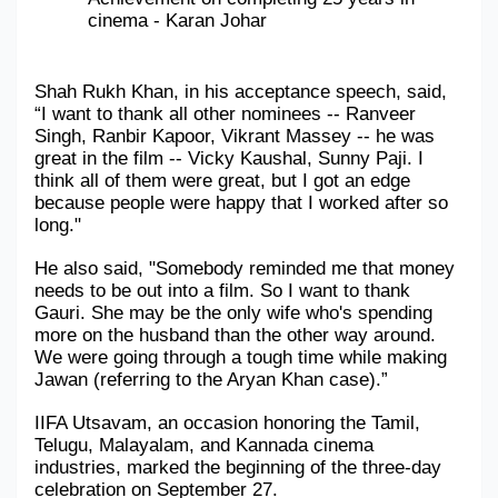
cinema - Karan Johar
Shah Rukh Khan, in his acceptance speech, said, 
“I want to thank all other nominees -- Ranveer 
Singh, Ranbir Kapoor, Vikrant Massey -- he was 
great in the film -- Vicky Kaushal, Sunny Paji. I 
think all of them were great, but I got an edge 
because people were happy that I worked after so 
long."
He also said, "Somebody reminded me that money 
needs to be out into a film. So I want to thank 
Gauri. She may be the only wife who's spending 
more on the husband than the other way around. 
We were going through a tough time while making 
Jawan (referring to the Aryan Khan case).”
IIFA Utsavam, an occasion honoring the Tamil, 
Telugu, Malayalam, and Kannada cinema 
industries, marked the beginning of the three-day 
celebration on September 27.