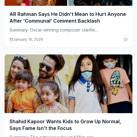
AR Rahman Says He Didn’t Mean to Hurt Anyone
After ‘Communal’ Comment Backlash
Summary: Oscar-winning composer clarifie...
January 19, 2026
Shahid Kapoor Wants Kids to Grow Up Normal,
Says Fame Isn’t the Focus