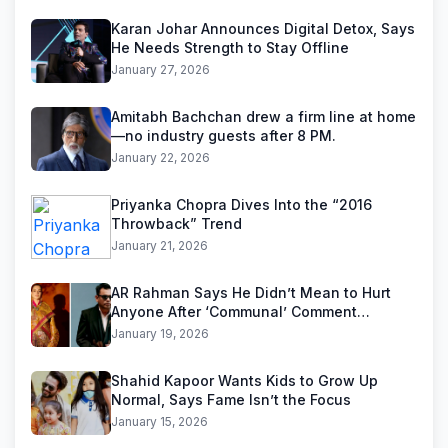
Karan Johar Announces Digital Detox, Says
He Needs Strength to Stay Offline
January 27, 2026
Amitabh Bachchan drew a firm line at home
—no industry guests after 8 PM.
January 22, 2026
Priyanka Chopra Dives Into the “2016
Throwback” Trend
January 21, 2026
AR Rahman Says He Didn’t Mean to Hurt
Anyone After ‘Communal’ Comment
Backlash
January 19, 2026
Shahid Kapoor Wants Kids to Grow Up
Normal, Says Fame Isn’t the Focus
January 15, 2026