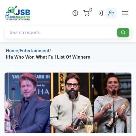
0
Home
/
Entertainment
/
Home
Iifa Who Won What Full List Of Winners
About Us
Publisher
Industries
Blog
Healthcare
News
Pharmaceuticals
Chemical & Materials
Sports