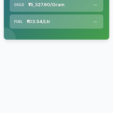
₹15,327.60/Gram
GOLD
--
₹103.54/Ltr
FUEL
--