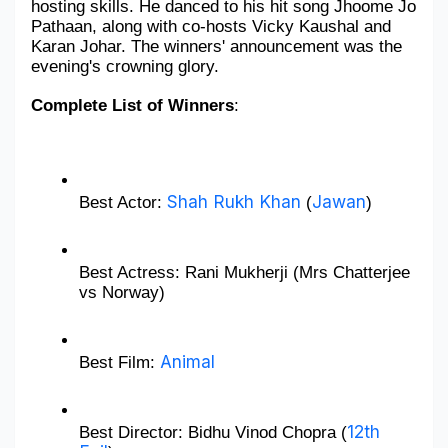
hosting skills. He danced to his hit song Jhoome Jo 
Pathaan, along with co-hosts Vicky Kaushal and 
Military Aerospace & Defense
Karan Johar. The winners' announcement was the 
evening's crowning glory.
Complete List of Winners
: 
Shah Rukh Khan
Jawan
Best Actor: 
 (
)
Best Actress: Rani Mukherji (Mrs Chatterjee 
vs Norway)
Animal
Best Film: 
12th 
Best Director: Bidhu Vinod Chopra (