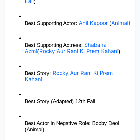
Fail
)
Anil Kapoor
Animal)
Best Supporting Actor: 
 (
Shabana 
Best Supporting Actress: 
Azmi
Rocky Aur Rani Ki Prem Kahani
(
)
Rocky Aur Rani Ki Prem 
Best Story: 
Kahani
Best Story (Adapted) 12th Fail
Best Actor in Negative Role: Bobby Deol 
(Animal)