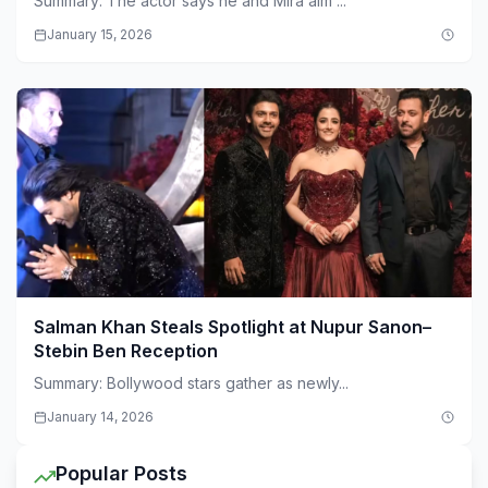
Summary: The actor says he and Mira aim ...
January 15, 2026
Salman Khan Steals Spotlight at Nupur Sanon–
Stebin Ben Reception
Summary: Bollywood stars gather as newly...
January 14, 2026
Popular Posts