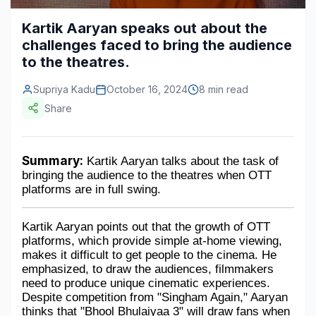
Construction & Manufacturing
Industry Bites
Kartik Aaryan speaks out about the
challenges faced to bring the audience
Energy & Natural Resources
Contact Us
to the theatres.
Automotive & Transport
Supriya Kadu
October 16, 2024
8 min read
Telecommunications
Share
Information & Communications Technology
Summary:
 Kartik Aaryan talks about the task of 
Food & Beverage
bringing the audience to the theatres when OTT 
platforms are in full swing.
Consumer Goods & Services
BFSI
Kartik Aaryan points out that the growth of OTT 
platforms, which provide simple at-home viewing, 
Education
makes it difficult to get people to the cinema. He 
emphasized, to draw the audiences, filmmakers 
Travel & Tourism
need to produce unique cinematic experiences. 
Despite competition from "Singham Again," Aaryan 
SWOT Analysis
thinks that "Bhool Bhulaiyaa 3" will draw fans when 