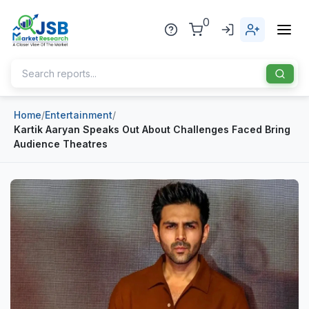
0
Home
/
Entertainment
/
Home
Kartik Aaryan Speaks Out About Challenges Faced Bring
Audience Theatres
About Us
Publisher
Industries
Blog
Healthcare
News
Pharmaceuticals
Chemical & Materials
Sports