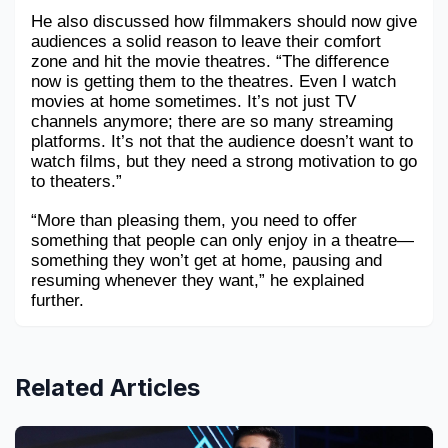
He also discussed how filmmakers should now give 
audiences a solid reason to leave their comfort 
zone and hit the movie theatres. “The difference 
now is getting them to the theatres. Even I watch 
movies at home sometimes. It’s not just TV 
channels anymore; there are so many streaming 
platforms. It’s not that the audience doesn’t want to 
watch films, but they need a strong motivation to go 
to theaters.”
“More than pleasing them, you need to offer 
something that people can only enjoy in a theatre—
something they won’t get at home, pausing and 
resuming whenever they want,” he explained 
further.
Related Articles