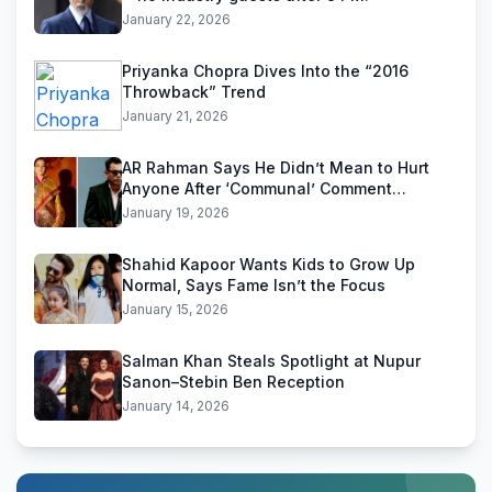
January 22, 2026
Priyanka Chopra Dives Into the “2016
Throwback” Trend
January 21, 2026
AR Rahman Says He Didn’t Mean to Hurt
Anyone After ‘Communal’ Comment
Backlash
January 19, 2026
Shahid Kapoor Wants Kids to Grow Up
Normal, Says Fame Isn’t the Focus
January 15, 2026
Salman Khan Steals Spotlight at Nupur
Sanon–Stebin Ben Reception
January 14, 2026