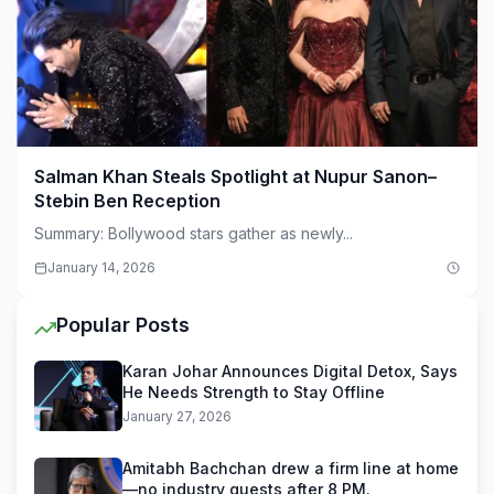
Salman Khan Steals Spotlight at Nupur Sanon–
Stebin Ben Reception
Summary: Bollywood stars gather as newly...
January 14, 2026
Popular Posts
Karan Johar Announces Digital Detox, Says
He Needs Strength to Stay Offline
January 27, 2026
Amitabh Bachchan drew a firm line at home
—no industry guests after 8 PM.