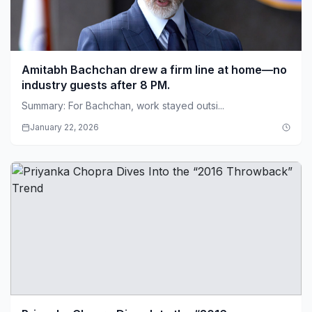
Amitabh Bachchan drew a firm line at home—no
industry guests after 8 PM.
Summary: For Bachchan, work stayed outsi...
January 22, 2026