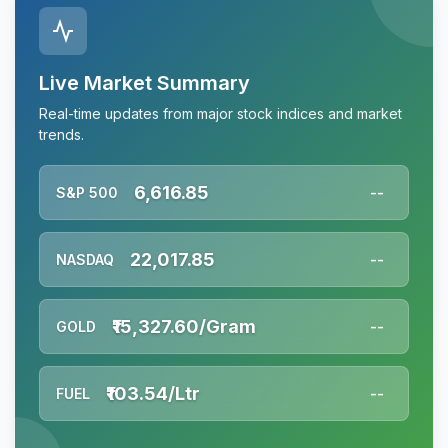
Live Market Summary
Real-time updates from major stock indices and market
trends.
6,616.85
S&P 500
--
22,017.85
NASDAQ
--
₹15,327.60/Gram
GOLD
--
₹103.54/Ltr
FUEL
--