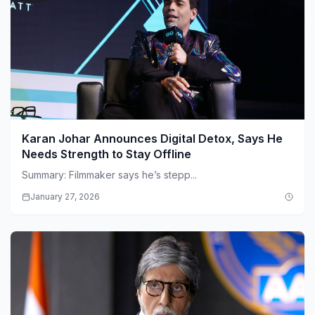
Karan Johar Announces Digital Detox, Says He
Needs Strength to Stay Offline
Summary: Filmmaker says he’s stepp...
January 27, 2026