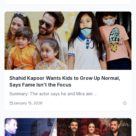
Shahid Kapoor Wants Kids to Grow Up Normal,
Says Fame Isn’t the Focus
Summary: The actor says he and Mira aim ...
January 15, 2026