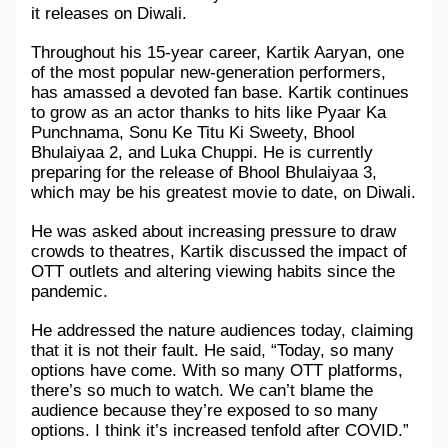
it releases on Diwali.
Military Aerospace & Defense
Throughout his 15-year career, Kartik Aaryan, one 
of the most popular new-generation performers, 
has amassed a devoted fan base. Kartik continues 
to grow as an actor thanks to hits like Pyaar Ka 
Punchnama, Sonu Ke Titu Ki Sweety, Bhool 
Bhulaiyaa 2, and Luka Chuppi. He is currently 
preparing for the release of Bhool Bhulaiyaa 3, 
which may be his greatest movie to date, on Diwali.
He was asked about increasing pressure to draw 
crowds to theatres, Kartik discussed the impact of 
OTT outlets and altering viewing habits since the 
pandemic.
He addressed the nature audiences today, claiming 
that it is not their fault. He said, “Today, so many 
options have come. With so many OTT platforms, 
there’s so much to watch. We can’t blame the 
audience because they’re exposed to so many 
options. I think it’s increased tenfold after COVID.”