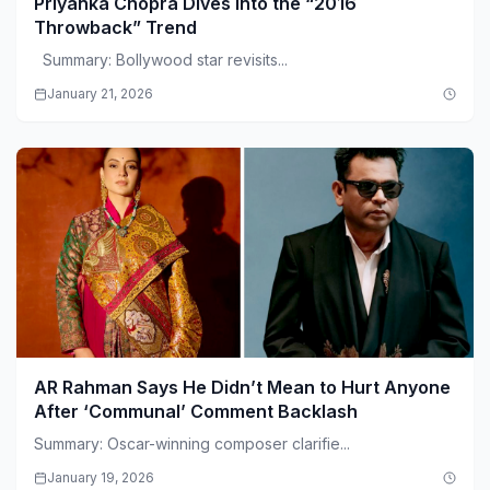
Priyanka Chopra Dives Into the “2016
Throwback” Trend
Summary: Bollywood star revisits...
January 21, 2026
AR Rahman Says He Didn’t Mean to Hurt Anyone
After ‘Communal’ Comment Backlash
Summary: Oscar-winning composer clarifie...
January 19, 2026