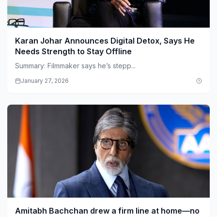
Karan Johar Announces Digital Detox, Says He
Needs Strength to Stay Offline
Summary: Filmmaker says he’s stepp...
January 27, 2026
Amitabh Bachchan drew a firm line at home—no