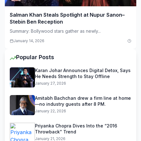
Salman Khan Steals Spotlight at Nupur Sanon–
Stebin Ben Reception
Summary: Bollywood stars gather as newly...
January 14, 2026
Popular Posts
Karan Johar Announces Digital Detox, Says
He Needs Strength to Stay Offline
January 27, 2026
Amitabh Bachchan drew a firm line at home
—no industry guests after 8 PM.
January 22, 2026
Priyanka Chopra Dives Into the “2016
Throwback” Trend
January 21, 2026