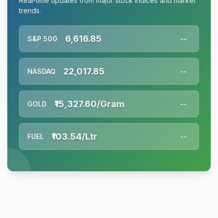
Real-time updates from major stock indices and market
trends.
6,616.85
S&P 500
--
22,017.85
NASDAQ
--
₹15,327.60/Gram
GOLD
--
₹103.54/Ltr
FUEL
--