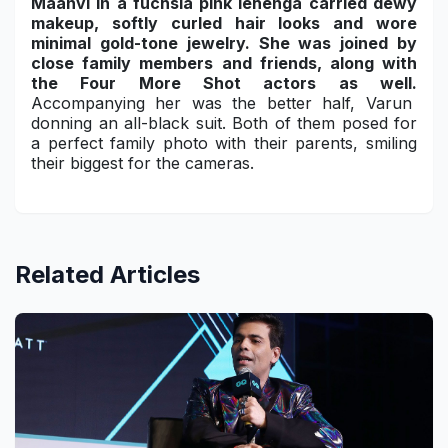
Maanvi in a fuchsia pink lehenga carried dewy
makeup, softly curled hair looks and wore
minimal gold-tone jewelry. She was joined by
close family members and friends, along with
the Four More Shot actors as well.
Accompanying her was the better half, Varun
donning an all-black suit. Both of them posed for
a perfect family photo with their parents, smiling
their biggest for the cameras.
Related Articles