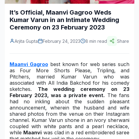
Construction & Manufacturing
Industry Bites
It’s Official, Maanvi Gagroo Weds
Kumar Varun in an Intimate Wedding
Energy & Natural Resources
Contact Us
Ceremony on 23 February 2023
Automotive & Transport
Arjita Gupta
February 24, 2023
8 min read
Share
Telecommunications
Information & Communications Technology
Maanvi Gagroo
best known for web series such
as
Four More Shorts Please
, Tripling, and
Food & Beverage
Pitchers, married Kumar Varun who was
associated with All India Bakchod for his comedy
Consumer Goods & Services
sketches.
The wedding ceremony on 23
February 2023, was a private event.
The fans
BFSI
had no inkling about the sudden pleasant
announcement, wherein the husband and wife
Education
shared photos from the venue on their Instagram
channel. Kumar Varun shone in an ivory sherwani
Travel & Tourism
coupled with white pants and a pearl necklace,
while
Maanvi
was clad in a red embroidered saree
SWOT Analysis
that matched her veil in the ceremony.