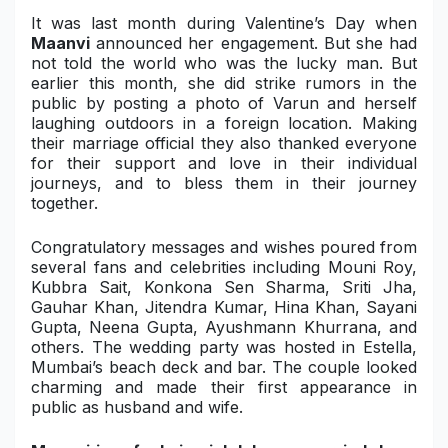
It was last month during Valentine’s Day when
Maanvi
announced her engagement. But she had
not told the world who was the lucky man. But
earlier this month, she did strike rumors in the
public by posting a photo of Varun and herself
laughing outdoors in a foreign location. Making
their marriage official they also thanked everyone
for their support and love in their individual
journeys, and to bless them in their journey
together.
Congratulatory messages and wishes poured from
several fans and celebrities including Mouni Roy,
Kubbra Sait, Konkona Sen Sharma, Sriti Jha,
Gauhar Khan, Jitendra Kumar, Hina Khan, Sayani
Gupta, Neena Gupta, Ayushmann Khurrana, and
others. The wedding party was hosted in Estella,
Mumbai’s beach deck and bar. The couple looked
charming and made their first appearance in
public as husband and wife.