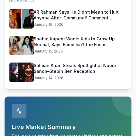
AR Rahman Says He Didn’t Mean to Hurt
Anyone After ‘Communal’ Comment
Backlash
January 19, 2026
Shahid Kapoor Wants Kids to Grow Up
Normal, Says Fame Isn’t the Focus
January 15, 2026
Salman Khan Steals Spotlight at Nupur
Sanon–Stebin Ben Reception
January 14, 2026
Live Market Summary