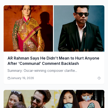
AR Rahman Says He Didn’t Mean to Hurt Anyone
After ‘Communal’ Comment Backlash
Summary: Oscar-winning composer clarifie...
January 19, 2026