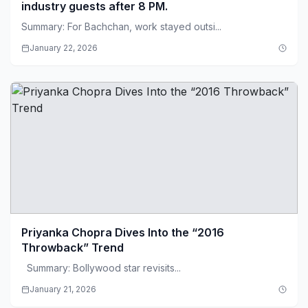
industry guests after 8 PM.
Summary: For Bachchan, work stayed outsi...
January 22, 2026
Priyanka Chopra Dives Into the “2016
Throwback” Trend
Summary: Bollywood star revisits...
January 21, 2026