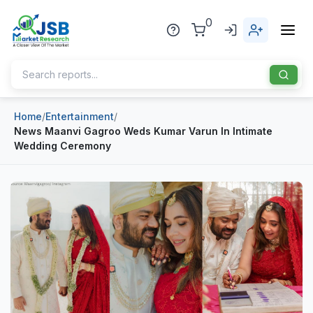
0
Home
/
Entertainment
/
Home
News Maanvi Gagroo Weds Kumar Varun In Intimate
Wedding Ceremony
About Us
Publisher
Industries
Blog
Healthcare
News
Pharmaceuticals
Chemical & Materials
Sports