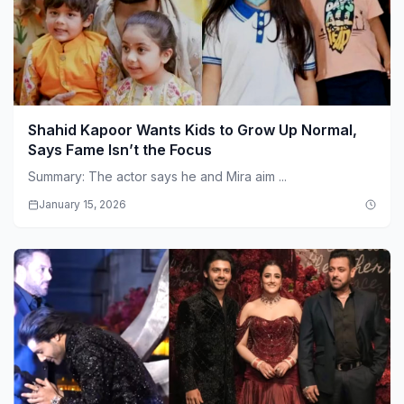
Shahid Kapoor Wants Kids to Grow Up Normal,
Says Fame Isn’t the Focus
Summary: The actor says he and Mira aim ...
January 15, 2026