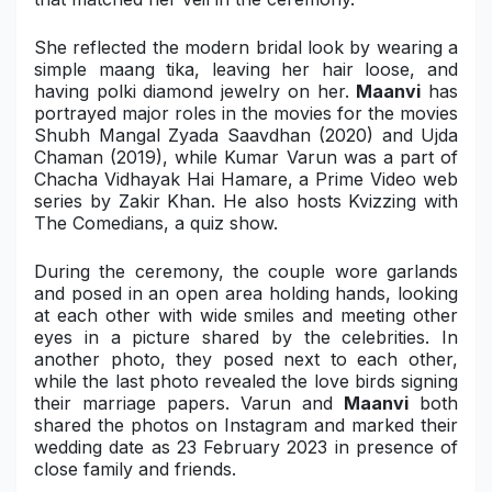
Military Aerospace & Defense
She reflected the modern bridal look by wearing a
simple maang tika, leaving her hair loose, and
having polki diamond jewelry on her.
Maanvi
has
portrayed major roles in the movies for the movies
Shubh Mangal Zyada Saavdhan (2020)
and
Ujda
Chaman (2019)
, while Kumar Varun was a part of
Chacha Vidhayak Hai Hamare
, a Prime Video web
series by Zakir Khan. He also hosts
Kvizzing with
The Comedians
, a quiz show.
During the ceremony, the couple wore garlands
and posed in an open area holding hands, looking
at each other with wide smiles and meeting other
eyes in a picture shared by the celebrities. In
another photo, they posed next to each other,
while the last photo revealed the love birds signing
their marriage papers. Varun and
Maanvi
both
shared the photos on Instagram and marked their
wedding date as 23 February 2023 in presence of
close family and friends.