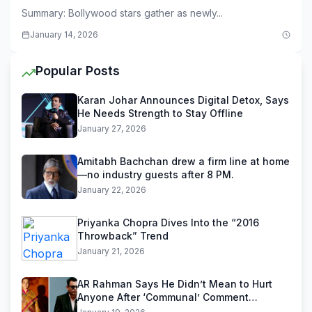
Summary: Bollywood stars gather as newly...
January 14, 2026
Popular Posts
Karan Johar Announces Digital Detox, Says
He Needs Strength to Stay Offline
January 27, 2026
Amitabh Bachchan drew a firm line at home
—no industry guests after 8 PM.
January 22, 2026
Priyanka Chopra Dives Into the “2016
Throwback” Trend
January 21, 2026
AR Rahman Says He Didn’t Mean to Hurt
Anyone After ‘Communal’ Comment
Backlash