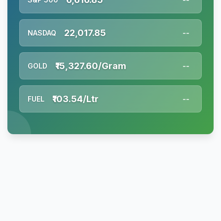
22,017.85
NASDAQ
--
₹15,327.60/Gram
GOLD
--
₹103.54/Ltr
FUEL
--