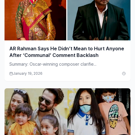
AR Rahman Says He Didn’t Mean to Hurt Anyone
After ‘Communal’ Comment Backlash
Summary: Oscar-winning composer clarifie...
January 19, 2026