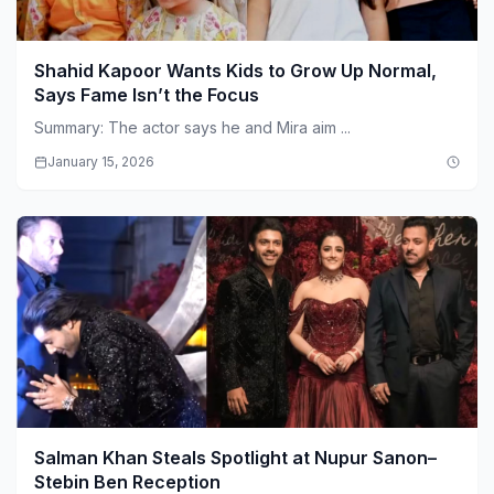
Shahid Kapoor Wants Kids to Grow Up Normal,
Says Fame Isn’t the Focus
Summary: The actor says he and Mira aim ...
January 15, 2026
Salman Khan Steals Spotlight at Nupur Sanon–
Stebin Ben Reception