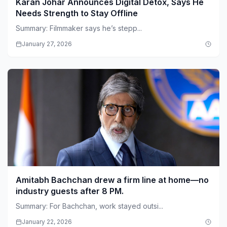
Karan Johar Announces Digital Detox, Says He
Needs Strength to Stay Offline
Summary: Filmmaker says he’s stepp...
January 27, 2026
Amitabh Bachchan drew a firm line at home—no
industry guests after 8 PM.
Summary: For Bachchan, work stayed outsi...
January 22, 2026