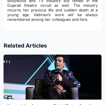
Bollywood and TV industry but famed in the
Gujarati theatre circuit as well. The industry
mourns her precious life and sudden death at a
young age. Vaibhavi’s work will be always
remembered among her colleagues and fans.
Related Articles