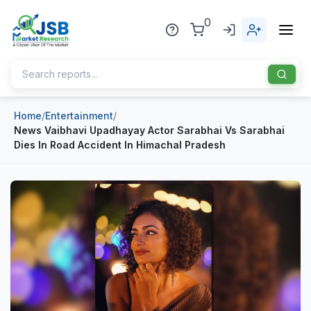
0
Home
/
Entertainment
/
Home
News Vaibhavi Upadhayay Actor Sarabhai Vs Sarabhai
Dies In Road Accident In Himachal Pradesh
About Us
Publisher
Industries
Blog
Healthcare
News
Pharmaceuticals
Chemical & Materials
Sports