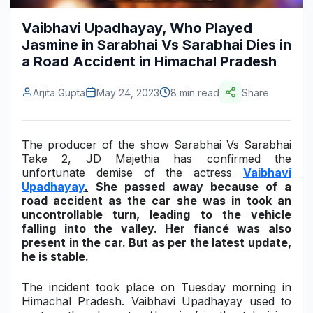
Construction & Manufacturing
Industry Bites
Vaibhavi Upadhayay, Who Played
Jasmine in Sarabhai Vs Sarabhai Dies in
Energy & Natural Resources
Contact Us
a Road Accident in Himachal Pradesh
Automotive & Transport
Arjita Gupta
May 24, 2023
8 min read
Share
Telecommunications
Information & Communications Technology
The producer of the show
Sarabhai Vs Sarabhai
Take 2
,
JD Majethia
has confirmed the
Food & Beverage
unfortunate demise of the actress
Vaibhavi
Upadhayay
.
She passed away because of a
Consumer Goods & Services
road accident as the car she was in took an
uncontrollable turn, leading to the vehicle
BFSI
falling into the valley. Her fiancé was also
present in the car. But as per the latest update,
Education
he is stable.
Travel & Tourism
The incident took place on Tuesday morning in
Himachal Pradesh.
Vaibhavi Upadhayay
used to
SWOT Analysis