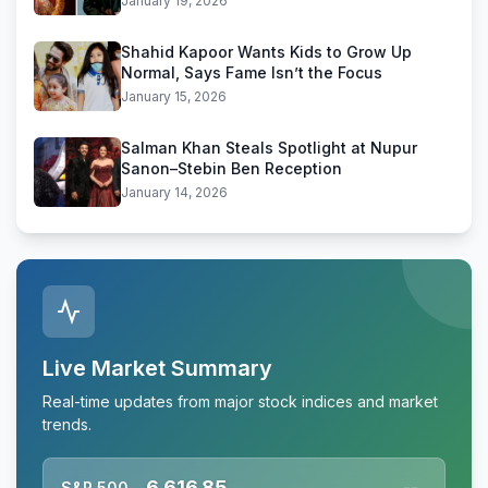
January 19, 2026
Shahid Kapoor Wants Kids to Grow Up
Normal, Says Fame Isn’t the Focus
January 15, 2026
Salman Khan Steals Spotlight at Nupur
Sanon–Stebin Ben Reception
January 14, 2026
Live Market Summary
Real-time updates from major stock indices and market
trends.
6,616.85
S&P 500
--