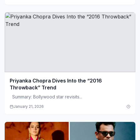
Priyanka Chopra Dives Into the “2016
Throwback” Trend
Summary: Bollywood star revisits...
January 21, 2026