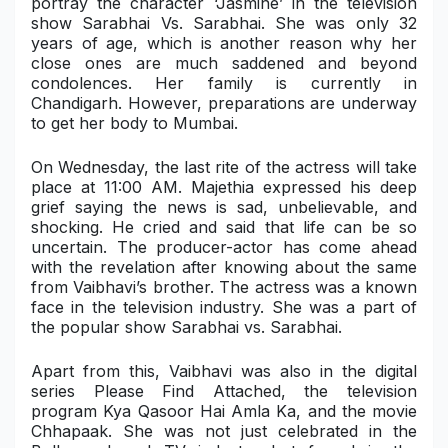
portray the character ‘Jasmine’ in the television
show Sarabhai Vs. Sarabhai. She was only 32
Military Aerospace & Defense
years of age, which is another reason why her
close ones are much saddened and beyond
condolences. Her family is currently in
Chandigarh. However, preparations are underway
to get her body to Mumbai.
On Wednesday, the last rite of the actress will take
place at 11:00 AM. Majethia expressed his deep
grief saying the news is sad, unbelievable, and
shocking. He cried and said that life can be so
uncertain. The producer-actor has come ahead
with the revelation after knowing about the same
from Vaibhavi’s brother. The actress was a known
face in the television industry. She was a part of
the popular show Sarabhai vs. Sarabhai.
Apart from this, Vaibhavi was also in the digital
series Please Find Attached, the television
program Kya Qasoor Hai Amla Ka, and the movie
Chhapaak. She was not just celebrated in the