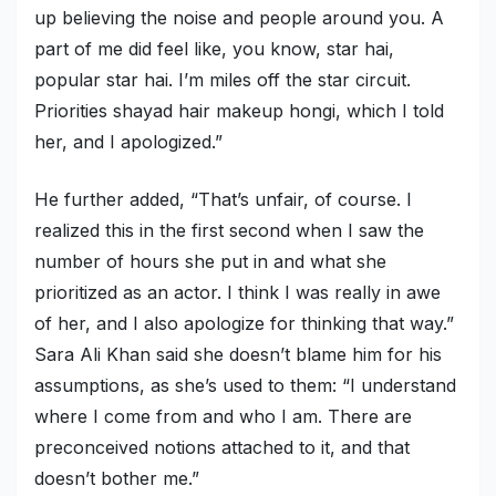
up believing the noise and people around you. A
part of me did feel like, you know, star hai,
popular star hai. I’m miles off the star circuit.
Priorities shayad hair makeup hongi, which I told
her, and I apologized.”
He further added, “That’s unfair, of course. I
realized this in the first second when I saw the
number of hours she put in and what she
prioritized as an actor. I think I was really in awe
of her, and I also apologize for thinking that way.”
Sara Ali Khan said she doesn’t blame him for his
assumptions, as she’s used to them: “I understand
where I come from and who I am. There are
preconceived notions attached to it, and that
doesn’t bother me.”