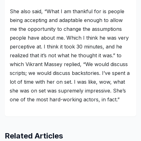
She also said, “What I am thankful for is people
being accepting and adaptable enough to allow
me the opportunity to change the assumptions
people have about me. Which I think he was very
perceptive at. I think it took 30 minutes, and he
realized that it’s not what he thought it was.” to
which Vikrant Massey replied, “We would discuss
scripts; we would discuss backstories. I’ve spent a
lot of time with her on set. I was like, wow, what
she was on set was supremely impressive. She’s
one of the most hard-working actors, in fact.”
Related Articles