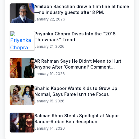
Amitabh Bachchan drew a firm line at home
—no industry guests after 8 PM.
January 22, 2026
Priyanka Chopra Dives Into the “2016
Throwback” Trend
January 21, 2026
AR Rahman Says He Didn’t Mean to Hurt
Anyone After ‘Communal’ Comment
Backlash
January 19, 2026
Shahid Kapoor Wants Kids to Grow Up
Normal, Says Fame Isn’t the Focus
January 15, 2026
Salman Khan Steals Spotlight at Nupur
Sanon–Stebin Ben Reception
January 14, 2026