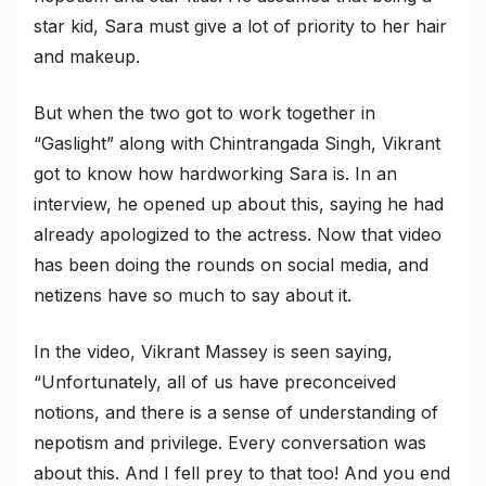
star kid, Sara must give a lot of priority to her hair
Military Aerospace & Defense
and makeup.
But when the two got to work together in
“Gaslight” along with Chintrangada Singh, Vikrant
got to know how hardworking Sara is. In an
interview, he opened up about this, saying he had
already apologized to the actress. Now that video
has been doing the rounds on social media, and
netizens have so much to say about it.
In the video, Vikrant Massey is seen saying,
“Unfortunately, all of us have preconceived
notions, and there is a sense of understanding of
nepotism and privilege. Every conversation was
about this. And I fell prey to that too! And you end