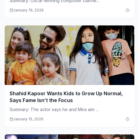
Summary: Oscar-winning composer clarifie...
January 19, 2026
Shahid Kapoor Wants Kids to Grow Up Normal,
Says Fame Isn’t the Focus
Summary: The actor says he and Mira aim ...
January 15, 2026