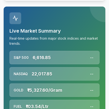
Live Market Summary
Real-time updates from major stock indices and market
trends.
6,616.85
S&P 500
--
22,017.85
NASDAQ
--
₹15,327.60/Gram
GOLD
--
₹103.54/Ltr
FUEL
--