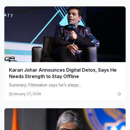
Karan Johar Announces Digital Detox, Says He
Needs Strength to Stay Offline
Summary: Filmmaker says he’s stepp...
January 27, 2026