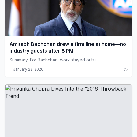
Amitabh Bachchan drew a firm line at home—no
industry guests after 8 PM.
Summary: For Bachchan, work stayed outsi...
January 22, 2026