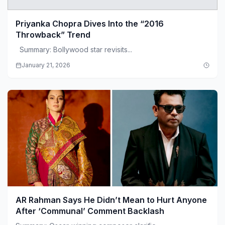
Priyanka Chopra Dives Into the “2016
Throwback” Trend
Summary: Bollywood star revisits...
January 21, 2026
AR Rahman Says He Didn’t Mean to Hurt Anyone
After ‘Communal’ Comment Backlash