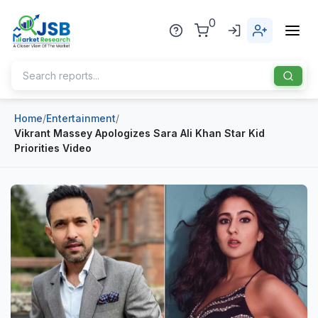
0
Home
/
Entertainment
/
Home
Vikrant Massey Apologizes Sara Ali Khan Star Kid
Priorities Video
About Us
Publisher
Industries
Blog
Healthcare
News
Pharmaceuticals
Chemical & Materials
Sports