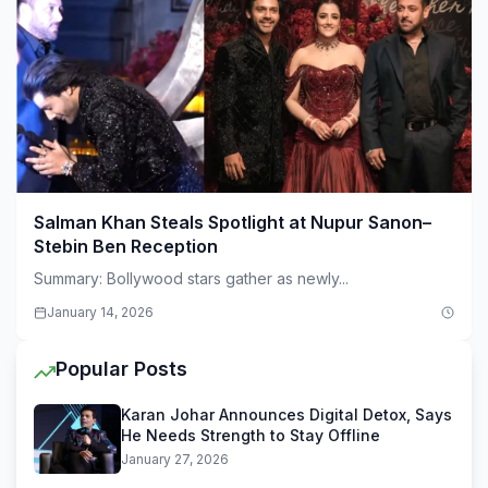
Salman Khan Steals Spotlight at Nupur Sanon–
Stebin Ben Reception
Summary: Bollywood stars gather as newly...
January 14, 2026
Popular Posts
Karan Johar Announces Digital Detox, Says
He Needs Strength to Stay Offline
January 27, 2026