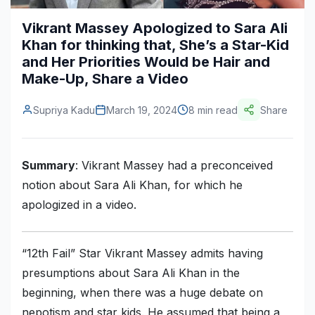
Construction & Manufacturing
Industry Bites
Vikrant Massey Apologized to Sara Ali
Khan for thinking that, She’s a Star-Kid
Energy & Natural Resources
Contact Us
and Her Priorities Would be Hair and
Make-Up, Share a Video
Automotive & Transport
Telecommunications
Supriya Kadu
March 19, 2024
8 min read
Share
Information & Communications Technology
Food & Beverage
Summary
: Vikrant Massey had a preconceived
notion about Sara Ali Khan, for which he
Consumer Goods & Services
apologized in a video.
BFSI
Education
“12th Fail” Star Vikrant Massey admits having
presumptions about Sara Ali Khan in the
Travel & Tourism
beginning, when there was a huge debate on
SWOT Analysis
nepotism and star kids. He assumed that being a