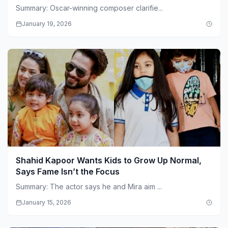
Summary: Oscar-winning composer clarifie...
January 19, 2026
Shahid Kapoor Wants Kids to Grow Up Normal,
Says Fame Isn’t the Focus
Summary: The actor says he and Mira aim ...
January 15, 2026