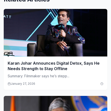
Karan Johar Announces Digital Detox, Says He
Needs Strength to Stay Offline
Summary: Filmmaker says he’s stepp...
January 27, 2026