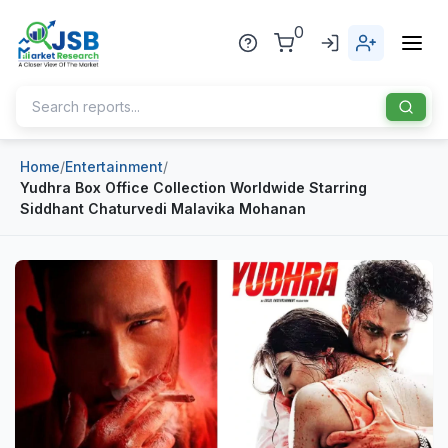
0
Home
/
Entertainment
/
Home
Yudhra Box Office Collection Worldwide Starring
Siddhant Chaturvedi Malavika Mohanan
About Us
Publisher
Industries
Blog
Healthcare
News
Pharmaceuticals
Chemical & Materials
Sports