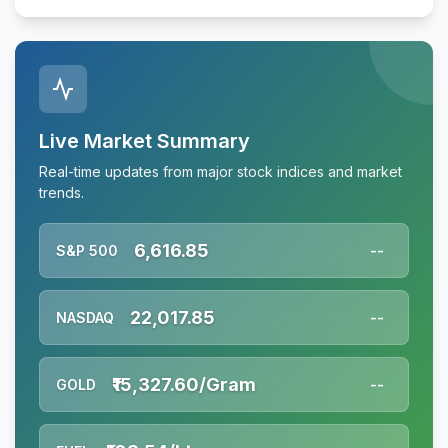
Live Market Summary
Real-time updates from major stock indices and market
trends.
6,616.85
S&P 500
--
22,017.85
NASDAQ
--
₹15,327.60/Gram
GOLD
--