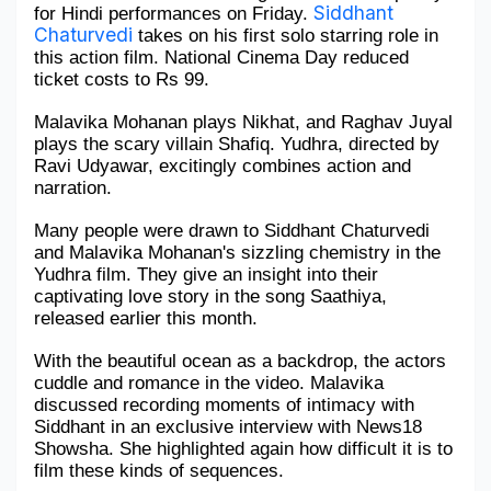
Siddhant 
for Hindi performances on Friday. 
Chaturvedi
Military Aerospace & Defense
 takes on his first solo starring role in 
this action film. National Cinema Day reduced 
ticket costs to Rs 99. 
Malavika Mohanan plays Nikhat, and Raghav Juyal 
plays the scary villain Shafiq. Yudhra, directed by 
Ravi Udyawar, excitingly combines action and 
narration.
Many people were drawn to Siddhant Chaturvedi 
and Malavika Mohanan's sizzling chemistry in the 
Yudhra film. They give an insight into their 
captivating love story in the song Saathiya, 
released earlier this month. 
With the beautiful ocean as a backdrop, the actors 
cuddle and romance in the video. Malavika 
discussed recording moments of intimacy with 
Siddhant in an exclusive interview with News18 
Showsha. She highlighted again how difficult it is to 
film these kinds of sequences.