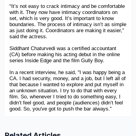
“It’s not easy to crack intimacy and be comfortable 
with it. They now have intimacy coordinators on 
set, which is very good. It’s important to know 
boundaries. The process of intimacy isn’t as simple 
as just doing it. Coordinators are making it easier,” 
said the actress.
Siddhant Chaturvedi was a certified accountant 
(CA) before making his acting debut in the online 
series Inside Edge and the film Gully Boy.
In a recent interview, he said, "I was happy being a 
CA. I had security, money, and a job, but I left all of 
that because I wanted to explore and put myself in 
an unknown situation. I try to do that with every 
film. So, whenever I tried to do something easy, I 
didn’t feel good, and people (audiences) didn’t feel 
good. So, you've got to push the bar always.”
Related Articles