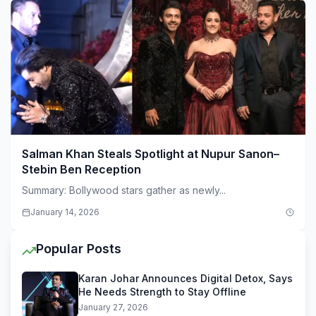
Salman Khan Steals Spotlight at Nupur Sanon–
Stebin Ben Reception
Summary: Bollywood stars gather as newly...
January 14, 2026
Popular Posts
Karan Johar Announces Digital Detox, Says
He Needs Strength to Stay Offline
January 27, 2026