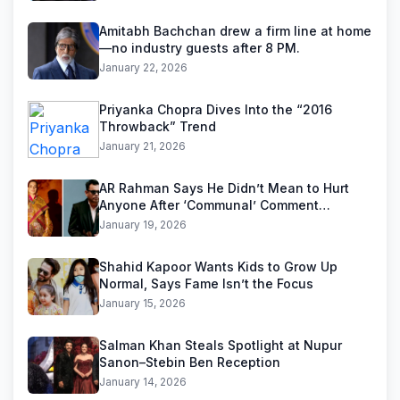
Amitabh Bachchan drew a firm line at home
—no industry guests after 8 PM.
January 22, 2026
Priyanka Chopra Dives Into the “2016
Throwback” Trend
January 21, 2026
AR Rahman Says He Didn’t Mean to Hurt
Anyone After ‘Communal’ Comment
Backlash
January 19, 2026
Shahid Kapoor Wants Kids to Grow Up
Normal, Says Fame Isn’t the Focus
January 15, 2026
Salman Khan Steals Spotlight at Nupur
Sanon–Stebin Ben Reception
January 14, 2026