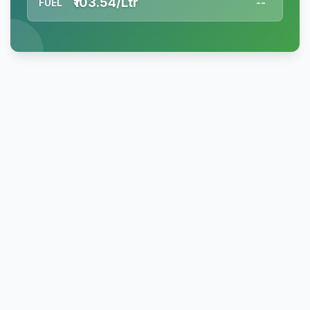
₹103.54/Ltr
FUEL
--