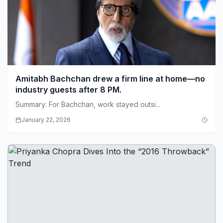
Amitabh Bachchan drew a firm line at home—no
industry guests after 8 PM.
Summary: For Bachchan, work stayed outsi...
January 22, 2026