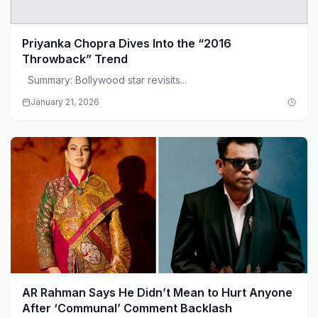
Priyanka Chopra Dives Into the “2016
Throwback” Trend
Summary: Bollywood star revisits...
January 21, 2026
AR Rahman Says He Didn’t Mean to Hurt Anyone
After ‘Communal’ Comment Backlash