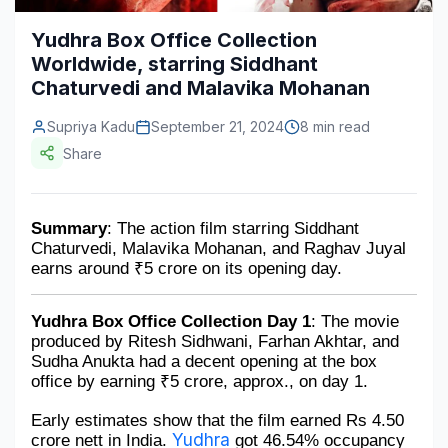
Construction & Manufacturing
Industry Bites
Yudhra Box Office Collection
Worldwide, starring Siddhant
Energy & Natural Resources
Contact Us
Chaturvedi and Malavika Mohanan
Automotive & Transport
Supriya Kadu
September 21, 2024
8 min read
Telecommunications
Share
Information & Communications Technology
Summary
: The action film starring Siddhant 
Food & Beverage
Chaturvedi, Malavika Mohanan, and Raghav Juyal 
earns around ₹5 crore on its opening day.
Consumer Goods & Services
BFSI
Yudhra Box Office Collection Day 1
: The movie 
produced by Ritesh Sidhwani, Farhan Akhtar, and 
Education
Sudha Anukta had a decent opening at the box 
office by earning ₹5 crore, approx., on day 1.
Travel & Tourism
Early estimates show that the film earned Rs 4.50 
SWOT Analysis
Yudhra
crore nett in India. 
 got 46.54% occupancy 