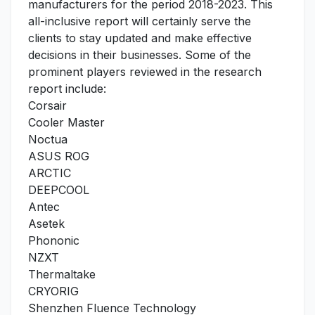
manufacturers for the period 2018-2023. This
all-inclusive report will certainly serve the
clients to stay updated and make effective
decisions in their businesses. Some of the
prominent players reviewed in the research
report include:
Corsair
Cooler Master
Noctua
ASUS ROG
ARCTIC
DEEPCOOL
Antec
Asetek
Phononic
NZXT
Thermaltake
CRYORIG
Shenzhen Fluence Technology