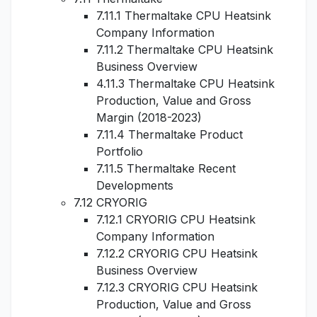
7.11.1 Thermaltake CPU Heatsink
Company Information
7.11.2 Thermaltake CPU Heatsink
Business Overview
4.11.3 Thermaltake CPU Heatsink
Production, Value and Gross
Margin (2018-2023)
7.11.4 Thermaltake Product
Portfolio
7.11.5 Thermaltake Recent
Developments
7.12 CRYORIG
7.12.1 CRYORIG CPU Heatsink
Company Information
7.12.2 CRYORIG CPU Heatsink
Business Overview
7.12.3 CRYORIG CPU Heatsink
Production, Value and Gross