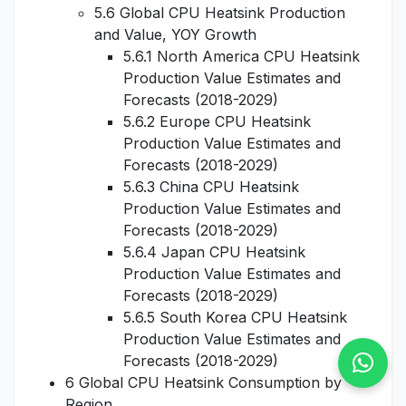
5.6 Global CPU Heatsink Production
and Value, YOY Growth
5.6.1 North America CPU Heatsink
Production Value Estimates and
Forecasts (2018-2029)
5.6.2 Europe CPU Heatsink
Production Value Estimates and
Forecasts (2018-2029)
5.6.3 China CPU Heatsink
Production Value Estimates and
Forecasts (2018-2029)
5.6.4 Japan CPU Heatsink
Production Value Estimates and
Forecasts (2018-2029)
5.6.5 South Korea CPU Heatsink
Production Value Estimates and
Forecasts (2018-2029)
6 Global CPU Heatsink Consumption by
Region