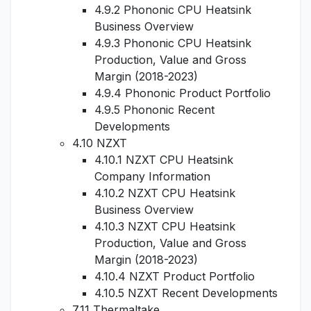
4.9.2 Phononic CPU Heatsink
Business Overview
4.9.3 Phononic CPU Heatsink
Production, Value and Gross
Margin (2018-2023)
4.9.4 Phononic Product Portfolio
4.9.5 Phononic Recent
Developments
4.10 NZXT
4.10.1 NZXT CPU Heatsink
Company Information
4.10.2 NZXT CPU Heatsink
Business Overview
4.10.3 NZXT CPU Heatsink
Production, Value and Gross
Margin (2018-2023)
4.10.4 NZXT Product Portfolio
4.10.5 NZXT Recent Developments
7.11 Thermaltake