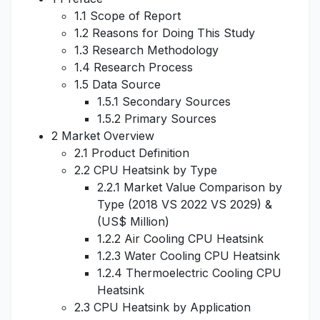
1.1 Scope of Report
1.2 Reasons for Doing This Study
1.3 Research Methodology
1.4 Research Process
1.5 Data Source
1.5.1 Secondary Sources
1.5.2 Primary Sources
2 Market Overview
2.1 Product Definition
2.2 CPU Heatsink by Type
2.2.1 Market Value Comparison by
Type (2018 VS 2022 VS 2029) &
(US$ Million)
1.2.2 Air Cooling CPU Heatsink
1.2.3 Water Cooling CPU Heatsink
1.2.4 Thermoelectric Cooling CPU
Heatsink
2.3 CPU Heatsink by Application