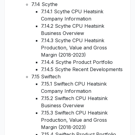
7.14 Scythe
7.14.1 Scythe CPU Heatsink
Company Information
7.14.2 Scythe CPU Heatsink
Business Overview
7.14.3 Scythe CPU Heatsink
Production, Value and Gross
Margin (2018-2023)
7.14.4 Scythe Product Portfolio
7.14.5 Scythe Recent Developments
7.15 Swiftech
7.15.1 Swiftech CPU Heatsink
Company Information
7.15.2 Swiftech CPU Heatsink
Business Overview
7.15.3 Swiftech CPU Heatsink
Production, Value and Gross
Margin (2018-2023)
7.15.4 Swiftech Product Portfolio