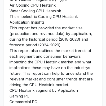
Air Cooling CPU Heatsink
Water Cooling CPU Heatsink
Thermoelectric Cooling CPU Heatsink
Application Insights
This report has provided the market size
(production and revenue data) by application,
during the historical period (2018-2023) and
forecast period (2024-2029).
This report also outlines the market trends of
each segment and consumer behaviors
impacting the CPU Heatsink market and what
implications these may have on the industrys
future. This report can help to understand the
relevant market and consumer trends that are
driving the CPU Heatsink market.
CPU Heatsink segment by Application
Gaming PC
Commercial PC