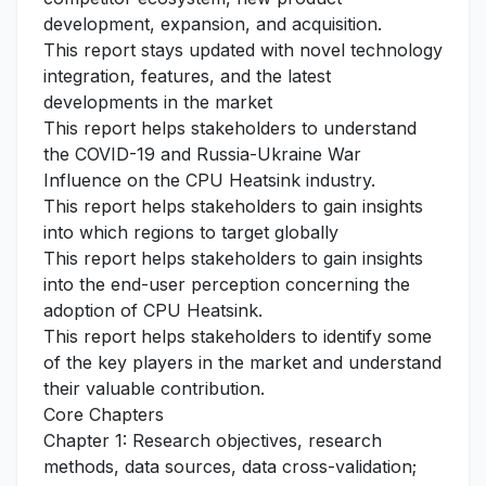
development, expansion, and acquisition.
This report stays updated with novel technology
integration, features, and the latest
developments in the market
This report helps stakeholders to understand
the COVID-19 and Russia-Ukraine War
Influence on the CPU Heatsink industry.
This report helps stakeholders to gain insights
into which regions to target globally
This report helps stakeholders to gain insights
into the end-user perception concerning the
adoption of CPU Heatsink.
This report helps stakeholders to identify some
of the key players in the market and understand
their valuable contribution.
Core Chapters
Chapter 1: Research objectives, research
methods, data sources, data cross-validation;