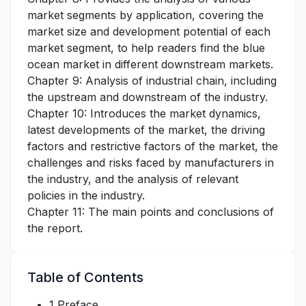
market segments by application, covering the
market size and development potential of each
market segment, to help readers find the blue
ocean market in different downstream markets.
Chapter 9: Analysis of industrial chain, including
the upstream and downstream of the industry.
Chapter 10: Introduces the market dynamics,
latest developments of the market, the driving
factors and restrictive factors of the market, the
challenges and risks faced by manufacturers in
the industry, and the analysis of relevant
policies in the industry.
Chapter 11: The main points and conclusions of
the report.
Table of Contents
1 Preface