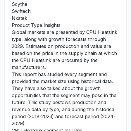
Scythe
Swiftech
Nxstek
Product Type Insights
Global markets are presented by CPU Heatsink
type, along with growth forecasts through
2029. Estimates on production and value are
based on the price in the supply chain at which
the CPU Heatsink are procured by the
manufacturers.
This report has studied every segment and
provided the market size using historical data.
They have also talked about the growth
opportunities that the segment may pose in the
future. This study bestows production and
revenue data by type, and during the historical
period (2018-2023) and forecast period (2024-
2029).
CPU Heatsink segment by Type