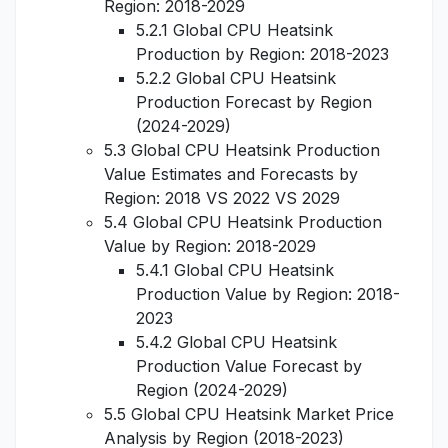
Region: 2018-2029
5.2.1 Global CPU Heatsink
Production by Region: 2018-2023
5.2.2 Global CPU Heatsink
Production Forecast by Region
(2024-2029)
5.3 Global CPU Heatsink Production
Value Estimates and Forecasts by
Region: 2018 VS 2022 VS 2029
5.4 Global CPU Heatsink Production
Value by Region: 2018-2029
5.4.1 Global CPU Heatsink
Production Value by Region: 2018-
2023
5.4.2 Global CPU Heatsink
Production Value Forecast by
Region (2024-2029)
5.5 Global CPU Heatsink Market Price
Analysis by Region (2018-2023)