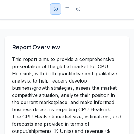
Military Aerospace & Defense
Report Overview
This report aims to provide a comprehensive
presentation of the global market for CPU
Heatsink, with both quantitative and qualitative
analysis, to help readers develop
business/growth strategies, assess the market
competitive situation, analyze their position in
the current marketplace, and make informed
business decisions regarding CPU Heatsink.
The CPU Heatsink market size, estimations, and
forecasts are provided in terms of
output/shipments (K Units) and revenue ($