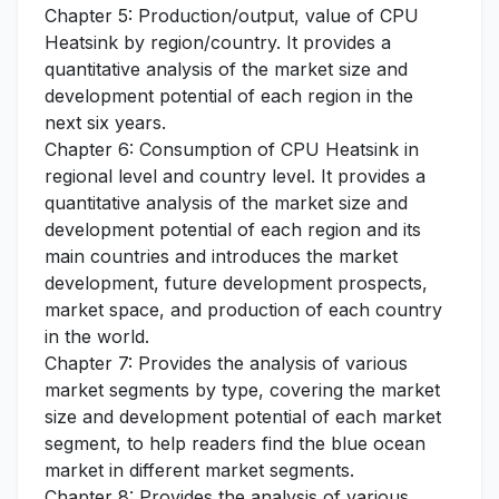
Chapter 5: Production/output, value of CPU
Heatsink by region/country. It provides a
quantitative analysis of the market size and
development potential of each region in the
next six years.
Chapter 6: Consumption of CPU Heatsink in
regional level and country level. It provides a
quantitative analysis of the market size and
development potential of each region and its
main countries and introduces the market
development, future development prospects,
market space, and production of each country
in the world.
Chapter 7: Provides the analysis of various
market segments by type, covering the market
size and development potential of each market
segment, to help readers find the blue ocean
market in different market segments.
Chapter 8: Provides the analysis of various