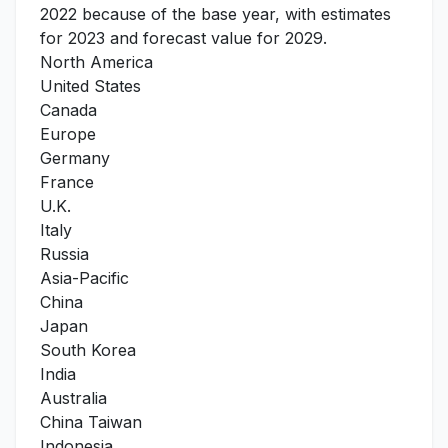
2022 because of the base year, with estimates
for 2023 and forecast value for 2029.
North America
United States
Canada
Europe
Germany
France
U.K.
Italy
Russia
Asia-Pacific
China
Japan
South Korea
India
Australia
China Taiwan
Indonesia