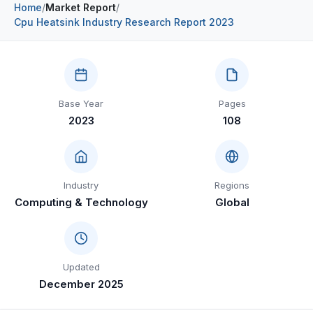
Home
/
Market Report
/
Construction & Manufacturing
Industry Bites
Cpu Heatsink Industry Research Report 2023
Energy & Natural Resources
Contact Us
Automotive & Transport
Base Year
Pages
Telecommunications
2023
108
Information & Communications Technology
Food & Beverage
Industry
Regions
Consumer Goods & Services
Computing & Technology
Global
BFSI
Education
Updated
Travel & Tourism
December 2025
SWOT Analysis