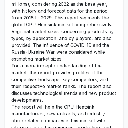
millions), considering 2022 as the base year,
with history and forecast data for the period
from 2018 to 2029. This report segments the
global CPU Heatsink market comprehensively.
Regional market sizes, concerning products by
types, by application, and by players, are also
provided. The influence of COVID-19 and the
Russia-Ukraine War were considered while
estimating market sizes.
For a more in-depth understanding of the
market, the report provides profiles of the
competitive landscape, key competitors, and
their respective market ranks. The report also
discusses technological trends and new product
developments.
The report will help the CPU Heatsink
manufacturers, new entrants, and industry
chain related companies in this market with
information on the revenues, production, and