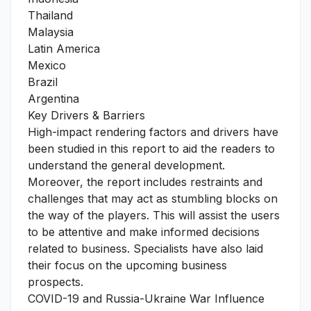
Thailand
Malaysia
Latin America
Mexico
Brazil
Argentina
Key Drivers & Barriers
High-impact rendering factors and drivers have
been studied in this report to aid the readers to
understand the general development.
Moreover, the report includes restraints and
challenges that may act as stumbling blocks on
the way of the players. This will assist the users
to be attentive and make informed decisions
related to business. Specialists have also laid
their focus on the upcoming business
prospects.
COVID-19 and Russia-Ukraine War Influence