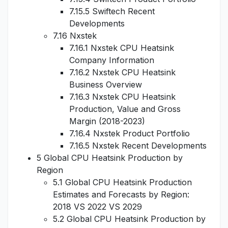
7.15.5 Swiftech Recent
Developments
7.16 Nxstek
7.16.1 Nxstek CPU Heatsink
Company Information
7.16.2 Nxstek CPU Heatsink
Business Overview
7.16.3 Nxstek CPU Heatsink
Production, Value and Gross
Margin (2018-2023)
7.16.4 Nxstek Product Portfolio
7.16.5 Nxstek Recent Developments
5 Global CPU Heatsink Production by
Region
5.1 Global CPU Heatsink Production
Estimates and Forecasts by Region:
2018 VS 2022 VS 2029
5.2 Global CPU Heatsink Production by