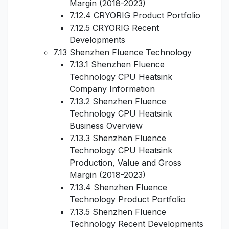
Margin (2018-2023)
7.12.4 CRYORIG Product Portfolio
7.12.5 CRYORIG Recent
Developments
7.13 Shenzhen Fluence Technology
7.13.1 Shenzhen Fluence
Technology CPU Heatsink
Company Information
7.13.2 Shenzhen Fluence
Technology CPU Heatsink
Business Overview
7.13.3 Shenzhen Fluence
Technology CPU Heatsink
Production, Value and Gross
Margin (2018-2023)
7.13.4 Shenzhen Fluence
Technology Product Portfolio
7.13.5 Shenzhen Fluence
Technology Recent Developments