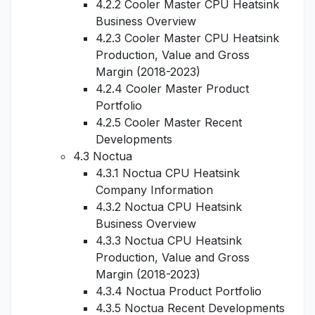
4.2.2 Cooler Master CPU Heatsink
Business Overview
4.2.3 Cooler Master CPU Heatsink
Production, Value and Gross
Margin (2018-2023)
4.2.4 Cooler Master Product
Portfolio
4.2.5 Cooler Master Recent
Developments
4.3 Noctua
4.3.1 Noctua CPU Heatsink
Company Information
4.3.2 Noctua CPU Heatsink
Business Overview
4.3.3 Noctua CPU Heatsink
Production, Value and Gross
Margin (2018-2023)
4.3.4 Noctua Product Portfolio
4.3.5 Noctua Recent Developments