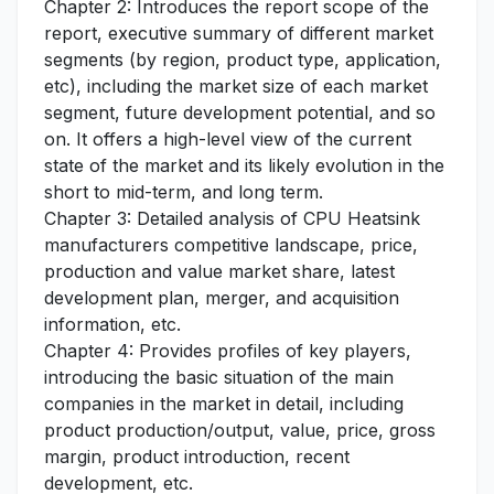
Chapter 2: Introduces the report scope of the
report, executive summary of different market
segments (by region, product type, application,
etc), including the market size of each market
segment, future development potential, and so
on. It offers a high-level view of the current
state of the market and its likely evolution in the
short to mid-term, and long term.
Chapter 3: Detailed analysis of CPU Heatsink
manufacturers competitive landscape, price,
production and value market share, latest
development plan, merger, and acquisition
information, etc.
Chapter 4: Provides profiles of key players,
introducing the basic situation of the main
companies in the market in detail, including
product production/output, value, price, gross
margin, product introduction, recent
development, etc.