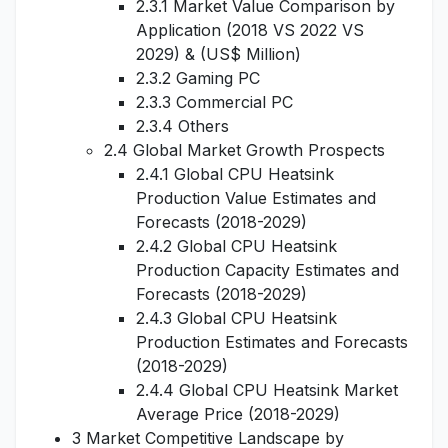
2.3.1 Market Value Comparison by
Application (2018 VS 2022 VS
2029) & (US$ Million)
2.3.2 Gaming PC
2.3.3 Commercial PC
2.3.4 Others
2.4 Global Market Growth Prospects
2.4.1 Global CPU Heatsink
Production Value Estimates and
Forecasts (2018-2029)
2.4.2 Global CPU Heatsink
Production Capacity Estimates and
Forecasts (2018-2029)
2.4.3 Global CPU Heatsink
Production Estimates and Forecasts
(2018-2029)
2.4.4 Global CPU Heatsink Market
Average Price (2018-2029)
3 Market Competitive Landscape by