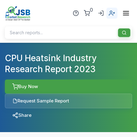
0
Home
CPU Heatsink Industry
Research Report 2023
About Us
Publisher
Buy Now
Industries
Request Sample Report
Blog
Healthcare
Share
News
Pharmaceuticals
Chemical & Materials
Sports