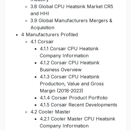
3.8 Global CPU Heatsink Market CR5
and HHI
3.9 Global Manufacturers Mergers &
Acquisition
4 Manufacturers Profiled
4.1 Corsair
4.1.1 Corsair CPU Heatsink
Company Information
4.1.2 Corsair CPU Heatsink
Business Overview
4.1.3 Corsair CPU Heatsink
Production, Value and Gross
Margin (2018-2023)
4.1.4 Corsair Product Portfolio
4.1.5 Corsair Recent Developments
4.2 Cooler Master
4.2.1 Cooler Master CPU Heatsink
Company Information