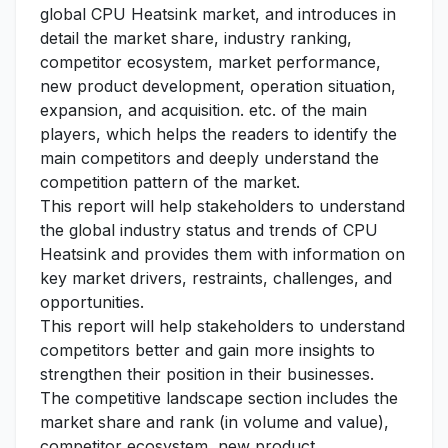
global CPU Heatsink market, and introduces in
detail the market share, industry ranking,
competitor ecosystem, market performance,
new product development, operation situation,
expansion, and acquisition. etc. of the main
players, which helps the readers to identify the
main competitors and deeply understand the
competition pattern of the market.
This report will help stakeholders to understand
the global industry status and trends of CPU
Heatsink and provides them with information on
key market drivers, restraints, challenges, and
opportunities.
This report will help stakeholders to understand
competitors better and gain more insights to
strengthen their position in their businesses.
The competitive landscape section includes the
market share and rank (in volume and value),
competitor ecosystem, new product