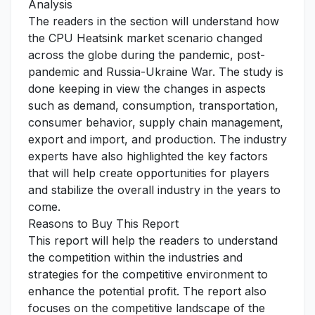
Analysis
The readers in the section will understand how
the CPU Heatsink market scenario changed
across the globe during the pandemic, post-
pandemic and Russia-Ukraine War. The study is
done keeping in view the changes in aspects
such as demand, consumption, transportation,
consumer behavior, supply chain management,
export and import, and production. The industry
experts have also highlighted the key factors
that will help create opportunities for players
and stabilize the overall industry in the years to
come.
Reasons to Buy This Report
This report will help the readers to understand
the competition within the industries and
strategies for the competitive environment to
enhance the potential profit. The report also
focuses on the competitive landscape of the