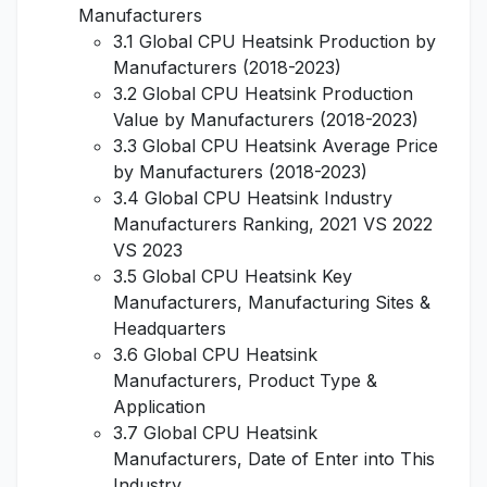
Manufacturers
3.1 Global CPU Heatsink Production by
Manufacturers (2018-2023)
3.2 Global CPU Heatsink Production
Value by Manufacturers (2018-2023)
3.3 Global CPU Heatsink Average Price
by Manufacturers (2018-2023)
3.4 Global CPU Heatsink Industry
Manufacturers Ranking, 2021 VS 2022
VS 2023
3.5 Global CPU Heatsink Key
Manufacturers, Manufacturing Sites &
Headquarters
3.6 Global CPU Heatsink
Manufacturers, Product Type &
Application
3.7 Global CPU Heatsink
Manufacturers, Date of Enter into This
Industry