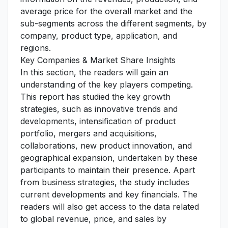
average price for the overall market and the
sub-segments across the different segments, by
company, product type, application, and
regions.
Key Companies & Market Share Insights
In this section, the readers will gain an
understanding of the key players competing.
This report has studied the key growth
strategies, such as innovative trends and
developments, intensification of product
portfolio, mergers and acquisitions,
collaborations, new product innovation, and
geographical expansion, undertaken by these
participants to maintain their presence. Apart
from business strategies, the study includes
current developments and key financials. The
readers will also get access to the data related
to global revenue, price, and sales by