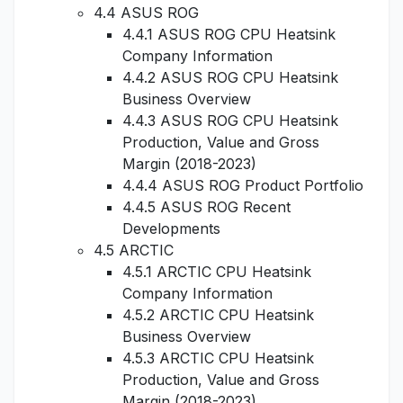
4.4 ASUS ROG
4.4.1 ASUS ROG CPU Heatsink
Company Information
4.4.2 ASUS ROG CPU Heatsink
Business Overview
4.4.3 ASUS ROG CPU Heatsink
Production, Value and Gross
Margin (2018-2023)
4.4.4 ASUS ROG Product Portfolio
4.4.5 ASUS ROG Recent
Developments
4.5 ARCTIC
4.5.1 ARCTIC CPU Heatsink
Company Information
4.5.2 ARCTIC CPU Heatsink
Business Overview
4.5.3 ARCTIC CPU Heatsink
Production, Value and Gross
Margin (2018-2023)