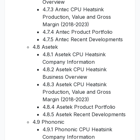
Overview
4.7.3 Antec CPU Heatsink
Production, Value and Gross
Margin (2018-2023)
4.7.4 Antec Product Portfolio
4.7.5 Antec Recent Developments
4.8 Asetek
4.8.1 Asetek CPU Heatsink
Company Information
4.8.2 Asetek CPU Heatsink
Business Overview
4.8.3 Asetek CPU Heatsink
Production, Value and Gross
Margin (2018-2023)
4.8.4 Asetek Product Portfolio
4.8.5 Asetek Recent Developments
4.9 Phononic
4.9.1 Phononic CPU Heatsink
Company Information