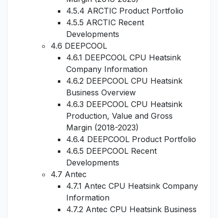
4.5.4 ARCTIC Product Portfolio
4.5.5 ARCTIC Recent
Developments
4.6 DEEPCOOL
4.6.1 DEEPCOOL CPU Heatsink
Company Information
4.6.2 DEEPCOOL CPU Heatsink
Business Overview
4.6.3 DEEPCOOL CPU Heatsink
Production, Value and Gross
Margin (2018-2023)
4.6.4 DEEPCOOL Product Portfolio
4.6.5 DEEPCOOL Recent
Developments
4.7 Antec
4.7.1 Antec CPU Heatsink Company
Information
4.7.2 Antec CPU Heatsink Business