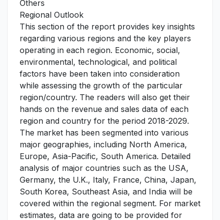
Others
Regional Outlook
This section of the report provides key insights
regarding various regions and the key players
operating in each region. Economic, social,
environmental, technological, and political
factors have been taken into consideration
while assessing the growth of the particular
region/country. The readers will also get their
hands on the revenue and sales data of each
region and country for the period 2018-2029.
The market has been segmented into various
major geographies, including North America,
Europe, Asia-Pacific, South America. Detailed
analysis of major countries such as the USA,
Germany, the U.K., Italy, France, China, Japan,
South Korea, Southeast Asia, and India will be
covered within the regional segment. For market
estimates, data are going to be provided for