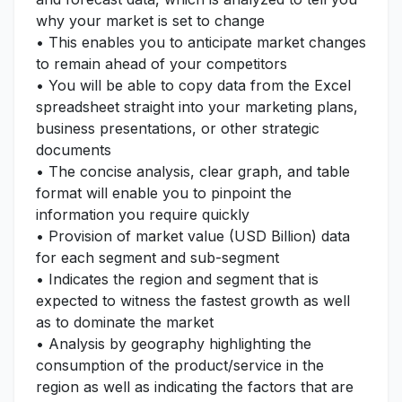
why your market is set to change
• This enables you to anticipate market changes
to remain ahead of your competitors
• You will be able to copy data from the Excel
spreadsheet straight into your marketing plans,
business presentations, or other strategic
documents
• The concise analysis, clear graph, and table
format will enable you to pinpoint the
information you require quickly
• Provision of market value (USD Billion) data
for each segment and sub-segment
• Indicates the region and segment that is
expected to witness the fastest growth as well
as to dominate the market
• Analysis by geography highlighting the
consumption of the product/service in the
region as well as indicating the factors that are