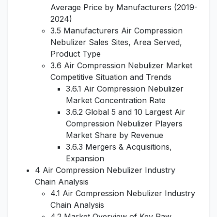
Average Price by Manufacturers (2019-
2024)
3.5 Manufacturers Air Compression
Nebulizer Sales Sites, Area Served,
Product Type
3.6 Air Compression Nebulizer Market
Competitive Situation and Trends
3.6.1 Air Compression Nebulizer
Market Concentration Rate
3.6.2 Global 5 and 10 Largest Air
Compression Nebulizer Players
Market Share by Revenue
3.6.3 Mergers & Acquisitions,
Expansion
4 Air Compression Nebulizer Industry
Chain Analysis
4.1 Air Compression Nebulizer Industry
Chain Analysis
4.2 Market Overview of Key Raw