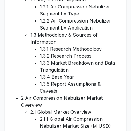
1.2.1 Air Compression Nebulizer
Segment by Type
1.2.2 Air Compression Nebulizer
Segment by Application
1.3 Methodology & Sources of
Information
1.3.1 Research Methodology
1.3.2 Research Process
1.3.3 Market Breakdown and Data
Triangulation
1.3.4 Base Year
1.3.5 Report Assumptions &
Caveats
2 Air Compression Nebulizer Market
Overview
2.1 Global Market Overview
2.1.1 Global Air Compression
Nebulizer Market Size (M USD)