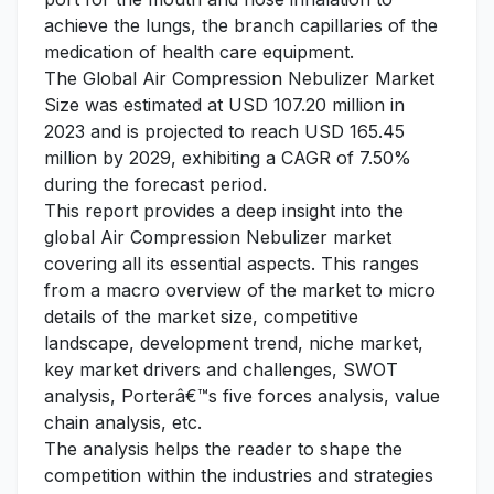
achieve the lungs, the branch capillaries of the
medication of health care equipment.
The Global Air Compression Nebulizer Market
Size was estimated at USD 107.20 million in
2023 and is projected to reach USD 165.45
million by 2029, exhibiting a CAGR of 7.50%
during the forecast period.
This report provides a deep insight into the
global Air Compression Nebulizer market
covering all its essential aspects. This ranges
from a macro overview of the market to micro
details of the market size, competitive
landscape, development trend, niche market,
key market drivers and challenges, SWOT
analysis, Porterâ€™s five forces analysis, value
chain analysis, etc.
The analysis helps the reader to shape the
competition within the industries and strategies