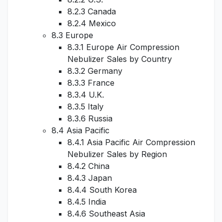
8.2.3 Canada
8.2.4 Mexico
8.3 Europe
8.3.1 Europe Air Compression
Nebulizer Sales by Country
8.3.2 Germany
8.3.3 France
8.3.4 U.K.
8.3.5 Italy
8.3.6 Russia
8.4 Asia Pacific
8.4.1 Asia Pacific Air Compression
Nebulizer Sales by Region
8.4.2 China
8.4.3 Japan
8.4.4 South Korea
8.4.5 India
8.4.6 Southeast Asia