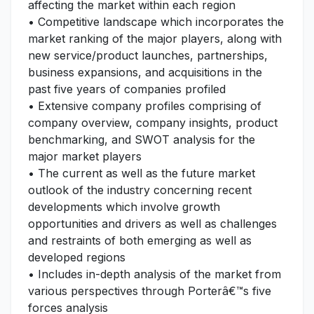
affecting the market within each region
• Competitive landscape which incorporates the
market ranking of the major players, along with
new service/product launches, partnerships,
business expansions, and acquisitions in the
past five years of companies profiled
• Extensive company profiles comprising of
company overview, company insights, product
benchmarking, and SWOT analysis for the
major market players
• The current as well as the future market
outlook of the industry concerning recent
developments which involve growth
opportunities and drivers as well as challenges
and restraints of both emerging as well as
developed regions
• Includes in-depth analysis of the market from
various perspectives through Porterâ€™s five
forces analysis