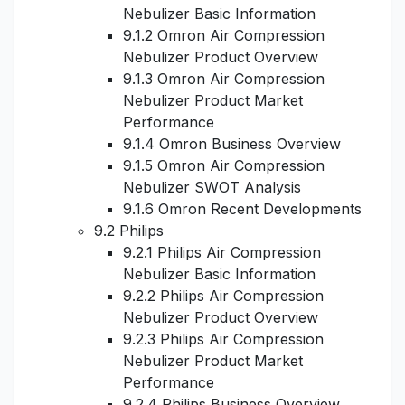
Nebulizer Basic Information
9.1.2 Omron Air Compression
Nebulizer Product Overview
9.1.3 Omron Air Compression
Nebulizer Product Market
Performance
9.1.4 Omron Business Overview
9.1.5 Omron Air Compression
Nebulizer SWOT Analysis
9.1.6 Omron Recent Developments
9.2 Philips
9.2.1 Philips Air Compression
Nebulizer Basic Information
9.2.2 Philips Air Compression
Nebulizer Product Overview
9.2.3 Philips Air Compression
Nebulizer Product Market
Performance
9.2.4 Philips Business Overview