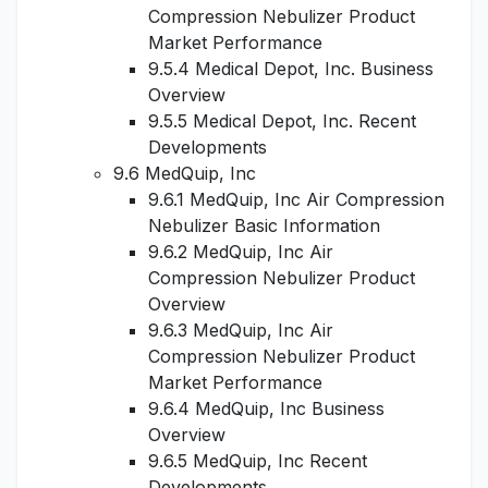
Compression Nebulizer Product
Market Performance
9.5.4 Medical Depot, Inc. Business
Overview
9.5.5 Medical Depot, Inc. Recent
Developments
9.6 MedQuip, Inc
9.6.1 MedQuip, Inc Air Compression
Nebulizer Basic Information
9.6.2 MedQuip, Inc Air
Compression Nebulizer Product
Overview
9.6.3 MedQuip, Inc Air
Compression Nebulizer Product
Market Performance
9.6.4 MedQuip, Inc Business
Overview
9.6.5 MedQuip, Inc Recent
Developments