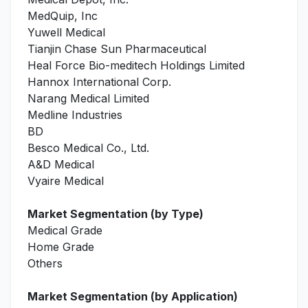
MedQuip, Inc
Yuwell Medical
Tianjin Chase Sun Pharmaceutical
Heal Force Bio-meditech Holdings Limited
Hannox International Corp.
Narang Medical Limited
Medline Industries
BD
Besco Medical Co., Ltd.
A&D Medical
Vyaire Medical
Market Segmentation (by Type)
Medical Grade
Home Grade
Others
Market Segmentation (by Application)