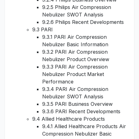
9.2.5 Philips Air Compression
Nebulizer SWOT Analysis
9.2.6 Philips Recent Developments
9.3 PARI
9.3.1 PARI Air Compression
Nebulizer Basic Information
9.3.2 PARI Air Compression
Nebulizer Product Overview
9.3.3 PARI Air Compression
Nebulizer Product Market
Performance
9.3.4 PARI Air Compression
Nebulizer SWOT Analysis
9.3.5 PARI Business Overview
9.3.6 PARI Recent Developments
9.4 Allied Healthcare Products
9.4.1 Allied Healthcare Products Air
Compression Nebulizer Basic