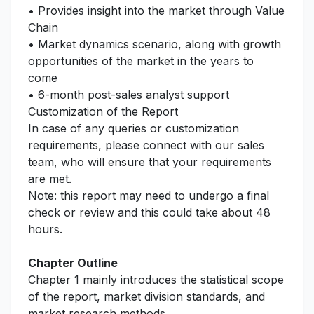
• Provides insight into the market through Value
Chain
• Market dynamics scenario, along with growth
opportunities of the market in the years to
come
• 6-month post-sales analyst support
Customization of the Report
In case of any queries or customization
requirements, please connect with our sales
team, who will ensure that your requirements
are met.
Note: this report may need to undergo a final
check or review and this could take about 48
hours.
Chapter Outline
Chapter 1 mainly introduces the statistical scope
of the report, market division standards, and
market research methods.