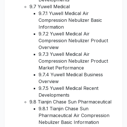
9.7 Yuwell Medical
9.7.1 Yuwell Medical Air
Compression Nebulizer Basic
Information
9.7.2 Yuwell Medical Air
Compression Nebulizer Product
Overview
9.7.3 Yuwell Medical Air
Compression Nebulizer Product
Market Performance
9.7.4 Yuwell Medical Business
Overview
9.7.5 Yuwell Medical Recent
Developments
9.8 Tianjin Chase Sun Pharmaceutical
9.8.1 Tianjin Chase Sun
Pharmaceutical Air Compression
Nebulizer Basic Information