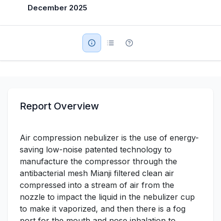
December 2025
Military Aerospace & Defense
Report Overview
Air compression nebulizer is the use of energy-
saving low-noise patented technology to
manufacture the compressor through the
antibacterial mesh Mianji filtered clean air
compressed into a stream of air from the
nozzle to impact the liquid in the nebulizer cup
to make it vaporized, and then there is a fog
port for the mouth and nose inhalation to