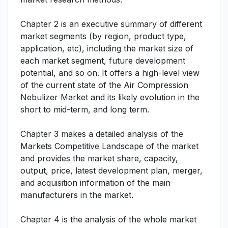
Chapter 2 is an executive summary of different
market segments (by region, product type,
application, etc), including the market size of
each market segment, future development
potential, and so on. It offers a high-level view
of the current state of the Air Compression
Nebulizer Market and its likely evolution in the
short to mid-term, and long term.
Chapter 3 makes a detailed analysis of the
Markets Competitive Landscape of the market
and provides the market share, capacity,
output, price, latest development plan, merger,
and acquisition information of the main
manufacturers in the market.
Chapter 4 is the analysis of the whole market