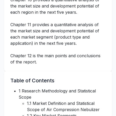
the market size and development potential of
each region in the next five years.
Chapter 11 provides a quantitative analysis of
the market size and development potential of
each market segment (product type and
application) in the next five years.
Chapter 12 is the main points and conclusions
of the report.
Table of Contents
1 Research Methodology and Statistical
Scope
1.1 Market Definition and Statistical
Scope of Air Compression Nebulizer
1.2 Key Market Segments