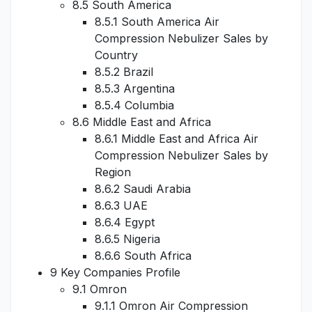
8.5 South America
8.5.1 South America Air
Compression Nebulizer Sales by
Country
8.5.2 Brazil
8.5.3 Argentina
8.5.4 Columbia
8.6 Middle East and Africa
8.6.1 Middle East and Africa Air
Compression Nebulizer Sales by
Region
8.6.2 Saudi Arabia
8.6.3 UAE
8.6.4 Egypt
8.6.5 Nigeria
8.6.6 South Africa
9 Key Companies Profile
9.1 Omron
9.1.1 Omron Air Compression