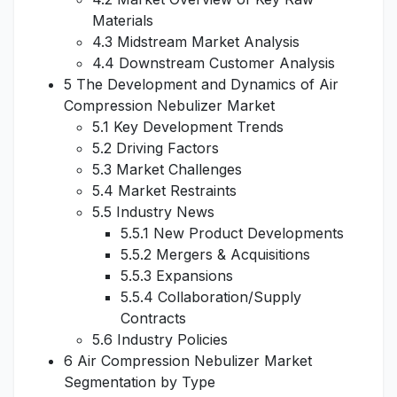
Materials
4.3 Midstream Market Analysis
4.4 Downstream Customer Analysis
5 The Development and Dynamics of Air
Compression Nebulizer Market
5.1 Key Development Trends
5.2 Driving Factors
5.3 Market Challenges
5.4 Market Restraints
5.5 Industry News
5.5.1 New Product Developments
5.5.2 Mergers & Acquisitions
5.5.3 Expansions
5.5.4 Collaboration/Supply
Contracts
5.6 Industry Policies
6 Air Compression Nebulizer Market
Segmentation by Type