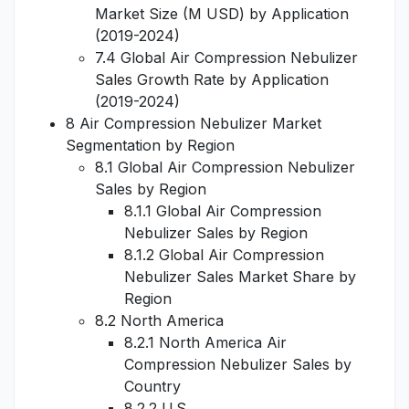
Market Size (M USD) by Application
(2019-2024)
7.4 Global Air Compression Nebulizer
Sales Growth Rate by Application
(2019-2024)
8 Air Compression Nebulizer Market
Segmentation by Region
8.1 Global Air Compression Nebulizer
Sales by Region
8.1.1 Global Air Compression
Nebulizer Sales by Region
8.1.2 Global Air Compression
Nebulizer Sales Market Share by
Region
8.2 North America
8.2.1 North America Air
Compression Nebulizer Sales by
Country
8.2.2 U.S.