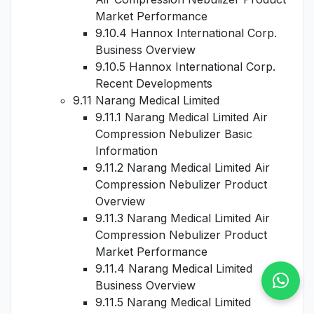
Market Performance
9.10.4 Hannox International Corp.
Business Overview
9.10.5 Hannox International Corp.
Recent Developments
9.11 Narang Medical Limited
9.11.1 Narang Medical Limited Air
Compression Nebulizer Basic
Information
9.11.2 Narang Medical Limited Air
Compression Nebulizer Product
Overview
9.11.3 Narang Medical Limited Air
Compression Nebulizer Product
Market Performance
9.11.4 Narang Medical Limited
Business Overview
9.11.5 Narang Medical Limited