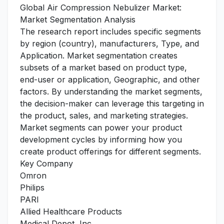
Global Air Compression Nebulizer Market:
Market Segmentation Analysis
The research report includes specific segments
by region (country), manufacturers, Type, and
Application. Market segmentation creates
subsets of a market based on product type,
end-user or application, Geographic, and other
factors. By understanding the market segments,
the decision-maker can leverage this targeting in
the product, sales, and marketing strategies.
Market segments can power your product
development cycles by informing how you
create product offerings for different segments.
Key Company
Omron
Philips
PARI
Allied Healthcare Products
Medical Depot, Inc.