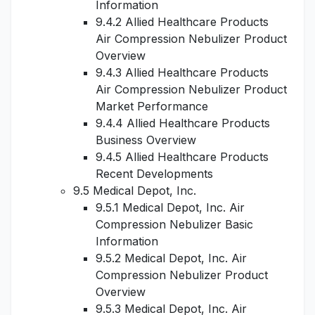
Information
9.4.2 Allied Healthcare Products
Air Compression Nebulizer Product
Overview
9.4.3 Allied Healthcare Products
Air Compression Nebulizer Product
Market Performance
9.4.4 Allied Healthcare Products
Business Overview
9.4.5 Allied Healthcare Products
Recent Developments
9.5 Medical Depot, Inc.
9.5.1 Medical Depot, Inc. Air
Compression Nebulizer Basic
Information
9.5.2 Medical Depot, Inc. Air
Compression Nebulizer Product
Overview
9.5.3 Medical Depot, Inc. Air