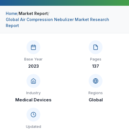
Construction & Manufacturing
Industry Bites
Home
/
Market Report
/
Global Air Compression Nebulizer Market Research
Energy & Natural Resources
Contact Us
Report
Automotive & Transport
Telecommunications
Information & Communications Technology
Base Year
Pages
2023
137
Food & Beverage
Consumer Goods & Services
BFSI
Industry
Regions
Medical Devices
Global
Education
Travel & Tourism
SWOT Analysis
Updated