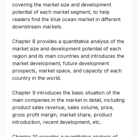
covering the market size and development
potential of each market segment, to help
readers find the blue ocean market in different
downstream markets.
Chapter 8 provides a quantitative analysis of the
market size and development potential of each
region and its main countries and introduces the
market development, future development
prospects, market space, and capacity of each
country in the world.
Chapter 9 introduces the basic situation of the
main companies in the market in detail, including
product sales revenue, sales volume, price,
gross profit margin, market share, product
introduction, recent development, etc.
Chapter 10 provides a quantitative analysis of