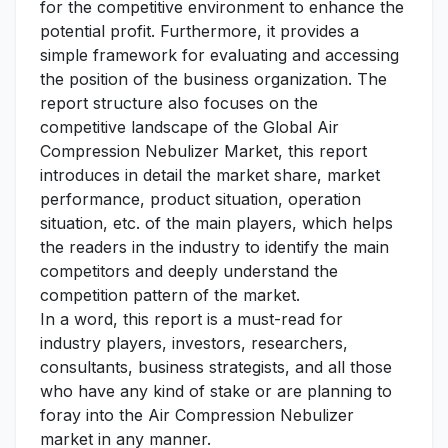
for the competitive environment to enhance the
potential profit. Furthermore, it provides a
simple framework for evaluating and accessing
the position of the business organization. The
report structure also focuses on the
competitive landscape of the Global Air
Compression Nebulizer Market, this report
introduces in detail the market share, market
performance, product situation, operation
situation, etc. of the main players, which helps
the readers in the industry to identify the main
competitors and deeply understand the
competition pattern of the market.
In a word, this report is a must-read for
industry players, investors, researchers,
consultants, business strategists, and all those
who have any kind of stake or are planning to
foray into the Air Compression Nebulizer
market in any manner.