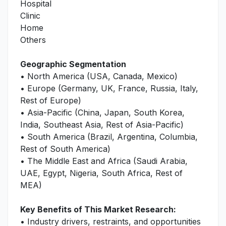
Hospital
Clinic
Home
Others
Geographic Segmentation
• North America (USA, Canada, Mexico)
• Europe (Germany, UK, France, Russia, Italy,
Rest of Europe)
• Asia-Pacific (China, Japan, South Korea,
India, Southeast Asia, Rest of Asia-Pacific)
• South America (Brazil, Argentina, Columbia,
Rest of South America)
• The Middle East and Africa (Saudi Arabia,
UAE, Egypt, Nigeria, South Africa, Rest of
MEA)
Key Benefits of This Market Research:
• Industry drivers, restraints, and opportunities