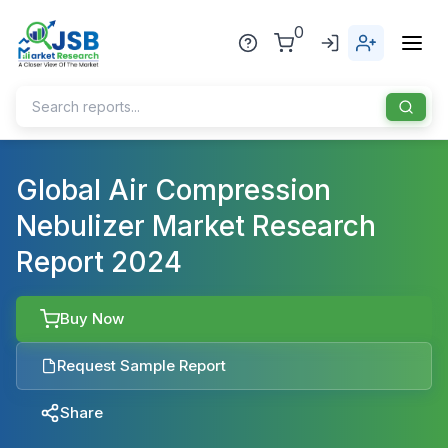
0
Home
Global Air Compression
Nebulizer Market Research
About Us
Report 2024
Publisher
Industries
Buy Now
Blog
Healthcare
Request Sample Report
News
Pharmaceuticals
Share
Chemical & Materials
Sports