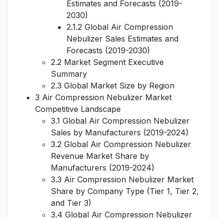
Estimates and Forecasts (2019-
2030)
2.1.2 Global Air Compression
Nebulizer Sales Estimates and
Forecasts (2019-2030)
2.2 Market Segment Executive
Summary
2.3 Global Market Size by Region
3 Air Compression Nebulizer Market
Competitive Landscape
3.1 Global Air Compression Nebulizer
Sales by Manufacturers (2019-2024)
3.2 Global Air Compression Nebulizer
Revenue Market Share by
Manufacturers (2019-2024)
3.3 Air Compression Nebulizer Market
Share by Company Type (Tier 1, Tier 2,
and Tier 3)
3.4 Global Air Compression Nebulizer