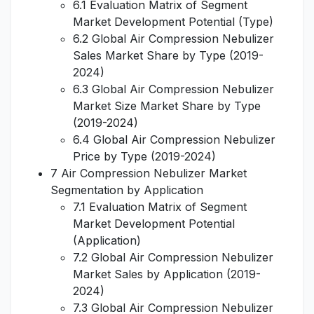
6.1 Evaluation Matrix of Segment
Market Development Potential (Type)
6.2 Global Air Compression Nebulizer
Sales Market Share by Type (2019-
2024)
6.3 Global Air Compression Nebulizer
Market Size Market Share by Type
(2019-2024)
6.4 Global Air Compression Nebulizer
Price by Type (2019-2024)
7 Air Compression Nebulizer Market
Segmentation by Application
7.1 Evaluation Matrix of Segment
Market Development Potential
(Application)
7.2 Global Air Compression Nebulizer
Market Sales by Application (2019-
2024)
7.3 Global Air Compression Nebulizer