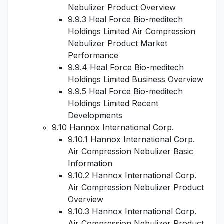
Nebulizer Product Overview
9.9.3 Heal Force Bio-meditech
Holdings Limited Air Compression
Nebulizer Product Market
Performance
9.9.4 Heal Force Bio-meditech
Holdings Limited Business Overview
9.9.5 Heal Force Bio-meditech
Holdings Limited Recent
Developments
9.10 Hannox International Corp.
9.10.1 Hannox International Corp.
Air Compression Nebulizer Basic
Information
9.10.2 Hannox International Corp.
Air Compression Nebulizer Product
Overview
9.10.3 Hannox International Corp.
Air Compression Nebulizer Product