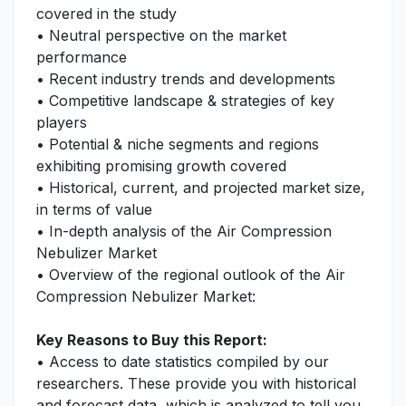
covered in the study
• Neutral perspective on the market
performance
• Recent industry trends and developments
• Competitive landscape & strategies of key
players
• Potential & niche segments and regions
exhibiting promising growth covered
• Historical, current, and projected market size,
in terms of value
• In-depth analysis of the Air Compression
Nebulizer Market
• Overview of the regional outlook of the Air
Compression Nebulizer Market:
Key Reasons to Buy this Report:
• Access to date statistics compiled by our
researchers. These provide you with historical
and forecast data, which is analyzed to tell you