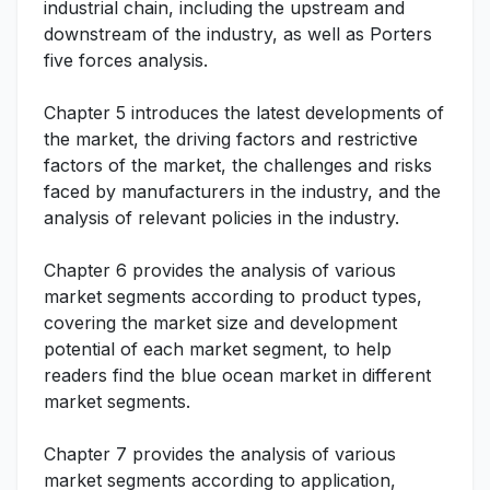
industrial chain, including the upstream and
downstream of the industry, as well as Porters
five forces analysis.
Chapter 5 introduces the latest developments of
the market, the driving factors and restrictive
factors of the market, the challenges and risks
faced by manufacturers in the industry, and the
analysis of relevant policies in the industry.
Chapter 6 provides the analysis of various
market segments according to product types,
covering the market size and development
potential of each market segment, to help
readers find the blue ocean market in different
market segments.
Chapter 7 provides the analysis of various
market segments according to application,