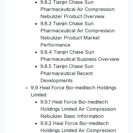
9.8.2 Tianjin Chase Sun
Pharmaceutical Air Compression
Nebulizer Product Overview
9.8.3 Tianjin Chase Sun
Pharmaceutical Air Compression
Nebulizer Product Market
Performance
9.8.4 Tianjin Chase Sun
Pharmaceutical Business Overview
9.8.5 Tianjin Chase Sun
Pharmaceutical Recent
Developments
9.9 Heal Force Bio-meditech Holdings
Limited
9.9.1 Heal Force Bio-meditech
Holdings Limited Air Compression
Nebulizer Basic Information
9.9.2 Heal Force Bio-meditech
Holdings Limited Air Compression