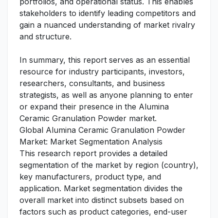
portfolios, and operational status. This enables
stakeholders to identify leading competitors and
gain a nuanced understanding of market rivalry
and structure.
In summary, this report serves as an essential
resource for industry participants, investors,
researchers, consultants, and business
strategists, as well as anyone planning to enter
or expand their presence in the Alumina
Ceramic Granulation Powder market.
Global Alumina Ceramic Granulation Powder
Market: Market Segmentation Analysis
This research report provides a detailed
segmentation of the market by region (country),
key manufacturers, product type, and
application. Market segmentation divides the
overall market into distinct subsets based on
factors such as product categories, end-user