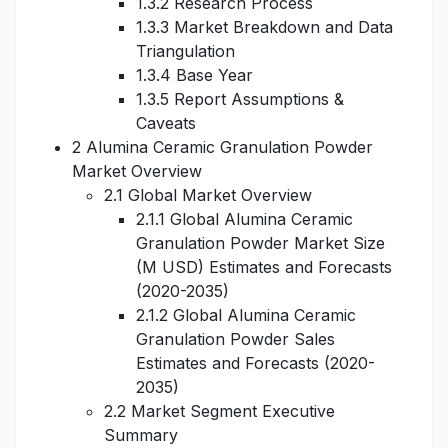
1.3.2 Research Process
1.3.3 Market Breakdown and Data
Triangulation
1.3.4 Base Year
1.3.5 Report Assumptions &
Caveats
2 Alumina Ceramic Granulation Powder
Market Overview
2.1 Global Market Overview
2.1.1 Global Alumina Ceramic
Granulation Powder Market Size
(M USD) Estimates and Forecasts
(2020-2035)
2.1.2 Global Alumina Ceramic
Granulation Powder Sales
Estimates and Forecasts (2020-
2035)
2.2 Market Segment Executive
Summary