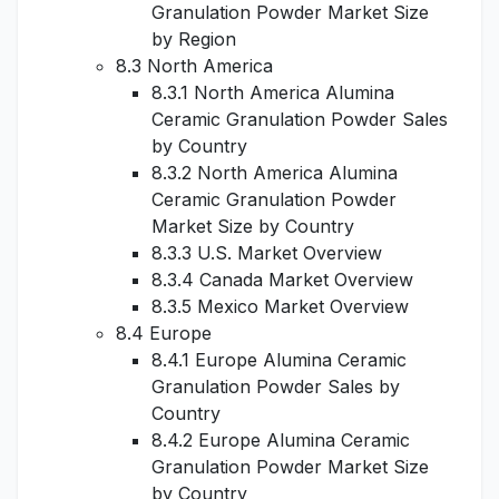
Granulation Powder Market Size
by Region
8.3 North America
8.3.1 North America Alumina
Ceramic Granulation Powder Sales
by Country
8.3.2 North America Alumina
Ceramic Granulation Powder
Market Size by Country
8.3.3 U.S. Market Overview
8.3.4 Canada Market Overview
8.3.5 Mexico Market Overview
8.4 Europe
8.4.1 Europe Alumina Ceramic
Granulation Powder Sales by
Country
8.4.2 Europe Alumina Ceramic
Granulation Powder Market Size
by Country