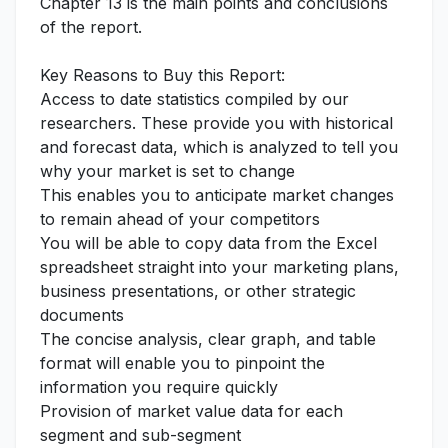
Chapter 13 is the main points and conclusions
of the report.
Key Reasons to Buy this Report:
Access to date statistics compiled by our
researchers. These provide you with historical
and forecast data, which is analyzed to tell you
why your market is set to change
This enables you to anticipate market changes
to remain ahead of your competitors
You will be able to copy data from the Excel
spreadsheet straight into your marketing plans,
business presentations, or other strategic
documents
The concise analysis, clear graph, and table
format will enable you to pinpoint the
information you require quickly
Provision of market value data for each
segment and sub-segment