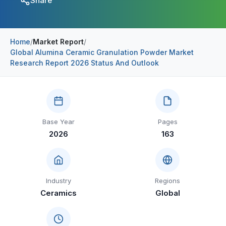
Share
Construction & Manufacturing
Industry Bites
Energy & Natural Resources
Contact Us
Home
/
Market Report
/
Global Alumina Ceramic Granulation Powder Market
Automotive & Transport
Research Report 2026 Status And Outlook
Telecommunications
Information & Communications Technology
Food & Beverage
Base Year
Pages
2026
163
Consumer Goods & Services
BFSI
Education
Industry
Regions
Ceramics
Global
Travel & Tourism
SWOT Analysis