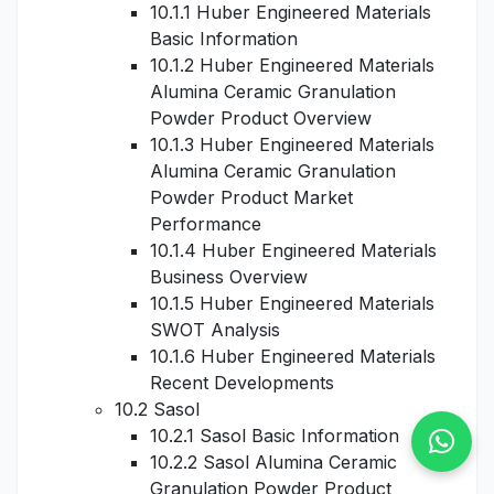
10.1.1 Huber Engineered Materials
Basic Information
10.1.2 Huber Engineered Materials
Alumina Ceramic Granulation
Powder Product Overview
10.1.3 Huber Engineered Materials
Alumina Ceramic Granulation
Powder Product Market
Performance
10.1.4 Huber Engineered Materials
Business Overview
10.1.5 Huber Engineered Materials
SWOT Analysis
10.1.6 Huber Engineered Materials
Recent Developments
10.2 Sasol
10.2.1 Sasol Basic Information
10.2.2 Sasol Alumina Ceramic
Granulation Powder Product