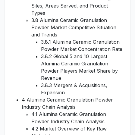
Sites, Areas Served, and Product
Types
3.8 Alumina Ceramic Granulation
Powder Market Competitive Situation
and Trends
3.8.1 Alumina Ceramic Granulation
Powder Market Concentration Rate
3.8.2 Global 5 and 10 Largest
Alumina Ceramic Granulation
Powder Players Market Share by
Revenue
3.8.3 Mergers & Acquisitions,
Expansion
4 Alumina Ceramic Granulation Powder
Industry Chain Analysis
4.1 Alumina Ceramic Granulation
Powder Industry Chain Analysis
4.2 Market Overview of Key Raw