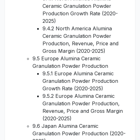
Ceramic Granulation Powder
Production Growth Rate (2020-
2025)
9.4.2 North America Alumina
Ceramic Granulation Powder
Production, Revenue, Price and
Gross Margin (2020-2025)
9.5 Europe Alumina Ceramic
Granulation Powder Production
9.5.1 Europe Alumina Ceramic
Granulation Powder Production
Growth Rate (2020-2025)
9.5.2 Europe Alumina Ceramic
Granulation Powder Production,
Revenue, Price and Gross Margin
(2020-2025)
9.6 Japan Alumina Ceramic
Granulation Powder Production (2020-