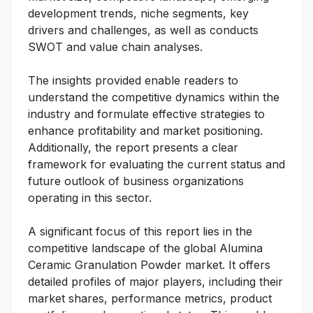
development trends, niche segments, key
drivers and challenges, as well as conducts
SWOT and value chain analyses.
The insights provided enable readers to
understand the competitive dynamics within the
industry and formulate effective strategies to
enhance profitability and market positioning.
Additionally, the report presents a clear
framework for evaluating the current status and
future outlook of business organizations
operating in this sector.
A significant focus of this report lies in the
competitive landscape of the global Alumina
Ceramic Granulation Powder market. It offers
detailed profiles of major players, including their
market shares, performance metrics, product