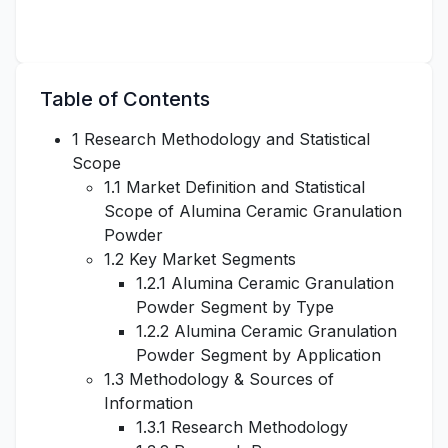
Table of Contents
1 Research Methodology and Statistical
Scope
1.1 Market Definition and Statistical
Scope of Alumina Ceramic Granulation
Powder
1.2 Key Market Segments
1.2.1 Alumina Ceramic Granulation
Powder Segment by Type
1.2.2 Alumina Ceramic Granulation
Powder Segment by Application
1.3 Methodology & Sources of
Information
1.3.1 Research Methodology