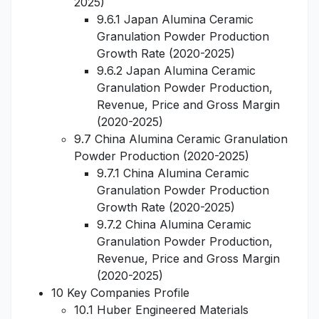
2025)
9.6.1 Japan Alumina Ceramic
Granulation Powder Production
Growth Rate (2020-2025)
9.6.2 Japan Alumina Ceramic
Granulation Powder Production,
Revenue, Price and Gross Margin
(2020-2025)
9.7 China Alumina Ceramic Granulation
Powder Production (2020-2025)
9.7.1 China Alumina Ceramic
Granulation Powder Production
Growth Rate (2020-2025)
9.7.2 China Alumina Ceramic
Granulation Powder Production,
Revenue, Price and Gross Margin
(2020-2025)
10 Key Companies Profile
10.1 Huber Engineered Materials