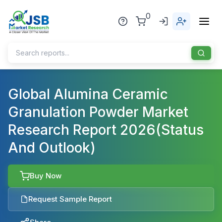
0
Home
Global Alumina Ceramic
Granulation Powder Market
About Us
Research Report 2026(Status
Publisher
And Outlook)
Industries
Blog
Healthcare
Buy Now
News
Pharmaceuticals
Request Sample Report
Chemical & Materials
Sports