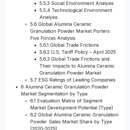
5.5.3 Social Environment Analysis
5.5.4 Technological Environment
Analysis
5.6 Global Alumina Ceramic
Granulation Powder Market Porters
Five Forces Analysis
5.6.1 Global Trade Frictions
5.6.2 U.S. Tariff Policy – April 2025
5.6.3 Global Trade Frictions and
Their Impacts to Alumina Ceramic
Granulation Powder Market
5.7 ESG Ratings of Leading Companies
6 Alumina Ceramic Granulation Powder
Market Segmentation by Type
6.1 Evaluation Matrix of Segment
Market Development Potential (Type)
6.2 Global Alumina Ceramic Granulation
Powder Sales Market Share by Type
(2020-2025)