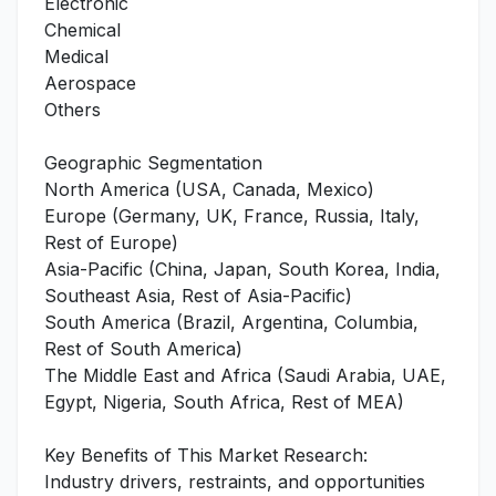
Electronic
Chemical
Medical
Aerospace
Others
Geographic Segmentation
North America (USA, Canada, Mexico)
Europe (Germany, UK, France, Russia, Italy,
Rest of Europe)
Asia-Pacific (China, Japan, South Korea, India,
Southeast Asia, Rest of Asia-Pacific)
South America (Brazil, Argentina, Columbia,
Rest of South America)
The Middle East and Africa (Saudi Arabia, UAE,
Egypt, Nigeria, South Africa, Rest of MEA)
Key Benefits of This Market Research:
Industry drivers, restraints, and opportunities