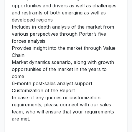
opportunities and drivers as well as challenges
and restraints of both emerging as well as
developed regions
Includes in-depth analysis of the market from
various perspectives through Porter’s five
forces analysis
Provides insight into the market through Value
Chain
Market dynamics scenario, along with growth
opportunities of the market in the years to
come
6-month post-sales analyst support
Customization of the Report
In case of any queries or customization
requirements, please connect with our sales
team, who will ensure that your requirements
are met.