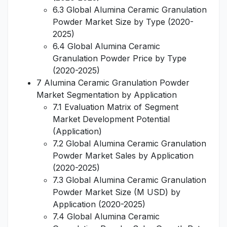
6.3 Global Alumina Ceramic Granulation
Powder Market Size by Type (2020-
2025)
6.4 Global Alumina Ceramic
Granulation Powder Price by Type
(2020-2025)
7 Alumina Ceramic Granulation Powder
Market Segmentation by Application
7.1 Evaluation Matrix of Segment
Market Development Potential
(Application)
7.2 Global Alumina Ceramic Granulation
Powder Market Sales by Application
(2020-2025)
7.3 Global Alumina Ceramic Granulation
Powder Market Size (M USD) by
Application (2020-2025)
7.4 Global Alumina Ceramic