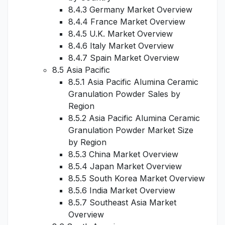
8.4.3 Germany Market Overview
8.4.4 France Market Overview
8.4.5 U.K. Market Overview
8.4.6 Italy Market Overview
8.4.7 Spain Market Overview
8.5 Asia Pacific
8.5.1 Asia Pacific Alumina Ceramic
Granulation Powder Sales by
Region
8.5.2 Asia Pacific Alumina Ceramic
Granulation Powder Market Size
by Region
8.5.3 China Market Overview
8.5.4 Japan Market Overview
8.5.5 South Korea Market Overview
8.5.6 India Market Overview
8.5.7 Southeast Asia Market
Overview