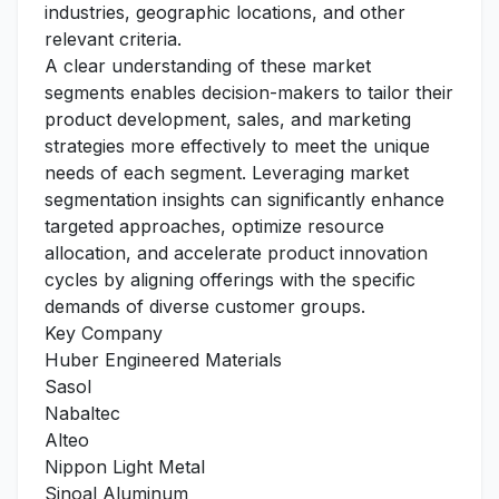
industries, geographic locations, and other
relevant criteria.
A clear understanding of these market
segments enables decision-makers to tailor their
product development, sales, and marketing
strategies more effectively to meet the unique
needs of each segment. Leveraging market
segmentation insights can significantly enhance
targeted approaches, optimize resource
allocation, and accelerate product innovation
cycles by aligning offerings with the specific
demands of diverse customer groups.
Key Company
Huber Engineered Materials
Sasol
Nabaltec
Alteo
Nippon Light Metal
Sinoal Aluminum