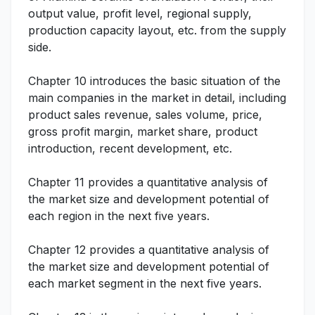
output value, profit level, regional supply,
production capacity layout, etc. from the supply
side.
Chapter 10 introduces the basic situation of the
main companies in the market in detail, including
product sales revenue, sales volume, price,
gross profit margin, market share, product
introduction, recent development, etc.
Chapter 11 provides a quantitative analysis of
the market size and development potential of
each region in the next five years.
Chapter 12 provides a quantitative analysis of
the market size and development potential of
each market segment in the next five years.