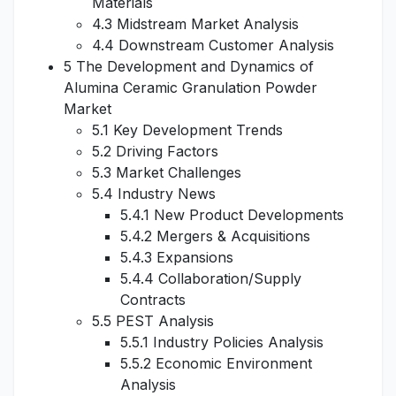
Materials
4.3 Midstream Market Analysis
4.4 Downstream Customer Analysis
5 The Development and Dynamics of
Alumina Ceramic Granulation Powder
Market
5.1 Key Development Trends
5.2 Driving Factors
5.3 Market Challenges
5.4 Industry News
5.4.1 New Product Developments
5.4.2 Mergers & Acquisitions
5.4.3 Expansions
5.4.4 Collaboration/Supply
Contracts
5.5 PEST Analysis
5.5.1 Industry Policies Analysis
5.5.2 Economic Environment
Analysis