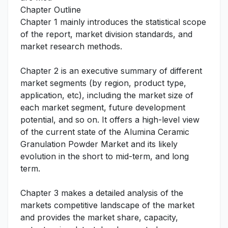
Chapter Outline
Chapter 1 mainly introduces the statistical scope
of the report, market division standards, and
market research methods.
Chapter 2 is an executive summary of different
market segments (by region, product type,
application, etc), including the market size of
each market segment, future development
potential, and so on. It offers a high-level view
of the current state of the Alumina Ceramic
Granulation Powder Market and its likely
evolution in the short to mid-term, and long
term.
Chapter 3 makes a detailed analysis of the
markets competitive landscape of the market
and provides the market share, capacity,