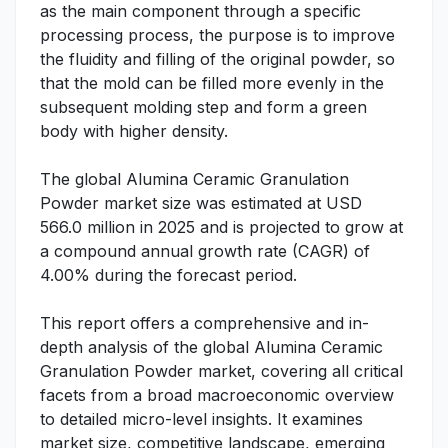
as the main component through a specific
processing process, the purpose is to improve
the fluidity and filling of the original powder, so
that the mold can be filled more evenly in the
subsequent molding step and form a green
body with higher density.
The global Alumina Ceramic Granulation
Powder market size was estimated at USD
566.0 million in 2025 and is projected to grow at
a compound annual growth rate (CAGR) of
4.00% during the forecast period.
This report offers a comprehensive and in-
depth analysis of the global Alumina Ceramic
Granulation Powder market, covering all critical
facets from a broad macroeconomic overview
to detailed micro-level insights. It examines
market size, competitive landscape, emerging