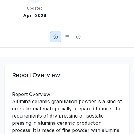
Updated
Military Aerospace & Defense
April 2026
Report Overview
Report Overview
Alumina ceramic granulation powder is a kind of
granular material specially prepared to meet the
requirements of dry pressing or isostatic
pressing in alumina ceramic production
process. It is made of fine powder with alumina