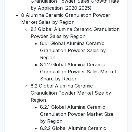
Granulation Powder Sales Growth Rate
by Application (2020-2025)
8 Alumina Ceramic Granulation Powder
Market Sales by Region
8.1 Global Alumina Ceramic Granulation
Powder Sales by Region
8.1.1 Global Alumina Ceramic
Granulation Powder Sales by
Region
8.1.2 Global Alumina Ceramic
Granulation Powder Sales Market
Share by Region
8.2 Global Alumina Ceramic
Granulation Powder Market Size by
Region
8.2.1 Global Alumina Ceramic
Granulation Powder Market Size
by Region
8.2.2 Global Alumina Ceramic