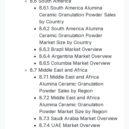
8.6 South America
8.6.1 South America Alumina
Ceramic Granulation Powder Sales
by Country
8.6.2 South America Alumina
Ceramic Granulation Powder
Market Size by Country
8.6.3 Brazil Market Overview
8.6.4 Argentina Market Overview
8.6.5 Columbia Market Overview
8.7 Middle East and Africa
8.7.1 Middle East and Africa
Alumina Ceramic Granulation
Powder Sales by Region
8.7.2 Middle East and Africa
Alumina Ceramic Granulation
Powder Market Size by Region
8.7.3 Saudi Arabia Market Overview
8.7.4 UAE Market Overview