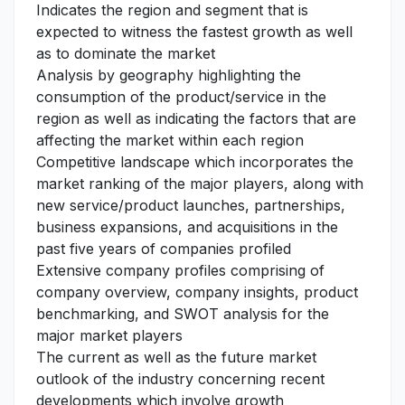
Indicates the region and segment that is
expected to witness the fastest growth as well
as to dominate the market
Analysis by geography highlighting the
consumption of the product/service in the
region as well as indicating the factors that are
affecting the market within each region
Competitive landscape which incorporates the
market ranking of the major players, along with
new service/product launches, partnerships,
business expansions, and acquisitions in the
past five years of companies profiled
Extensive company profiles comprising of
company overview, company insights, product
benchmarking, and SWOT analysis for the
major market players
The current as well as the future market
outlook of the industry concerning recent
developments which involve growth