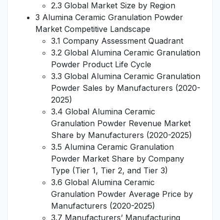
2.3 Global Market Size by Region
3 Alumina Ceramic Granulation Powder
Market Competitive Landscape
3.1 Company Assessment Quadrant
3.2 Global Alumina Ceramic Granulation
Powder Product Life Cycle
3.3 Global Alumina Ceramic Granulation
Powder Sales by Manufacturers (2020-
2025)
3.4 Global Alumina Ceramic
Granulation Powder Revenue Market
Share by Manufacturers (2020-2025)
3.5 Alumina Ceramic Granulation
Powder Market Share by Company
Type (Tier 1, Tier 2, and Tier 3)
3.6 Global Alumina Ceramic
Granulation Powder Average Price by
Manufacturers (2020-2025)
3.7 Manufacturers’ Manufacturing