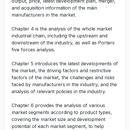
output, price, latest development plan, merger,
and acquisition information of the main
manufacturers in the market.
Chapter 4 is the analysis of the whole market
industrial chain, including the upstream and
downstream of the industry, as well as Porters
five forces analysis.
Chapter 5 introduces the latest developments of
the market, the driving factors and restrictive
factors of the market, the challenges and risks
faced by manufacturers in the industry, and the
analysis of relevant policies in the industry.
Chapter 6 provides the analysis of various
market segments according to product types,
covering the market size and development
potential of each market segment, to help