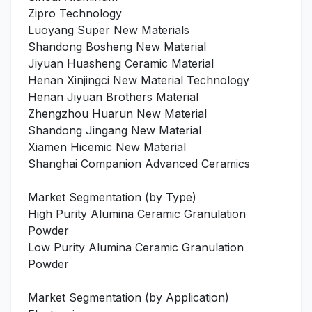
Zipro Technology
Luoyang Super New Materials
Shandong Bosheng New Material
Jiyuan Huasheng Ceramic Material
Henan Xinjingci New Material Technology
Henan Jiyuan Brothers Material
Zhengzhou Huarun New Material
Shandong Jingang New Material
Xiamen Hicemic New Material
Shanghai Companion Advanced Ceramics
Market Segmentation (by Type)
High Purity Alumina Ceramic Granulation
Powder
Low Purity Alumina Ceramic Granulation
Powder
Market Segmentation (by Application)