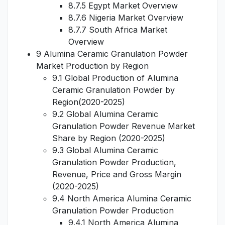
8.7.5 Egypt Market Overview
8.7.6 Nigeria Market Overview
8.7.7 South Africa Market
Overview
9 Alumina Ceramic Granulation Powder
Market Production by Region
9.1 Global Production of Alumina
Ceramic Granulation Powder by
Region(2020-2025)
9.2 Global Alumina Ceramic
Granulation Powder Revenue Market
Share by Region (2020-2025)
9.3 Global Alumina Ceramic
Granulation Powder Production,
Revenue, Price and Gross Margin
(2020-2025)
9.4 North America Alumina Ceramic
Granulation Powder Production
9.4.1 North America Alumina