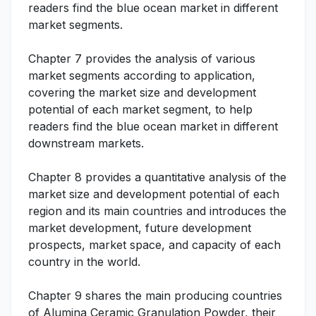
readers find the blue ocean market in different
market segments.
Chapter 7 provides the analysis of various
market segments according to application,
covering the market size and development
potential of each market segment, to help
readers find the blue ocean market in different
downstream markets.
Chapter 8 provides a quantitative analysis of the
market size and development potential of each
region and its main countries and introduces the
market development, future development
prospects, market space, and capacity of each
country in the world.
Chapter 9 shares the main producing countries
of Alumina Ceramic Granulation Powder, their