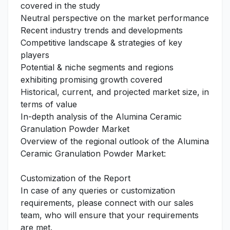
covered in the study
Neutral perspective on the market performance
Recent industry trends and developments
Competitive landscape & strategies of key
players
Potential & niche segments and regions
exhibiting promising growth covered
Historical, current, and projected market size, in
terms of value
In-depth analysis of the Alumina Ceramic
Granulation Powder Market
Overview of the regional outlook of the Alumina
Ceramic Granulation Powder Market:
Customization of the Report
In case of any queries or customization
requirements, please connect with our sales
team, who will ensure that your requirements
are met.