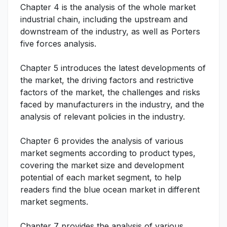
Chapter 4 is the analysis of the whole market
industrial chain, including the upstream and
downstream of the industry, as well as Porters
five forces analysis.
Chapter 5 introduces the latest developments of
the market, the driving factors and restrictive
factors of the market, the challenges and risks
faced by manufacturers in the industry, and the
analysis of relevant policies in the industry.
Chapter 6 provides the analysis of various
market segments according to product types,
covering the market size and development
potential of each market segment, to help
readers find the blue ocean market in different
market segments.
Chapter 7 provides the analysis of various