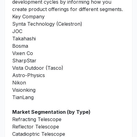
development cycles by informing how you
create product offerings for different segments.
Key Company
Synta Technology (Celestron)
JOC
Takahashi
Bosma
Vixen Co
SharpStar
Vista Outdoor (Tasco)
Astro-Physics
Nikon
Visionking
TianLang
Market Segmentation (by Type)
Refracting Telescope
Reflector Telescope
Catadioptric Telescope