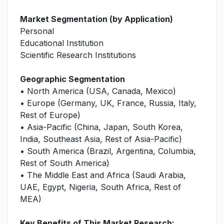
Market Segmentation (by Application)
Personal
Educational Institution
Scientific Research Institutions
Geographic Segmentation
• North America (USA, Canada, Mexico)
• Europe (Germany, UK, France, Russia, Italy,
Rest of Europe)
• Asia-Pacific (China, Japan, South Korea,
India, Southeast Asia, Rest of Asia-Pacific)
• South America (Brazil, Argentina, Columbia,
Rest of South America)
• The Middle East and Africa (Saudi Arabia,
UAE, Egypt, Nigeria, South Africa, Rest of
MEA)
Key Benefits of This Market Research: