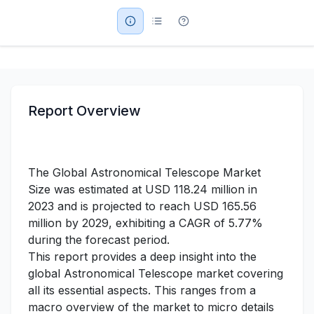
Military Aerospace & Defense
Report Overview
The Global Astronomical Telescope Market
Size was estimated at USD 118.24 million in
2023 and is projected to reach USD 165.56
million by 2029, exhibiting a CAGR of 5.77%
during the forecast period.
This report provides a deep insight into the
global Astronomical Telescope market covering
all its essential aspects. This ranges from a
macro overview of the market to micro details