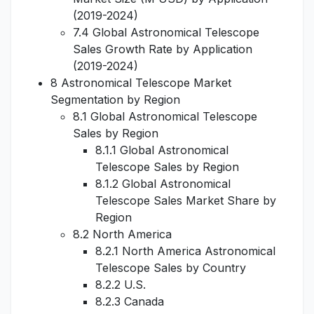
(2019-2024)
7.4 Global Astronomical Telescope
Sales Growth Rate by Application
(2019-2024)
8 Astronomical Telescope Market
Segmentation by Region
8.1 Global Astronomical Telescope
Sales by Region
8.1.1 Global Astronomical
Telescope Sales by Region
8.1.2 Global Astronomical
Telescope Sales Market Share by
Region
8.2 North America
8.2.1 North America Astronomical
Telescope Sales by Country
8.2.2 U.S.
8.2.3 Canada