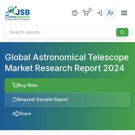
0
Home
Global Astronomical Telescope
Market Research Report 2024
About Us
Publisher
Buy Now
Industries
Request Sample Report
Blog
Healthcare
Share
News
Pharmaceuticals
Chemical & Materials
Sports