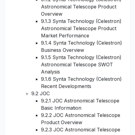
Astronomical Telescope Product
Overview
9.1.3 Synta Technology (Celestron)
Astronomical Telescope Product
Market Performance
9.1.4 Synta Technology (Celestron)
Business Overview
9.1.5 Synta Technology (Celestron)
Astronomical Telescope SWOT
Analysis
9.1.6 Synta Technology (Celestron)
Recent Developments
9.2 JOC
9.2.1 JOC Astronomical Telescope
Basic Information
9.2.2 JOC Astronomical Telescope
Product Overview
9.2.3 JOC Astronomical Telescope