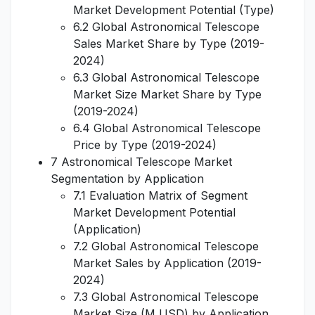
Market Development Potential (Type)
6.2 Global Astronomical Telescope
Sales Market Share by Type (2019-
2024)
6.3 Global Astronomical Telescope
Market Size Market Share by Type
(2019-2024)
6.4 Global Astronomical Telescope
Price by Type (2019-2024)
7 Astronomical Telescope Market
Segmentation by Application
7.1 Evaluation Matrix of Segment
Market Development Potential
(Application)
7.2 Global Astronomical Telescope
Market Sales by Application (2019-
2024)
7.3 Global Astronomical Telescope
Market Size (M USD) by Application