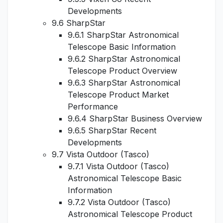
Developments
9.6 SharpStar
9.6.1 SharpStar Astronomical
Telescope Basic Information
9.6.2 SharpStar Astronomical
Telescope Product Overview
9.6.3 SharpStar Astronomical
Telescope Product Market
Performance
9.6.4 SharpStar Business Overview
9.6.5 SharpStar Recent
Developments
9.7 Vista Outdoor (Tasco)
9.7.1 Vista Outdoor (Tasco)
Astronomical Telescope Basic
Information
9.7.2 Vista Outdoor (Tasco)
Astronomical Telescope Product