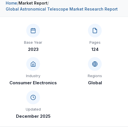
Home
/
Market Report
/
Construction & Manufacturing
Industry Bites
Global Astronomical Telescope Market Research Report
Energy & Natural Resources
Contact Us
Automotive & Transport
Base Year
Pages
Telecommunications
2023
124
Information & Communications Technology
Food & Beverage
Industry
Regions
Consumer Goods & Services
Consumer Electronics
Global
BFSI
Education
Updated
Travel & Tourism
December 2025
SWOT Analysis