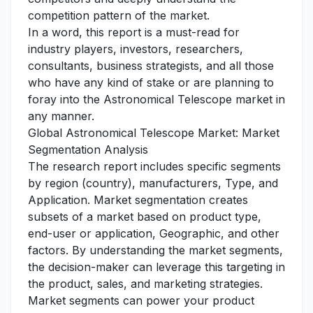
competition pattern of the market.
In a word, this report is a must-read for
industry players, investors, researchers,
consultants, business strategists, and all those
who have any kind of stake or are planning to
foray into the Astronomical Telescope market in
any manner.
Global Astronomical Telescope Market: Market
Segmentation Analysis
The research report includes specific segments
by region (country), manufacturers, Type, and
Application. Market segmentation creates
subsets of a market based on product type,
end-user or application, Geographic, and other
factors. By understanding the market segments,
the decision-maker can leverage this targeting in
the product, sales, and marketing strategies.
Market segments can power your product