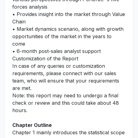
forces analysis
• Provides insight into the market through Value
Chain
• Market dynamics scenario, along with growth
opportunities of the market in the years to
come
• 6-month post-sales analyst support
Customization of the Report
In case of any queries or customization
requirements, please connect with our sales
team, who will ensure that your requirements
are met.
Note: this report may need to undergo a final
check or review and this could take about 48
hours.
Chapter Outline
Chapter 1 mainly introduces the statistical scope