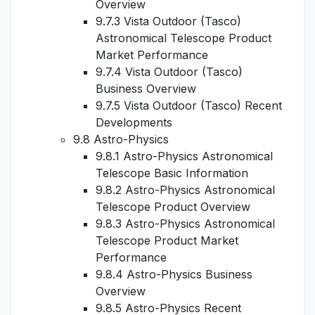
Overview
9.7.3 Vista Outdoor (Tasco)
Astronomical Telescope Product
Market Performance
9.7.4 Vista Outdoor (Tasco)
Business Overview
9.7.5 Vista Outdoor (Tasco) Recent
Developments
9.8 Astro-Physics
9.8.1 Astro-Physics Astronomical
Telescope Basic Information
9.8.2 Astro-Physics Astronomical
Telescope Product Overview
9.8.3 Astro-Physics Astronomical
Telescope Product Market
Performance
9.8.4 Astro-Physics Business
Overview
9.8.5 Astro-Physics Recent