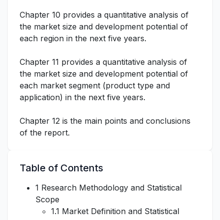
Chapter 10 provides a quantitative analysis of
the market size and development potential of
each region in the next five years.
Chapter 11 provides a quantitative analysis of
the market size and development potential of
each market segment (product type and
application) in the next five years.
Chapter 12 is the main points and conclusions
of the report.
Table of Contents
1 Research Methodology and Statistical
Scope
1.1 Market Definition and Statistical