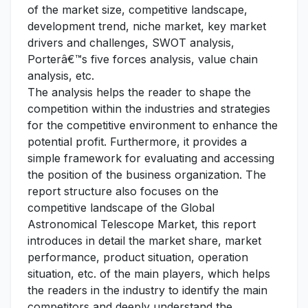
of the market size, competitive landscape,
development trend, niche market, key market
drivers and challenges, SWOT analysis,
Porterâ€™s five forces analysis, value chain
analysis, etc.
The analysis helps the reader to shape the
competition within the industries and strategies
for the competitive environment to enhance the
potential profit. Furthermore, it provides a
simple framework for evaluating and accessing
the position of the business organization. The
report structure also focuses on the
competitive landscape of the Global
Astronomical Telescope Market, this report
introduces in detail the market share, market
performance, product situation, operation
situation, etc. of the main players, which helps
the readers in the industry to identify the main
competitors and deeply understand the