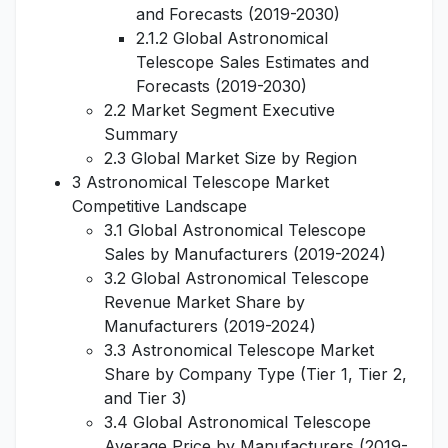
and Forecasts (2019-2030)
2.1.2 Global Astronomical
Telescope Sales Estimates and
Forecasts (2019-2030)
2.2 Market Segment Executive
Summary
2.3 Global Market Size by Region
3 Astronomical Telescope Market
Competitive Landscape
3.1 Global Astronomical Telescope
Sales by Manufacturers (2019-2024)
3.2 Global Astronomical Telescope
Revenue Market Share by
Manufacturers (2019-2024)
3.3 Astronomical Telescope Market
Share by Company Type (Tier 1, Tier 2,
and Tier 3)
3.4 Global Astronomical Telescope
Average Price by Manufacturers (2019-