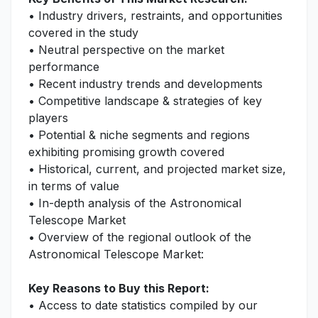
• Industry drivers, restraints, and opportunities
covered in the study
• Neutral perspective on the market
performance
• Recent industry trends and developments
• Competitive landscape & strategies of key
players
• Potential & niche segments and regions
exhibiting promising growth covered
• Historical, current, and projected market size,
in terms of value
• In-depth analysis of the Astronomical
Telescope Market
• Overview of the regional outlook of the
Astronomical Telescope Market:
Key Reasons to Buy this Report:
• Access to date statistics compiled by our