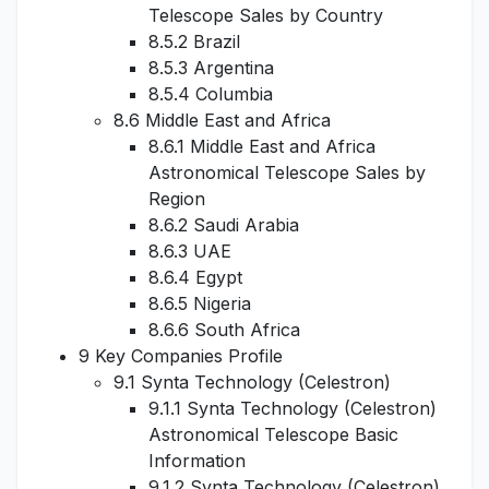
Telescope Sales by Country
8.5.2 Brazil
8.5.3 Argentina
8.5.4 Columbia
8.6 Middle East and Africa
8.6.1 Middle East and Africa
Astronomical Telescope Sales by
Region
8.6.2 Saudi Arabia
8.6.3 UAE
8.6.4 Egypt
8.6.5 Nigeria
8.6.6 South Africa
9 Key Companies Profile
9.1 Synta Technology (Celestron)
9.1.1 Synta Technology (Celestron)
Astronomical Telescope Basic
Information
9.1.2 Synta Technology (Celestron)