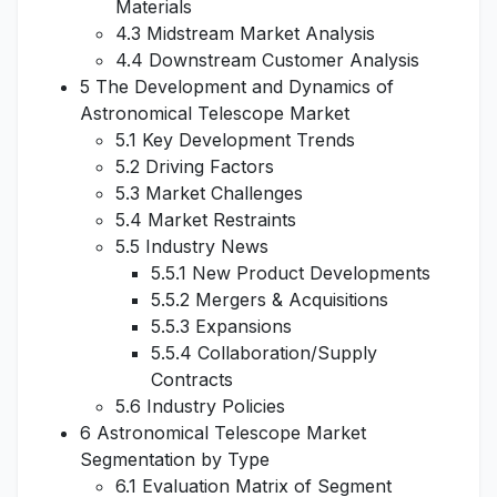
Materials
4.3 Midstream Market Analysis
4.4 Downstream Customer Analysis
5 The Development and Dynamics of
Astronomical Telescope Market
5.1 Key Development Trends
5.2 Driving Factors
5.3 Market Challenges
5.4 Market Restraints
5.5 Industry News
5.5.1 New Product Developments
5.5.2 Mergers & Acquisitions
5.5.3 Expansions
5.5.4 Collaboration/Supply
Contracts
5.6 Industry Policies
6 Astronomical Telescope Market
Segmentation by Type
6.1 Evaluation Matrix of Segment