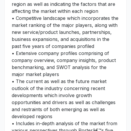
region as well as indicating the factors that are
affecting the market within each region
• Competitive landscape which incorporates the
market ranking of the major players, along with
new service/product launches, partnerships,
business expansions, and acquisitions in the
past five years of companies profiled
• Extensive company profiles comprising of
company overview, company insights, product
benchmarking, and SWOT analysis for the
major market players
• The current as well as the future market
outlook of the industry concerning recent
developments which involve growth
opportunities and drivers as well as challenges
and restraints of both emerging as well as
developed regions
• Includes in-depth analysis of the market from
various perspectives through Porterâ€™s five