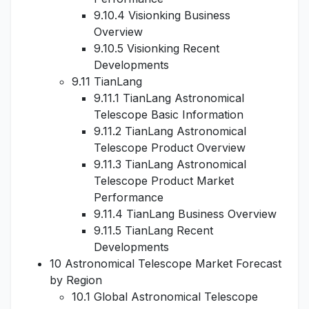
9.10.4 Visionking Business
Overview
9.10.5 Visionking Recent
Developments
9.11 TianLang
9.11.1 TianLang Astronomical
Telescope Basic Information
9.11.2 TianLang Astronomical
Telescope Product Overview
9.11.3 TianLang Astronomical
Telescope Product Market
Performance
9.11.4 TianLang Business Overview
9.11.5 TianLang Recent
Developments
10 Astronomical Telescope Market Forecast
by Region
10.1 Global Astronomical Telescope