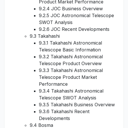
Product Market Performance
9.2.4 JOC Business Overview
9.2.5 JOC Astronomical Telescope
SWOT Analysis
9.2.6 JOC Recent Developments
9.3 Takahashi
9.3.1 Takahashi Astronomical
Telescope Basic Information
9.3.2 Takahashi Astronomical
Telescope Product Overview
9.3.3 Takahashi Astronomical
Telescope Product Market
Performance
9.3.4 Takahashi Astronomical
Telescope SWOT Analysis
9.3.5 Takahashi Business Overview
9.3.6 Takahashi Recent
Developments
9.4 Bosma