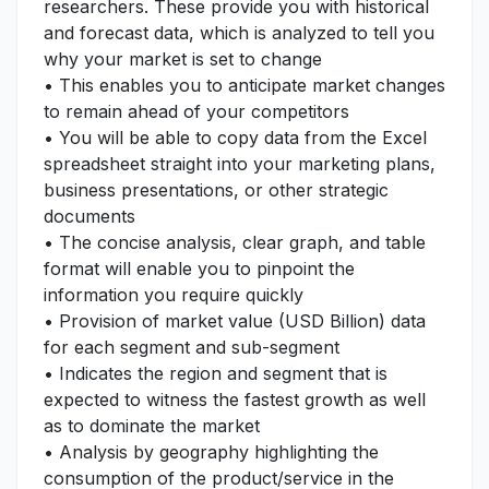
researchers. These provide you with historical
and forecast data, which is analyzed to tell you
why your market is set to change
• This enables you to anticipate market changes
to remain ahead of your competitors
• You will be able to copy data from the Excel
spreadsheet straight into your marketing plans,
business presentations, or other strategic
documents
• The concise analysis, clear graph, and table
format will enable you to pinpoint the
information you require quickly
• Provision of market value (USD Billion) data
for each segment and sub-segment
• Indicates the region and segment that is
expected to witness the fastest growth as well
as to dominate the market
• Analysis by geography highlighting the
consumption of the product/service in the