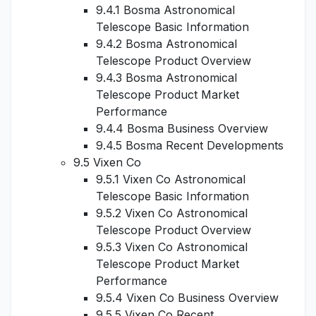
9.4.1 Bosma Astronomical
Telescope Basic Information
9.4.2 Bosma Astronomical
Telescope Product Overview
9.4.3 Bosma Astronomical
Telescope Product Market
Performance
9.4.4 Bosma Business Overview
9.4.5 Bosma Recent Developments
9.5 Vixen Co
9.5.1 Vixen Co Astronomical
Telescope Basic Information
9.5.2 Vixen Co Astronomical
Telescope Product Overview
9.5.3 Vixen Co Astronomical
Telescope Product Market
Performance
9.5.4 Vixen Co Business Overview
9.5.5 Vixen Co Recent