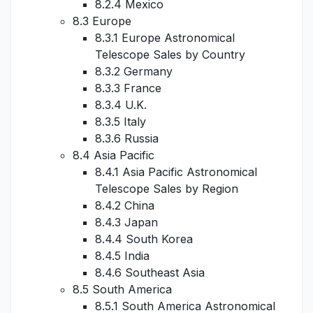
8.2.4 Mexico
8.3 Europe
8.3.1 Europe Astronomical
Telescope Sales by Country
8.3.2 Germany
8.3.3 France
8.3.4 U.K.
8.3.5 Italy
8.3.6 Russia
8.4 Asia Pacific
8.4.1 Asia Pacific Astronomical
Telescope Sales by Region
8.4.2 China
8.4.3 Japan
8.4.4 South Korea
8.4.5 India
8.4.6 Southeast Asia
8.5 South America
8.5.1 South America Astronomical