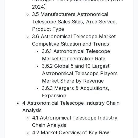
2024)
3.5 Manufacturers Astronomical
Telescope Sales Sites, Area Served,
Product Type
3.6 Astronomical Telescope Market
Competitive Situation and Trends
3.6.1 Astronomical Telescope
Market Concentration Rate
3.6.2 Global 5 and 10 Largest
Astronomical Telescope Players
Market Share by Revenue
3.6.3 Mergers & Acquisitions,
Expansion
4 Astronomical Telescope Industry Chain
Analysis
4.1 Astronomical Telescope Industry
Chain Analysis
4.2 Market Overview of Key Raw