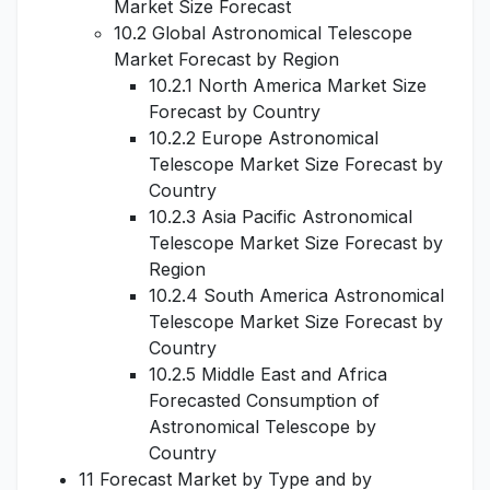
Market Size Forecast
10.2 Global Astronomical Telescope
Market Forecast by Region
10.2.1 North America Market Size
Forecast by Country
10.2.2 Europe Astronomical
Telescope Market Size Forecast by
Country
10.2.3 Asia Pacific Astronomical
Telescope Market Size Forecast by
Region
10.2.4 South America Astronomical
Telescope Market Size Forecast by
Country
10.2.5 Middle East and Africa
Forecasted Consumption of
Astronomical Telescope by
Country
11 Forecast Market by Type and by