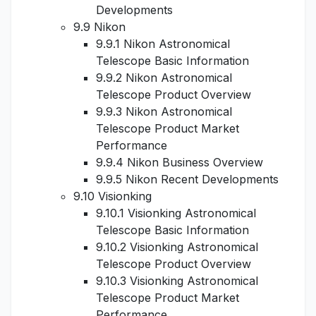
Developments
9.9 Nikon
9.9.1 Nikon Astronomical
Telescope Basic Information
9.9.2 Nikon Astronomical
Telescope Product Overview
9.9.3 Nikon Astronomical
Telescope Product Market
Performance
9.9.4 Nikon Business Overview
9.9.5 Nikon Recent Developments
9.10 Visionking
9.10.1 Visionking Astronomical
Telescope Basic Information
9.10.2 Visionking Astronomical
Telescope Product Overview
9.10.3 Visionking Astronomical
Telescope Product Market
Performance