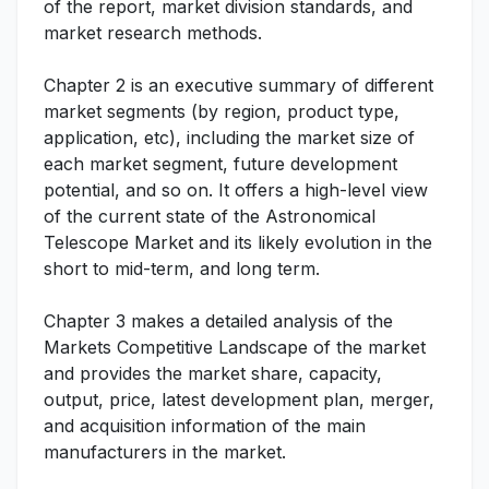
of the report, market division standards, and
market research methods.
Chapter 2 is an executive summary of different
market segments (by region, product type,
application, etc), including the market size of
each market segment, future development
potential, and so on. It offers a high-level view
of the current state of the Astronomical
Telescope Market and its likely evolution in the
short to mid-term, and long term.
Chapter 3 makes a detailed analysis of the
Markets Competitive Landscape of the market
and provides the market share, capacity,
output, price, latest development plan, merger,
and acquisition information of the main
manufacturers in the market.