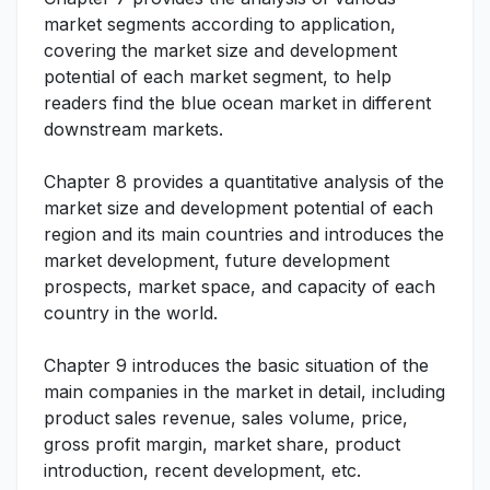
market segments according to application,
covering the market size and development
potential of each market segment, to help
readers find the blue ocean market in different
downstream markets.
Chapter 8 provides a quantitative analysis of the
market size and development potential of each
region and its main countries and introduces the
market development, future development
prospects, market space, and capacity of each
country in the world.
Chapter 9 introduces the basic situation of the
main companies in the market in detail, including
product sales revenue, sales volume, price,
gross profit margin, market share, product
introduction, recent development, etc.