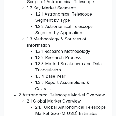
Scope of Astronomical Telescope
1.2 Key Market Segments
1.2.1 Astronomical Telescope
Segment by Type
1.2.2 Astronomical Telescope
Segment by Application
1.3 Methodology & Sources of
Information
1.3.1 Research Methodology
1.3.2 Research Process
1.3.3 Market Breakdown and Data
Triangulation
1.3.4 Base Year
1.3.5 Report Assumptions &
Caveats
2 Astronomical Telescope Market Overview
2.1 Global Market Overview
2.1.1 Global Astronomical Telescope
Market Size (M USD) Estimates