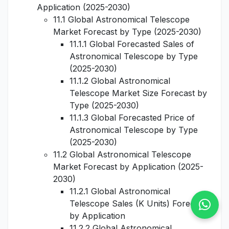
Application (2025-2030)
11.1 Global Astronomical Telescope
Market Forecast by Type (2025-2030)
11.1.1 Global Forecasted Sales of
Astronomical Telescope by Type
(2025-2030)
11.1.2 Global Astronomical
Telescope Market Size Forecast by
Type (2025-2030)
11.1.3 Global Forecasted Price of
Astronomical Telescope by Type
(2025-2030)
11.2 Global Astronomical Telescope
Market Forecast by Application (2025-
2030)
11.2.1 Global Astronomical
Telescope Sales (K Units) Forecast
by Application
11.2.2 Global Astronomical