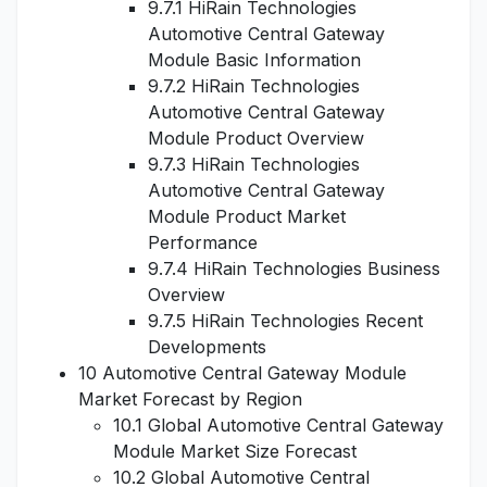
9.7.1 HiRain Technologies
Automotive Central Gateway
Module Basic Information
9.7.2 HiRain Technologies
Automotive Central Gateway
Module Product Overview
9.7.3 HiRain Technologies
Automotive Central Gateway
Module Product Market
Performance
9.7.4 HiRain Technologies Business
Overview
9.7.5 HiRain Technologies Recent
Developments
10 Automotive Central Gateway Module
Market Forecast by Region
10.1 Global Automotive Central Gateway
Module Market Size Forecast
10.2 Global Automotive Central