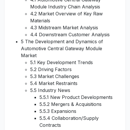
Module Industry Chain Analysis
4.2 Market Overview of Key Raw
Materials
4.3 Midstream Market Analysis
4.4 Downstream Customer Analysis
5 The Development and Dynamics of
Automotive Central Gateway Module
Market
5.1 Key Development Trends
5.2 Driving Factors
5.3 Market Challenges
5.4 Market Restraints
5.5 Industry News
5.5.1 New Product Developments
5.5.2 Mergers & Acquisitions
5.5.3 Expansions
5.5.4 Collaboration/Supply
Contracts