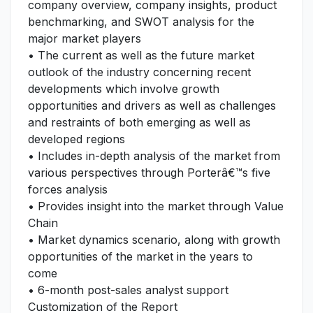
company overview, company insights, product
benchmarking, and SWOT analysis for the
major market players
• The current as well as the future market
outlook of the industry concerning recent
developments which involve growth
opportunities and drivers as well as challenges
and restraints of both emerging as well as
developed regions
• Includes in-depth analysis of the market from
various perspectives through Porterâ€™s five
forces analysis
• Provides insight into the market through Value
Chain
• Market dynamics scenario, along with growth
opportunities of the market in the years to
come
• 6-month post-sales analyst support
Customization of the Report