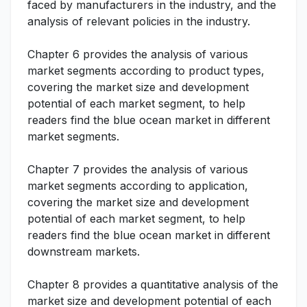
faced by manufacturers in the industry, and the
analysis of relevant policies in the industry.
Chapter 6 provides the analysis of various
market segments according to product types,
covering the market size and development
potential of each market segment, to help
readers find the blue ocean market in different
market segments.
Chapter 7 provides the analysis of various
market segments according to application,
covering the market size and development
potential of each market segment, to help
readers find the blue ocean market in different
downstream markets.
Chapter 8 provides a quantitative analysis of the
market size and development potential of each