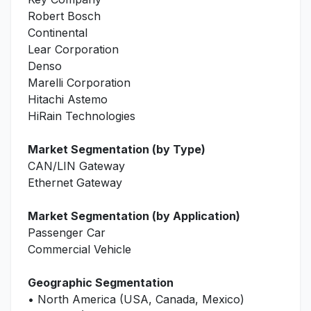
Robert Bosch
Continental
Lear Corporation
Denso
Marelli Corporation
Hitachi Astemo
HiRain Technologies
Market Segmentation (by Type)
CAN/LIN Gateway
Ethernet Gateway
Market Segmentation (by Application)
Passenger Car
Commercial Vehicle
Geographic Segmentation
• North America (USA, Canada, Mexico)