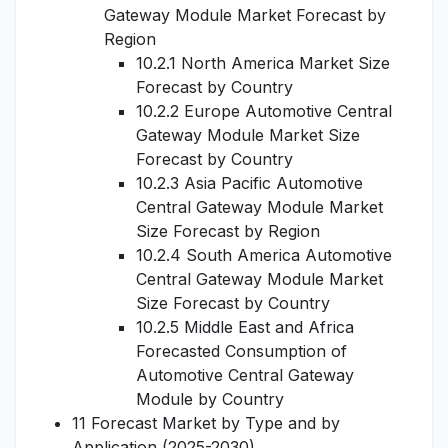
Gateway Module Market Forecast by
Region
10.2.1 North America Market Size
Forecast by Country
10.2.2 Europe Automotive Central
Gateway Module Market Size
Forecast by Country
10.2.3 Asia Pacific Automotive
Central Gateway Module Market
Size Forecast by Region
10.2.4 South America Automotive
Central Gateway Module Market
Size Forecast by Country
10.2.5 Middle East and Africa
Forecasted Consumption of
Automotive Central Gateway
Module by Country
11 Forecast Market by Type and by
Application (2025-2030)