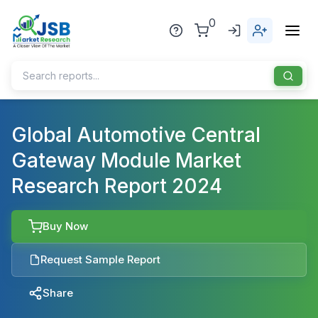
0
Home
Global Automotive Central
Gateway Module Market
About Us
Research Report 2024
Publisher
Industries
Buy Now
Blog
Healthcare
Request Sample Report
News
Pharmaceuticals
Share
Chemical & Materials
Sports