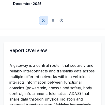
December 2025
Military Aerospace & Defense
Report Overview
A gateway is a central router that securely and
reliably interconnects and transmits data across
multiple different networks within a vehicle. It
interacts information between functional
domains (powertrain, chassis and safety, body
control, infotainment, telematics, ADAS) that
share data through physical isolation and
protocol transformation. Vehicles increasingly