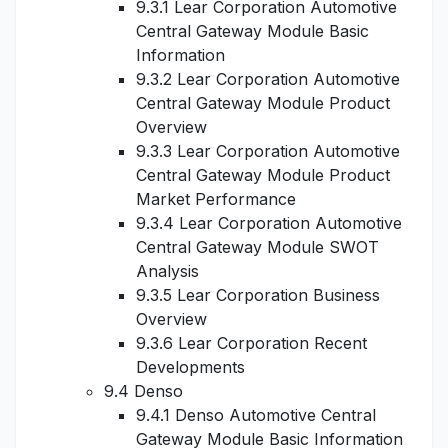
9.3.1 Lear Corporation Automotive
Central Gateway Module Basic
Information
9.3.2 Lear Corporation Automotive
Central Gateway Module Product
Overview
9.3.3 Lear Corporation Automotive
Central Gateway Module Product
Market Performance
9.3.4 Lear Corporation Automotive
Central Gateway Module SWOT
Analysis
9.3.5 Lear Corporation Business
Overview
9.3.6 Lear Corporation Recent
Developments
9.4 Denso
9.4.1 Denso Automotive Central
Gateway Module Basic Information