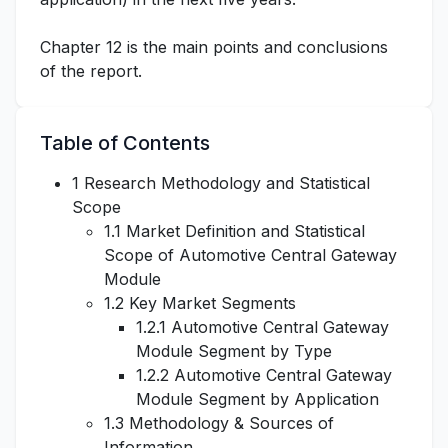
Chapter 12 is the main points and conclusions
of the report.
Table of Contents
1 Research Methodology and Statistical
Scope
1.1 Market Definition and Statistical
Scope of Automotive Central Gateway
Module
1.2 Key Market Segments
1.2.1 Automotive Central Gateway
Module Segment by Type
1.2.2 Automotive Central Gateway
Module Segment by Application
1.3 Methodology & Sources of
Information