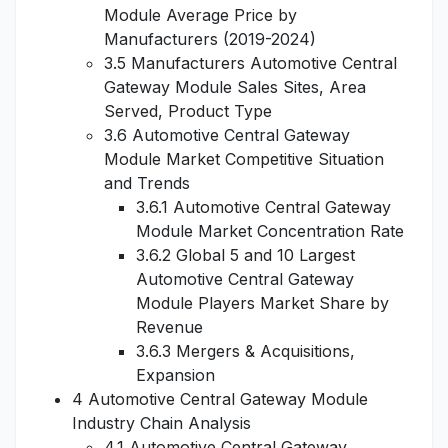
Module Average Price by
Manufacturers (2019-2024)
3.5 Manufacturers Automotive Central
Gateway Module Sales Sites, Area
Served, Product Type
3.6 Automotive Central Gateway
Module Market Competitive Situation
and Trends
3.6.1 Automotive Central Gateway
Module Market Concentration Rate
3.6.2 Global 5 and 10 Largest
Automotive Central Gateway
Module Players Market Share by
Revenue
3.6.3 Mergers & Acquisitions,
Expansion
4 Automotive Central Gateway Module
Industry Chain Analysis
4.1 Automotive Central Gateway