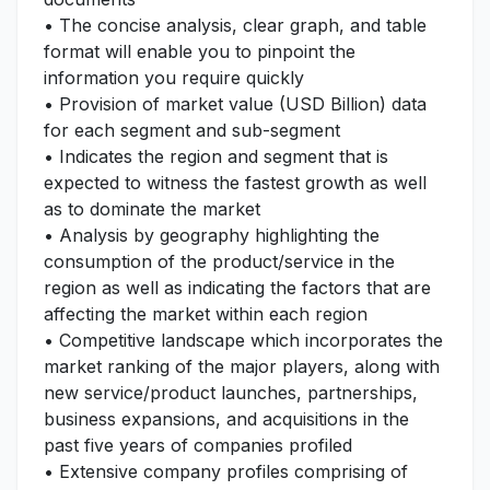
• The concise analysis, clear graph, and table
format will enable you to pinpoint the
information you require quickly
• Provision of market value (USD Billion) data
for each segment and sub-segment
• Indicates the region and segment that is
expected to witness the fastest growth as well
as to dominate the market
• Analysis by geography highlighting the
consumption of the product/service in the
region as well as indicating the factors that are
affecting the market within each region
• Competitive landscape which incorporates the
market ranking of the major players, along with
new service/product launches, partnerships,
business expansions, and acquisitions in the
past five years of companies profiled
• Extensive company profiles comprising of