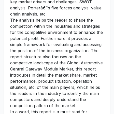
key market drivers and challenges, SWOT
analysis, Porterâ€™s five forces analysis, value
chain analysis, etc.
The analysis helps the reader to shape the
competition within the industries and strategies
for the competitive environment to enhance the
potential profit. Furthermore, it provides a
simple framework for evaluating and accessing
the position of the business organization. The
report structure also focuses on the
competitive landscape of the Global Automotive
Central Gateway Module Market, this report
introduces in detail the market share, market
performance, product situation, operation
situation, etc. of the main players, which helps
the readers in the industry to identify the main
competitors and deeply understand the
competition pattern of the market.
In a word, this report is a must-read for