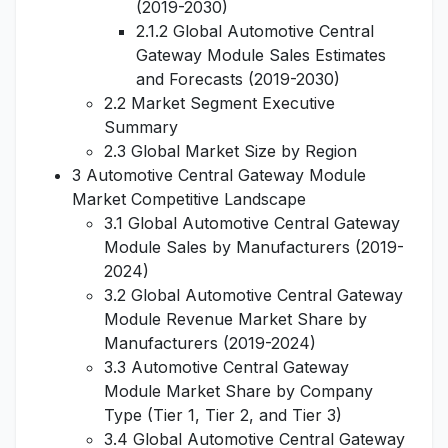
(2019-2030)
2.1.2 Global Automotive Central
Gateway Module Sales Estimates
and Forecasts (2019-2030)
2.2 Market Segment Executive
Summary
2.3 Global Market Size by Region
3 Automotive Central Gateway Module
Market Competitive Landscape
3.1 Global Automotive Central Gateway
Module Sales by Manufacturers (2019-
2024)
3.2 Global Automotive Central Gateway
Module Revenue Market Share by
Manufacturers (2019-2024)
3.3 Automotive Central Gateway
Module Market Share by Company
Type (Tier 1, Tier 2, and Tier 3)
3.4 Global Automotive Central Gateway