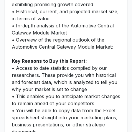
exhibiting promising growth covered
• Historical, current, and projected market size,
in terms of value
• In-depth analysis of the Automotive Central
Gateway Module Market
• Overview of the regional outlook of the
Automotive Central Gateway Module Market:
Key Reasons to Buy this Report:
• Access to date statistics compiled by our
researchers. These provide you with historical
and forecast data, which is analyzed to tell you
why your market is set to change
• This enables you to anticipate market changes
to remain ahead of your competitors
• You will be able to copy data from the Excel
spreadsheet straight into your marketing plans,
business presentations, or other strategic
documents