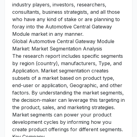
industry players, investors, researchers,
consultants, business strategists, and all those
who have any kind of stake or are planning to
foray into the Automotive Central Gateway
Module market in any manner.
Global Automotive Central Gateway Module
Market: Market Segmentation Analysis
The research report includes specific segments
by region (country), manufacturers, Type, and
Application. Market segmentation creates
subsets of a market based on product type,
end-user or application, Geographic, and other
factors. By understanding the market segments,
the decision-maker can leverage this targeting in
the product, sales, and marketing strategies.
Market segments can power your product
development cycles by informing how you
create product offerings for different segments.
Key Company