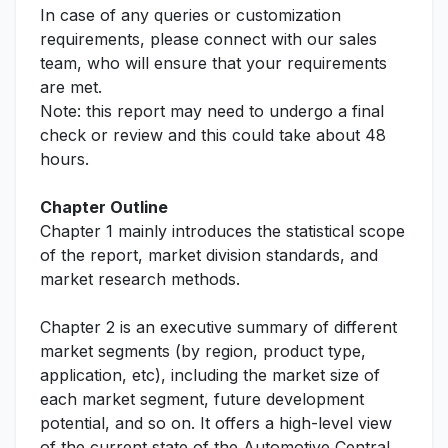
In case of any queries or customization
requirements, please connect with our sales
team, who will ensure that your requirements
are met.
Note: this report may need to undergo a final
check or review and this could take about 48
hours.
Chapter Outline
Chapter 1 mainly introduces the statistical scope
of the report, market division standards, and
market research methods.
Chapter 2 is an executive summary of different
market segments (by region, product type,
application, etc), including the market size of
each market segment, future development
potential, and so on. It offers a high-level view
of the current state of the Automotive Central