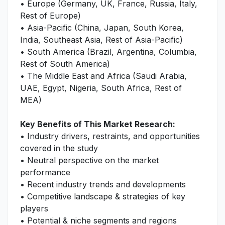
• Europe (Germany, UK, France, Russia, Italy,
Rest of Europe)
• Asia-Pacific (China, Japan, South Korea,
India, Southeast Asia, Rest of Asia-Pacific)
• South America (Brazil, Argentina, Columbia,
Rest of South America)
• The Middle East and Africa (Saudi Arabia,
UAE, Egypt, Nigeria, South Africa, Rest of
MEA)
Key Benefits of This Market Research:
• Industry drivers, restraints, and opportunities
covered in the study
• Neutral perspective on the market
performance
• Recent industry trends and developments
• Competitive landscape & strategies of key
players
• Potential & niche segments and regions