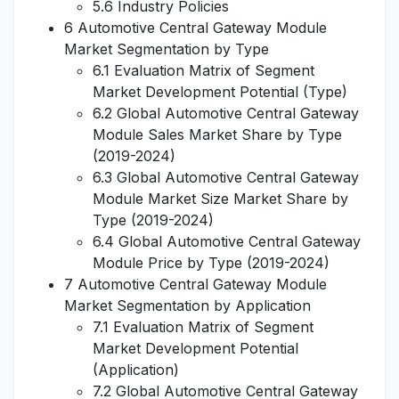
5.6 Industry Policies
6 Automotive Central Gateway Module
Market Segmentation by Type
6.1 Evaluation Matrix of Segment
Market Development Potential (Type)
6.2 Global Automotive Central Gateway
Module Sales Market Share by Type
(2019-2024)
6.3 Global Automotive Central Gateway
Module Market Size Market Share by
Type (2019-2024)
6.4 Global Automotive Central Gateway
Module Price by Type (2019-2024)
7 Automotive Central Gateway Module
Market Segmentation by Application
7.1 Evaluation Matrix of Segment
Market Development Potential
(Application)
7.2 Global Automotive Central Gateway