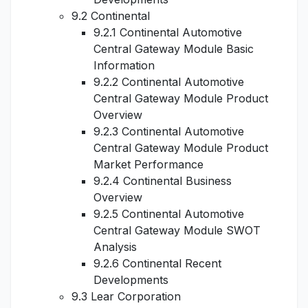
9.2 Continental
9.2.1 Continental Automotive
Central Gateway Module Basic
Information
9.2.2 Continental Automotive
Central Gateway Module Product
Overview
9.2.3 Continental Automotive
Central Gateway Module Product
Market Performance
9.2.4 Continental Business
Overview
9.2.5 Continental Automotive
Central Gateway Module SWOT
Analysis
9.2.6 Continental Recent
Developments
9.3 Lear Corporation