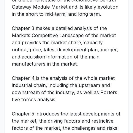
Gateway Module Market and its likely evolution
in the short to mid-term, and long term.
Chapter 3 makes a detailed analysis of the
Markets Competitive Landscape of the market
and provides the market share, capacity,
output, price, latest development plan, merger,
and acquisition information of the main
manufacturers in the market.
Chapter 4 is the analysis of the whole market
industrial chain, including the upstream and
downstream of the industry, as well as Porters
five forces analysis.
Chapter 5 introduces the latest developments of
the market, the driving factors and restrictive
factors of the market, the challenges and risks