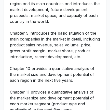
region and its main countries and introduces the
market development, future development
prospects, market space, and capacity of each
country in the world.
Chapter 9 introduces the basic situation of the
main companies in the market in detail, including
product sales revenue, sales volume, price,
gross profit margin, market share, product
introduction, recent development, etc.
Chapter 10 provides a quantitative analysis of
the market size and development potential of
each region in the next five years.
Chapter 11 provides a quantitative analysis of
the market size and development potential of
each market segment (product type and
application) in the next five years.