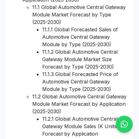
11.1 Global Automotive Central Gateway
Module Market Forecast by Type
(2025-2030)
11.1.1 Global Forecasted Sales of
Automotive Central Gateway
Module by Type (2025-2030)
11.1.2 Global Automotive Central
Gateway Module Market Size
Forecast by Type (2025-2030)
11.1.3 Global Forecasted Price of
Automotive Central Gateway
Module by Type (2025-2030)
11.2 Global Automotive Central Gateway
Module Market Forecast by Application
(2025-2030)
11.2.1 Global Automotive Central
Gateway Module Sales (K Units)
Forecast by Application