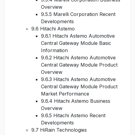
Overview
9.5.5 Marelli Corporation Recent
Developments
9.6 Hitachi Astemo
9.6.1 Hitachi Astemo Automotive
Central Gateway Module Basic
Information
9.6.2 Hitachi Astemo Automotive
Central Gateway Module Product
Overview
9.6.3 Hitachi Astemo Automotive
Central Gateway Module Product
Market Performance
9.6.4 Hitachi Astemo Business
Overview
9.6.5 Hitachi Astemo Recent
Developments
9.7 HiRain Technologies