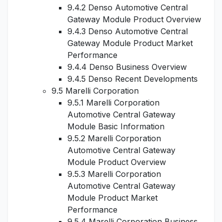
9.4.2 Denso Automotive Central
Gateway Module Product Overview
9.4.3 Denso Automotive Central
Gateway Module Product Market
Performance
9.4.4 Denso Business Overview
9.4.5 Denso Recent Developments
9.5 Marelli Corporation
9.5.1 Marelli Corporation
Automotive Central Gateway
Module Basic Information
9.5.2 Marelli Corporation
Automotive Central Gateway
Module Product Overview
9.5.3 Marelli Corporation
Automotive Central Gateway
Module Product Market
Performance
9.5.4 Marelli Corporation Business