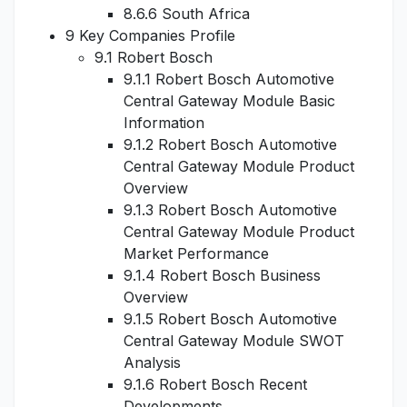
8.6.6 South Africa
9 Key Companies Profile
9.1 Robert Bosch
9.1.1 Robert Bosch Automotive
Central Gateway Module Basic
Information
9.1.2 Robert Bosch Automotive
Central Gateway Module Product
Overview
9.1.3 Robert Bosch Automotive
Central Gateway Module Product
Market Performance
9.1.4 Robert Bosch Business
Overview
9.1.5 Robert Bosch Automotive
Central Gateway Module SWOT
Analysis
9.1.6 Robert Bosch Recent
Developments