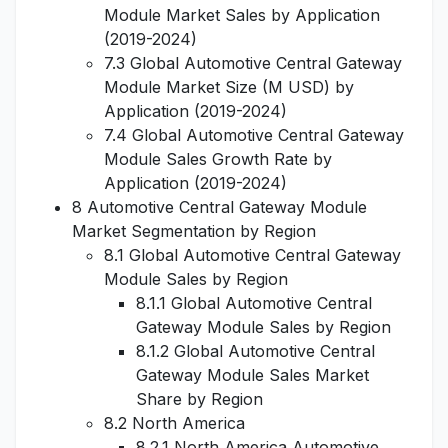
Module Market Sales by Application
(2019-2024)
7.3 Global Automotive Central Gateway
Module Market Size (M USD) by
Application (2019-2024)
7.4 Global Automotive Central Gateway
Module Sales Growth Rate by
Application (2019-2024)
8 Automotive Central Gateway Module
Market Segmentation by Region
8.1 Global Automotive Central Gateway
Module Sales by Region
8.1.1 Global Automotive Central
Gateway Module Sales by Region
8.1.2 Global Automotive Central
Gateway Module Sales Market
Share by Region
8.2 North America
8.2.1 North America Automotive