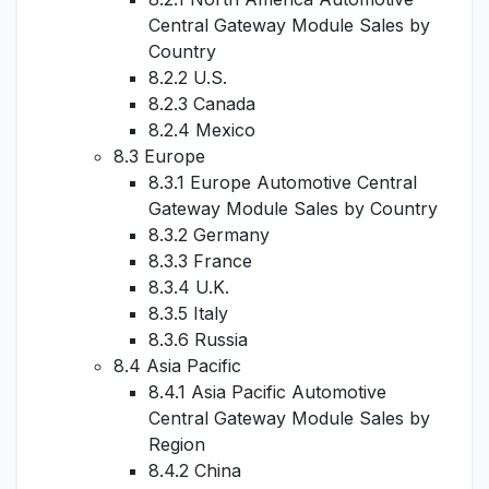
Central Gateway Module Sales by
Country
8.2.2 U.S.
8.2.3 Canada
8.2.4 Mexico
8.3 Europe
8.3.1 Europe Automotive Central
Gateway Module Sales by Country
8.3.2 Germany
8.3.3 France
8.3.4 U.K.
8.3.5 Italy
8.3.6 Russia
8.4 Asia Pacific
8.4.1 Asia Pacific Automotive
Central Gateway Module Sales by
Region
8.4.2 China