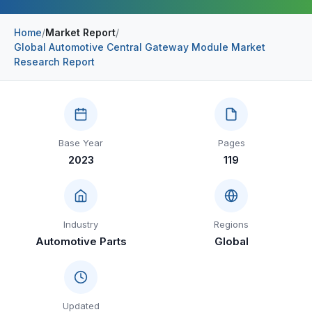
Construction & Manufacturing
Industry Bites
Home
/
Market Report
/
Global Automotive Central Gateway Module Market
Energy & Natural Resources
Contact Us
Research Report
Automotive & Transport
Telecommunications
Information & Communications Technology
Base Year
Pages
2023
119
Food & Beverage
Consumer Goods & Services
BFSI
Industry
Regions
Automotive Parts
Global
Education
Travel & Tourism
SWOT Analysis
Updated