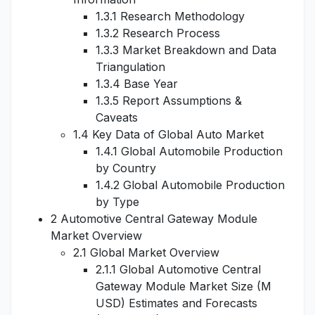
1.3.1 Research Methodology
1.3.2 Research Process
1.3.3 Market Breakdown and Data
Triangulation
1.3.4 Base Year
1.3.5 Report Assumptions &
Caveats
1.4 Key Data of Global Auto Market
1.4.1 Global Automobile Production
by Country
1.4.2 Global Automobile Production
by Type
2 Automotive Central Gateway Module
Market Overview
2.1 Global Market Overview
2.1.1 Global Automotive Central
Gateway Module Market Size (M
USD) Estimates and Forecasts