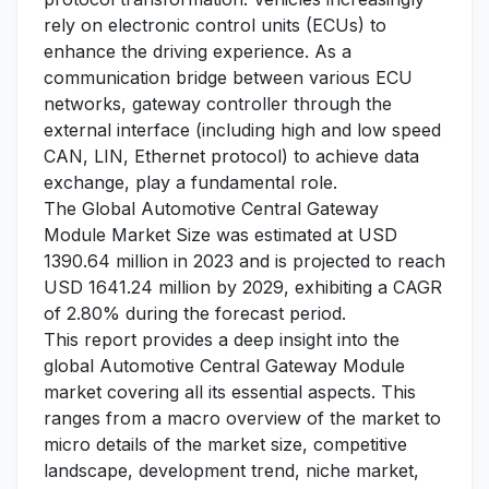
rely on electronic control units (ECUs) to
enhance the driving experience. As a
communication bridge between various ECU
networks, gateway controller through the
external interface (including high and low speed
CAN, LIN, Ethernet protocol) to achieve data
exchange, play a fundamental role.
The Global Automotive Central Gateway
Module Market Size was estimated at USD
1390.64 million in 2023 and is projected to reach
USD 1641.24 million by 2029, exhibiting a CAGR
of 2.80% during the forecast period.
This report provides a deep insight into the
global Automotive Central Gateway Module
market covering all its essential aspects. This
ranges from a macro overview of the market to
micro details of the market size, competitive
landscape, development trend, niche market,