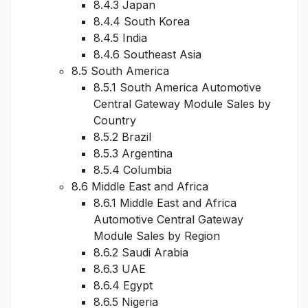
8.4.3 Japan
8.4.4 South Korea
8.4.5 India
8.4.6 Southeast Asia
8.5 South America
8.5.1 South America Automotive
Central Gateway Module Sales by
Country
8.5.2 Brazil
8.5.3 Argentina
8.5.4 Columbia
8.6 Middle East and Africa
8.6.1 Middle East and Africa
Automotive Central Gateway
Module Sales by Region
8.6.2 Saudi Arabia
8.6.3 UAE
8.6.4 Egypt
8.6.5 Nigeria