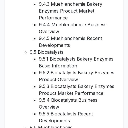
9.4.3 Muehlenchemie Bakery
Enzymes Product Market
Performance
9.4.4 Muehlenchemie Business
Overview
9.4.5 Muehlenchemie Recent
Developments
9.5 Biocatalysts
9.5.1 Biocatalysts Bakery Enzymes
Basic Information
9.5.2 Biocatalysts Bakery Enzymes
Product Overview
9.5.3 Biocatalysts Bakery Enzymes
Product Market Performance
9.5.4 Biocatalysts Business
Overview
9.5.5 Biocatalysts Recent
Developments
9.6 Muehlenchemie