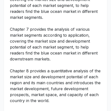
potential of each market segment, to help
readers find the blue ocean market in different
market segments.
Chapter 7 provides the analysis of various
market segments according to application,
covering the market size and development
potential of each market segment, to help
readers find the blue ocean market in different
downstream markets.
Chapter 8 provides a quantitative analysis of the
market size and development potential of each
region and its main countries and introduces the
market development, future development
prospects, market space, and capacity of each
country in the world.