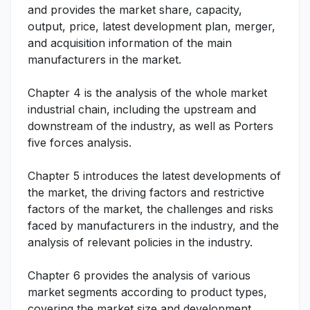
and provides the market share, capacity,
output, price, latest development plan, merger,
and acquisition information of the main
manufacturers in the market.
Chapter 4 is the analysis of the whole market
industrial chain, including the upstream and
downstream of the industry, as well as Porters
five forces analysis.
Chapter 5 introduces the latest developments of
the market, the driving factors and restrictive
factors of the market, the challenges and risks
faced by manufacturers in the industry, and the
analysis of relevant policies in the industry.
Chapter 6 provides the analysis of various
market segments according to product types,
covering the market size and development