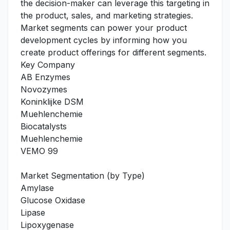
the decision-maker can leverage this targeting in
the product, sales, and marketing strategies.
Market segments can power your product
development cycles by informing how you
create product offerings for different segments.
Key Company
AB Enzymes
Novozymes
Koninklijke DSM
Muehlenchemie
Biocatalysts
Muehlenchemie
VEMO 99
Market Segmentation (by Type)
Amylase
Glucose Oxidase
Lipase
Lipoxygenase