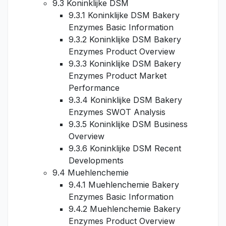
9.3 Koninklijke DSM
9.3.1 Koninklijke DSM Bakery
Enzymes Basic Information
9.3.2 Koninklijke DSM Bakery
Enzymes Product Overview
9.3.3 Koninklijke DSM Bakery
Enzymes Product Market
Performance
9.3.4 Koninklijke DSM Bakery
Enzymes SWOT Analysis
9.3.5 Koninklijke DSM Business
Overview
9.3.6 Koninklijke DSM Recent
Developments
9.4 Muehlenchemie
9.4.1 Muehlenchemie Bakery
Enzymes Basic Information
9.4.2 Muehlenchemie Bakery
Enzymes Product Overview