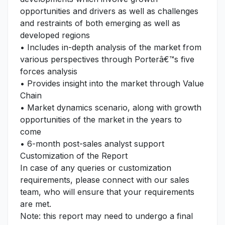
opportunities and drivers as well as challenges
and restraints of both emerging as well as
developed regions
• Includes in-depth analysis of the market from
various perspectives through Porterâ€™s five
forces analysis
• Provides insight into the market through Value
Chain
• Market dynamics scenario, along with growth
opportunities of the market in the years to
come
• 6-month post-sales analyst support
Customization of the Report
In case of any queries or customization
requirements, please connect with our sales
team, who will ensure that your requirements
are met.
Note: this report may need to undergo a final