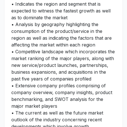
• Indicates the region and segment that is
expected to witness the fastest growth as well
as to dominate the market
• Analysis by geography highlighting the
consumption of the product/service in the
region as well as indicating the factors that are
affecting the market within each region
• Competitive landscape which incorporates the
market ranking of the major players, along with
new service/product launches, partnerships,
business expansions, and acquisitions in the
past five years of companies profiled
• Extensive company profiles comprising of
company overview, company insights, product
benchmarking, and SWOT analysis for the
major market players
• The current as well as the future market
outlook of the industry concerning recent
developments which involve growth