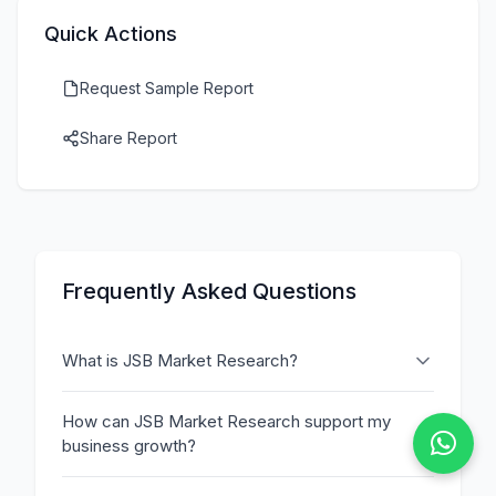
Quick Actions
Request Sample Report
Share Report
Frequently Asked Questions
What is JSB Market Research?
How can JSB Market Research support my
business growth?