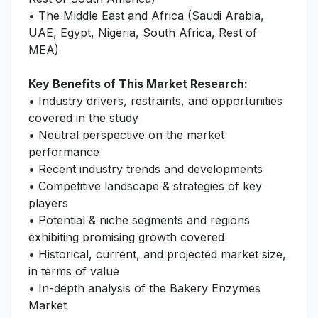
• The Middle East and Africa (Saudi Arabia,
UAE, Egypt, Nigeria, South Africa, Rest of
MEA)
Key Benefits of This Market Research:
• Industry drivers, restraints, and opportunities
covered in the study
• Neutral perspective on the market
performance
• Recent industry trends and developments
• Competitive landscape & strategies of key
players
• Potential & niche segments and regions
exhibiting promising growth covered
• Historical, current, and projected market size,
in terms of value
• In-depth analysis of the Bakery Enzymes
Market