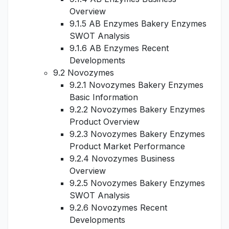
Overview
9.1.5 AB Enzymes Bakery Enzymes
SWOT Analysis
9.1.6 AB Enzymes Recent
Developments
9.2 Novozymes
9.2.1 Novozymes Bakery Enzymes
Basic Information
9.2.2 Novozymes Bakery Enzymes
Product Overview
9.2.3 Novozymes Bakery Enzymes
Product Market Performance
9.2.4 Novozymes Business
Overview
9.2.5 Novozymes Bakery Enzymes
SWOT Analysis
9.2.6 Novozymes Recent
Developments