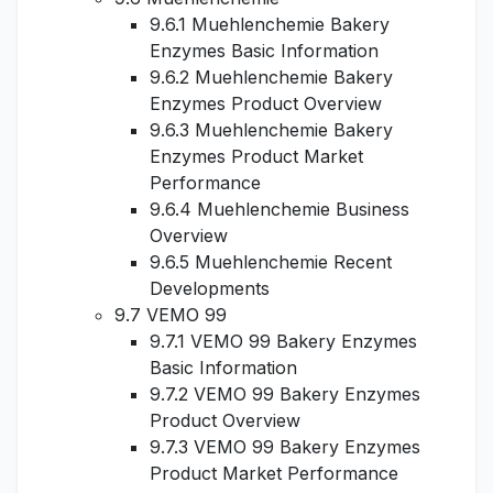
9.6.1 Muehlenchemie Bakery
Enzymes Basic Information
9.6.2 Muehlenchemie Bakery
Enzymes Product Overview
9.6.3 Muehlenchemie Bakery
Enzymes Product Market
Performance
9.6.4 Muehlenchemie Business
Overview
9.6.5 Muehlenchemie Recent
Developments
9.7 VEMO 99
9.7.1 VEMO 99 Bakery Enzymes
Basic Information
9.7.2 VEMO 99 Bakery Enzymes
Product Overview
9.7.3 VEMO 99 Bakery Enzymes
Product Market Performance