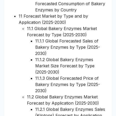
Forecasted Consumption of Bakery
Enzymes by Country
11 Forecast Market by Type and by
Application (2025-2030)
11.1 Global Bakery Enzymes Market
Forecast by Type (2025-2030)
11.1.1 Global Forecasted Sales of
Bakery Enzymes by Type (2025-
2030)
11.1.2 Global Bakery Enzymes
Market Size Forecast by Type
(2025-2030)
11.1.3 Global Forecasted Price of
Bakery Enzymes by Type (2025-
2030)
11.2 Global Bakery Enzymes Market
Forecast by Application (2025-2030)
11.2.1 Global Bakery Enzymes Sales
(Kilotons) Forecast by Application