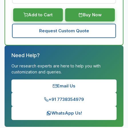
Add to Cart
Buy Now
Request Custom Quote
Need Help?
Our research experts are here to help you with
customization and queries.
Email Us
+91 7738354979
WhatsApp Us!