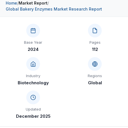
Home
/
Market Report
/
Construction & Manufacturing
Industry Bites
Global Bakery Enzymes Market Research Report
Energy & Natural Resources
Contact Us
Automotive & Transport
Base Year
Pages
Telecommunications
2024
112
Information & Communications Technology
Food & Beverage
Industry
Regions
Consumer Goods & Services
Biotechnology
Global
BFSI
Education
Updated
Travel & Tourism
December 2025
SWOT Analysis