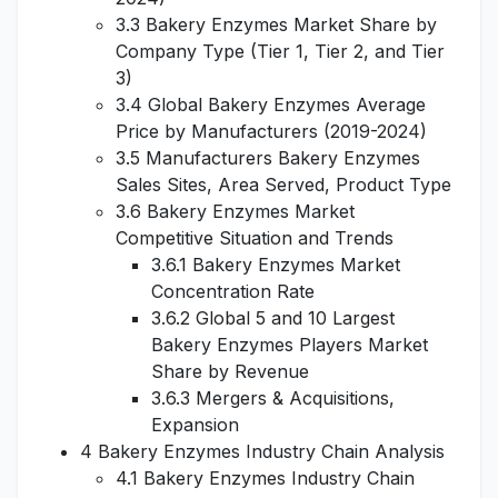
3.3 Bakery Enzymes Market Share by
Company Type (Tier 1, Tier 2, and Tier
3)
3.4 Global Bakery Enzymes Average
Price by Manufacturers (2019-2024)
3.5 Manufacturers Bakery Enzymes
Sales Sites, Area Served, Product Type
3.6 Bakery Enzymes Market
Competitive Situation and Trends
3.6.1 Bakery Enzymes Market
Concentration Rate
3.6.2 Global 5 and 10 Largest
Bakery Enzymes Players Market
Share by Revenue
3.6.3 Mergers & Acquisitions,
Expansion
4 Bakery Enzymes Industry Chain Analysis
4.1 Bakery Enzymes Industry Chain