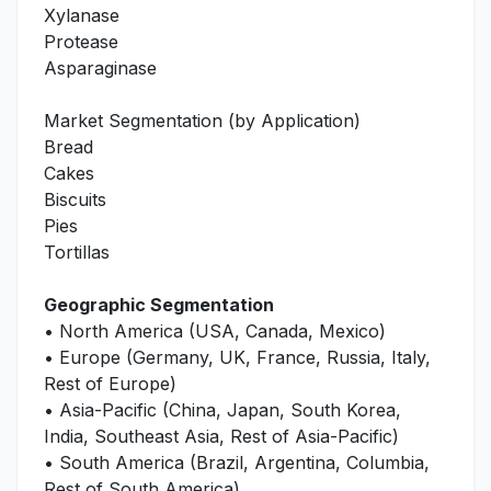
Xylanase
Protease
Asparaginase
Market Segmentation (by Application)
Bread
Cakes
Biscuits
Pies
Tortillas
Geographic Segmentation
• North America (USA, Canada, Mexico)
• Europe (Germany, UK, France, Russia, Italy,
Rest of Europe)
• Asia-Pacific (China, Japan, South Korea,
India, Southeast Asia, Rest of Asia-Pacific)
• South America (Brazil, Argentina, Columbia,
Rest of South America)