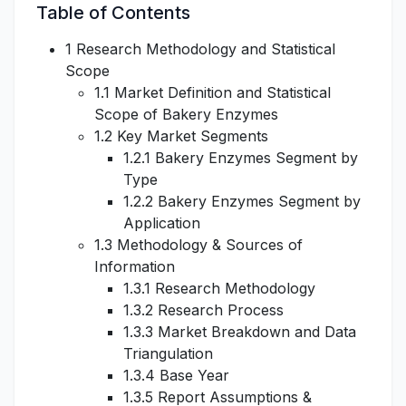
Table of Contents
1 Research Methodology and Statistical
Scope
1.1 Market Definition and Statistical
Scope of Bakery Enzymes
1.2 Key Market Segments
1.2.1 Bakery Enzymes Segment by
Type
1.2.2 Bakery Enzymes Segment by
Application
1.3 Methodology & Sources of
Information
1.3.1 Research Methodology
1.3.2 Research Process
1.3.3 Market Breakdown and Data
Triangulation
1.3.4 Base Year
1.3.5 Report Assumptions &