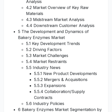
Analysis
4.2 Market Overview of Key Raw
Materials
4.3 Midstream Market Analysis
4.4 Downstream Customer Analysis
5 The Development and Dynamics of
Bakery Enzymes Market
5.1 Key Development Trends
5.2 Driving Factors
5.3 Market Challenges
5.4 Market Restraints
5.5 Industry News
5.5.1 New Product Developments
5.5.2 Mergers & Acquisitions
5.5.3 Expansions
5.5.4 Collaboration/Supply
Contracts
5.6 Industry Policies
6 Bakery Enzymes Market Segmentation by