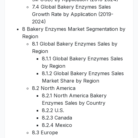
7.4 Global Bakery Enzymes Sales
Growth Rate by Application (2019-
2024)
8 Bakery Enzymes Market Segmentation by
Region
8.1 Global Bakery Enzymes Sales by
Region
8.1.1 Global Bakery Enzymes Sales
by Region
8.1.2 Global Bakery Enzymes Sales
Market Share by Region
8.2 North America
8.2.1 North America Bakery
Enzymes Sales by Country
8.2.2 U.S.
8.2.3 Canada
8.2.4 Mexico
8.3 Europe