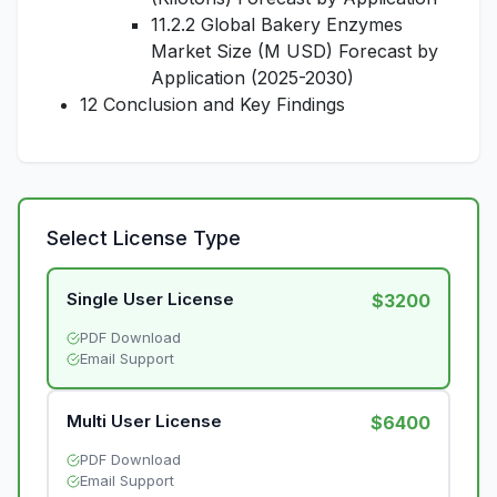
11.2.2 Global Bakery Enzymes
Market Size (M USD) Forecast by
Application (2025-2030)
12 Conclusion and Key Findings
Select License Type
Single User License
$3200
PDF Download
Email Support
Multi User License
$6400
PDF Download
Email Support