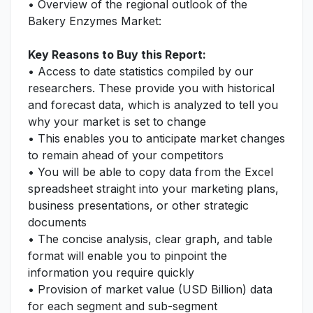
• Overview of the regional outlook of the
Bakery Enzymes Market:
Key Reasons to Buy this Report:
• Access to date statistics compiled by our
researchers. These provide you with historical
and forecast data, which is analyzed to tell you
why your market is set to change
• This enables you to anticipate market changes
to remain ahead of your competitors
• You will be able to copy data from the Excel
spreadsheet straight into your marketing plans,
business presentations, or other strategic
documents
• The concise analysis, clear graph, and table
format will enable you to pinpoint the
information you require quickly
• Provision of market value (USD Billion) data
for each segment and sub-segment