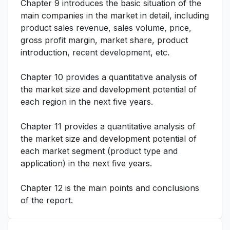
Chapter 9 introduces the basic situation of the
main companies in the market in detail, including
product sales revenue, sales volume, price,
gross profit margin, market share, product
introduction, recent development, etc.
Chapter 10 provides a quantitative analysis of
the market size and development potential of
each region in the next five years.
Chapter 11 provides a quantitative analysis of
the market size and development potential of
each market segment (product type and
application) in the next five years.
Chapter 12 is the main points and conclusions
of the report.