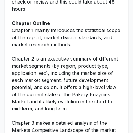
check or review and this could take about 48
hours.
Chapter Outline
Chapter 1 mainly introduces the statistical scope
of the report, market division standards, and
market research methods.
Chapter 2 is an executive summary of different
market segments (by region, product type,
application, etc), including the market size of
each market segment, future development
potential, and so on. It offers a high-level view
of the current state of the Bakery Enzymes
Market and its likely evolution in the short to
mid-term, and long term.
Chapter 3 makes a detailed analysis of the
Markets Competitive Landscape of the market