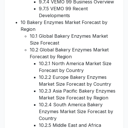
9.7.4 VEMO 99 Business Overview
9.7.5 VEMO 99 Recent
Developments
10 Bakery Enzymes Market Forecast by
Region
10.1 Global Bakery Enzymes Market
Size Forecast
10.2 Global Bakery Enzymes Market
Forecast by Region
10.2.1 North America Market Size
Forecast by Country
10.2.2 Europe Bakery Enzymes
Market Size Forecast by Country
10.2.3 Asia Pacific Bakery Enzymes
Market Size Forecast by Region
10.2.4 South America Bakery
Enzymes Market Size Forecast by
Country
10.2.5 Middle East and Africa