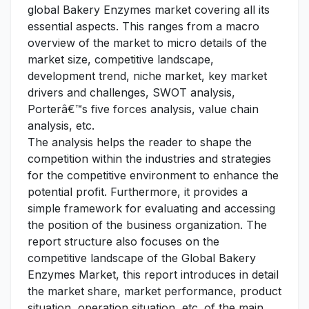
global Bakery Enzymes market covering all its
essential aspects. This ranges from a macro
overview of the market to micro details of the
market size, competitive landscape,
development trend, niche market, key market
drivers and challenges, SWOT analysis,
Porterâ€™s five forces analysis, value chain
analysis, etc.
The analysis helps the reader to shape the
competition within the industries and strategies
for the competitive environment to enhance the
potential profit. Furthermore, it provides a
simple framework for evaluating and accessing
the position of the business organization. The
report structure also focuses on the
competitive landscape of the Global Bakery
Enzymes Market, this report introduces in detail
the market share, market performance, product
situation, operation situation, etc. of the main