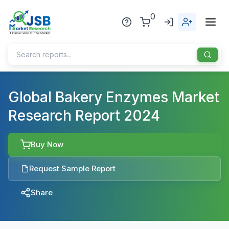
0
Home
Global Bakery Enzymes Market
Research Report 2024
About Us
Publisher
Buy Now
Industries
Request Sample Report
Blog
Healthcare
Share
News
Pharmaceuticals
Chemical & Materials
Sports