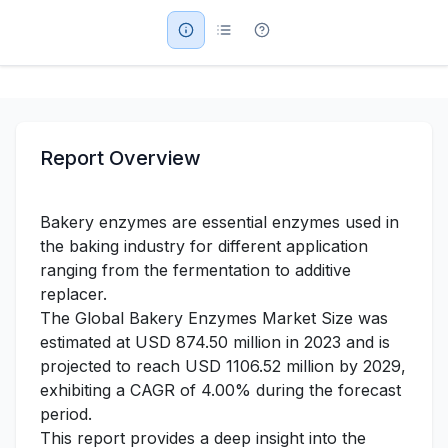
Military Aerospace & Defense
Report Overview
Bakery enzymes are essential enzymes used in
the baking industry for different application
ranging from the fermentation to additive
replacer.
The Global Bakery Enzymes Market Size was
estimated at USD 874.50 million in 2023 and is
projected to reach USD 1106.52 million by 2029,
exhibiting a CAGR of 4.00% during the forecast
period.
This report provides a deep insight into the