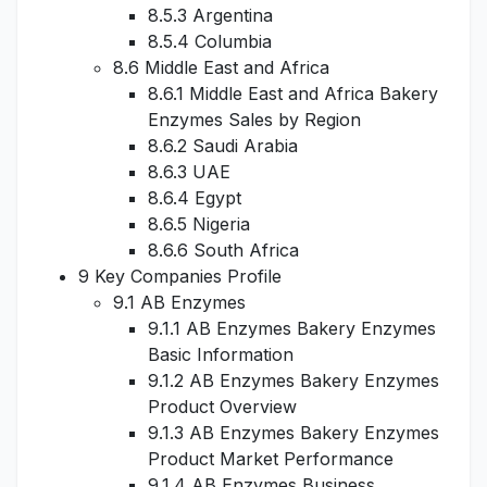
8.5.3 Argentina
8.5.4 Columbia
8.6 Middle East and Africa
8.6.1 Middle East and Africa Bakery
Enzymes Sales by Region
8.6.2 Saudi Arabia
8.6.3 UAE
8.6.4 Egypt
8.6.5 Nigeria
8.6.6 South Africa
9 Key Companies Profile
9.1 AB Enzymes
9.1.1 AB Enzymes Bakery Enzymes
Basic Information
9.1.2 AB Enzymes Bakery Enzymes
Product Overview
9.1.3 AB Enzymes Bakery Enzymes
Product Market Performance
9.1.4 AB Enzymes Business