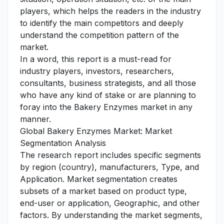
players, which helps the readers in the industry
to identify the main competitors and deeply
understand the competition pattern of the
market.
In a word, this report is a must-read for
industry players, investors, researchers,
consultants, business strategists, and all those
who have any kind of stake or are planning to
foray into the Bakery Enzymes market in any
manner.
Global Bakery Enzymes Market: Market
Segmentation Analysis
The research report includes specific segments
by region (country), manufacturers, Type, and
Application. Market segmentation creates
subsets of a market based on product type,
end-user or application, Geographic, and other
factors. By understanding the market segments,