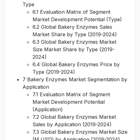
Type
6.1 Evaluation Matrix of Segment
Market Development Potential (Type)
6.2 Global Bakery Enzymes Sales
Market Share by Type (2019-2024)
6.3 Global Bakery Enzymes Market
Size Market Share by Type (2019-
2024)
6.4 Global Bakery Enzymes Price by
Type (2019-2024)
7 Bakery Enzymes Market Segmentation by
Application
7.1 Evaluation Matrix of Segment
Market Development Potential
(Application)
7.2 Global Bakery Enzymes Market
Sales by Application (2019-2024)
7.3 Global Bakery Enzymes Market Size
(M USD) by Application (2019-2024)