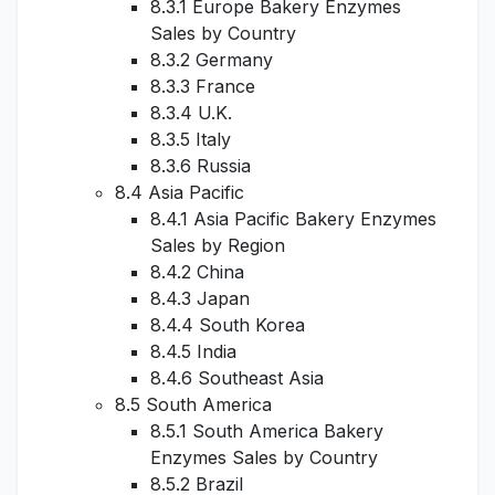
8.3.1 Europe Bakery Enzymes
Sales by Country
8.3.2 Germany
8.3.3 France
8.3.4 U.K.
8.3.5 Italy
8.3.6 Russia
8.4 Asia Pacific
8.4.1 Asia Pacific Bakery Enzymes
Sales by Region
8.4.2 China
8.4.3 Japan
8.4.4 South Korea
8.4.5 India
8.4.6 Southeast Asia
8.5 South America
8.5.1 South America Bakery
Enzymes Sales by Country
8.5.2 Brazil