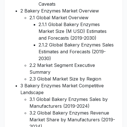
Caveats
2 Bakery Enzymes Market Overview
2.1 Global Market Overview
2.1.1 Global Bakery Enzymes
Market Size (M USD) Estimates
and Forecasts (2019-2030)
2.1.2 Global Bakery Enzymes Sales
Estimates and Forecasts (2019-
2030)
2.2 Market Segment Executive
Summary
2.3 Global Market Size by Region
3 Bakery Enzymes Market Competitive
Landscape
3.1 Global Bakery Enzymes Sales by
Manufacturers (2019-2024)
3.2 Global Bakery Enzymes Revenue
Market Share by Manufacturers (2019-
2024)