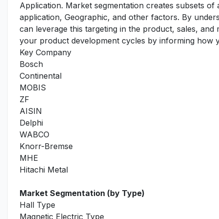
Application. Market segmentation creates subsets of
application, Geographic, and other factors. By under
can leverage this targeting in the product, sales, an
your product development cycles by informing how yo
Key Company
Bosch
Continental
MOBIS
ZF
AISIN
Delphi
WABCO
Knorr-Bremse
MHE
Hitachi Metal
Market Segmentation (by Type)
Hall Type
Magnetic Electric Type