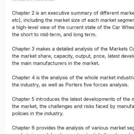
Chapter 2 is an executive summary of different marke
etc), including the market size of each market segmen
a high-level view of the current state of the Car Whee
the short to mid-term, and long term.
Chapter 3 makes a detailed analysis of the Markets 
the market share, capacity, output, price, latest deve
the main manufacturers in the market.
Chapter 4 is the analysis of the whole market indust
the industry, as well as Porters five forces analysis.
Chapter 5 introduces the latest developments of the ma
the market, the challenges and risks faced by manufac
policies in the industry.
Chapter 6 provides the analysis of various market se