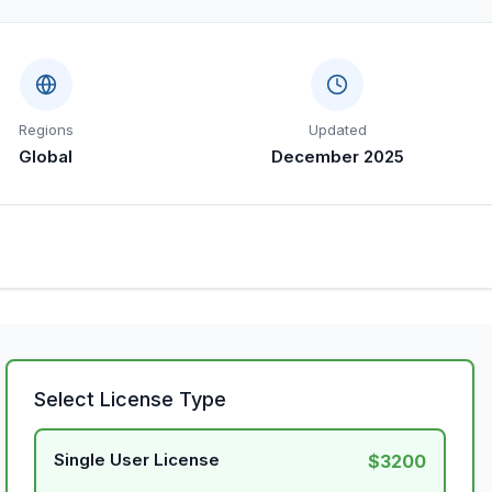
Regions
Updated
Global
December 2025
Select License Type
Single User License
$3200