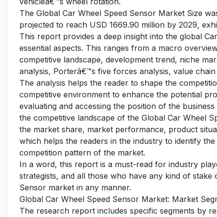
vehicleâ€™s wheel rotation.
The Global Car Wheel Speed Sensor Market Size was e
projected to reach USD 1669.90 million by 2029, exhi
This report provides a deep insight into the global C
essential aspects. This ranges from a macro overview 
competitive landscape, development trend, niche ma
analysis, Porterâ€™s five forces analysis, value chain 
The analysis helps the reader to shape the competition
competitive environment to enhance the potential pro
evaluating and accessing the position of the business
the competitive landscape of the Global Car Wheel Sp
the market share, market performance, product situati
which helps the readers in the industry to identify t
competition pattern of the market.
In a word, this report is a must-read for industry pla
strategists, and all those who have any kind of stake
Sensor market in any manner.
Global Car Wheel Speed Sensor Market: Market Segm
The research report includes specific segments by r