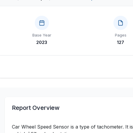
Base Year
Pages
2023
127
Report Overview
Car Wheel Speed Sensor is a type of tachometer. It is