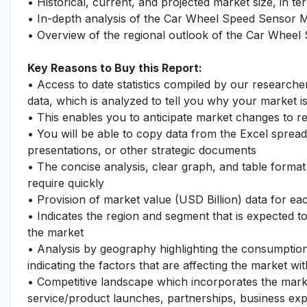
• Historical, current, and projected market size, in te
• In-depth analysis of the Car Wheel Speed Sensor 
• Overview of the regional outlook of the Car Wheel
Key Reasons to Buy this Report:
• Access to date statistics compiled by our researche
data, which is analyzed to tell you why your market i
• This enables you to anticipate market changes to 
• You will be able to copy data from the Excel spread
presentations, or other strategic documents
• The concise analysis, clear graph, and table format
require quickly
• Provision of market value (USD Billion) data for 
• Indicates the region and segment that is expected t
the market
• Analysis by geography highlighting the consumption 
indicating the factors that are affecting the market wi
• Competitive landscape which incorporates the mark
service/product launches, partnerships, business expa