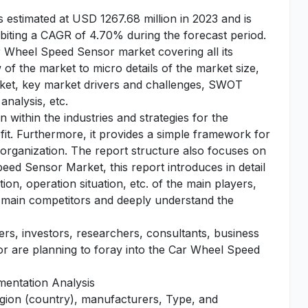
stimated at USD 1267.68 million in 2023 and is
biting a CAGR of 4.70% during the forecast period.
ar Wheel Speed Sensor market covering all its
of the market to micro details of the market size,
rket, key market drivers and challenges, SWOT
analysis, etc.
 within the industries and strategies for the
fit. Furthermore, it provides a simple framework for
 organization. The report structure also focuses on
eed Sensor Market, this report introduces in detail
on, operation situation, etc. of the main players,
he main competitors and deeply understand the
yers, investors, researchers, consultants, business
 or are planning to foray into the Car Wheel Speed
entation Analysis
egion (country), manufacturers, Type, and