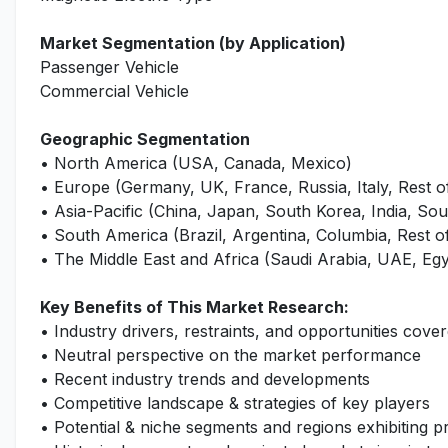
Market Segmentation (by Application)
Passenger Vehicle
Commercial Vehicle
Geographic Segmentation
• North America (USA, Canada, Mexico)
• Europe (Germany, UK, France, Russia, Italy, Rest 
• Asia-Pacific (China, Japan, South Korea, India, Sout
• South America (Brazil, Argentina, Columbia, Rest 
• The Middle East and Africa (Saudi Arabia, UAE, Egy
Key Benefits of This Market Research:
• Industry drivers, restraints, and opportunities cover
• Neutral perspective on the market performance
• Recent industry trends and developments
• Competitive landscape & strategies of key players
• Potential & niche segments and regions exhibiting 