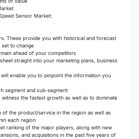
rms of value
Market
 Speed Sensor Market:
rs. These provide you with historical and forecast
s set to change
remain ahead of your competitors
sheet straight into your marketing plans, business
 will enable you to pinpoint the information you
each segment and sub-segment
o witness the fastest growth as well as to dominate
of the product/service in the region as well as
thin each region
et ranking of the major players, along with new
nsions, and acquisitions in the past five years of