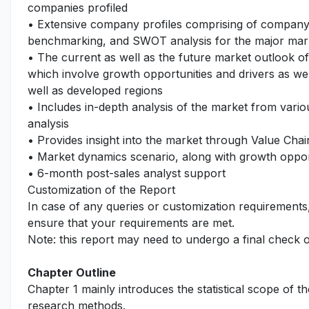
companies profiled
• Extensive company profiles comprising of company
benchmarking, and SWOT analysis for the major mar
• The current as well as the future market outlook o
which involve growth opportunities and drivers as wel
well as developed regions
• Includes in-depth analysis of the market from vari
analysis
• Provides insight into the market through Value Chai
• Market dynamics scenario, along with growth opport
• 6-month post-sales analyst support
Customization of the Report
In case of any queries or customization requirements
ensure that your requirements are met.
Note: this report may need to undergo a final check 
Chapter Outline
Chapter 1 mainly introduces the statistical scope of t
research methods.