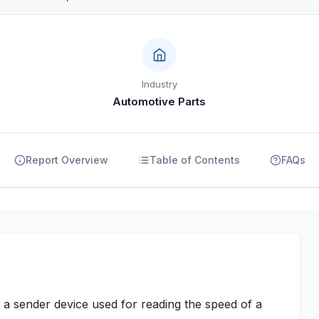
Industry
Automotive Parts
Report Overview
Table of Contents
FAQs
 a sender device used for reading the speed of a