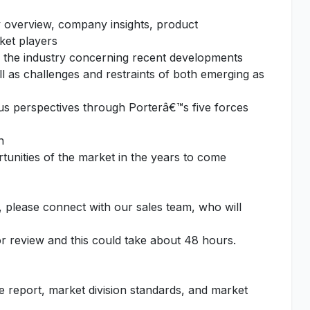
 overview, company insights, product
ket players
f the industry concerning recent developments
l as challenges and restraints of both emerging as
ous perspectives through Porterâ€™s five forces
n
unities of the market in the years to come
, please connect with our sales team, who will
or review and this could take about 48 hours.
he report, market division standards, and market