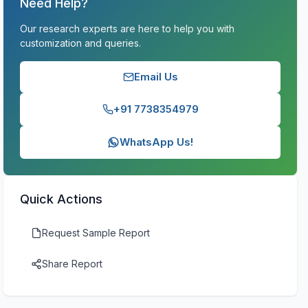
Need Help?
Our research experts are here to help you with
customization and queries.
Email Us
+91 7738354979
WhatsApp Us!
Quick Actions
Request Sample Report
Share Report