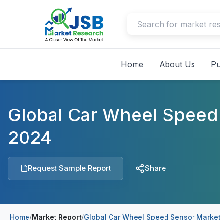
Home
About Us
Pu
Global Car Wheel Speed
2024
Request Sample Report
Share
Home
/
Market Report
/
Global Car Wheel Speed Sensor Market