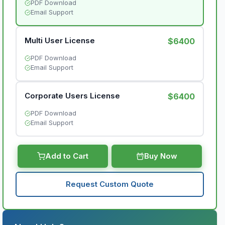
PDF Download
Email Support
Multi User License
$6400
PDF Download
Email Support
Corporate Users License
$6400
PDF Download
Email Support
Add to Cart
Buy Now
Request Custom Quote