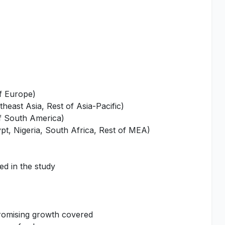
of Europe)
heast Asia, Rest of Asia-Pacific)
of South America)
pt, Nigeria, South Africa, Rest of MEA)
ed in the study
promising growth covered