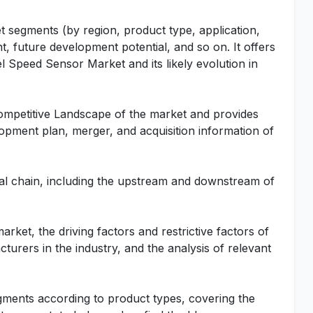
t segments (by region, product type, application,
t, future development potential, and so on. It offers
l Speed Sensor Market and its likely evolution in
Competitive Landscape of the market and provides
lopment plan, merger, and acquisition information of
rial chain, including the upstream and downstream of
rket, the driving factors and restrictive factors of
turers in the industry, and the analysis of relevant
gments according to product types, covering the