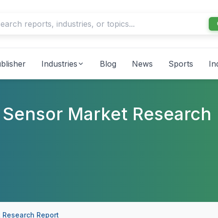
blisher
Industries
Blog
News
Sports
In
 Sensor Market Research
 Research Report