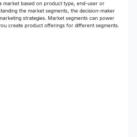
 a market based on product type, end-user or
standing the market segments, the decision-maker
d marketing strategies. Market segments can power
u create product offerings for different segments.