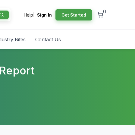
0
Help
Sign In
Get Started
dustry Bites
Contact Us
 Report