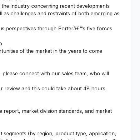
f the industry concerning recent developments
l as challenges and restraints of both emerging as
ous perspectives through Porterâ€™s five forces
n
unities of the market in the years to come
, please connect with our sales team, who will
or review and this could take about 48 hours.
he report, market division standards, and market
t segments (by region, product type, application,