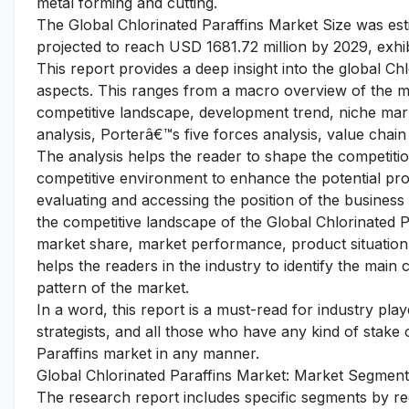
metal forming and cutting.
The Global Chlorinated Paraffins Market Size was est
projected to reach USD 1681.72 million by 2029, exhib
This report provides a deep insight into the global Chl
aspects. This ranges from a macro overview of the mar
competitive landscape, development trend, niche ma
analysis, Porterâ€™s five forces analysis, value chain 
The analysis helps the reader to shape the competition
competitive environment to enhance the potential pro
evaluating and accessing the position of the business
the competitive landscape of the Global Chlorinated Pa
market share, market performance, product situation, 
helps the readers in the industry to identify the mai
pattern of the market.
In a word, this report is a must-read for industry pla
strategists, and all those who have any kind of stake 
Paraffins market in any manner.
Global Chlorinated Paraffins Market: Market Segment
The research report includes specific segments by r