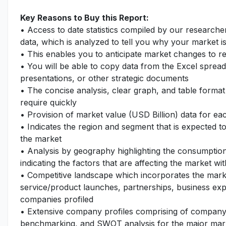
Key Reasons to Buy this Report:
• Access to date statistics compiled by our researche
data, which is analyzed to tell you why your market i
• This enables you to anticipate market changes to 
• You will be able to copy data from the Excel spread
presentations, or other strategic documents
• The concise analysis, clear graph, and table format
require quickly
• Provision of market value (USD Billion) data for 
• Indicates the region and segment that is expected t
the market
• Analysis by geography highlighting the consumption 
indicating the factors that are affecting the market wi
• Competitive landscape which incorporates the mark
service/product launches, partnerships, business expa
companies profiled
• Extensive company profiles comprising of company
benchmarking, and SWOT analysis for the major mar