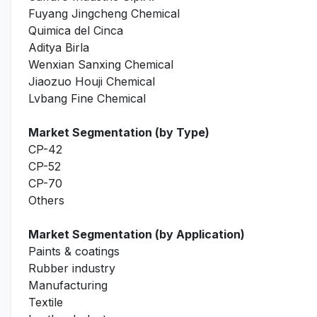
Fuyang Jingcheng Chemical
Quimica del Cinca
Aditya Birla
Wenxian Sanxing Chemical
Jiaozuo Houji Chemical
Lvbang Fine Chemical
Market Segmentation (by Type)
CP-42
CP-52
CP-70
Others
Market Segmentation (by Application)
Paints & coatings
Rubber industry
Manufacturing
Textile