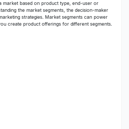
 a market based on product type, end-user or
standing the market segments, the decision-maker
d marketing strategies. Market segments can power
u create product offerings for different segments.