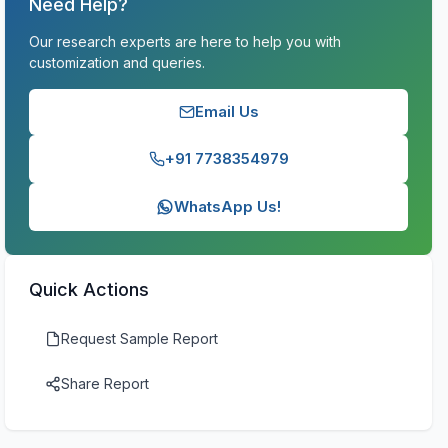
Need Help?
Our research experts are here to help you with
customization and queries.
Email Us
+91 7738354979
WhatsApp Us!
Quick Actions
Request Sample Report
Share Report