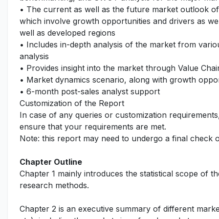
• The current as well as the future market outlook o
which involve growth opportunities and drivers as wel
well as developed regions
• Includes in-depth analysis of the market from vari
analysis
• Provides insight into the market through Value Chai
• Market dynamics scenario, along with growth opport
• 6-month post-sales analyst support
Customization of the Report
In case of any queries or customization requirements
ensure that your requirements are met.
Note: this report may need to undergo a final check 
Chapter Outline
Chapter 1 mainly introduces the statistical scope of t
research methods.
Chapter 2 is an executive summary of different marke