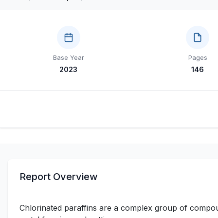
Base Year
Pages
2023
146
Report Overview
Chlorinated paraffins are a complex group of compoun