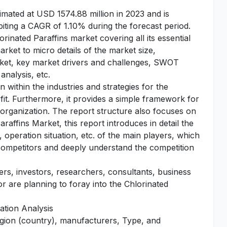
imated at USD 1574.88 million in 2023 and is
iting a CAGR of 1.10% during the forecast period.
orinated Paraffins market covering all its essential
ket to micro details of the market size,
rket, key market drivers and challenges, SWOT
analysis, etc.
 within the industries and strategies for the
fit. Furthermore, it provides a simple framework for
 organization. The report structure also focuses on
raffins Market, this report introduces in detail the
operation situation, etc. of the main players, which
n competitors and deeply understand the competition
yers, investors, researchers, consultants, business
or are planning to foray into the Chlorinated
ation Analysis
egion (country), manufacturers, Type, and