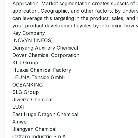
Application. Market segmentation creates subsets of
application, Geographic, and other factors. By under
can leverage this targeting in the product, sales, an
your product development cycles by informing how yo
Key Company
INOVYN (INEOS)
Danyang Auxiliary Chemical
Dover Chemical Corporation
KLJ Group
Huaxia Chemical Factory
LEUNA-Tenside GmbH
OCEANKING
SLG Group
Jiweize Chemical
LUXI
East Huge Dragon Chemical
Xinwei
Jiangyan Chemical
Caffaro Industrie S.p.A.