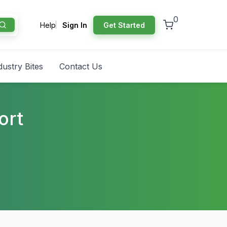
0
Help
Sign In
Get Started
dustry Bites
Contact Us
ort