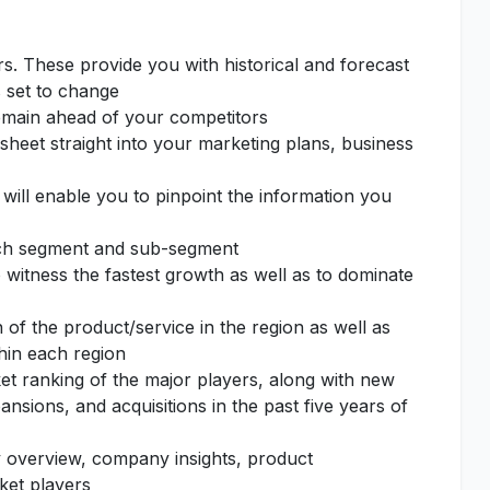
rs. These provide you with historical and forecast
s set to change
remain ahead of your competitors
sheet straight into your marketing plans, business
 will enable you to pinpoint the information you
each segment and sub-segment
o witness the fastest growth as well as to dominate
of the product/service in the region as well as
thin each region
et ranking of the major players, along with new
nsions, and acquisitions in the past five years of
 overview, company insights, product
ket players