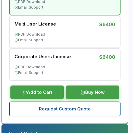
PDF Download
Email Support
Multi User License
$6400
PDF Download
Email Support
Corporate Users License
$6400
PDF Download
Email Support
Add to Cart
Buy Now
Request Custom Quote