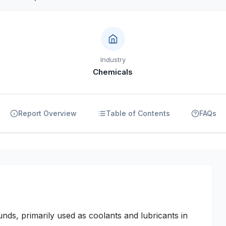
Industry
Chemicals
Report Overview
Table of Contents
FAQs
ds, primarily used as coolants and lubricants in