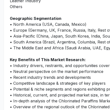
Leather Industry
Others
Geographic Segmentation
• North America (USA, Canada, Mexico)
• Europe (Germany, UK, France, Russia, Italy, Rest 
• Asia-Pacific (China, Japan, South Korea, India, Sout
• South America (Brazil, Argentina, Columbia, Rest 
• The Middle East and Africa (Saudi Arabia, UAE, Egy
Key Benefits of This Market Research:
• Industry drivers, restraints, and opportunities cover
• Neutral perspective on the market performance
• Recent industry trends and developments
• Competitive landscape & strategies of key players
• Potential & niche segments and regions exhibiting 
• Historical, current, and projected market size, in te
• In-depth analysis of the Chlorinated Paraffins Mark
• Overview of the regional outlook of the Chlorinated