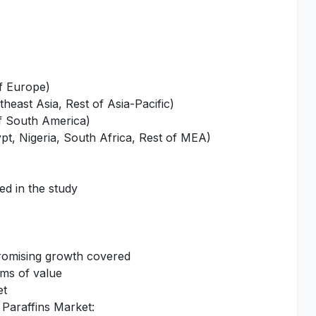
of Europe)
heast Asia, Rest of Asia-Pacific)
of South America)
pt, Nigeria, South Africa, Rest of MEA)
ed in the study
promising growth covered
rms of value
et
 Paraffins Market: