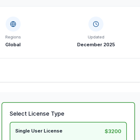
Regions
Updated
Global
December 2025
Select License Type
Single User License
$3200