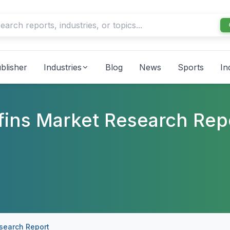
blisher
Industries
Blog
News
Sports
In
ffins Market Research Rep
esearch Report