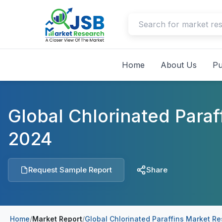
Home
About Us
Pu
Global Chlorinated Para
2024
Request Sample Report
Share
Home
/
Market Report
/
Global Chlorinated Paraffins Market R