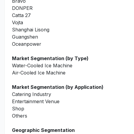
Bravo
DONPER
Catta 27
Vojta
Shanghai Lisong
Guangshen
Oceanpower
Market Segmentation (by Type)
Water-Cooled Ice Machine
Air-Cooled Ice Machine
Market Segmentation (by Application)
Catering Industry
Entertainment Venue
Shop
Others
Geographic Segmentation