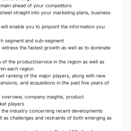
remain ahead of your competitors
sheet straight into your marketing plans, business
 will enable you to pinpoint the information you
each segment and sub-segment
o witness the fastest growth as well as to dominate
of the product/service in the region as well as
thin each region
et ranking of the major players, along with new
nsions, and acquisitions in the past five years of
 overview, company insights, product
ket players
f the industry concerning recent developments
l as challenges and restraints of both emerging as