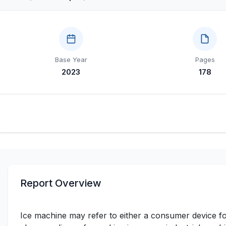
Base Year
Pages
2023
178
Report Overview
Ice machine may refer to either a consumer device fo