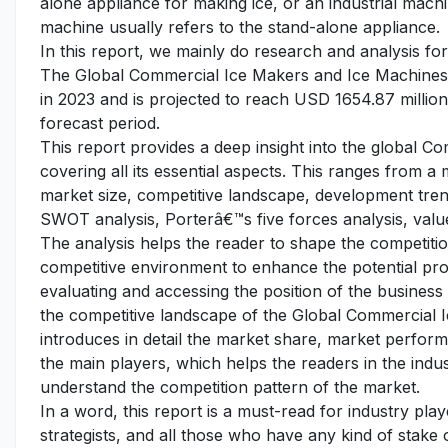
alone appliance for making ice, or an industrial machi
machine usually refers to the stand-alone appliance.
In this report, we mainly do research and analysis f
The Global Commercial Ice Makers and Ice Machines 
in 2023 and is projected to reach USD 1654.87 millio
forecast period.
This report provides a deep insight into the global 
covering all its essential aspects. This ranges from a
market size, competitive landscape, development tren
SWOT analysis, Porterâ€™s five forces analysis, value
The analysis helps the reader to shape the competition
competitive environment to enhance the potential pro
evaluating and accessing the position of the business
the competitive landscape of the Global Commercial 
introduces in detail the market share, market performa
the main players, which helps the readers in the indu
understand the competition pattern of the market.
In a word, this report is a must-read for industry pla
strategists, and all those who have any kind of stake