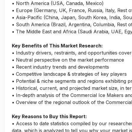
• North America (USA, Canada, Mexico)
• Europe (Germany, UK, France, Russia, Italy, Rest 
• Asia-Pacific (China, Japan, South Korea, India, Sout
• South America (Brazil, Argentina, Columbia, Rest 
• The Middle East and Africa (Saudi Arabia, UAE, Egy
Key Benefits of This Market Research:
• Industry drivers, restraints, and opportunities cover
• Neutral perspective on the market performance
• Recent industry trends and developments
• Competitive landscape & strategies of key players
• Potential & niche segments and regions exhibiting 
• Historical, current, and projected market size, in te
• In-depth analysis of the Commercial Ice Makers a
• Overview of the regional outlook of the Commercia
Key Reasons to Buy this Report:
• Access to date statistics compiled by our researche
data, which is analyzed to tell you why your market i