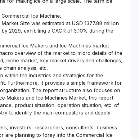
ne for making ice on a large scale. The term ice
or Commercial Ice Machine.
Market Size was estimated at USD 1377.88 million
n by 2029, exhibiting a CAGR of 3.10% during the
Commercial Ice Makers and Ice Machines market
 macro overview of the market to micro details of the
d, niche market, key market drivers and challenges,
 chain analysis, etc.
 within the industries and strategies for the
fit. Furthermore, it provides a simple framework for
 organization. The report structure also focuses on
Ice Makers and Ice Machines Market, this report
nce, product situation, operation situation, etc. of
stry to identify the main competitors and deeply
yers, investors, researchers, consultants, business
 or are planning to foray into the Commercial Ice