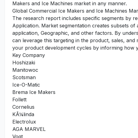
Makers and Ice Machines market in any manner.
Global Commercial Ice Makers and Ice Machines Mar
The research report includes specific segments by r
Application. Market segmentation creates subsets of
application, Geographic, and other factors. By under
can leverage this targeting in the product, sales, an
your product development cycles by informing how yo
Key Company
Hoshizaki
Manitowoc
Scotsman
Ice-O-Matic
Brema Ice Makers
Follett
Cornelius
KÃ¼linda
Electrolux
AGA MARVEL
Vogt