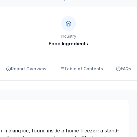
Industry
Food Ingredients
Report Overview
Table of Contents
FAQs
r making ice, found inside a home freezer; a stand-