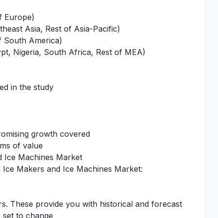
of Europe)
heast Asia, Rest of Asia-Pacific)
of South America)
pt, Nigeria, South Africa, Rest of MEA)
ed in the study
promising growth covered
rms of value
nd Ice Machines Market
l Ice Makers and Ice Machines Market:
rs. These provide you with historical and forecast
s set to change