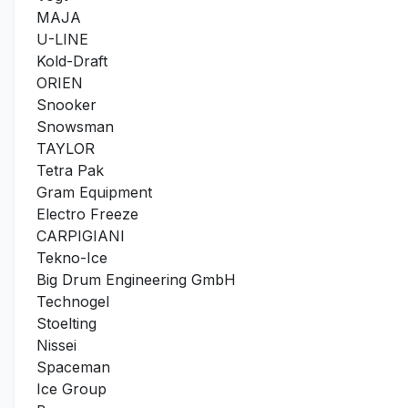
MAJA
U-LINE
Kold-Draft
ORIEN
Snooker
Snowsman
TAYLOR
Tetra Pak
Gram Equipment
Electro Freeze
CARPIGIANI
Tekno-Ice
Big Drum Engineering GmbH
Technogel
Stoelting
Nissei
Spaceman
Ice Group