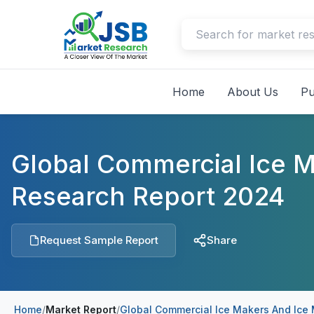
Home
About Us
Pu
Global Commercial Ice 
Research Report 2024
Request Sample Report
Share
Home
/
Market Report
/
Global Commercial Ice Makers And Ice