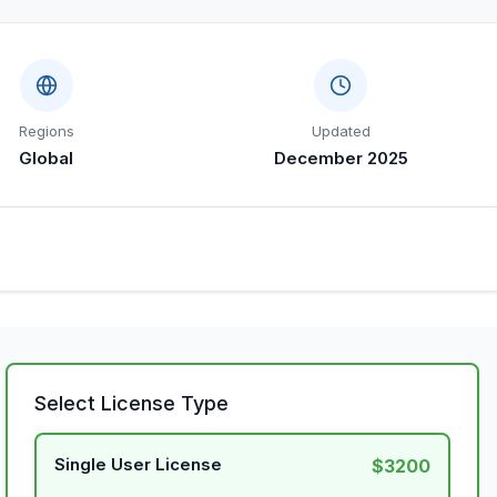
Regions
Updated
Global
December 2025
Select License Type
Single User License
$3200