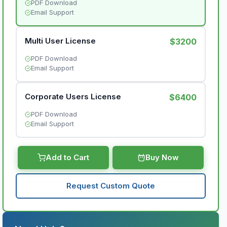
PDF Download
Email Support
Multi User License
$3200
PDF Download
Email Support
Corporate Users License
$6400
PDF Download
Email Support
Add to Cart
Buy Now
Request Custom Quote