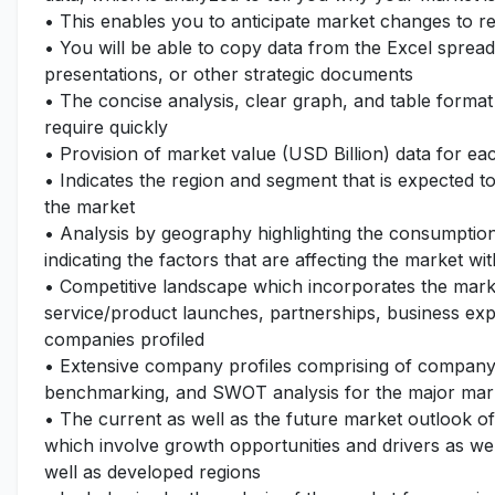
• This enables you to anticipate market changes to 
• You will be able to copy data from the Excel spread
presentations, or other strategic documents
• The concise analysis, clear graph, and table format
require quickly
• Provision of market value (USD Billion) data for 
• Indicates the region and segment that is expected t
the market
• Analysis by geography highlighting the consumption 
indicating the factors that are affecting the market wi
• Competitive landscape which incorporates the mark
service/product launches, partnerships, business expa
companies profiled
• Extensive company profiles comprising of company
benchmarking, and SWOT analysis for the major mar
• The current as well as the future market outlook o
which involve growth opportunities and drivers as wel
well as developed regions