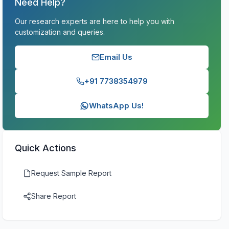
Need Help?
Our research experts are here to help you with
customization and queries.
Email Us
+91 7738354979
WhatsApp Us!
Quick Actions
Request Sample Report
Share Report