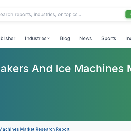
blisher
Industries
Blog
News
Sports
In
Makers And Ice Machines 
 Machines Market Research Report