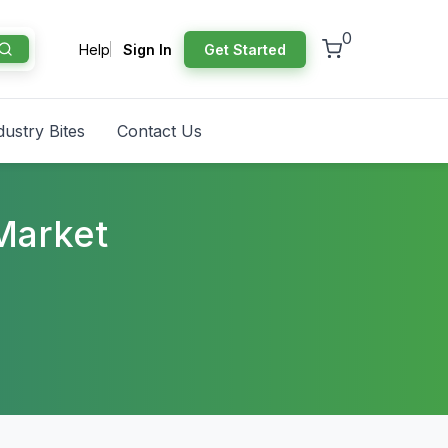
0
Help
Sign In
Get Started
dustry Bites
Contact Us
Market