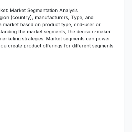
ket: Market Segmentation Analysis
egion (country), manufacturers, Type, and
 a market based on product type, end-user or
standing the market segments, the decision-maker
d marketing strategies. Market segments can power
u create product offerings for different segments.