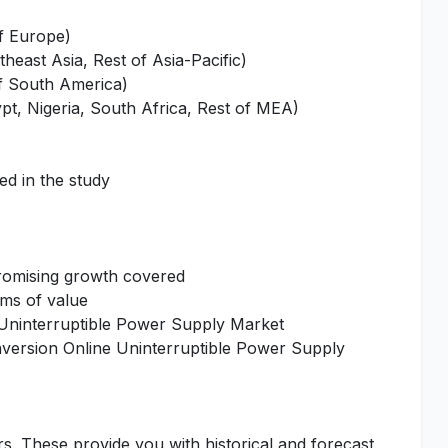
of Europe)
heast Asia, Rest of Asia-Pacific)
of South America)
pt, Nigeria, South Africa, Rest of MEA)
ed in the study
promising growth covered
rms of value
 Uninterruptible Power Supply Market
nversion Online Uninterruptible Power Supply
rs. These provide you with historical and forecast