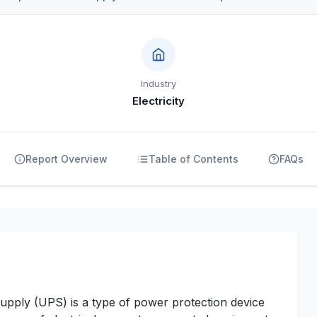
Industry
Electricity
Report Overview
Table of Contents
FAQs
pply (UPS) is a type of power protection device