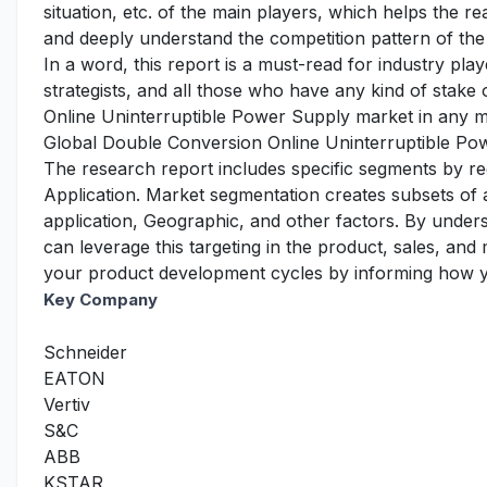
situation, etc. of the main players, which helps the re
and deeply understand the competition pattern of the
In a word, this report is a must-read for industry pla
strategists, and all those who have any kind of stake
Online Uninterruptible Power Supply market in any 
Global Double Conversion Online Uninterruptible Po
The research report includes specific segments by r
Application. Market segmentation creates subsets of
application, Geographic, and other factors. By under
can leverage this targeting in the product, sales, an
your product development cycles by informing how yo
Key Company
Schneider
EATON
Vertiv
S&C
ABB
KSTAR