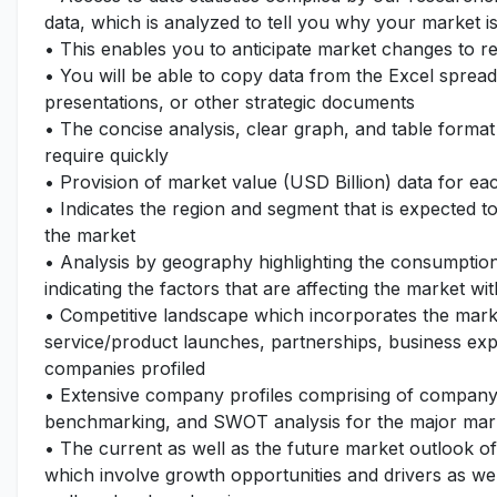
data, which is analyzed to tell you why your market i
• This enables you to anticipate market changes to 
• You will be able to copy data from the Excel spread
presentations, or other strategic documents
• The concise analysis, clear graph, and table format
require quickly
• Provision of market value (USD Billion) data for 
• Indicates the region and segment that is expected t
the market
• Analysis by geography highlighting the consumption 
indicating the factors that are affecting the market wi
• Competitive landscape which incorporates the mark
service/product launches, partnerships, business expa
companies profiled
• Extensive company profiles comprising of company
benchmarking, and SWOT analysis for the major mar
• The current as well as the future market outlook o
which involve growth opportunities and drivers as wel