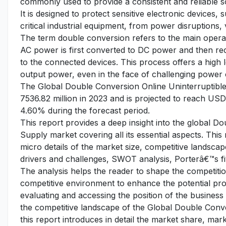
commonly used to provide a consistent and reliable s
It is designed to protect sensitive electronic devices
critical industrial equipment, from power disruptions, 
The term double conversion refers to the main operat
AC power is first converted to DC power and then re
to the connected devices. This process offers a high 
output power, even in the face of challenging power 
The Global Double Conversion Online Uninterruptibl
7536.82 million in 2023 and is projected to reach USD
4.60% during the forecast period.
This report provides a deep insight into the global 
Supply market covering all its essential aspects. Thi
micro details of the market size, competitive landsc
drivers and challenges, SWOT analysis, Porterâ€™s fiv
The analysis helps the reader to shape the competition
competitive environment to enhance the potential pro
evaluating and accessing the position of the business
the competitive landscape of the Global Double Conv
this report introduces in detail the market share, ma