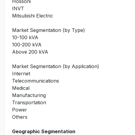
Hossoni
INVT
Mitsubishi Electric
Market Segmentation (by Type)
10-100 kVA
100-200 kVA
Above 200 kVA
Market Segmentation (by Application)
Internet
Telecommunications
Medical
Manufacturing
Transportation
Power
Others
Geographic Segmentation