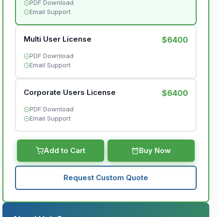
PDF Download
Email Support
Multi User License
$6400
PDF Download
Email Support
Corporate Users License
$6400
PDF Download
Email Support
Add to Cart
Buy Now
Request Custom Quote