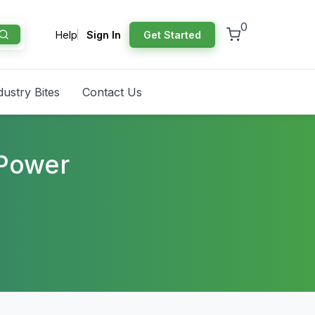
0
Help
Sign In
Get Started
dustry Bites
Contact Us
 Power