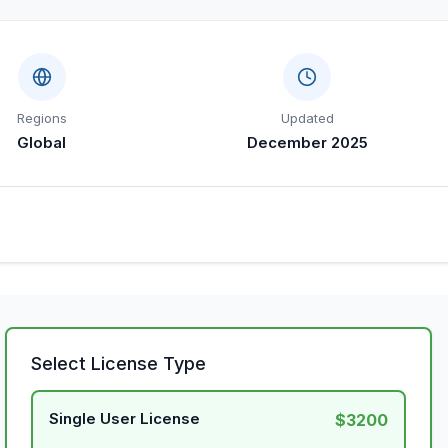
Regions
Updated
Global
December 2025
Select License Type
Single User License
$3200