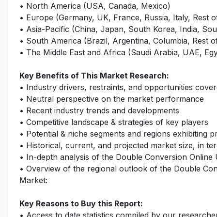
• North America (USA, Canada, Mexico)
• Europe (Germany, UK, France, Russia, Italy, Rest 
• Asia-Pacific (China, Japan, South Korea, India, Sout
• South America (Brazil, Argentina, Columbia, Rest 
• The Middle East and Africa (Saudi Arabia, UAE, Egy
Key Benefits of This Market Research:
• Industry drivers, restraints, and opportunities cover
• Neutral perspective on the market performance
• Recent industry trends and developments
• Competitive landscape & strategies of key players
• Potential & niche segments and regions exhibiting 
• Historical, current, and projected market size, in te
• In-depth analysis of the Double Conversion Online
• Overview of the regional outlook of the Double Co
Market:
Key Reasons to Buy this Report:
• Access to date statistics compiled by our researche