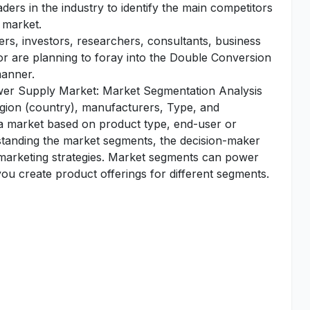
aders in the industry to identify the main competitors
 market.
yers, investors, researchers, consultants, business
 or are planning to foray into the Double Conversion
manner.
wer Supply Market: Market Segmentation Analysis
egion (country), manufacturers, Type, and
 a market based on product type, end-user or
standing the market segments, the decision-maker
d marketing strategies. Market segments can power
u create product offerings for different segments.