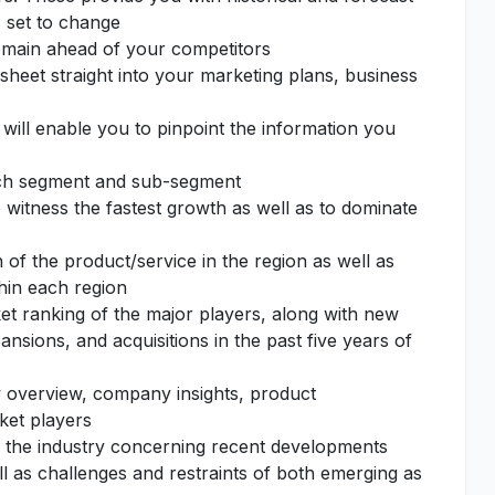
s set to change
remain ahead of your competitors
sheet straight into your marketing plans, business
 will enable you to pinpoint the information you
each segment and sub-segment
o witness the fastest growth as well as to dominate
of the product/service in the region as well as
thin each region
et ranking of the major players, along with new
nsions, and acquisitions in the past five years of
 overview, company insights, product
ket players
f the industry concerning recent developments
l as challenges and restraints of both emerging as