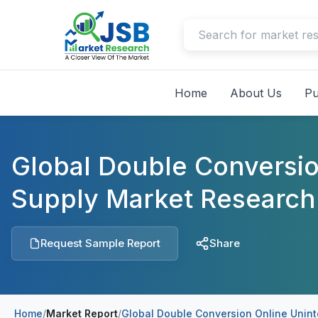
Home
About Us
Pu
Global Double Conversio
Supply Market Research
Request Sample Report
Share
Home
/
Market Report
/
Global Double Conversion Online Unint