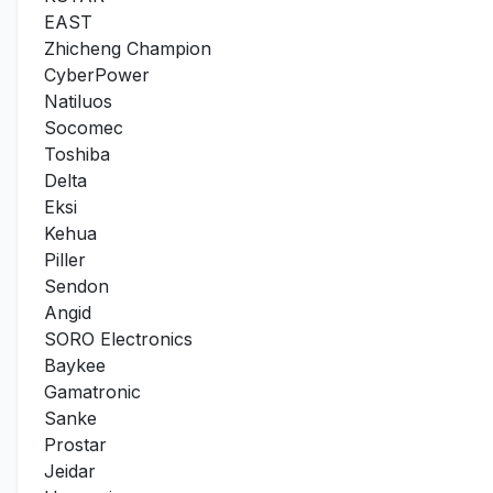
EAST
Zhicheng Champion
CyberPower
Natiluos
Socomec
Toshiba
Delta
Eksi
Kehua
Piller
Sendon
Angid
SORO Electronics
Baykee
Gamatronic
Sanke
Prostar
Jeidar