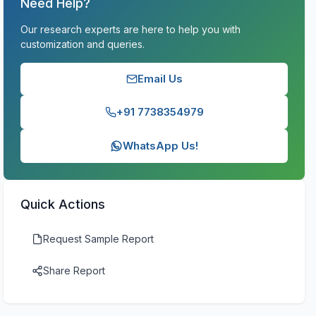
Need Help?
Our research experts are here to help you with
customization and queries.
Email Us
+91 7738354979
WhatsApp Us!
Quick Actions
Request Sample Report
Share Report