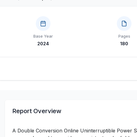
Base Year
Pages
2024
180
Report Overview
A Double Conversion Online Uninterruptible Power Su