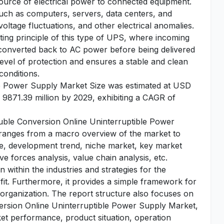
ource of electrical power to connected equipment.
, such as computers, servers, data centers, and
voltage fluctuations, and other electrical anomalies.
ing principle of this type of UPS, where incoming
converted back to AC power before being delivered
level of protection and ensures a stable and clean
conditions.
e Power Supply Market Size was estimated at USD
 9871.39 million by 2029, exhibiting a CAGR of
Double Conversion Online Uninterruptible Power
s ranges from a macro overview of the market to
ape, development trend, niche market, key market
e forces analysis, value chain analysis, etc.
 within the industries and strategies for the
fit. Furthermore, it provides a simple framework for
 organization. The report structure also focuses on
ersion Online Uninterruptible Power Supply Market,
rket performance, product situation, operation