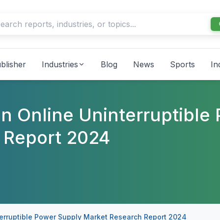
blisher
Industries
Blog
News
Sports
In
n Online Uninterruptible
 Report 2024
erruptible Power Supply Market Research Report 2024