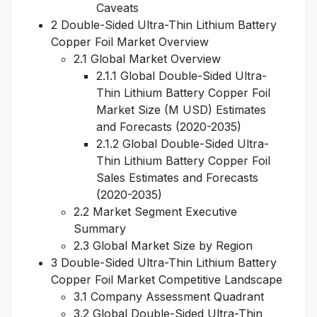
Caveats
2 Double-Sided Ultra-Thin Lithium Battery
Copper Foil Market Overview
2.1 Global Market Overview
2.1.1 Global Double-Sided Ultra-
Thin Lithium Battery Copper Foil
Market Size (M USD) Estimates
and Forecasts (2020-2035)
2.1.2 Global Double-Sided Ultra-
Thin Lithium Battery Copper Foil
Sales Estimates and Forecasts
(2020-2035)
2.2 Market Segment Executive
Summary
2.3 Global Market Size by Region
3 Double-Sided Ultra-Thin Lithium Battery
Copper Foil Market Competitive Landscape
3.1 Company Assessment Quadrant
3.2 Global Double-Sided Ultra-Thin