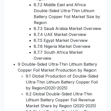
8.7.2 Middle East and Africa
Double-Sided Ultra-Thin Lithium
Battery Copper Foil Market Size by
Region
8.7.3 Saudi Arabia Market Overview
8.7.4 UAE Market Overview
8.7.5 Egypt Market Overview
8.7.6 Nigeria Market Overview
8.7.7 South Africa Market
Overview
9 Double-Sided Ultra-Thin Lithium Battery
Copper Foil Market Production by Region
9.1 Global Production of Double-Sided
Ultra-Thin Lithium Battery Copper Foil
by Region(2020-2025)
9.2 Global Double-Sided Ultra-Thin
Lithium Battery Copper Foil Revenue
Market Share by Region (2020-2025)