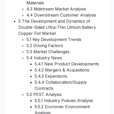
Materials
4.3 Midstream Market Analysis
4.4 Downstream Customer Analysis
5 The Development and Dynamics of
Double-Sided Ultra-Thin Lithium Battery
Copper Foil Market
5.1 Key Development Trends
5.2 Driving Factors
5.3 Market Challenges
5.4 Industry News
5.4.1 New Product Developments
5.4.2 Mergers & Acquisitions
5.4.3 Expansions
5.4.4 Collaboration/Supply
Contracts
5.5 PEST Analysis
5.5.1 Industry Policies Analysis
5.5.2 Economic Environment
Analysis