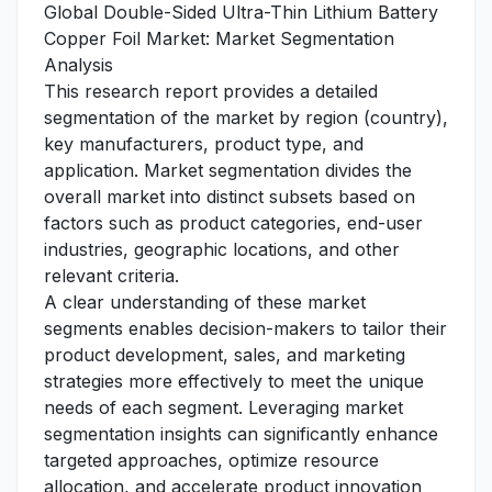
Global Double-Sided Ultra-Thin Lithium Battery
Copper Foil Market: Market Segmentation
Analysis
This research report provides a detailed
segmentation of the market by region (country),
key manufacturers, product type, and
application. Market segmentation divides the
overall market into distinct subsets based on
factors such as product categories, end-user
industries, geographic locations, and other
relevant criteria.
A clear understanding of these market
segments enables decision-makers to tailor their
product development, sales, and marketing
strategies more effectively to meet the unique
needs of each segment. Leveraging market
segmentation insights can significantly enhance
targeted approaches, optimize resource
allocation, and accelerate product innovation