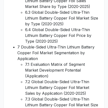
Lithium Battery Copper Foil Sales
Market Share by Type (2020-2025)
6.3 Global Double-Sided Ultra-Thin
Lithium Battery Copper Foil Market Size
by Type (2020-2025)
6.4 Global Double-Sided Ultra-Thin
Lithium Battery Copper Foil Price by
Type (2020-2025)
7 Double-Sided Ultra-Thin Lithium Battery
Copper Foil Market Segmentation by
Application
7.1 Evaluation Matrix of Segment
Market Development Potential
(Application)
7.2 Global Double-Sided Ultra-Thin
Lithium Battery Copper Foil Market
Sales by Application (2020-2025)
7.3 Global Double-Sided Ultra-Thin
Lithium Battery Copper Foil Market Size