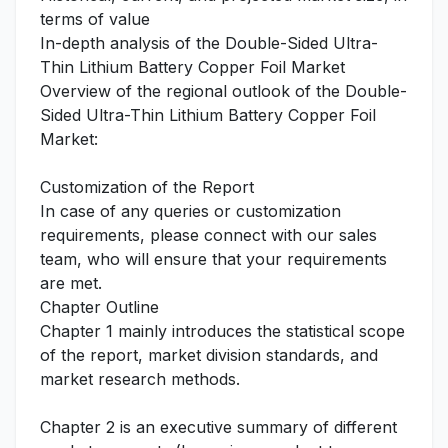
terms of value
In-depth analysis of the Double-Sided Ultra-
Thin Lithium Battery Copper Foil Market
Overview of the regional outlook of the Double-
Sided Ultra-Thin Lithium Battery Copper Foil
Market:
Customization of the Report
In case of any queries or customization
requirements, please connect with our sales
team, who will ensure that your requirements
are met.
Chapter Outline
Chapter 1 mainly introduces the statistical scope
of the report, market division standards, and
market research methods.
Chapter 2 is an executive summary of different