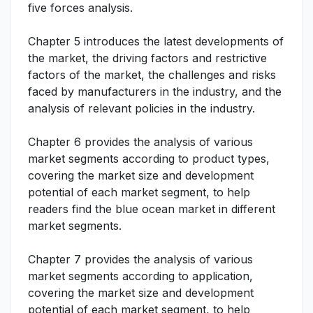
five forces analysis.
Chapter 5 introduces the latest developments of
the market, the driving factors and restrictive
factors of the market, the challenges and risks
faced by manufacturers in the industry, and the
analysis of relevant policies in the industry.
Chapter 6 provides the analysis of various
market segments according to product types,
covering the market size and development
potential of each market segment, to help
readers find the blue ocean market in different
market segments.
Chapter 7 provides the analysis of various
market segments according to application,
covering the market size and development
potential of each market segment, to help