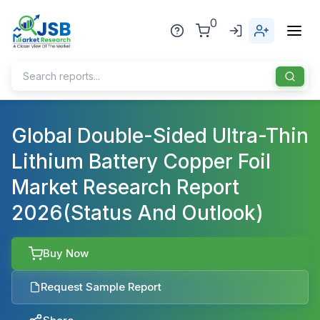
0
Home
Global Double-Sided Ultra-Thin
Lithium Battery Copper Foil
About Us
Market Research Report
Publisher
2026(Status And Outlook)
Industries
Blog
Healthcare
Buy Now
News
Pharmaceuticals
Request Sample Report
Chemical & Materials
Sports