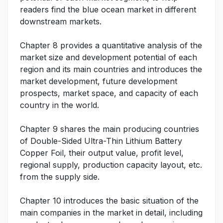
readers find the blue ocean market in different
downstream markets.
Chapter 8 provides a quantitative analysis of the
market size and development potential of each
region and its main countries and introduces the
market development, future development
prospects, market space, and capacity of each
country in the world.
Chapter 9 shares the main producing countries
of Double-Sided Ultra-Thin Lithium Battery
Copper Foil, their output value, profit level,
regional supply, production capacity layout, etc.
from the supply side.
Chapter 10 introduces the basic situation of the
main companies in the market in detail, including