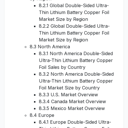
8.2.1 Global Double-Sided Ultra-
Thin Lithium Battery Copper Foil
Market Size by Region
8.2.2 Global Double-Sided Ultra-
Thin Lithium Battery Copper Foil
Market Size by Region
8.3 North America
8.3.1 North America Double-Sided
Ultra-Thin Lithium Battery Copper
Foil Sales by Country
8.3.2 North America Double-Sided
Ultra-Thin Lithium Battery Copper
Foil Market Size by Country
8.3.3 U.S. Market Overview
8.3.4 Canada Market Overview
8.3.5 Mexico Market Overview
8.4 Europe
8.4.1 Europe Double-Sided Ultra-