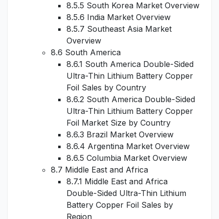
8.5.5 South Korea Market Overview
8.5.6 India Market Overview
8.5.7 Southeast Asia Market
Overview
8.6 South America
8.6.1 South America Double-Sided
Ultra-Thin Lithium Battery Copper
Foil Sales by Country
8.6.2 South America Double-Sided
Ultra-Thin Lithium Battery Copper
Foil Market Size by Country
8.6.3 Brazil Market Overview
8.6.4 Argentina Market Overview
8.6.5 Columbia Market Overview
8.7 Middle East and Africa
8.7.1 Middle East and Africa
Double-Sided Ultra-Thin Lithium
Battery Copper Foil Sales by
Region