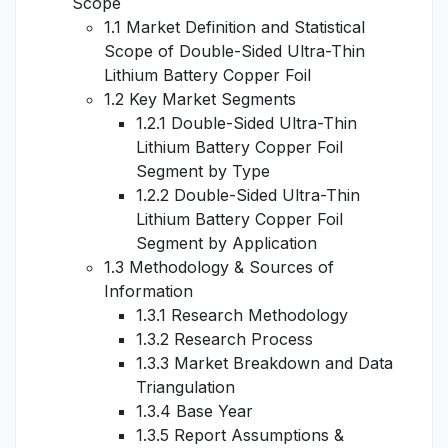
Scope
1.1 Market Definition and Statistical
Scope of Double-Sided Ultra-Thin
Lithium Battery Copper Foil
1.2 Key Market Segments
1.2.1 Double-Sided Ultra-Thin
Lithium Battery Copper Foil
Segment by Type
1.2.2 Double-Sided Ultra-Thin
Lithium Battery Copper Foil
Segment by Application
1.3 Methodology & Sources of
Information
1.3.1 Research Methodology
1.3.2 Research Process
1.3.3 Market Breakdown and Data
Triangulation
1.3.4 Base Year
1.3.5 Report Assumptions &