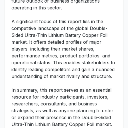
future outlook of business organizations
operating in this sector.
A significant focus of this report lies in the
competitive landscape of the global Double-
Sided Ultra-Thin Lithium Battery Copper Foil
market. It offers detailed profiles of major
players, including their market shares,
performance metrics, product portfolios, and
operational status. This enables stakeholders to
identify leading competitors and gain a nuanced
understanding of market rivalry and structure.
In summary, this report serves as an essential
resource for industry participants, investors,
researchers, consultants, and business
strategists, as well as anyone planning to enter
or expand their presence in the Double-Sided
Ultra-Thin Lithium Battery Copper Foil market.