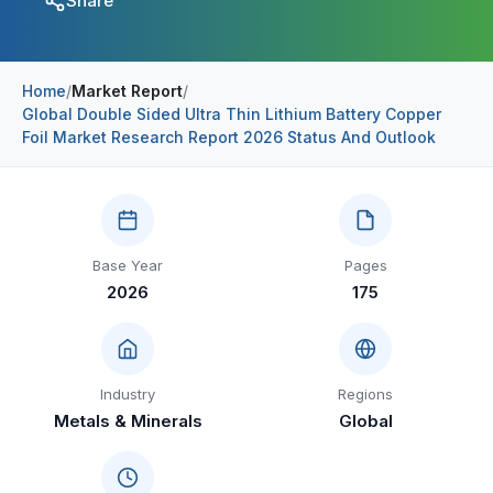
Share
Construction & Manufacturing
Industry Bites
Energy & Natural Resources
Contact Us
Home
/
Market Report
/
Global Double Sided Ultra Thin Lithium Battery Copper
Automotive & Transport
Foil Market Research Report 2026 Status And Outlook
Telecommunications
Information & Communications Technology
Food & Beverage
Base Year
Pages
2026
175
Consumer Goods & Services
BFSI
Education
Industry
Regions
Metals & Minerals
Global
Travel & Tourism
SWOT Analysis