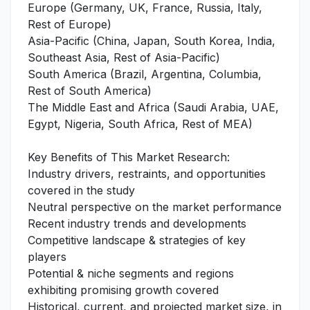
Europe (Germany, UK, France, Russia, Italy,
Rest of Europe)
Asia-Pacific (China, Japan, South Korea, India,
Southeast Asia, Rest of Asia-Pacific)
South America (Brazil, Argentina, Columbia,
Rest of South America)
The Middle East and Africa (Saudi Arabia, UAE,
Egypt, Nigeria, South Africa, Rest of MEA)
Key Benefits of This Market Research:
Industry drivers, restraints, and opportunities
covered in the study
Neutral perspective on the market performance
Recent industry trends and developments
Competitive landscape & strategies of key
players
Potential & niche segments and regions
exhibiting promising growth covered
Historical, current, and projected market size, in