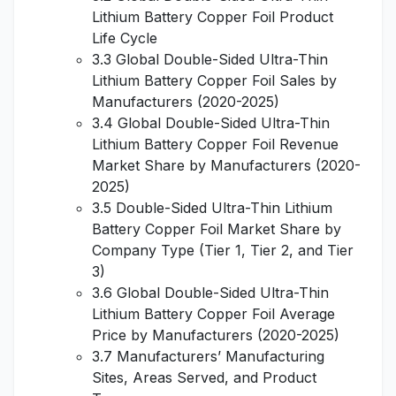
Lithium Battery Copper Foil Product
Life Cycle
3.3 Global Double-Sided Ultra-Thin
Lithium Battery Copper Foil Sales by
Manufacturers (2020-2025)
3.4 Global Double-Sided Ultra-Thin
Lithium Battery Copper Foil Revenue
Market Share by Manufacturers (2020-
2025)
3.5 Double-Sided Ultra-Thin Lithium
Battery Copper Foil Market Share by
Company Type (Tier 1, Tier 2, and Tier
3)
3.6 Global Double-Sided Ultra-Thin
Lithium Battery Copper Foil Average
Price by Manufacturers (2020-2025)
3.7 Manufacturers’ Manufacturing
Sites, Areas Served, and Product