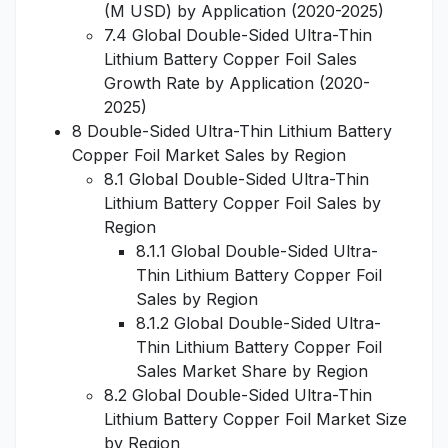
(M USD) by Application (2020-2025)
7.4 Global Double-Sided Ultra-Thin
Lithium Battery Copper Foil Sales
Growth Rate by Application (2020-
2025)
8 Double-Sided Ultra-Thin Lithium Battery
Copper Foil Market Sales by Region
8.1 Global Double-Sided Ultra-Thin
Lithium Battery Copper Foil Sales by
Region
8.1.1 Global Double-Sided Ultra-
Thin Lithium Battery Copper Foil
Sales by Region
8.1.2 Global Double-Sided Ultra-
Thin Lithium Battery Copper Foil
Sales Market Share by Region
8.2 Global Double-Sided Ultra-Thin
Lithium Battery Copper Foil Market Size
by Region