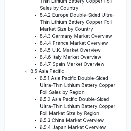
Thin Lithium Battery Copper Foil
Sales by Country
8.4.2 Europe Double-Sided Ultra-
Thin Lithium Battery Copper Foil
Market Size by Country
8.4.3 Germany Market Overview
8.4.4 France Market Overview
8.4.5 U.K. Market Overview
8.4.6 Italy Market Overview
8.4.7 Spain Market Overview
8.5 Asia Pacific
8.5.1 Asia Pacific Double-Sided
Ultra-Thin Lithium Battery Copper
Foil Sales by Region
8.5.2 Asia Pacific Double-Sided
Ultra-Thin Lithium Battery Copper
Foil Market Size by Region
8.5.3 China Market Overview
8.5.4 Japan Market Overview