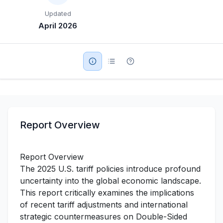
Updated
Military Aerospace & Defense
April 2026
Report Overview
Report Overview
The 2025 U.S. tariff policies introduce profound
uncertainty into the global economic landscape.
This report critically examines the implications
of recent tariff adjustments and international
strategic countermeasures on Double-Sided