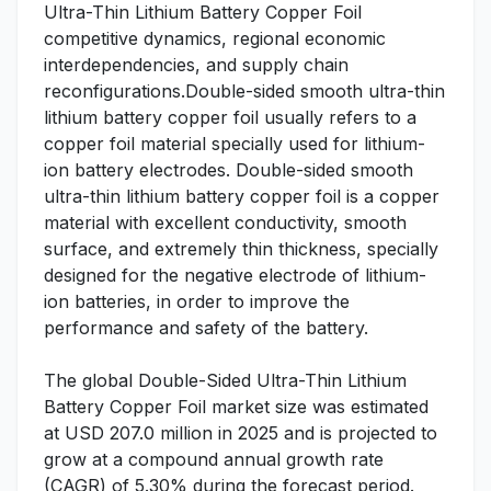
Ultra-Thin Lithium Battery Copper Foil
competitive dynamics, regional economic
interdependencies, and supply chain
reconfigurations.Double-sided smooth ultra-thin
lithium battery copper foil usually refers to a
copper foil material specially used for lithium-
ion battery electrodes. Double-sided smooth
ultra-thin lithium battery copper foil is a copper
material with excellent conductivity, smooth
surface, and extremely thin thickness, specially
designed for the negative electrode of lithium-
ion batteries, in order to improve the
performance and safety of the battery.
The global Double-Sided Ultra-Thin Lithium
Battery Copper Foil market size was estimated
at USD 207.0 million in 2025 and is projected to
grow at a compound annual growth rate
(CAGR) of 5.30% during the forecast period.