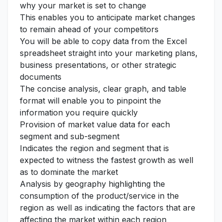
why your market is set to change
This enables you to anticipate market changes
to remain ahead of your competitors
You will be able to copy data from the Excel
spreadsheet straight into your marketing plans,
business presentations, or other strategic
documents
The concise analysis, clear graph, and table
format will enable you to pinpoint the
information you require quickly
Provision of market value data for each
segment and sub-segment
Indicates the region and segment that is
expected to witness the fastest growth as well
as to dominate the market
Analysis by geography highlighting the
consumption of the product/service in the
region as well as indicating the factors that are
affecting the market within each region