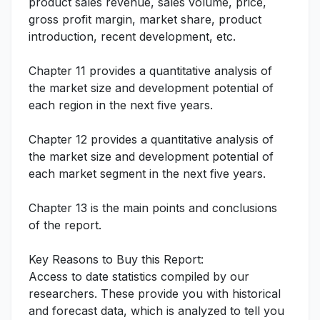
product sales revenue, sales volume, price,
gross profit margin, market share, product
introduction, recent development, etc.
Chapter 11 provides a quantitative analysis of
the market size and development potential of
each region in the next five years.
Chapter 12 provides a quantitative analysis of
the market size and development potential of
each market segment in the next five years.
Chapter 13 is the main points and conclusions
of the report.
Key Reasons to Buy this Report:
Access to date statistics compiled by our
researchers. These provide you with historical
and forecast data, which is analyzed to tell you