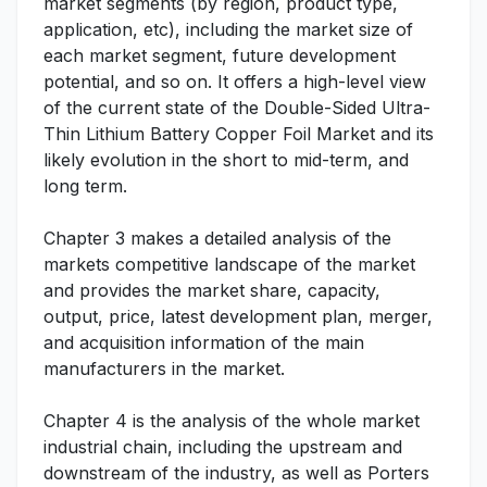
market segments (by region, product type,
application, etc), including the market size of
each market segment, future development
potential, and so on. It offers a high-level view
of the current state of the Double-Sided Ultra-
Thin Lithium Battery Copper Foil Market and its
likely evolution in the short to mid-term, and
long term.
Chapter 3 makes a detailed analysis of the
markets competitive landscape of the market
and provides the market share, capacity,
output, price, latest development plan, merger,
and acquisition information of the main
manufacturers in the market.
Chapter 4 is the analysis of the whole market
industrial chain, including the upstream and
downstream of the industry, as well as Porters