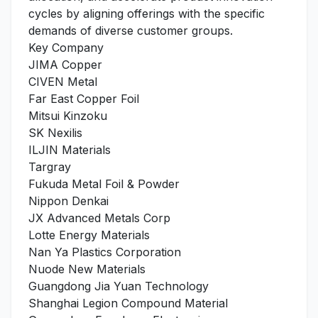
cycles by aligning offerings with the specific
demands of diverse customer groups.
Key Company
JIMA Copper
CIVEN Metal
Far East Copper Foil
Mitsui Kinzoku
SK Nexilis
ILJIN Materials
Targray
Fukuda Metal Foil & Powder
Nippon Denkai
JX Advanced Metals Corp
Lotte Energy Materials
Nan Ya Plastics Corporation
Nuode New Materials
Guangdong Jia Yuan Technology
Shanghai Legion Compound Material