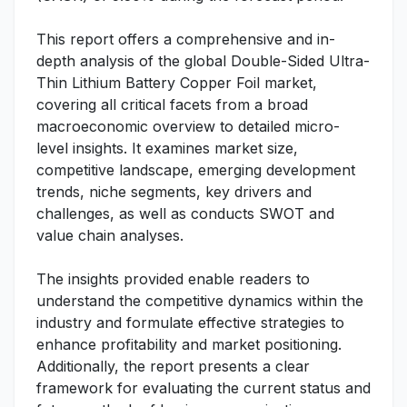
This report offers a comprehensive and in-
depth analysis of the global Double-Sided Ultra-
Thin Lithium Battery Copper Foil market,
covering all critical facets from a broad
macroeconomic overview to detailed micro-
level insights. It examines market size,
competitive landscape, emerging development
trends, niche segments, key drivers and
challenges, as well as conducts SWOT and
value chain analyses.
The insights provided enable readers to
understand the competitive dynamics within the
industry and formulate effective strategies to
enhance profitability and market positioning.
Additionally, the report presents a clear
framework for evaluating the current status and