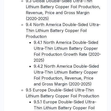
9.3 Global Double-Sided Ultra-Thin
Lithium Battery Copper Foil Production,
Revenue, Price and Gross Margin
(2020-2025)
9.4 North America Double-Sided Ultra-
Thin Lithium Battery Copper Foil
Production
9.4.1 North America Double-Sided
Ultra-Thin Lithium Battery Copper
Foil Production Growth Rate (2020-
2025)
9.4.2 North America Double-Sided
Ultra-Thin Lithium Battery Copper
Foil Production, Revenue, Price
and Gross Margin (2020-2025)
9.5 Europe Double-Sided Ultra-Thin
Lithium Battery Copper Foil Production
9.5.1 Europe Double-Sided Ultra-
Thin Lithium Battery Copper Foil