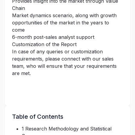
Provides insight into the market through Value
Chain
Market dynamics scenario, along with growth
opportunities of the market in the years to
come
6-month post-sales analyst support
Customization of the Report
In case of any queries or customization
requirements, please connect with our sales
team, who will ensure that your requirements
are met.
Table of Contents
1 Research Methodology and Statistical