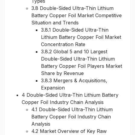
Types
3.8 Double-Sided Ultra-Thin Lithium
Battery Copper Foil Market Competitive
Situation and Trends
3.8.1 Double-Sided Ultra-Thin
Lithium Battery Copper Foil Market
Concentration Rate
3.8.2 Global 5 and 10 Largest
Double-Sided Ultra-Thin Lithium
Battery Copper Foil Players Market
Share by Revenue
3.8.3 Mergers & Acquisitions,
Expansion
4 Double-Sided Ultra-Thin Lithium Battery
Copper Foil Industry Chain Analysis
4.1 Double-Sided Ultra-Thin Lithium
Battery Copper Foil Industry Chain
Analysis
4.2 Market Overview of Key Raw