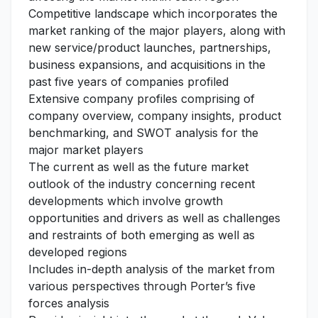
Competitive landscape which incorporates the
market ranking of the major players, along with
new service/product launches, partnerships,
business expansions, and acquisitions in the
past five years of companies profiled
Extensive company profiles comprising of
company overview, company insights, product
benchmarking, and SWOT analysis for the
major market players
The current as well as the future market
outlook of the industry concerning recent
developments which involve growth
opportunities and drivers as well as challenges
and restraints of both emerging as well as
developed regions
Includes in-depth analysis of the market from
various perspectives through Porter’s five
forces analysis