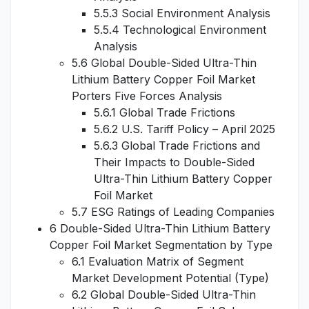
5.5.3 Social Environment Analysis
5.5.4 Technological Environment
Analysis
5.6 Global Double-Sided Ultra-Thin
Lithium Battery Copper Foil Market
Porters Five Forces Analysis
5.6.1 Global Trade Frictions
5.6.2 U.S. Tariff Policy – April 2025
5.6.3 Global Trade Frictions and
Their Impacts to Double-Sided
Ultra-Thin Lithium Battery Copper
Foil Market
5.7 ESG Ratings of Leading Companies
6 Double-Sided Ultra-Thin Lithium Battery
Copper Foil Market Segmentation by Type
6.1 Evaluation Matrix of Segment
Market Development Potential (Type)
6.2 Global Double-Sided Ultra-Thin