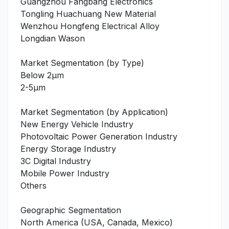
Guangzhou Fangbang Electronics
Tongling Huachuang New Material
Wenzhou Hongfeng Electrical Alloy
Longdian Wason
Market Segmentation (by Type)
Below 2μm
2-5μm
Market Segmentation (by Application)
New Energy Vehicle Industry
Photovoltaic Power Generation Industry
Energy Storage Industry
3C Digital Industry
Mobile Power Industry
Others
Geographic Segmentation
North America (USA, Canada, Mexico)