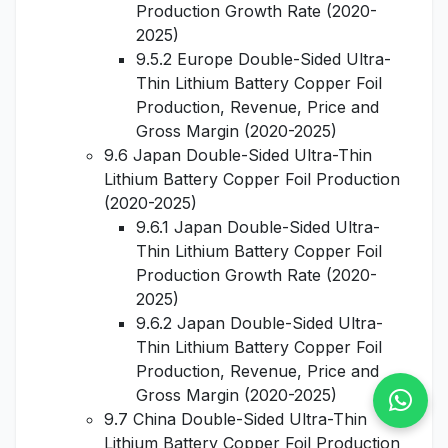
Production Growth Rate (2020-
2025)
9.5.2 Europe Double-Sided Ultra-
Thin Lithium Battery Copper Foil
Production, Revenue, Price and
Gross Margin (2020-2025)
9.6 Japan Double-Sided Ultra-Thin
Lithium Battery Copper Foil Production
(2020-2025)
9.6.1 Japan Double-Sided Ultra-
Thin Lithium Battery Copper Foil
Production Growth Rate (2020-
2025)
9.6.2 Japan Double-Sided Ultra-
Thin Lithium Battery Copper Foil
Production, Revenue, Price and
Gross Margin (2020-2025)
9.7 China Double-Sided Ultra-Thin
Lithium Battery Copper Foil Production