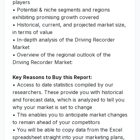
players
• Potential & niche segments and regions
exhibiting promising growth covered
• Historical, current, and projected market size,
in terms of value
• In-depth analysis of the Driving Recorder
Market
• Overview of the regional outlook of the
Driving Recorder Market:
Key Reasons to Buy this Report:
• Access to date statistics compiled by our
researchers. These provide you with historical
and forecast data, which is analyzed to tell you
why your market is set to change
• This enables you to anticipate market changes
to remain ahead of your competitors
• You will be able to copy data from the Excel
spreadsheet straight into your marketing plans,