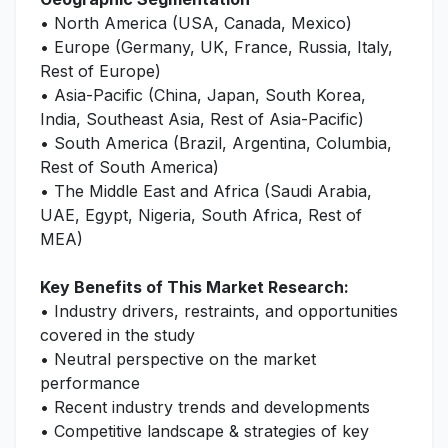
• North America (USA, Canada, Mexico)
• Europe (Germany, UK, France, Russia, Italy,
Rest of Europe)
• Asia-Pacific (China, Japan, South Korea,
India, Southeast Asia, Rest of Asia-Pacific)
• South America (Brazil, Argentina, Columbia,
Rest of South America)
• The Middle East and Africa (Saudi Arabia,
UAE, Egypt, Nigeria, South Africa, Rest of
MEA)
Key Benefits of This Market Research:
• Industry drivers, restraints, and opportunities
covered in the study
• Neutral perspective on the market
performance
• Recent industry trends and developments
• Competitive landscape & strategies of key