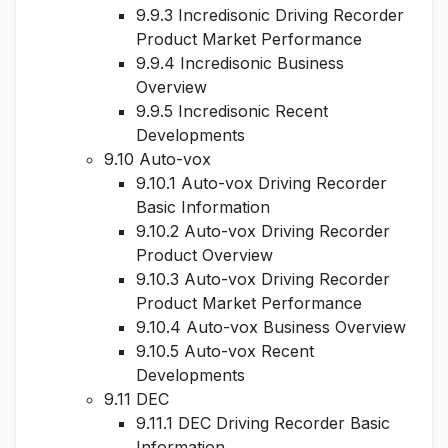
9.9.3 Incredisonic Driving Recorder
Product Market Performance
9.9.4 Incredisonic Business
Overview
9.9.5 Incredisonic Recent
Developments
9.10 Auto-vox
9.10.1 Auto-vox Driving Recorder
Basic Information
9.10.2 Auto-vox Driving Recorder
Product Overview
9.10.3 Auto-vox Driving Recorder
Product Market Performance
9.10.4 Auto-vox Business Overview
9.10.5 Auto-vox Recent
Developments
9.11 DEC
9.11.1 DEC Driving Recorder Basic
Information