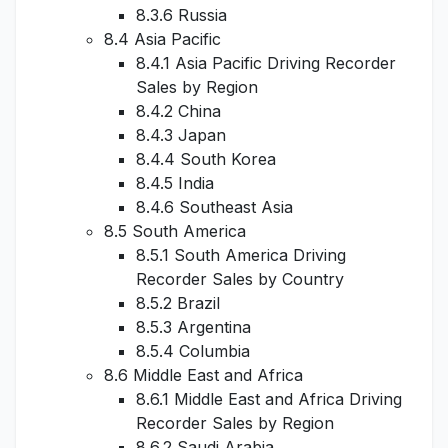
8.3.6 Russia
8.4 Asia Pacific
8.4.1 Asia Pacific Driving Recorder
Sales by Region
8.4.2 China
8.4.3 Japan
8.4.4 South Korea
8.4.5 India
8.4.6 Southeast Asia
8.5 South America
8.5.1 South America Driving
Recorder Sales by Country
8.5.2 Brazil
8.5.3 Argentina
8.5.4 Columbia
8.6 Middle East and Africa
8.6.1 Middle East and Africa Driving
Recorder Sales by Region
8.6.2 Saudi Arabia