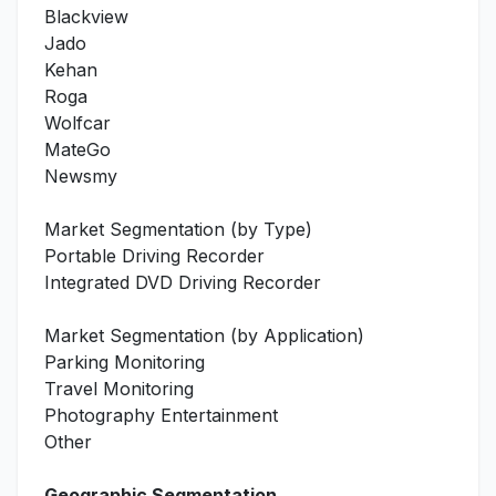
Blackview
Jado
Kehan
Roga
Wolfcar
MateGo
Newsmy
Market Segmentation (by Type)
Portable Driving Recorder
Integrated DVD Driving Recorder
Market Segmentation (by Application)
Parking Monitoring
Travel Monitoring
Photography Entertainment
Other
Geographic Segmentation