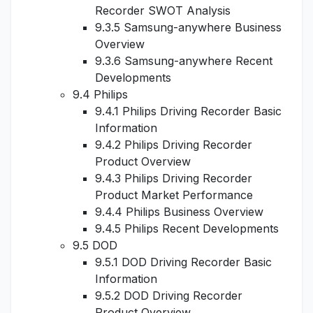
Recorder SWOT Analysis
9.3.5 Samsung-anywhere Business
Overview
9.3.6 Samsung-anywhere Recent
Developments
9.4 Philips
9.4.1 Philips Driving Recorder Basic
Information
9.4.2 Philips Driving Recorder
Product Overview
9.4.3 Philips Driving Recorder
Product Market Performance
9.4.4 Philips Business Overview
9.4.5 Philips Recent Developments
9.5 DOD
9.5.1 DOD Driving Recorder Basic
Information
9.5.2 DOD Driving Recorder
Product Overview