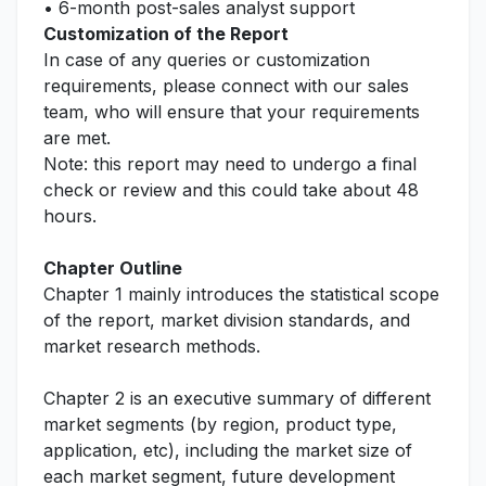
• 6-month post-sales analyst support
Customization of the Report
In case of any queries or customization
requirements, please connect with our sales
team, who will ensure that your requirements
are met.
Note: this report may need to undergo a final
check or review and this could take about 48
hours.
Chapter Outline
Chapter 1 mainly introduces the statistical scope
of the report, market division standards, and
market research methods.
Chapter 2 is an executive summary of different
market segments (by region, product type,
application, etc), including the market size of
each market segment, future development