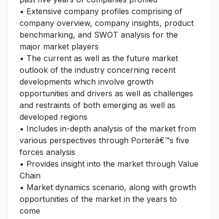
• Extensive company profiles comprising of
company overview, company insights, product
benchmarking, and SWOT analysis for the
major market players
• The current as well as the future market
outlook of the industry concerning recent
developments which involve growth
opportunities and drivers as well as challenges
and restraints of both emerging as well as
developed regions
• Includes in-depth analysis of the market from
various perspectives through Porterâ€™s five
forces analysis
• Provides insight into the market through Value
Chain
• Market dynamics scenario, along with growth
opportunities of the market in the years to
come