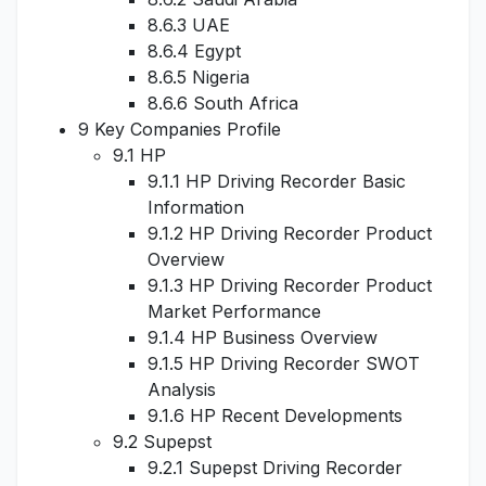
8.6.3 UAE
8.6.4 Egypt
8.6.5 Nigeria
8.6.6 South Africa
9 Key Companies Profile
9.1 HP
9.1.1 HP Driving Recorder Basic
Information
9.1.2 HP Driving Recorder Product
Overview
9.1.3 HP Driving Recorder Product
Market Performance
9.1.4 HP Business Overview
9.1.5 HP Driving Recorder SWOT
Analysis
9.1.6 HP Recent Developments
9.2 Supepst
9.2.1 Supepst Driving Recorder