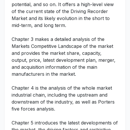
potential, and so on. It offers a high-level view
of the current state of the Driving Recorder
Market and its likely evolution in the short to
mid-term, and long term.
Chapter 3 makes a detailed analysis of the
Markets Competitive Landscape of the market
and provides the market share, capacity,
output, price, latest development plan, merger,
and acquisition information of the main
manufacturers in the market.
Chapter 4 is the analysis of the whole market
industrial chain, including the upstream and
downstream of the industry, as well as Porters
five forces analysis.
Chapter 5 introduces the latest developments of
the market, the driving factors and restrictive