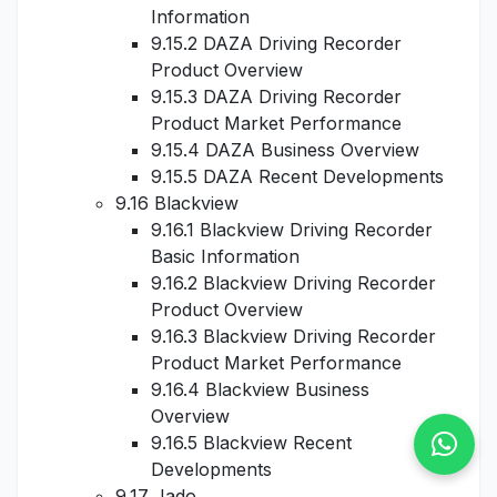
Information
9.15.2 DAZA Driving Recorder
Product Overview
9.15.3 DAZA Driving Recorder
Product Market Performance
9.15.4 DAZA Business Overview
9.15.5 DAZA Recent Developments
9.16 Blackview
9.16.1 Blackview Driving Recorder
Basic Information
9.16.2 Blackview Driving Recorder
Product Overview
9.16.3 Blackview Driving Recorder
Product Market Performance
9.16.4 Blackview Business
Overview
9.16.5 Blackview Recent
Developments
9.17 Jado