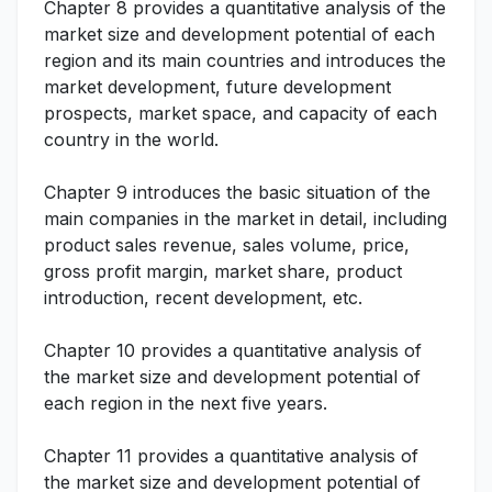
Chapter 8 provides a quantitative analysis of the
market size and development potential of each
region and its main countries and introduces the
market development, future development
prospects, market space, and capacity of each
country in the world.
Chapter 9 introduces the basic situation of the
main companies in the market in detail, including
product sales revenue, sales volume, price,
gross profit margin, market share, product
introduction, recent development, etc.
Chapter 10 provides a quantitative analysis of
the market size and development potential of
each region in the next five years.
Chapter 11 provides a quantitative analysis of
the market size and development potential of