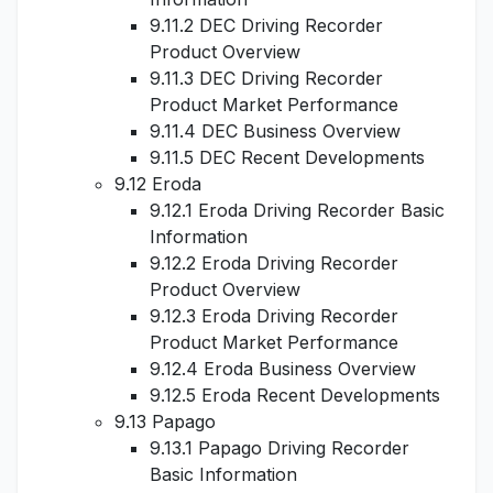
9.11.2 DEC Driving Recorder
Product Overview
9.11.3 DEC Driving Recorder
Product Market Performance
9.11.4 DEC Business Overview
9.11.5 DEC Recent Developments
9.12 Eroda
9.12.1 Eroda Driving Recorder Basic
Information
9.12.2 Eroda Driving Recorder
Product Overview
9.12.3 Eroda Driving Recorder
Product Market Performance
9.12.4 Eroda Business Overview
9.12.5 Eroda Recent Developments
9.13 Papago
9.13.1 Papago Driving Recorder
Basic Information