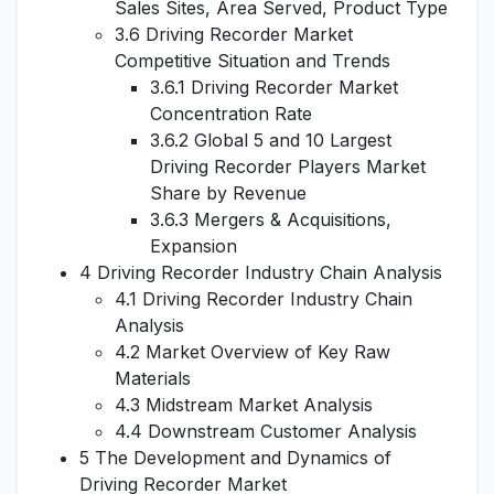
Sales Sites, Area Served, Product Type
3.6 Driving Recorder Market
Competitive Situation and Trends
3.6.1 Driving Recorder Market
Concentration Rate
3.6.2 Global 5 and 10 Largest
Driving Recorder Players Market
Share by Revenue
3.6.3 Mergers & Acquisitions,
Expansion
4 Driving Recorder Industry Chain Analysis
4.1 Driving Recorder Industry Chain
Analysis
4.2 Market Overview of Key Raw
Materials
4.3 Midstream Market Analysis
4.4 Downstream Customer Analysis
5 The Development and Dynamics of
Driving Recorder Market