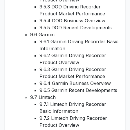
9.5.3 DOD Driving Recorder
Product Market Performance
9.5.4 DOD Business Overview
9.5.5 DOD Recent Developments
9.6 Garmin
9.6.1 Garmin Driving Recorder Basic
Information
9.6.2 Garmin Driving Recorder
Product Overview
9.6.3 Garmin Driving Recorder
Product Market Performance
9.6.4 Garmin Business Overview
9.6.5 Garmin Recent Developments
9.7 Limtech
9.7.1 Limtech Driving Recorder
Basic Information
9.7.2 Limtech Driving Recorder
Product Overview