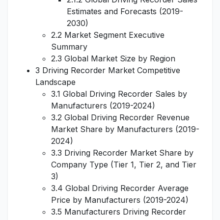
Estimates and Forecasts (2019-
2030)
2.2 Market Segment Executive
Summary
2.3 Global Market Size by Region
3 Driving Recorder Market Competitive
Landscape
3.1 Global Driving Recorder Sales by
Manufacturers (2019-2024)
3.2 Global Driving Recorder Revenue
Market Share by Manufacturers (2019-
2024)
3.3 Driving Recorder Market Share by
Company Type (Tier 1, Tier 2, and Tier
3)
3.4 Global Driving Recorder Average
Price by Manufacturers (2019-2024)
3.5 Manufacturers Driving Recorder