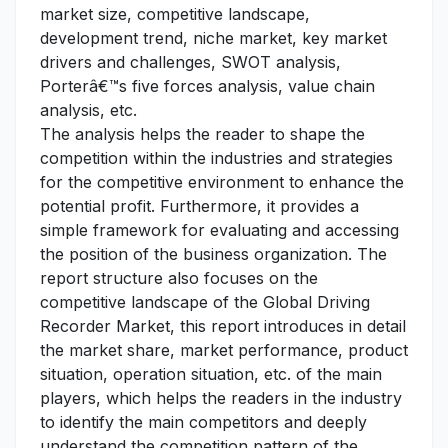
market size, competitive landscape,
development trend, niche market, key market
drivers and challenges, SWOT analysis,
Porterâ€™s five forces analysis, value chain
analysis, etc.
The analysis helps the reader to shape the
competition within the industries and strategies
for the competitive environment to enhance the
potential profit. Furthermore, it provides a
simple framework for evaluating and accessing
the position of the business organization. The
report structure also focuses on the
competitive landscape of the Global Driving
Recorder Market, this report introduces in detail
the market share, market performance, product
situation, operation situation, etc. of the main
players, which helps the readers in the industry
to identify the main competitors and deeply
understand the competition pattern of the