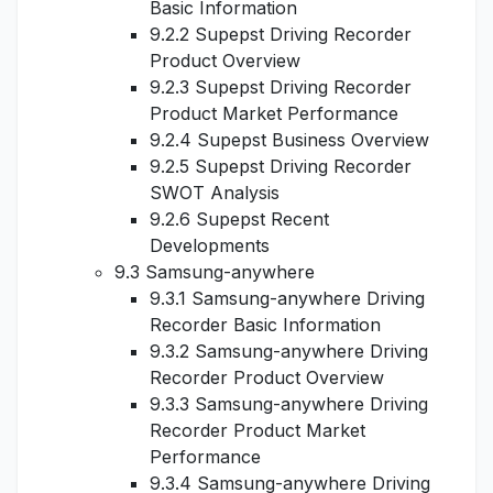
Basic Information
9.2.2 Supepst Driving Recorder
Product Overview
9.2.3 Supepst Driving Recorder
Product Market Performance
9.2.4 Supepst Business Overview
9.2.5 Supepst Driving Recorder
SWOT Analysis
9.2.6 Supepst Recent
Developments
9.3 Samsung-anywhere
9.3.1 Samsung-anywhere Driving
Recorder Basic Information
9.3.2 Samsung-anywhere Driving
Recorder Product Overview
9.3.3 Samsung-anywhere Driving
Recorder Product Market
Performance
9.3.4 Samsung-anywhere Driving