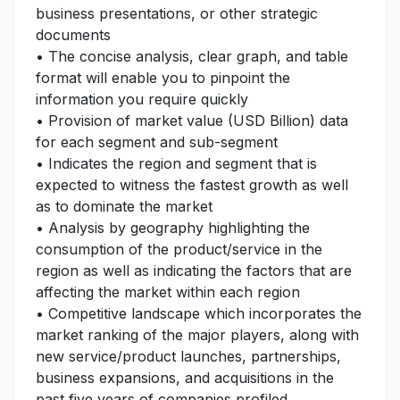
business presentations, or other strategic
documents
• The concise analysis, clear graph, and table
format will enable you to pinpoint the
information you require quickly
• Provision of market value (USD Billion) data
for each segment and sub-segment
• Indicates the region and segment that is
expected to witness the fastest growth as well
as to dominate the market
• Analysis by geography highlighting the
consumption of the product/service in the
region as well as indicating the factors that are
affecting the market within each region
• Competitive landscape which incorporates the
market ranking of the major players, along with
new service/product launches, partnerships,
business expansions, and acquisitions in the
past five years of companies profiled