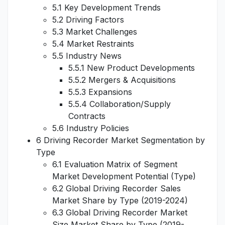
5.1 Key Development Trends
5.2 Driving Factors
5.3 Market Challenges
5.4 Market Restraints
5.5 Industry News
5.5.1 New Product Developments
5.5.2 Mergers & Acquisitions
5.5.3 Expansions
5.5.4 Collaboration/Supply
Contracts
5.6 Industry Policies
6 Driving Recorder Market Segmentation by
Type
6.1 Evaluation Matrix of Segment
Market Development Potential (Type)
6.2 Global Driving Recorder Sales
Market Share by Type (2019-2024)
6.3 Global Driving Recorder Market
Size Market Share by Type (2019-