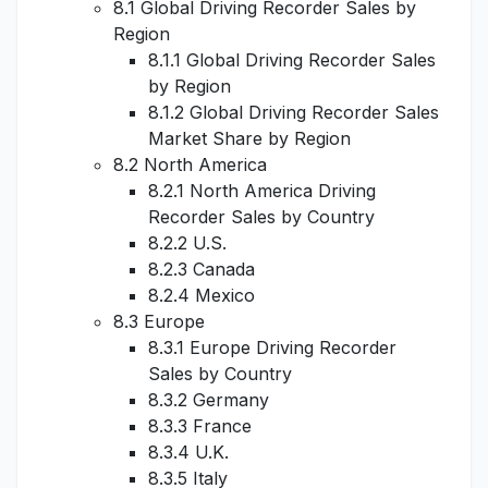
8.1 Global Driving Recorder Sales by
Region
8.1.1 Global Driving Recorder Sales
by Region
8.1.2 Global Driving Recorder Sales
Market Share by Region
8.2 North America
8.2.1 North America Driving
Recorder Sales by Country
8.2.2 U.S.
8.2.3 Canada
8.2.4 Mexico
8.3 Europe
8.3.1 Europe Driving Recorder
Sales by Country
8.3.2 Germany
8.3.3 France
8.3.4 U.K.
8.3.5 Italy