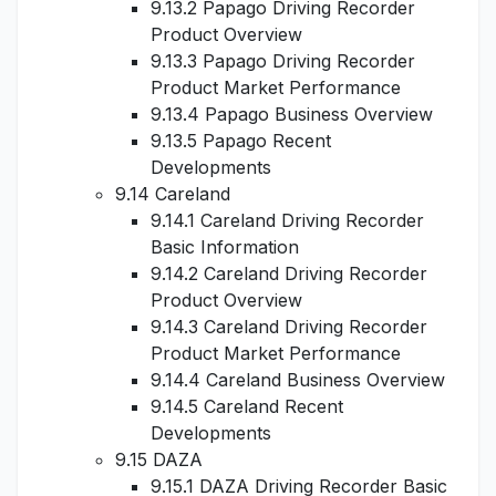
9.13.2 Papago Driving Recorder
Product Overview
9.13.3 Papago Driving Recorder
Product Market Performance
9.13.4 Papago Business Overview
9.13.5 Papago Recent
Developments
9.14 Careland
9.14.1 Careland Driving Recorder
Basic Information
9.14.2 Careland Driving Recorder
Product Overview
9.14.3 Careland Driving Recorder
Product Market Performance
9.14.4 Careland Business Overview
9.14.5 Careland Recent
Developments
9.15 DAZA
9.15.1 DAZA Driving Recorder Basic