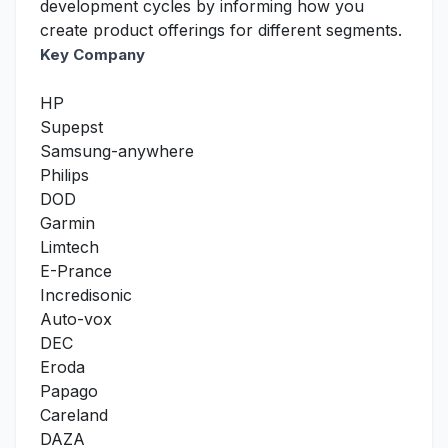
development cycles by informing how you
create product offerings for different segments.
Key Company
HP
Supepst
Samsung-anywhere
Philips
DOD
Garmin
Limtech
E-Prance
Incredisonic
Auto-vox
DEC
Eroda
Papago
Careland
DAZA