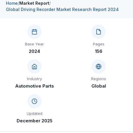
Home
/
Market Report
/
Construction & Manufacturing
Industry Bites
Global Driving Recorder Market Research Report 2024
Energy & Natural Resources
Contact Us
Automotive & Transport
Base Year
Pages
Telecommunications
2024
156
Information & Communications Technology
Food & Beverage
Industry
Regions
Consumer Goods & Services
Automotive Parts
Global
BFSI
Education
Updated
Travel & Tourism
December 2025
SWOT Analysis