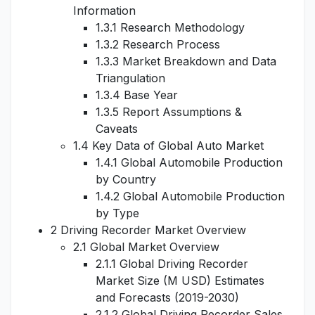
Information
1.3.1 Research Methodology
1.3.2 Research Process
1.3.3 Market Breakdown and Data
Triangulation
1.3.4 Base Year
1.3.5 Report Assumptions &
Caveats
1.4 Key Data of Global Auto Market
1.4.1 Global Automobile Production
by Country
1.4.2 Global Automobile Production
by Type
2 Driving Recorder Market Overview
2.1 Global Market Overview
2.1.1 Global Driving Recorder
Market Size (M USD) Estimates
and Forecasts (2019-2030)
2.1.2 Global Driving Recorder Sales