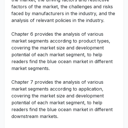
factors of the market, the challenges and risks
faced by manufacturers in the industry, and the
analysis of relevant policies in the industry.
Chapter 6 provides the analysis of various
market segments according to product types,
covering the market size and development
potential of each market segment, to help
readers find the blue ocean market in different
market segments.
Chapter 7 provides the analysis of various
market segments according to application,
covering the market size and development
potential of each market segment, to help
readers find the blue ocean market in different
downstream markets.