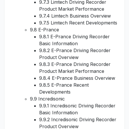
9.7.3 Limtech Driving Recorder
Product Market Performance
9.7.4 Limtech Business Overview
9.7.5 Limtech Recent Developments
9.8 E-Prance
9.8.1 E-Prance Driving Recorder
Basic Information
9.8.2 E-Prance Driving Recorder
Product Overview
9.8.3 E-Prance Driving Recorder
Product Market Performance
9.8.4 E-Prance Business Overview
9.8.5 E-Prance Recent
Developments
9.9 Incredisonic
9.9.1 Incredisonic Driving Recorder
Basic Information
9.9.2 Incredisonic Driving Recorder
Product Overview