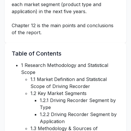
each market segment (product type and
application) in the next five years.
Chapter 12 is the main points and conclusions
of the report.
Table of Contents
1 Research Methodology and Statistical
Scope
1.1 Market Definition and Statistical
Scope of Driving Recorder
1.2 Key Market Segments
1.2.1 Driving Recorder Segment by
Type
1.2.2 Driving Recorder Segment by
Application
1.3 Methodology & Sources of