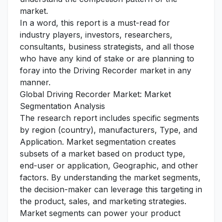
market.
In a word, this report is a must-read for
industry players, investors, researchers,
consultants, business strategists, and all those
who have any kind of stake or are planning to
foray into the Driving Recorder market in any
manner.
Global Driving Recorder Market: Market
Segmentation Analysis
The research report includes specific segments
by region (country), manufacturers, Type, and
Application. Market segmentation creates
subsets of a market based on product type,
end-user or application, Geographic, and other
factors. By understanding the market segments,
the decision-maker can leverage this targeting in
the product, sales, and marketing strategies.
Market segments can power your product