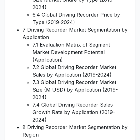
2024)
6.4 Global Driving Recorder Price by
Type (2019-2024)
7 Driving Recorder Market Segmentation by
Application
7.1 Evaluation Matrix of Segment
Market Development Potential
(Application)
7.2 Global Driving Recorder Market
Sales by Application (2019-2024)
7.3 Global Driving Recorder Market
Size (M USD) by Application (2019-
2024)
7.4 Global Driving Recorder Sales
Growth Rate by Application (2019-
2024)
8 Driving Recorder Market Segmentation by
Region