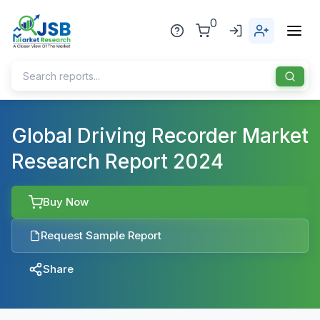
0
Home
Global Driving Recorder Market
Research Report 2024
About Us
Publisher
Buy Now
Industries
Request Sample Report
Blog
Healthcare
Share
News
Pharmaceuticals
Chemical & Materials
Sports