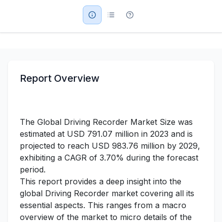
Military Aerospace & Defense
Report Overview
The Global Driving Recorder Market Size was
estimated at USD 791.07 million in 2023 and is
projected to reach USD 983.76 million by 2029,
exhibiting a CAGR of 3.70% during the forecast
period.
This report provides a deep insight into the
global Driving Recorder market covering all its
essential aspects. This ranges from a macro
overview of the market to micro details of the