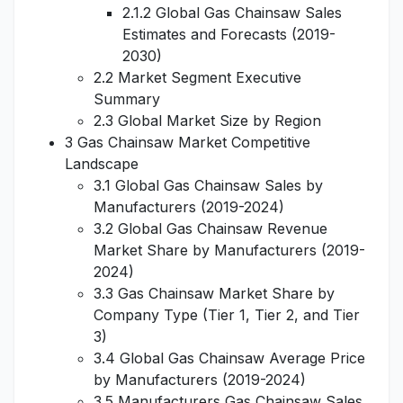
2.1.2 Global Gas Chainsaw Sales
Estimates and Forecasts (2019-
2030)
2.2 Market Segment Executive
Summary
2.3 Global Market Size by Region
3 Gas Chainsaw Market Competitive
Landscape
3.1 Global Gas Chainsaw Sales by
Manufacturers (2019-2024)
3.2 Global Gas Chainsaw Revenue
Market Share by Manufacturers (2019-
2024)
3.3 Gas Chainsaw Market Share by
Company Type (Tier 1, Tier 2, and Tier
3)
3.4 Global Gas Chainsaw Average Price
by Manufacturers (2019-2024)
3.5 Manufacturers Gas Chainsaw Sales