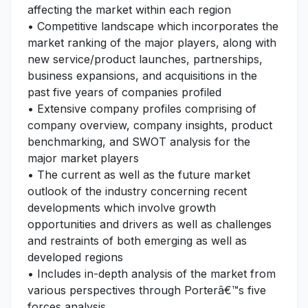
affecting the market within each region
• Competitive landscape which incorporates the
market ranking of the major players, along with
new service/product launches, partnerships,
business expansions, and acquisitions in the
past five years of companies profiled
• Extensive company profiles comprising of
company overview, company insights, product
benchmarking, and SWOT analysis for the
major market players
• The current as well as the future market
outlook of the industry concerning recent
developments which involve growth
opportunities and drivers as well as challenges
and restraints of both emerging as well as
developed regions
• Includes in-depth analysis of the market from
various perspectives through Porterâ€™s five
forces analysis