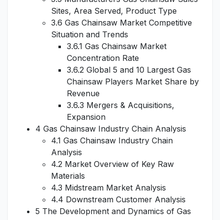
Sites, Area Served, Product Type
3.6 Gas Chainsaw Market Competitive
Situation and Trends
3.6.1 Gas Chainsaw Market
Concentration Rate
3.6.2 Global 5 and 10 Largest Gas
Chainsaw Players Market Share by
Revenue
3.6.3 Mergers & Acquisitions,
Expansion
4 Gas Chainsaw Industry Chain Analysis
4.1 Gas Chainsaw Industry Chain
Analysis
4.2 Market Overview of Key Raw
Materials
4.3 Midstream Market Analysis
4.4 Downstream Customer Analysis
5 The Development and Dynamics of Gas