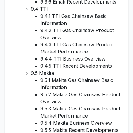
9.3.6 Emak Recent Developments
9.4 TTI
9.4.1 TTI Gas Chainsaw Basic
Information
9.4.2 TTI Gas Chainsaw Product
Overview
9.4.3 TTI Gas Chainsaw Product
Market Performance
9.4.4 TTI Business Overview
9.4.5 TTI Recent Developments
9.5 Makita
9.5.1 Makita Gas Chainsaw Basic
Information
9.5.2 Makita Gas Chainsaw Product
Overview
9.5.3 Makita Gas Chainsaw Product
Market Performance
9.5.4 Makita Business Overview
9.5.5 Makita Recent Developments