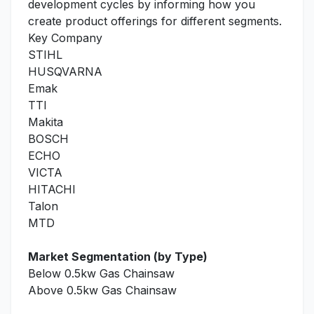
development cycles by informing how you
create product offerings for different segments.
Key Company
STIHL
HUSQVARNA
Emak
TTI
Makita
BOSCH
ECHO
VICTA
HITACHI
Talon
MTD
Market Segmentation (by Type)
Below 0.5kw Gas Chainsaw
Above 0.5kw Gas Chainsaw