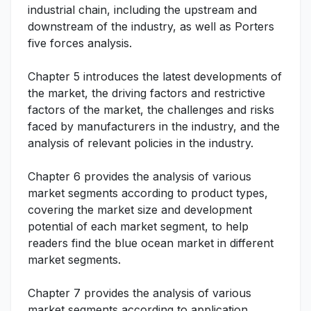
industrial chain, including the upstream and
downstream of the industry, as well as Porters
five forces analysis.
Chapter 5 introduces the latest developments of
the market, the driving factors and restrictive
factors of the market, the challenges and risks
faced by manufacturers in the industry, and the
analysis of relevant policies in the industry.
Chapter 6 provides the analysis of various
market segments according to product types,
covering the market size and development
potential of each market segment, to help
readers find the blue ocean market in different
market segments.
Chapter 7 provides the analysis of various
market segments according to application,