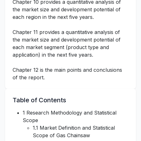
Chapter 10 provides a quantitative analysis of
the market size and development potential of
each region in the next five years.
Chapter 11 provides a quantitative analysis of
the market size and development potential of
each market segment (product type and
application) in the next five years.
Chapter 12 is the main points and conclusions
of the report.
Table of Contents
1 Research Methodology and Statistical
Scope
1.1 Market Definition and Statistical
Scope of Gas Chainsaw