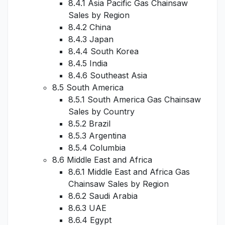
8.4.1 Asia Pacific Gas Chainsaw
Sales by Region
8.4.2 China
8.4.3 Japan
8.4.4 South Korea
8.4.5 India
8.4.6 Southeast Asia
8.5 South America
8.5.1 South America Gas Chainsaw
Sales by Country
8.5.2 Brazil
8.5.3 Argentina
8.5.4 Columbia
8.6 Middle East and Africa
8.6.1 Middle East and Africa Gas
Chainsaw Sales by Region
8.6.2 Saudi Arabia
8.6.3 UAE
8.6.4 Egypt