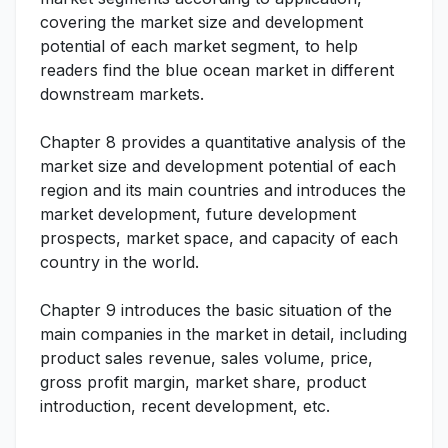
covering the market size and development
potential of each market segment, to help
readers find the blue ocean market in different
downstream markets.
Chapter 8 provides a quantitative analysis of the
market size and development potential of each
region and its main countries and introduces the
market development, future development
prospects, market space, and capacity of each
country in the world.
Chapter 9 introduces the basic situation of the
main companies in the market in detail, including
product sales revenue, sales volume, price,
gross profit margin, market share, product
introduction, recent development, etc.