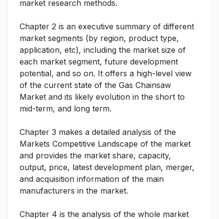
market research methods.
Chapter 2 is an executive summary of different
market segments (by region, product type,
application, etc), including the market size of
each market segment, future development
potential, and so on. It offers a high-level view
of the current state of the Gas Chainsaw
Market and its likely evolution in the short to
mid-term, and long term.
Chapter 3 makes a detailed analysis of the
Markets Competitive Landscape of the market
and provides the market share, capacity,
output, price, latest development plan, merger,
and acquisition information of the main
manufacturers in the market.
Chapter 4 is the analysis of the whole market