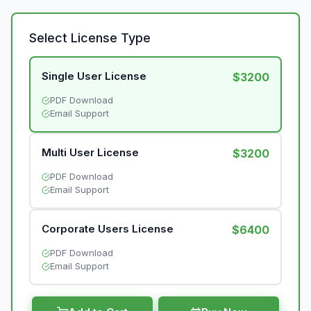
Select License Type
Single User License
$3200
PDF Download
Email Support
Multi User License
$3200
PDF Download
Email Support
Corporate Users License
$6400
PDF Download
Email Support