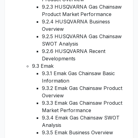
9.2.3 HUSQVARNA Gas Chainsaw
Product Market Performance
9.2.4 HUSQVARNA Business
Overview
9.2.5 HUSQVARNA Gas Chainsaw
SWOT Analysis
9.2.6 HUSQVARNA Recent
Developments
9.3 Emak
9.3.1 Emak Gas Chainsaw Basic
Information
9.3.2 Emak Gas Chainsaw Product
Overview
9.3.3 Emak Gas Chainsaw Product
Market Performance
9.3.4 Emak Gas Chainsaw SWOT
Analysis
9.3.5 Emak Business Overview