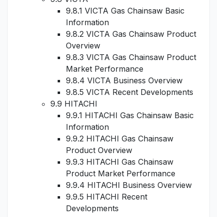
9.8.1 VICTA Gas Chainsaw Basic
Information
9.8.2 VICTA Gas Chainsaw Product
Overview
9.8.3 VICTA Gas Chainsaw Product
Market Performance
9.8.4 VICTA Business Overview
9.8.5 VICTA Recent Developments
9.9 HITACHI
9.9.1 HITACHI Gas Chainsaw Basic
Information
9.9.2 HITACHI Gas Chainsaw
Product Overview
9.9.3 HITACHI Gas Chainsaw
Product Market Performance
9.9.4 HITACHI Business Overview
9.9.5 HITACHI Recent
Developments