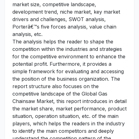
market size, competitive landscape,
development trend, niche market, key market
drivers and challenges, SWOT analysis,
Porterâ€™s five forces analysis, value chain
analysis, etc.
The analysis helps the reader to shape the
competition within the industries and strategies
for the competitive environment to enhance the
potential profit. Furthermore, it provides a
simple framework for evaluating and accessing
the position of the business organization. The
report structure also focuses on the
competitive landscape of the Global Gas
Chainsaw Market, this report introduces in detail
the market share, market performance, product
situation, operation situation, etc. of the main
players, which helps the readers in the industry
to identify the main competitors and deeply
understand the competition pattern of the