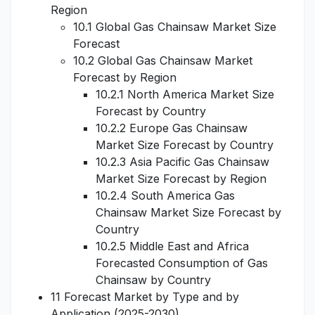
Region
10.1 Global Gas Chainsaw Market Size
Forecast
10.2 Global Gas Chainsaw Market
Forecast by Region
10.2.1 North America Market Size
Forecast by Country
10.2.2 Europe Gas Chainsaw
Market Size Forecast by Country
10.2.3 Asia Pacific Gas Chainsaw
Market Size Forecast by Region
10.2.4 South America Gas
Chainsaw Market Size Forecast by
Country
10.2.5 Middle East and Africa
Forecasted Consumption of Gas
Chainsaw by Country
11 Forecast Market by Type and by
Application (2025-2030)