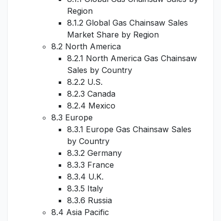
Region
8.1.2 Global Gas Chainsaw Sales
Market Share by Region
8.2 North America
8.2.1 North America Gas Chainsaw
Sales by Country
8.2.2 U.S.
8.2.3 Canada
8.2.4 Mexico
8.3 Europe
8.3.1 Europe Gas Chainsaw Sales
by Country
8.3.2 Germany
8.3.3 France
8.3.4 U.K.
8.3.5 Italy
8.3.6 Russia
8.4 Asia Pacific