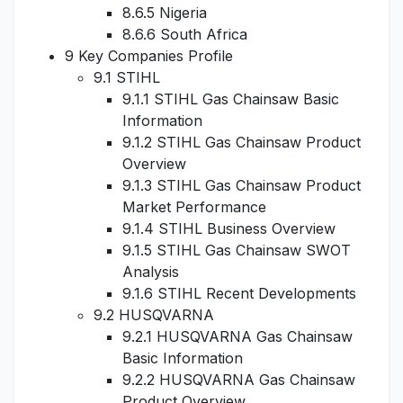
8.6.5 Nigeria
8.6.6 South Africa
9 Key Companies Profile
9.1 STIHL
9.1.1 STIHL Gas Chainsaw Basic
Information
9.1.2 STIHL Gas Chainsaw Product
Overview
9.1.3 STIHL Gas Chainsaw Product
Market Performance
9.1.4 STIHL Business Overview
9.1.5 STIHL Gas Chainsaw SWOT
Analysis
9.1.6 STIHL Recent Developments
9.2 HUSQVARNA
9.2.1 HUSQVARNA Gas Chainsaw
Basic Information
9.2.2 HUSQVARNA Gas Chainsaw
Product Overview