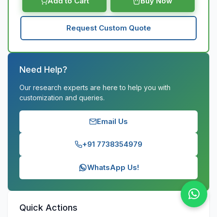
Add to Cart
Buy Now
Request Custom Quote
Need Help?
Our research experts are here to help you with
customization and queries.
Email Us
+91 7738354979
WhatsApp Us!
Quick Actions