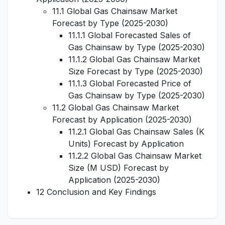
11.1 Global Gas Chainsaw Market
Forecast by Type (2025-2030)
11.1.1 Global Forecasted Sales of
Gas Chainsaw by Type (2025-2030)
11.1.2 Global Gas Chainsaw Market
Size Forecast by Type (2025-2030)
11.1.3 Global Forecasted Price of
Gas Chainsaw by Type (2025-2030)
11.2 Global Gas Chainsaw Market
Forecast by Application (2025-2030)
11.2.1 Global Gas Chainsaw Sales (K
Units) Forecast by Application
11.2.2 Global Gas Chainsaw Market
Size (M USD) Forecast by
Application (2025-2030)
12 Conclusion and Key Findings