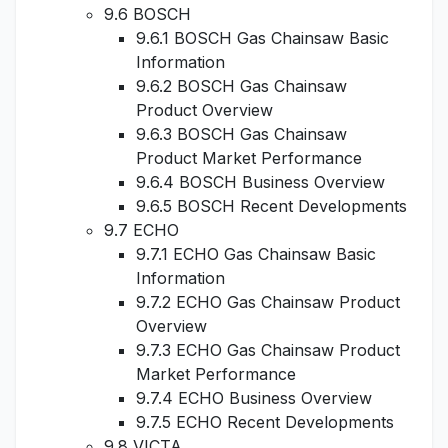
9.6 BOSCH
9.6.1 BOSCH Gas Chainsaw Basic
Information
9.6.2 BOSCH Gas Chainsaw
Product Overview
9.6.3 BOSCH Gas Chainsaw
Product Market Performance
9.6.4 BOSCH Business Overview
9.6.5 BOSCH Recent Developments
9.7 ECHO
9.7.1 ECHO Gas Chainsaw Basic
Information
9.7.2 ECHO Gas Chainsaw Product
Overview
9.7.3 ECHO Gas Chainsaw Product
Market Performance
9.7.4 ECHO Business Overview
9.7.5 ECHO Recent Developments
9.8 VICTA