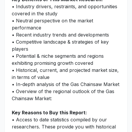
• Industry drivers, restraints, and opportunities
covered in the study
• Neutral perspective on the market
performance
• Recent industry trends and developments
• Competitive landscape & strategies of key
players
• Potential & niche segments and regions
exhibiting promising growth covered
• Historical, current, and projected market size,
in terms of value
• In-depth analysis of the Gas Chainsaw Market
• Overview of the regional outlook of the Gas
Chainsaw Market:
Key Reasons to Buy this Report:
• Access to date statistics compiled by our
researchers. These provide you with historical