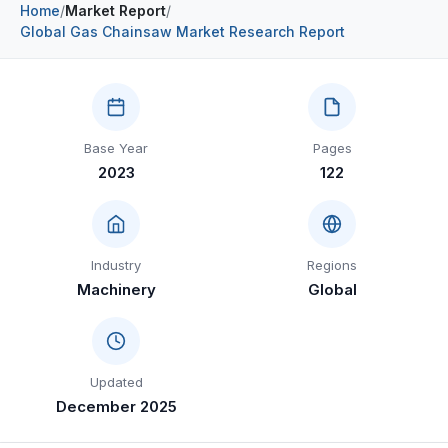
Home
/
Market Report
/
Construction & Manufacturing
Industry Bites
Global Gas Chainsaw Market Research Report
Energy & Natural Resources
Contact Us
Automotive & Transport
Base Year
Pages
Telecommunications
2023
122
Information & Communications Technology
Food & Beverage
Industry
Regions
Consumer Goods & Services
Machinery
Global
BFSI
Education
Updated
Travel & Tourism
December 2025
SWOT Analysis