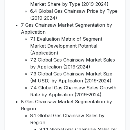
Market Share by Type (2019-2024)
6.4 Global Gas Chainsaw Price by Type
(2019-2024)
7 Gas Chainsaw Market Segmentation by
Application
7.1 Evaluation Matrix of Segment
Market Development Potential
(Application)
7.2 Global Gas Chainsaw Market Sales
by Application (2019-2024)
7.3 Global Gas Chainsaw Market Size
(M USD) by Application (2019-2024)
7.4 Global Gas Chainsaw Sales Growth
Rate by Application (2019-2024)
8 Gas Chainsaw Market Segmentation by
Region
8.1 Global Gas Chainsaw Sales by
Region
8.1.1 Global Gas Chainsaw Sales by