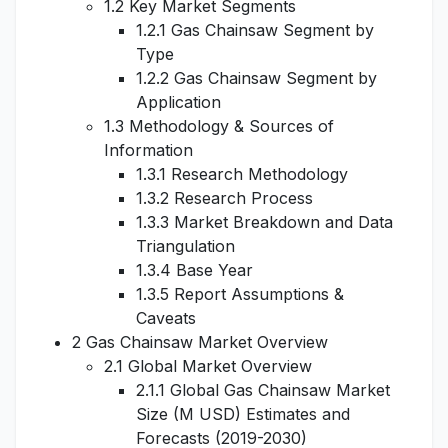
1.2 Key Market Segments
1.2.1 Gas Chainsaw Segment by
Type
1.2.2 Gas Chainsaw Segment by
Application
1.3 Methodology & Sources of
Information
1.3.1 Research Methodology
1.3.2 Research Process
1.3.3 Market Breakdown and Data
Triangulation
1.3.4 Base Year
1.3.5 Report Assumptions &
Caveats
2 Gas Chainsaw Market Overview
2.1 Global Market Overview
2.1.1 Global Gas Chainsaw Market
Size (M USD) Estimates and
Forecasts (2019-2030)