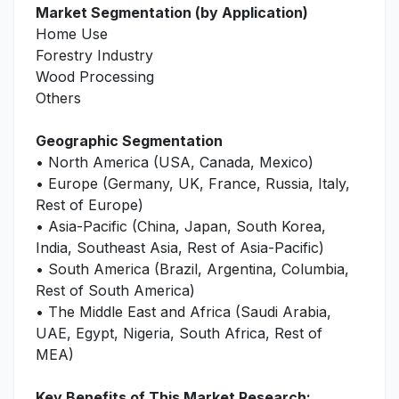
Market Segmentation (by Application)
Home Use
Forestry Industry
Wood Processing
Others
Geographic Segmentation
• North America (USA, Canada, Mexico)
• Europe (Germany, UK, France, Russia, Italy,
Rest of Europe)
• Asia-Pacific (China, Japan, South Korea,
India, Southeast Asia, Rest of Asia-Pacific)
• South America (Brazil, Argentina, Columbia,
Rest of South America)
• The Middle East and Africa (Saudi Arabia,
UAE, Egypt, Nigeria, South Africa, Rest of
MEA)
Key Benefits of This Market Research: