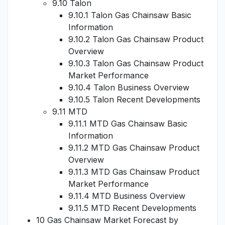
9.10 Talon
9.10.1 Talon Gas Chainsaw Basic
Information
9.10.2 Talon Gas Chainsaw Product
Overview
9.10.3 Talon Gas Chainsaw Product
Market Performance
9.10.4 Talon Business Overview
9.10.5 Talon Recent Developments
9.11 MTD
9.11.1 MTD Gas Chainsaw Basic
Information
9.11.2 MTD Gas Chainsaw Product
Overview
9.11.3 MTD Gas Chainsaw Product
Market Performance
9.11.4 MTD Business Overview
9.11.5 MTD Recent Developments
10 Gas Chainsaw Market Forecast by