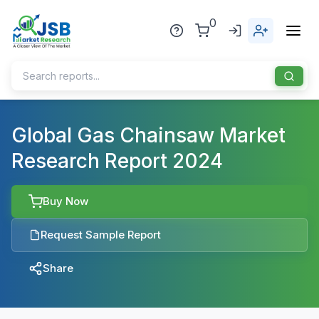
0
Home
Global Gas Chainsaw Market
Research Report 2024
About Us
Publisher
Buy Now
Industries
Request Sample Report
Blog
Healthcare
Share
News
Pharmaceuticals
Chemical & Materials
Sports