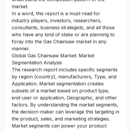
market.
In a word, this report is a must-read for
industry players, investors, researchers,
consultants, business strategists, and all those
who have any kind of stake or are planning to
foray into the Gas Chainsaw market in any
manner.
Global Gas Chainsaw Market: Market
Segmentation Analysis
The research report includes specific segments
by region (country), manufacturers, Type, and
Application. Market segmentation creates
subsets of a market based on product type,
end-user or application, Geographic, and other
factors. By understanding the market segments,
the decision-maker can leverage this targeting in
the product, sales, and marketing strategies.
Market segments can power your product