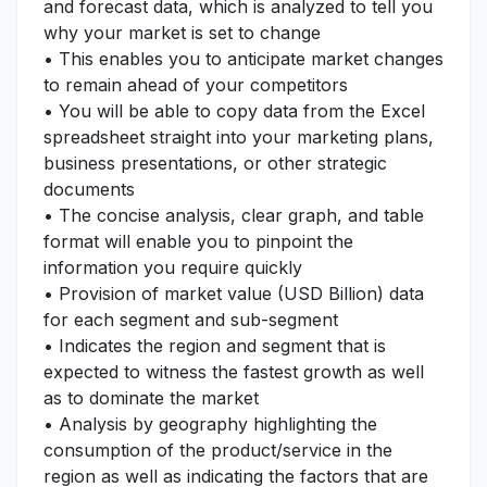
and forecast data, which is analyzed to tell you
why your market is set to change
• This enables you to anticipate market changes
to remain ahead of your competitors
• You will be able to copy data from the Excel
spreadsheet straight into your marketing plans,
business presentations, or other strategic
documents
• The concise analysis, clear graph, and table
format will enable you to pinpoint the
information you require quickly
• Provision of market value (USD Billion) data
for each segment and sub-segment
• Indicates the region and segment that is
expected to witness the fastest growth as well
as to dominate the market
• Analysis by geography highlighting the
consumption of the product/service in the
region as well as indicating the factors that are