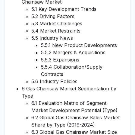
Chainsaw Market
5.1 Key Development Trends
5.2 Driving Factors
5.3 Market Challenges
5.4 Market Restraints
5.5 Industry News
5.5.1 New Product Developments
5.5.2 Mergers & Acquisitions
5.5.3 Expansions
5.5.4 Collaboration/Supply
Contracts
5.6 Industry Policies
6 Gas Chainsaw Market Segmentation by
Type
6.1 Evaluation Matrix of Segment
Market Development Potential (Type)
6.2 Global Gas Chainsaw Sales Market
Share by Type (2019-2024)
6.3 Global Gas Chainsaw Market Size