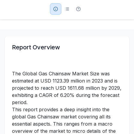
Military Aerospace & Defense
Report Overview
The Global Gas Chainsaw Market Size was
estimated at USD 1123.39 million in 2023 and is
projected to reach USD 1611.68 million by 2029,
exhibiting a CAGR of 6.20% during the forecast
period.
This report provides a deep insight into the
global Gas Chainsaw market covering all its
essential aspects. This ranges from a macro
overview of the market to micro details of the