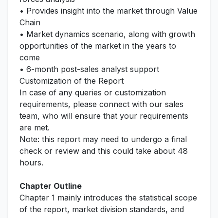
• Provides insight into the market through Value
Chain
• Market dynamics scenario, along with growth
opportunities of the market in the years to
come
• 6-month post-sales analyst support
Customization of the Report
In case of any queries or customization
requirements, please connect with our sales
team, who will ensure that your requirements
are met.
Note: this report may need to undergo a final
check or review and this could take about 48
hours.
Chapter Outline
Chapter 1 mainly introduces the statistical scope
of the report, market division standards, and